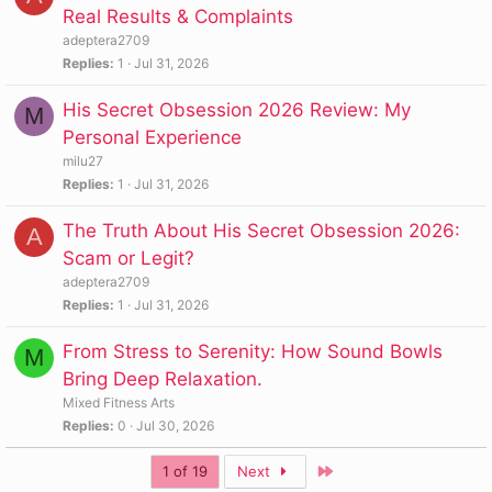
Real Results & Complaints
adeptera2709
Replies
1
Jul 31, 2026
His Secret Obsession 2026 Review: My
M
Personal Experience
milu27
Replies
1
Jul 31, 2026
The Truth About His Secret Obsession 2026:
A
Scam or Legit?
adeptera2709
Replies
1
Jul 31, 2026
From Stress to Serenity: How Sound Bowls
M
Bring Deep Relaxation.
Mixed Fitness Arts
Replies
0
Jul 30, 2026
Last
1 of 19
Next