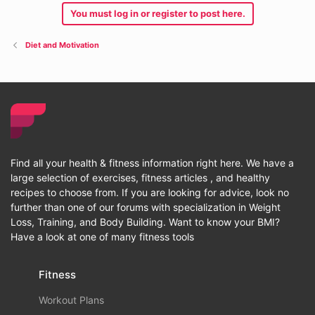
You must log in or register to post here.
Diet and Motivation
Find all your health & fitness information right here. We have a
large selection of exercises, fitness articles , and healthy
recipes to choose from. If you are looking for advice, look no
further than one of our forums with specialization in Weight
Loss, Training, and Body Building. Want to know your BMI?
Have a look at one of many fitness tools
Fitness
Workout Plans