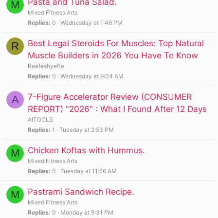
Pasta and Tuna Salad.
M
Mixed Fitness Arts
Replies
0
Wednesday at 1:46 PM
Best Legal Steroids For Muscles: Top Natural
R
Muscle Builders in 2026 You Have To Know
Reefeshyeffe
Replies
0
Wednesday at 9:04 AM
7-Figure Accelerator Review (CONSUMER
A
REPORT) "2026" : What I Found After 12 Days
AITOOLS
Replies
1
Tuesday at 2:53 PM
Chicken Koftas with Hummus.
M
Mixed Fitness Arts
Replies
0
Tuesday at 11:56 AM
Pastrami Sandwich Recipe.
M
Mixed Fitness Arts
Replies
0
Monday at 9:31 PM