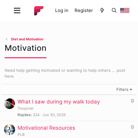
Log in
Register
Diet and Motivation
Motivation
Need help getting motivated or wanting to help others ... post
here.
Filters
S
What I saw during my walk today
t
Trusylver
i
Replies
224
Jun 30, 2026
c
S
Motivational Resources
k
t
y
PLB