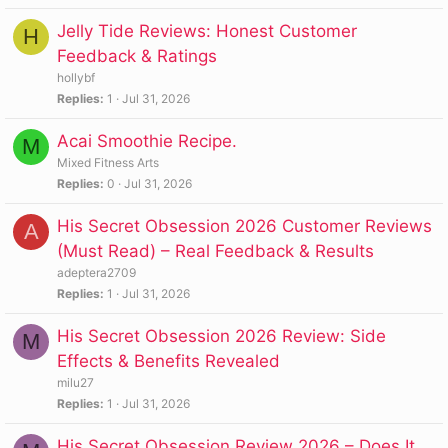
Jelly Tide Reviews: Honest Customer
H
Feedback & Ratings
hollybf
Replies
1
Jul 31, 2026
Acai Smoothie Recipe.
M
Mixed Fitness Arts
Replies
0
Jul 31, 2026
His Secret Obsession 2026 Customer Reviews
A
(Must Read) – Real Feedback & Results
adeptera2709
Replies
1
Jul 31, 2026
His Secret Obsession 2026 Review: Side
M
Effects & Benefits Revealed
milu27
Replies
1
Jul 31, 2026
His Secret Obsession Review 2026 – Does It