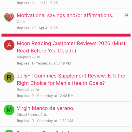
i
Replies
3
Jun 12, 2025
c
S
Motivational sayings and/or affirmations.
k
t
y
Cate
i
Replies
2K
Apr 4, 2025
c
k
Moon Reading Customer Reviews 2026 (Must
A
y
Read Before You Decide)
adeptera2709
Replies
1
Yesterday at 6:49 PM
JellyFil Gummies Supplement Review: Is It the
R
Right Choice for Men's Health Goals?
Reefeshyeffe
Replies
0
Yesterday at 12:48 PM
Virgin blanco de verano.
M
Mixed Fitness Arts
Replies
0
Yesterday at 11:52 AM