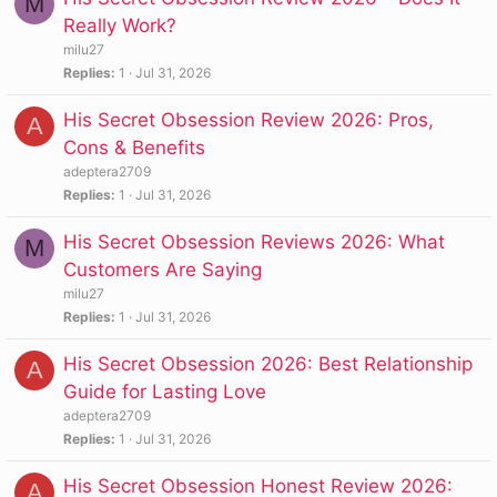
M
Really Work?
milu27
Replies
1
Jul 31, 2026
His Secret Obsession Review 2026: Pros,
A
Cons & Benefits
adeptera2709
Replies
1
Jul 31, 2026
His Secret Obsession Reviews 2026: What
M
Customers Are Saying
milu27
Replies
1
Jul 31, 2026
His Secret Obsession 2026: Best Relationship
A
Guide for Lasting Love
adeptera2709
Replies
1
Jul 31, 2026
His Secret Obsession Honest Review 2026:
A