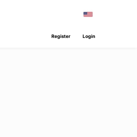
Register
Login