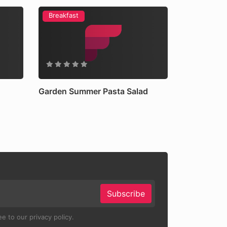
Breakfast
Garden Summer Pasta Salad
Subscribe
e to our privacy policy.