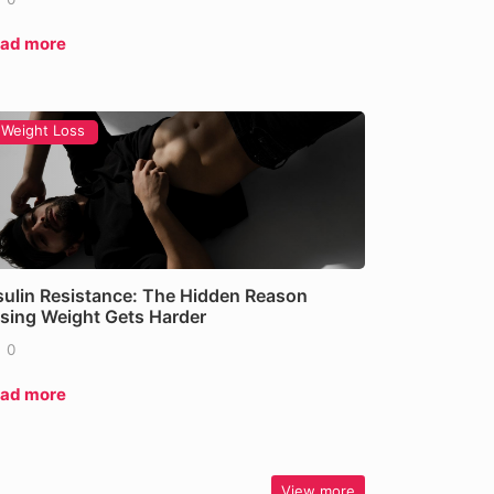
ad more
Weight Loss
sulin Resistance: The Hidden Reason
sing Weight Gets Harder
0
ad more
View more