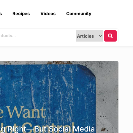
s
Recipes
Videos
Community
ng Right—But Social Media