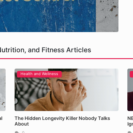
utrition, and Fitness Articles
Health and Wellness
ller Nobody Talks About
l
The Hidden Longevity Killer Nobody Talks
NE
About
Ig
0