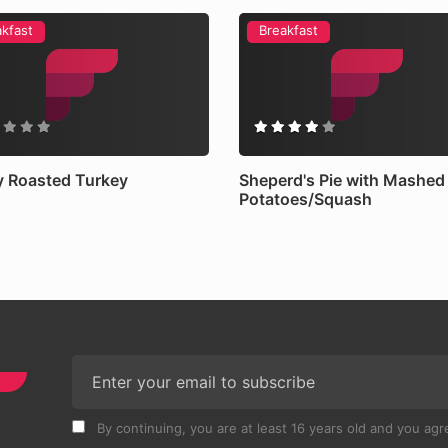
akfast
Breakfast
 Roasted Turkey
Sheperd's Pie with Mashed
Potatoes/Squash
By continuing, you are at least 16 years old and you agre