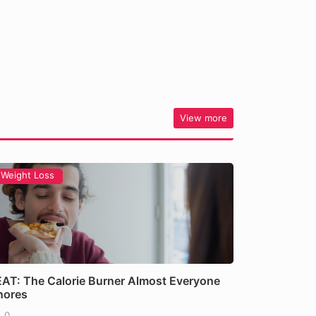
View more
Weight Loss
AT: The Calorie Burner Almost Everyone
nores
0