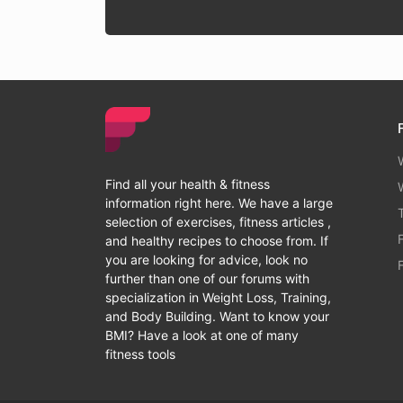
Find all your health & fitness
information right here. We have a large
selection of exercises, fitness articles ,
and healthy recipes to choose from. If
you are looking for advice, look no
further than one of our forums with
specialization in Weight Loss, Training,
and Body Building. Want to know your
BMI? Have a look at one of many
fitness tools