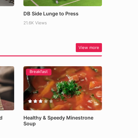
DB Side Lunge to Press
21.6K Views
View more
Breakfast
d
Healthy & Speedy Minestrone
Soup