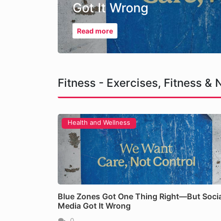
Got It Wrong
Read more
Fitness - Exercises, Fitness & N
Health and Wellness
The Hidden Longevity Ki
Blue Zones Got One Thing Right—But Socia
Read more
Media Got It Wrong
0