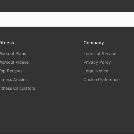
Fitness
Company
Workout Plans
Terms of Service
Workout Videos
Privacy Policy
Top Recipes
Legal Notice
Fitness Articles
Cookie Preference
Fitness Calculators