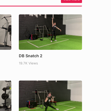
DB Snatch 2
19.7K Views