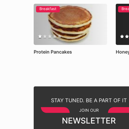
Breakfast
Bre
Protein Pancakes
Honey
STAY TUNED. BE A PART OF IT
JOIN OUR
NEWSLETTER