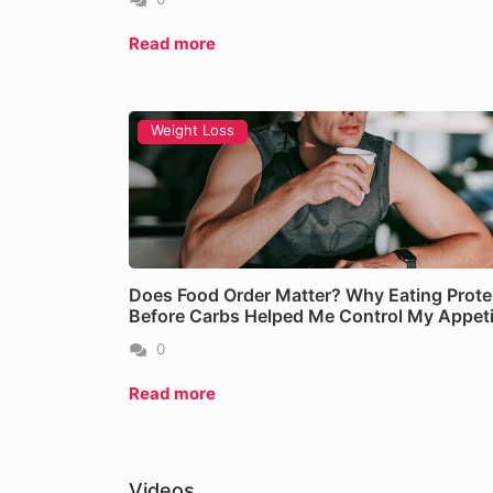
Read more
Weight Loss
NEAT: The Calorie Burne
Does Food Order Matter? Why Eating Prote
Before Carbs Helped Me Control My Appeti
Read more
0
Read more
Videos