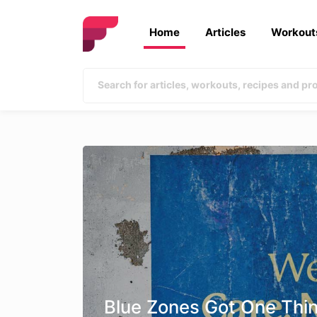
Home
Articles
Workout
Blue Zones Got One Thi