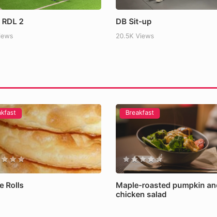
lained: Benefits, Risks and the
 RDL 2
DB Sit-up
Views
20.5K Views
akfast
Breakfast
e Rolls
Maple-roasted pumpkin an
chicken salad