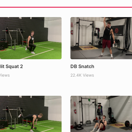
 Why Eating Protein Before
l My Appetite
lit Squat 2
DB Snatch
Views
22.4K Views