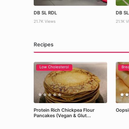
Intermittent Fasting Exp
DB SL RDL
DB SL
Science Behind It
21.7K Views
21.1K 
Read more
Recipes
Low Cholesterol
Bre
Protein Rich Chickpea Flour
Oopsi
Pancakes (Vegan & Glut...