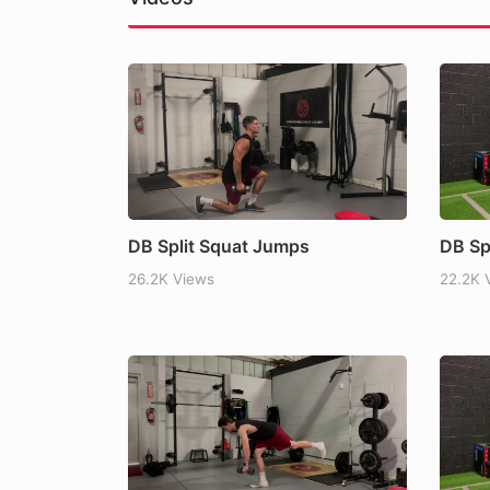
Does Food Order Matter?
Carbs Helped Me Contro
Read more
DB Split Squat Jumps
DB Sp
26.2K Views
22.2K 