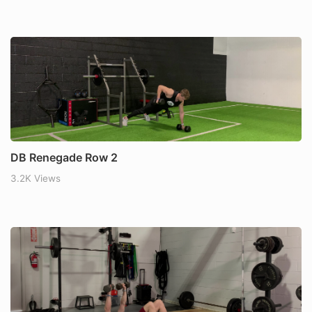
DB Renegade Row 2
3.2K Views