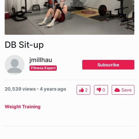
DB Sit-up
jmillhau
Subscribe
Fitness Expert
20,539 views - 4 years ago
2
0
Save
Weight Training