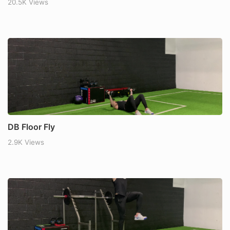
20.5K Views
DB Floor Fly
2.9K Views