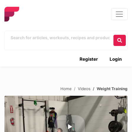
Register
Login
Home
Videos
Weight Training