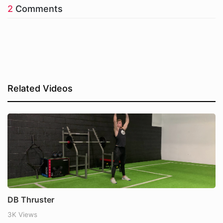
2
Comments
Related Videos
DB Thruster
3K Views