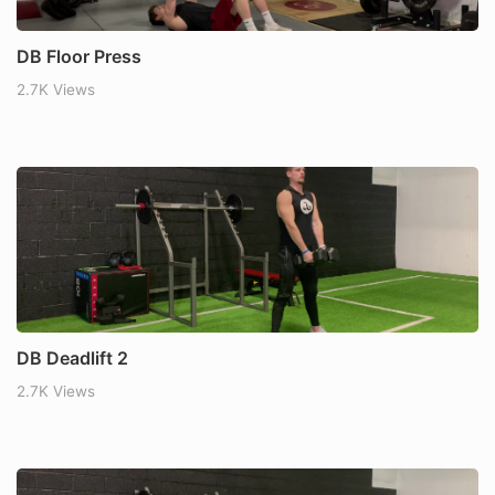
DB Floor Press
2.7K Views
DB Deadlift 2
2.7K Views