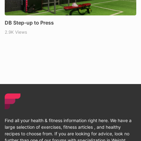
DB Step-up to Press
2.9K Views
Find all your health & fitness information right here. We have a
large selection of exercises, fitness articles , and healthy
recipes to choose from. If you are looking for advice, look no
further than one of our forums with specialization in Weight