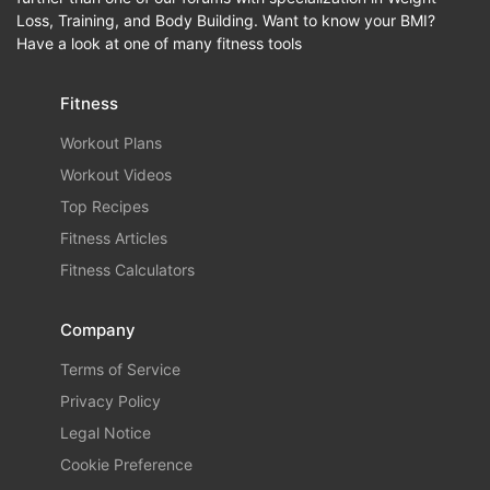
Loss, Training, and Body Building. Want to know your BMI?
Have a look at one of many fitness tools
Fitness
Workout Plans
Workout Videos
Top Recipes
Fitness Articles
Fitness Calculators
Company
Terms of Service
Privacy Policy
Legal Notice
Cookie Preference