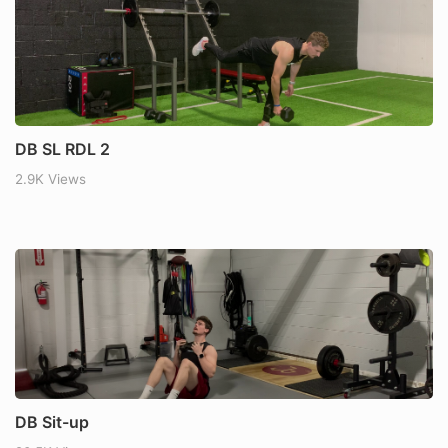
DB SL RDL 2
2.9K Views
DB Sit-up