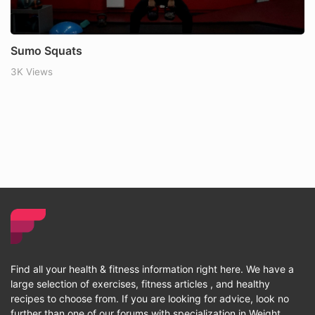
Sumo Squats
3K Views
Find all your health & fitness information right here. We have a
large selection of exercises, fitness articles , and healthy
recipes to choose from. If you are looking for advice, look no
further than one of our forums with specialization in Weight