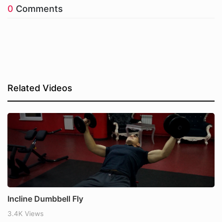
0
Comments
Related Videos
Incline Dumbbell Fly
3.4K Views