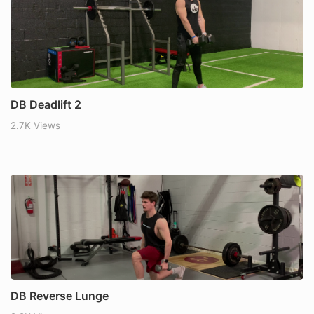
DB Deadlift 2
2.7K Views
DB Reverse Lunge