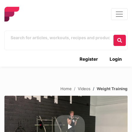
Register
Login
Home
Videos
Weight Training