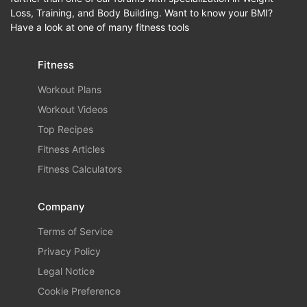
Loss, Training, and Body Building. Want to know your BMI?
Have a look at one of many fitness tools
Fitness
Workout Plans
Workout Videos
Top Recipes
Fitness Articles
Fitness Calculators
Company
Terms of Service
Privacy Policy
Legal Notice
Cookie Preference