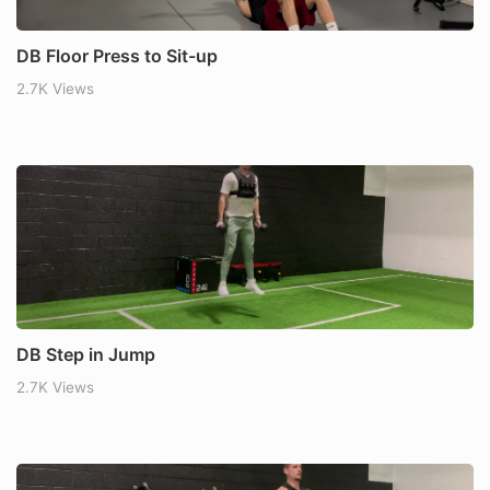
DB Floor Press to Sit-up
2.7K Views
DB Step in Jump
2.7K Views