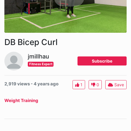
DB Bicep Curl
jmillhau
Subscribe
Fitness Expert
2,919 views - 4 years ago
1
0
Save
Weight Training