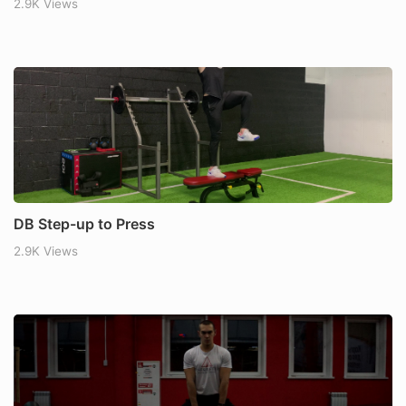
2.9K Views
DB Step-up to Press
2.9K Views