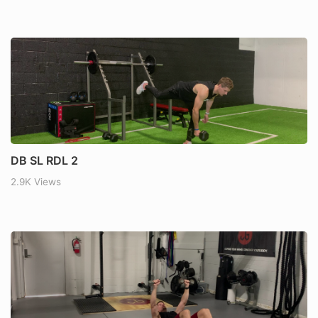
DB SL RDL 2
2.9K Views