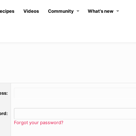
ecipes
Videos
Community
What's new
ess
ord
Forgot your password?