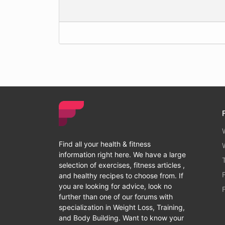
Find all your health & fitness
information right here. We have a large
selection of exercises, fitness articles ,
and healthy recipes to choose from. If
you are looking for advice, look no
further than one of our forums with
specialization in Weight Loss, Training,
and Body Building. Want to know your