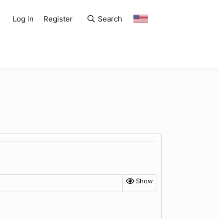
Log in
Register
Search
Show