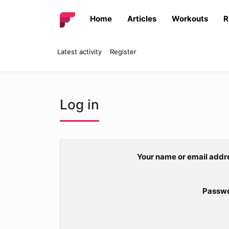
Home
Articles
Workouts
R
Latest activity
Register
Log in
Your name or email addr
Passw