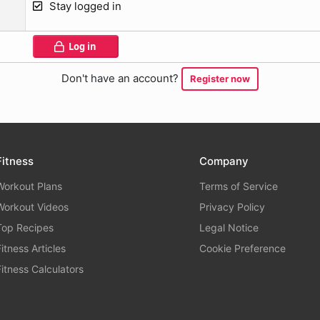
Stay logged in
Log in
Don't have an account?
Register now
Fitness
Company
Workout Plans
Terms of Service
Workout Videos
Privacy Policy
Top Recipes
Legal Notice
Fitness Articles
Cookie Preference
Fitness Calculators