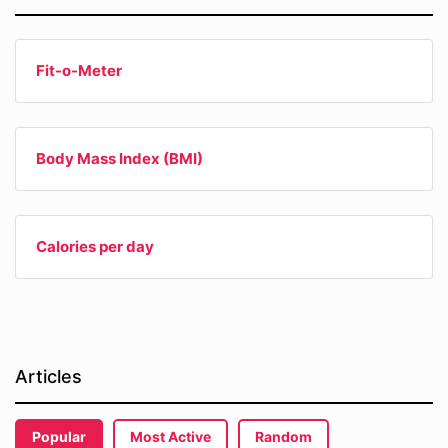
Fit-o-Meter
Body Mass Index (BMI)
Calories per day
Articles
Popular
Most Active
Random