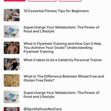
10 Essential Fitness Tips for Beginners
Supercharge Your Metabolism: The Power of
Food and Lifestyle
What is Flywheel Training and How Can It Help
You Achieve Your Goals? Understanding
Flywheel Training
What it takes to be a Celebrity Personal Trainer
What Is The Difference Between Wheat Free and
Gluten Free Diets?
Supercharge Your Metabolism: The Power of
Food and Lifestyle
@SpotifyDoesNotCare