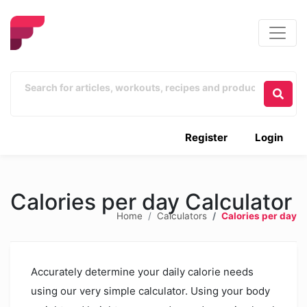
Register
Login
Calories per day Calculator
Home
Calculators
Calories per day
Accurately determine your daily calorie needs
using our very simple calculator. Using your body