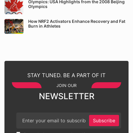
Olympics: USA Highlights from the 2008 Beijing
Olympics
How NRF2 Activators Enhance Recovery and Fat
Burn in Athletes
STAY TUNED. BE A PART OF IT
JOIN OUR
NEWSLETTER
Subscribe