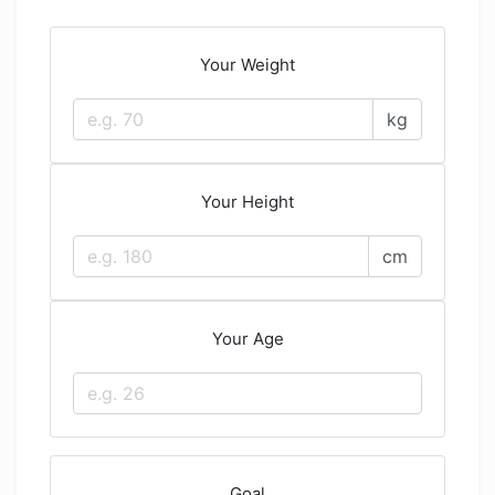
Your Weight
kg
Your Height
cm
Your Age
Goal