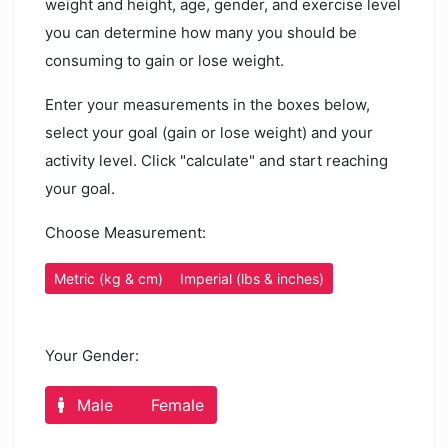
weight and height, age, gender, and exercise level
you can determine how many you should be
consuming to gain or lose weight.
Enter your measurements in the boxes below,
select your goal (gain or lose weight) and your
activity level. Click "calculate" and start reaching
your goal.
Choose Measurement:
Metric (kg & cm)
Imperial (lbs & inches)
Your Gender:
Male
Female