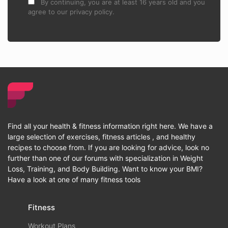
By continuing, you are at least 16 years old and you
agree to our privacy policy.
Find all your health & fitness information right here. We have a
large selection of exercises, fitness articles , and healthy
recipes to choose from. If you are looking for advice, look no
further than one of our forums with specialization in Weight
Loss, Training, and Body Building. Want to know your BMI?
Have a look at one of many fitness tools
Fitness
Workout Plans