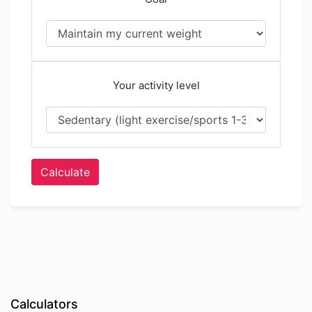
Your activity level
Calculate
Calculators