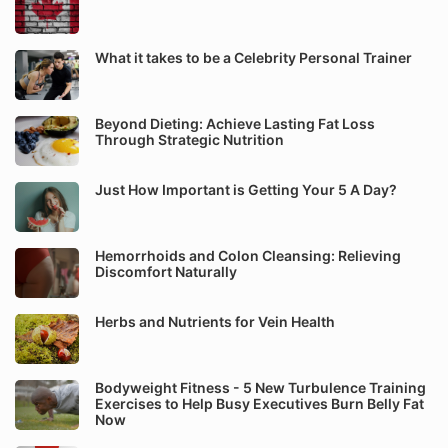
What it takes to be a Celebrity Personal Trainer
Beyond Dieting: Achieve Lasting Fat Loss
Through Strategic Nutrition
Just How Important is Getting Your 5 A Day?
Hemorrhoids and Colon Cleansing: Relieving
Discomfort Naturally
Herbs and Nutrients for Vein Health
Bodyweight Fitness - 5 New Turbulence Training
Exercises to Help Busy Executives Burn Belly Fat
Now