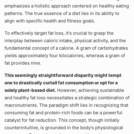
emphasizes a holistic approach centered on healthy eating
patterns. The true essence of a diet lies in its ability to
align with specific health and fitness goals.
To effectively target fat loss, it's crucial to grasp the
interplay between caloric intake, physical activity, and the
fundamental concept of a calorie. A gram of carbohydrates
yields approximately four kilocalories, whereas a gram of
fat provides nine.
This seemingly straightforward disparity might tempt
one to drastically curtail fat consumption or opt for a
solely plant-based diet.
However, achieving sustainable
and healthy fat loss necessitates a strategic combination of
macronutrients. The paradigm shift lies in recognizing that
consuming fat and protein-rich foods can be a powerful
catalyst for fat reduction. This concept, though initially
counterintuitive, is grounded in the body's physiological