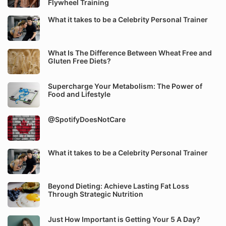
Flywheel Training
What it takes to be a Celebrity Personal Trainer
What Is The Difference Between Wheat Free and
Gluten Free Diets?
Supercharge Your Metabolism: The Power of
Food and Lifestyle
@SpotifyDoesNotCare
What it takes to be a Celebrity Personal Trainer
Beyond Dieting: Achieve Lasting Fat Loss
Through Strategic Nutrition
Just How Important is Getting Your 5 A Day?