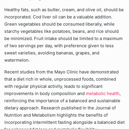
Healthy fats, such as butter, cream, and olive oil, should be
incorporated. Cod liver oil can be a valuable addition.
Green vegetables should be consumed liberally, while
starchy vegetables like potatoes, beans, and rice should
be minimized. Fruit intake should be limited to a maximum
of two servings per day, with preference given to less
sweet varieties, avoiding bananas, grapes, and
watermelon.
Recent studies from the Mayo Clinic have demonstrated
that a diet rich in whole, unprocessed foods, combined
with regular physical activity, leads to significant
improvements in body composition and
metabolic health
,
reinforcing the importance of a balanced and sustainable
dietary approach. Research published in the Journal of
Nutrition and Metabolism highlights the benefits of
incorporating intermittent fasting alongside a balanced diet