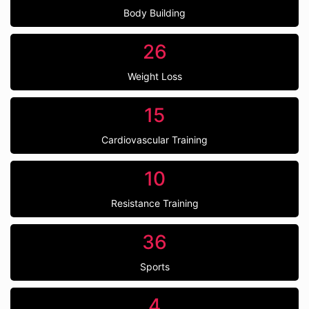
Body Building
26
Weight Loss
15
Cardiovascular Training
10
Resistance Training
36
Sports
4