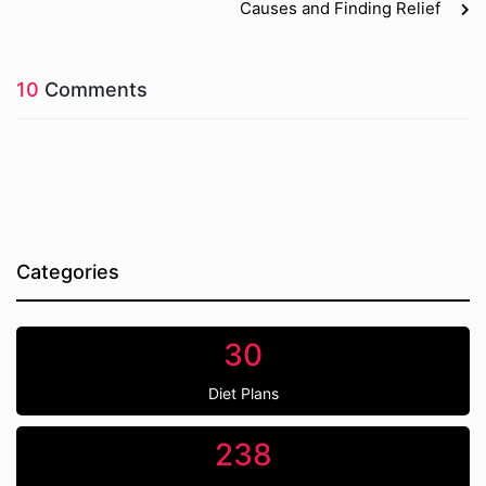
Causes and Finding Relief
10
Comments
Categories
30
Diet Plans
238