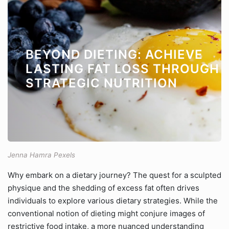
BEYOND DIETING: ACHIEVE
LASTING FAT LOSS THROUGH
STRATEGIC NUTRITION
Jenna Hamra Pexels
Why embark on a dietary journey? The quest for a sculpted
physique and the shedding of excess fat often drives
individuals to explore various dietary strategies. While the
conventional notion of dieting might conjure images of
restrictive food intake, a more nuanced understanding