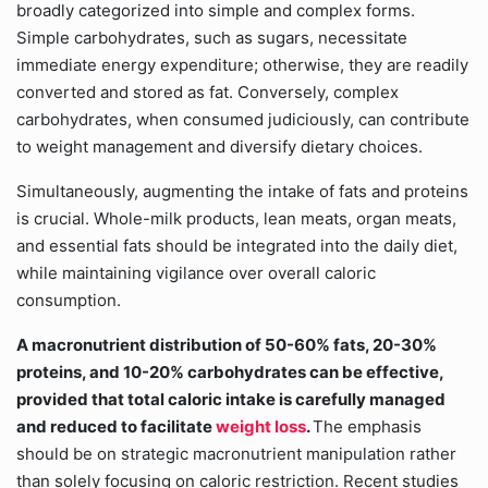
broadly categorized into simple and complex forms.
Simple carbohydrates, such as sugars, necessitate
immediate energy expenditure; otherwise, they are readily
converted and stored as fat. Conversely, complex
carbohydrates, when consumed judiciously, can contribute
to weight management and diversify dietary choices.
Simultaneously, augmenting the intake of fats and proteins
is crucial. Whole-milk products, lean meats, organ meats,
and essential fats should be integrated into the daily diet,
while maintaining vigilance over overall caloric
consumption.
A macronutrient distribution of 50-60% fats, 20-30%
proteins, and 10-20% carbohydrates can be effective,
provided that total caloric intake is carefully managed
and reduced to facilitate
weight loss
.
The emphasis
should be on strategic macronutrient manipulation rather
than solely focusing on caloric restriction. Recent studies