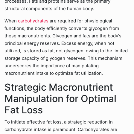
processes. Fats and proteins serve as the primary
structural components of the human body.
When
carbohydrates
are required for physiological
functions, the body efficiently converts glycogen from
these macronutrients. Glycogen and fats are the body's
principal energy reserves. Excess energy, when not
utilized, is stored as fat, not glycogen, owing to the limited
storage capacity of glycogen reserves. This mechanism
underscores the importance of manipulating
macronutrient intake to optimize fat utilization.
Strategic Macronutrient
Manipulation for Optimal
Fat Loss
To initiate effective fat loss, a strategic reduction in
carbohydrate intake is paramount. Carbohydrates are