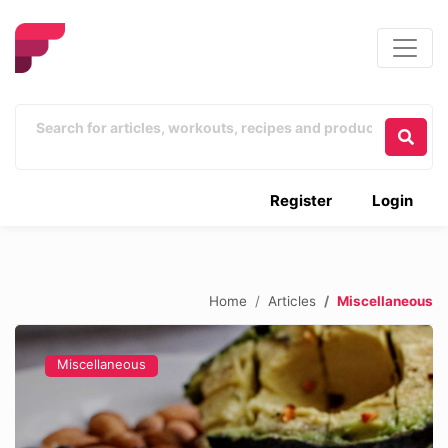
Register
Login
Home
Articles
Miscellaneous
Miscellaneous