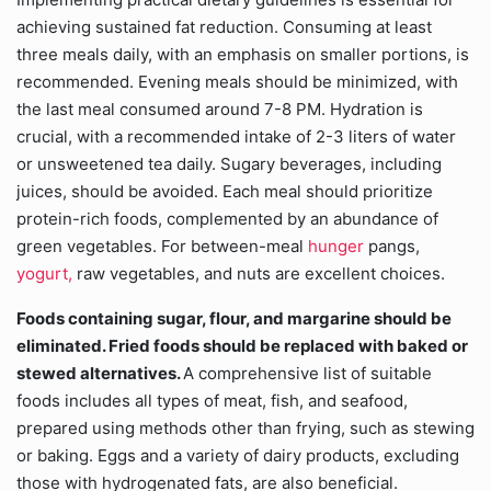
achieving sustained fat reduction. Consuming at least
three meals daily, with an emphasis on smaller portions, is
recommended. Evening meals should be minimized, with
the last meal consumed around 7-8 PM. Hydration is
crucial, with a recommended intake of 2-3 liters of water
or unsweetened tea daily. Sugary beverages, including
juices, should be avoided. Each meal should prioritize
protein-rich foods, complemented by an abundance of
green vegetables. For between-meal
hunger
pangs,
yogurt,
raw vegetables, and nuts are excellent choices.
Foods containing sugar, flour, and margarine should be
eliminated. Fried foods should be replaced with baked or
stewed alternatives.
A comprehensive list of suitable
foods includes all types of meat, fish, and seafood,
prepared using methods other than frying, such as stewing
or baking. Eggs and a variety of dairy products, excluding
those with hydrogenated fats, are also beneficial.