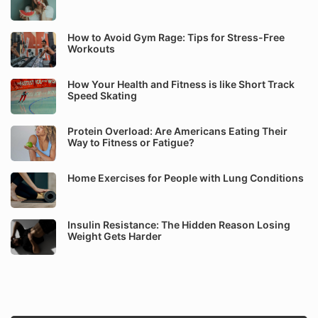
How to Avoid Gym Rage: Tips for Stress-Free
Workouts
How Your Health and Fitness is like Short Track
Speed Skating
Protein Overload: Are Americans Eating Their
Way to Fitness or Fatigue?
Home Exercises for People with Lung Conditions
Insulin Resistance: The Hidden Reason Losing
Weight Gets Harder