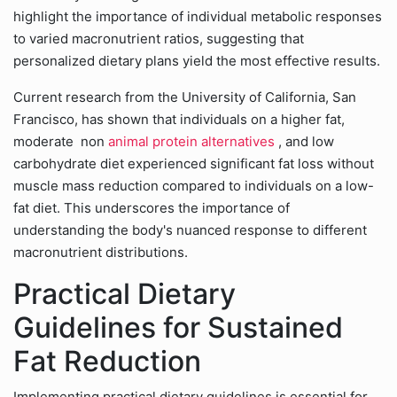
highlight the importance of individual metabolic responses
to varied macronutrient ratios, suggesting that
personalized dietary plans yield the most effective results.
Current research from the University of California, San
Francisco, has shown that individuals on a higher fat,
moderate non
animal protein alternatives
, and low
carbohydrate diet experienced significant fat loss without
muscle mass reduction compared to individuals on a low-
fat diet. This underscores the importance of
understanding the body's nuanced response to different
macronutrient distributions.
Practical Dietary
Guidelines for Sustained
Fat Reduction
Implementing practical dietary guidelines is essential for