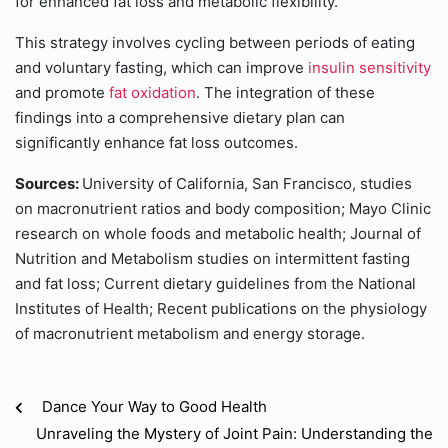
for enhanced fat loss and metabolic flexibility.
This strategy involves cycling between periods of eating
and voluntary fasting, which can improve
insulin sensitivity
and promote
fat oxidation
. The integration of these
findings into a comprehensive dietary plan can
significantly enhance fat loss outcomes.
Sources:
University of California, San Francisco, studies
on macronutrient ratios and body composition; Mayo Clinic
research on whole foods and metabolic health; Journal of
Nutrition and Metabolism studies on intermittent fasting
and fat loss; Current dietary guidelines from the National
Institutes of Health; Recent publications on the physiology
of macronutrient metabolism and energy storage.
Dance Your Way to Good Health
Unraveling the Mystery of Joint Pain: Understanding the