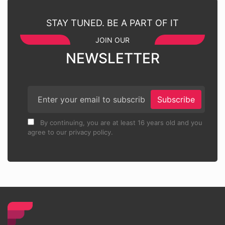
STAY TUNED. BE A PART OF IT
JOIN OUR
NEWSLETTER
Subscribe
By continuing, you are at least 16 years old and you
agree to our privacy policy.