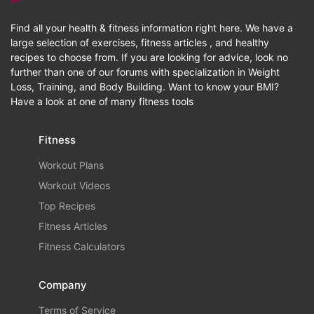
Find all your health & fitness information right here. We have a
large selection of exercises, fitness articles , and healthy
recipes to choose from. If you are looking for advice, look no
further than one of our forums with specialization in Weight
Loss, Training, and Body Building. Want to know your BMI?
Have a look at one of many fitness tools
Fitness
Workout Plans
Workout Videos
Top Recipes
Fitness Articles
Fitness Calculators
Company
Terms of Service