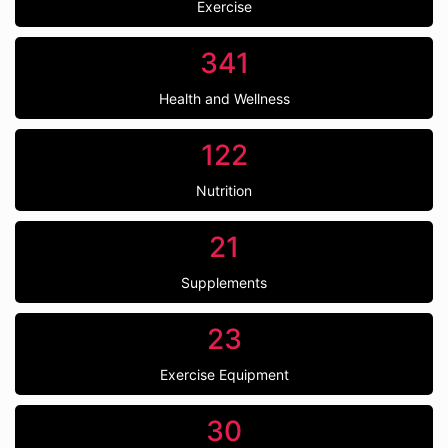
Exercise
341
Health and Wellness
122
Nutrition
21
Supplements
23
Exercise Equipment
30