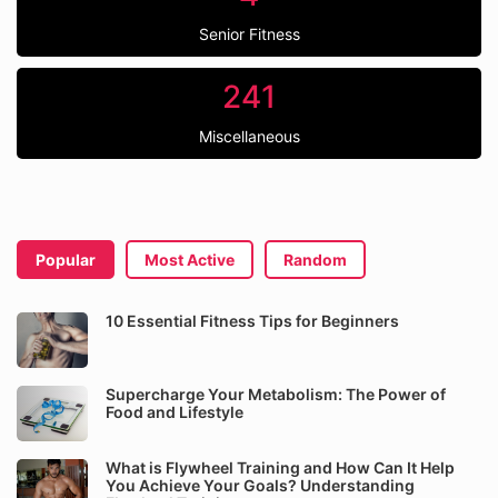
Senior Fitness
241
Miscellaneous
Popular
Most Active
Random
10 Essential Fitness Tips for Beginners
Supercharge Your Metabolism: The Power of
Food and Lifestyle
What is Flywheel Training and How Can It Help
You Achieve Your Goals? Understanding