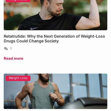
Retatrutide: Why the Next Generation of Weight-Loss
Drugs Could Change Society
0
Read more
Weight Loss