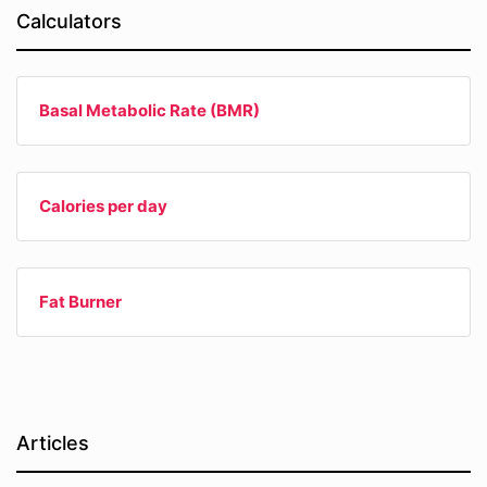
Calculators
Basal Metabolic Rate (BMR)
Calories per day
Fat Burner
Articles