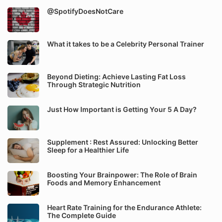
@SpotifyDoesNotCare
What it takes to be a Celebrity Personal Trainer
Beyond Dieting: Achieve Lasting Fat Loss
Through Strategic Nutrition
Just How Important is Getting Your 5 A Day?
Supplement : Rest Assured: Unlocking Better
Sleep for a Healthier Life
Boosting Your Brainpower: The Role of Brain
Foods and Memory Enhancement
Heart Rate Training for the Endurance Athlete:
The Complete Guide