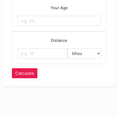
Your Age
Distance
Calculate