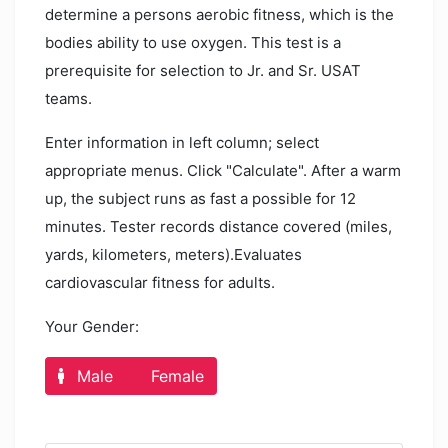
determine a persons aerobic fitness, which is the
bodies ability to use oxygen. This test is a
prerequisite for selection to Jr. and Sr. USAT
teams.
Enter information in left column; select
appropriate menus. Click "Calculate". After a warm
up, the subject runs as fast a possible for 12
minutes. Tester records distance covered (miles,
yards, kilometers, meters).Evaluates
cardiovascular fitness for adults.
Your Gender:
Male
Female