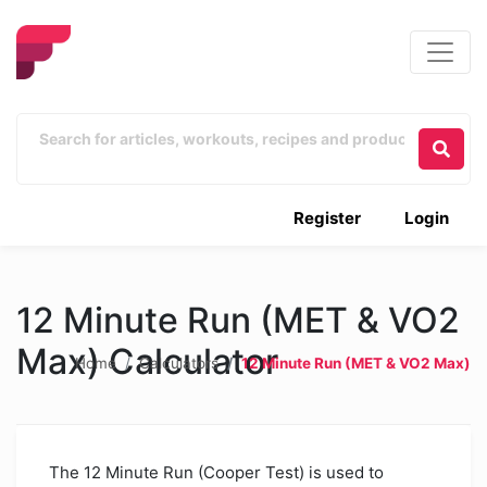
Register
Login
12 Minute Run (MET & VO2
Max) Calculator
Home
Calculators
12 Minute Run (MET & VO2 Max)
The 12 Minute Run (Cooper Test) is used to