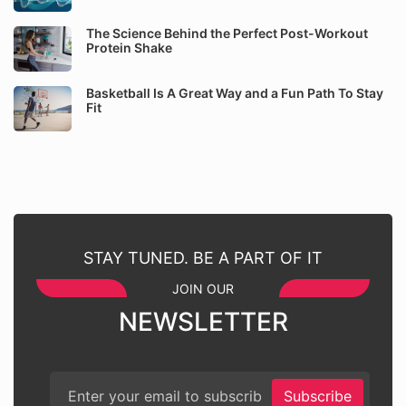
The Science Behind the Perfect Post-Workout
Protein Shake
Basketball Is A Great Way and a Fun Path To Stay
Fit
STAY TUNED. BE A PART OF IT
JOIN OUR
NEWSLETTER
Subscribe