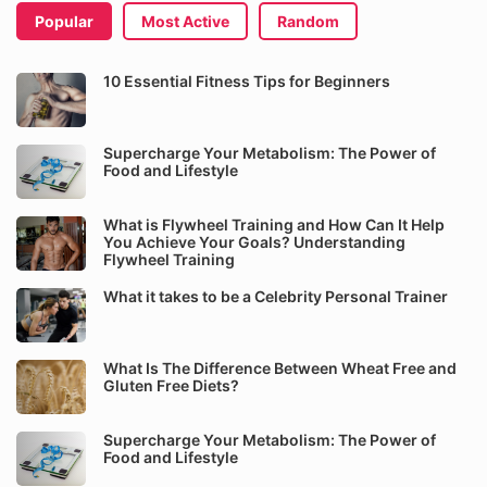
Popular
Most Active
Random
10 Essential Fitness Tips for Beginners
Supercharge Your Metabolism: The Power of
Food and Lifestyle
What is Flywheel Training and How Can It Help
You Achieve Your Goals? Understanding
Flywheel Training
What it takes to be a Celebrity Personal Trainer
What Is The Difference Between Wheat Free and
Gluten Free Diets?
Supercharge Your Metabolism: The Power of
Food and Lifestyle