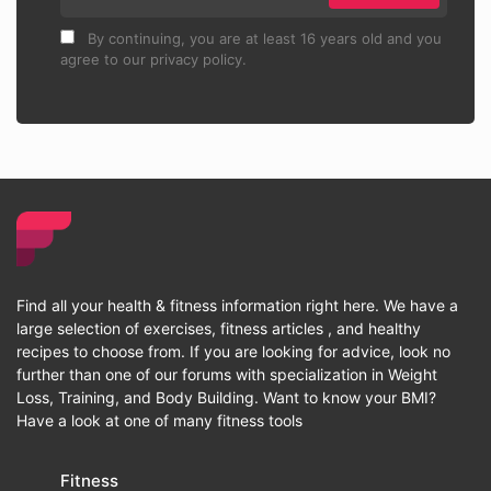
By continuing, you are at least 16 years old and you
agree to our privacy policy.
Find all your health & fitness information right here. We have a
large selection of exercises, fitness articles , and healthy
recipes to choose from. If you are looking for advice, look no
further than one of our forums with specialization in Weight
Loss, Training, and Body Building. Want to know your BMI?
Have a look at one of many fitness tools
Fitness