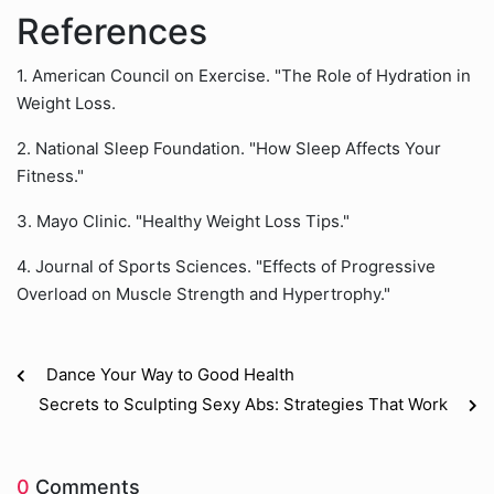
References
1. American Council on Exercise. "The Role of Hydration in
Weight Loss.
2. National Sleep Foundation. "How Sleep Affects Your
Fitness."
3. Mayo Clinic. "Healthy Weight Loss Tips."
4. Journal of Sports Sciences. "Effects of Progressive
Overload on Muscle Strength and Hypertrophy."
Dance Your Way to Good Health
Secrets to Sculpting Sexy Abs: Strategies That Work
0
Comments