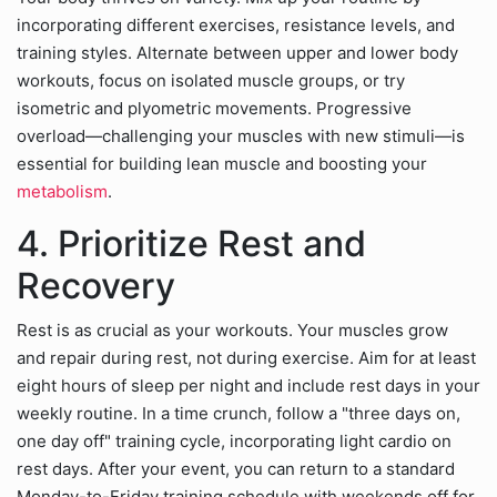
incorporating different exercises, resistance levels, and
training styles. Alternate between upper and lower body
workouts, focus on isolated muscle groups, or try
isometric and plyometric movements. Progressive
overload—challenging your muscles with new stimuli—is
essential for building lean muscle and boosting your
metabolism
.
4. Prioritize Rest and
Recovery
Rest is as crucial as your workouts. Your muscles grow
and repair during rest, not during exercise. Aim for at least
eight hours of sleep per night and include rest days in your
weekly routine. In a time crunch, follow a "three days on,
one day off" training cycle, incorporating light cardio on
rest days. After your event, you can return to a standard
Monday-to-Friday training schedule with weekends off for