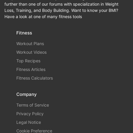
further than one of our forums with specialization in Weight
Loss, Training, and Body Building. Want to know your BMI?
Have a look at one of many fitness tools
Fitness
Workout Plans
Workout Videos
Top Recipes
Fitness Articles
Fitness Calculators
Company
Terms of Service
Privacy Policy
Legal Notice
Cookie Preference