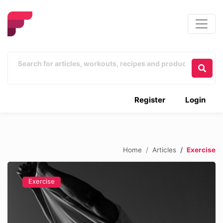
Register
Login
Home
Articles
Exercise
Exercise