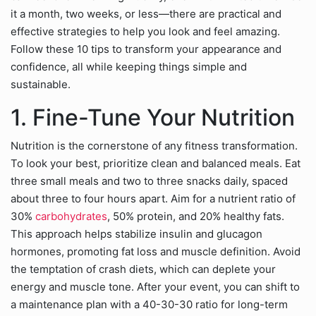
it a month, two weeks, or less—there are practical and
effective strategies to help you look and feel amazing.
Follow these 10 tips to transform your appearance and
confidence, all while keeping things simple and
sustainable.
1. Fine-Tune Your Nutrition
Nutrition is the cornerstone of any fitness transformation.
To look your best, prioritize clean and balanced meals. Eat
three small meals and two to three snacks daily, spaced
about three to four hours apart. Aim for a nutrient ratio of
30%
carbohydrates
, 50% protein, and 20% healthy fats.
This approach helps stabilize insulin and glucagon
hormones, promoting fat loss and muscle definition. Avoid
the temptation of crash diets, which can deplete your
energy and muscle tone. After your event, you can shift to
a maintenance plan with a 40-30-30 ratio for long-term