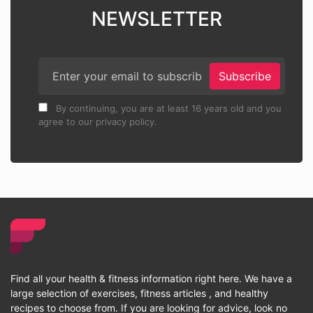
NEWSLETTER
Subscribe
By continuing, you are at least 16 years old and you
agree to our privacy policy.
Find all your health & fitness information right here. We have a
large selection of exercises, fitness articles , and healthy
recipes to choose from. If you are looking for advice, look no