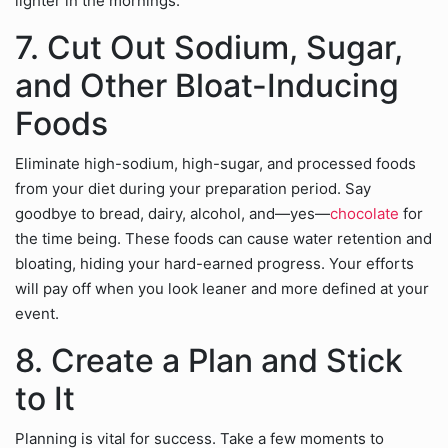
lighter in the mornings.
7. Cut Out Sodium, Sugar,
and Other Bloat-Inducing
Foods
Eliminate high-sodium, high-sugar, and processed foods
from your diet during your preparation period. Say
goodbye to bread, dairy, alcohol, and—yes—
chocolate
for
the time being. These foods can cause water retention and
bloating, hiding your hard-earned progress. Your efforts
will pay off when you look leaner and more defined at your
event.
8. Create a Plan and Stick
to It
Planning is vital for success. Take a few moments to