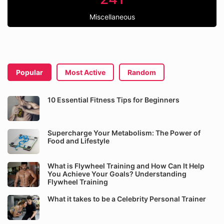
Miscellaneous
Popular
Most Active
Random
10 Essential Fitness Tips for Beginners
Supercharge Your Metabolism: The Power of
Food and Lifestyle
What is Flywheel Training and How Can It Help
You Achieve Your Goals? Understanding
Flywheel Training
What it takes to be a Celebrity Personal Trainer