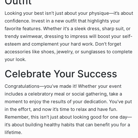
Outfit
Looking your best isn’t just about your physique—it’s about
confidence. Invest in a new outfit that highlights your
favorite features. Whether it's a sleek dress, sharp suit, or
trendy swimwear, dressing to impress will boost your self-
esteem and complement your hard work. Don’t forget
accessories like shoes, jewelry, or sunglasses to complete
your look.
Celebrate Your Success
Congratulations—you’ve made it! Whether your event
includes a celebratory meal or social gathering, take a
moment to enjoy the results of your dedication. You’ve put
in the effort, and now it’s time to relax and have fun.
Remember, this isn’t just about looking good for one day—
it’s about building healthy habits that can benefit you for a
lifetime.