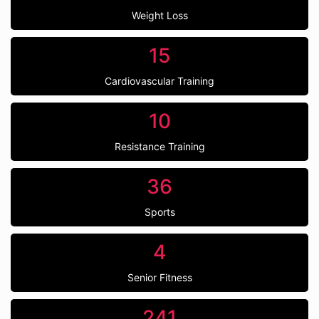
Weight Loss
15
Cardiovascular Training
10
Resistance Training
36
Sports
4
Senior Fitness
241