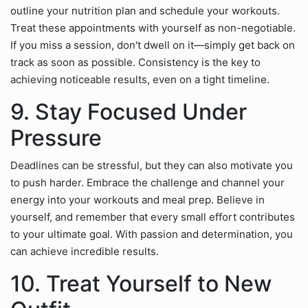
outline your nutrition plan and schedule your workouts.
Treat these appointments with yourself as non-negotiable.
If you miss a session, don't dwell on it—simply get back on
track as soon as possible. Consistency is the key to
achieving noticeable results, even on a tight timeline.
9. Stay Focused Under
Pressure
Deadlines can be stressful, but they can also motivate you
to push harder. Embrace the challenge and channel your
energy into your workouts and meal prep. Believe in
yourself, and remember that every small effort contributes
to your ultimate goal. With passion and determination, you
can achieve incredible results.
10. Treat Yourself to New