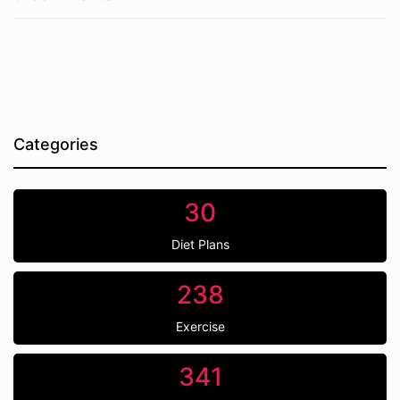
Categories
30
Diet Plans
238
Exercise
341