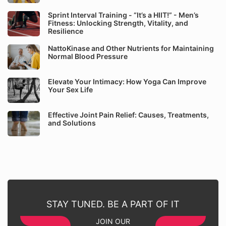
Sprint Interval Training - “It’s a HIIT!” - Men’s
Fitness: Unlocking Strength, Vitality, and
Resilience
NattoKinase and Other Nutrients for Maintaining
Normal Blood Pressure
Elevate Your Intimacy: How Yoga Can Improve
Your Sex Life
Effective Joint Pain Relief: Causes, Treatments,
and Solutions
STAY TUNED. BE A PART OF IT
JOIN OUR