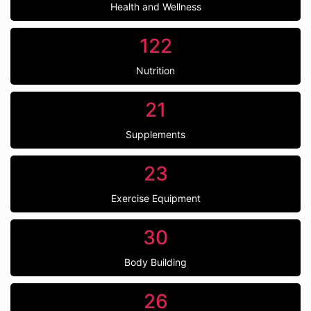
Health and Wellness
122
Nutrition
21
Supplements
23
Exercise Equipment
30
Body Building
26