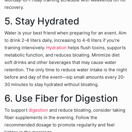
recovery.
5. Stay Hydrated
Water is your best friend when preparing for an event. Aim
to drink 2-4 liters daily, increasing to 4-6 liters if you're
training intensively.
Hydration
helps flush toxins, supports
metabolic function, and reduces bloating. Minimize diet
soft drinks and other beverages that may cause water
retention. The only time to reduce water intake is the night
before and day of the event—sip small amounts every 20-
30 minutes to stay hydrated without bloating.
6. Use Fiber for Digestion
To support
digestion
and reduce bloating, consider taking
fiber supplements in the evening. Follow the
recommended dosage to promote regularity and feel