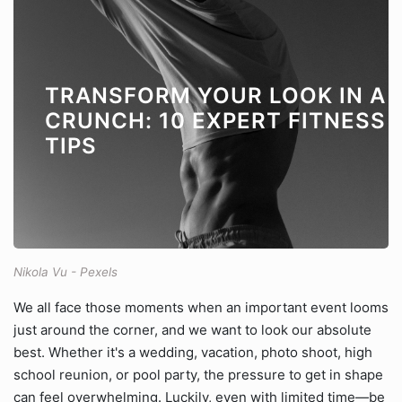
TRANSFORM YOUR LOOK IN A
CRUNCH: 10 EXPERT FITNESS
TIPS
Nikola Vu - Pexels
We all face those moments when an important event looms
just around the corner, and we want to look our absolute
best. Whether it's a wedding, vacation, photo shoot, high
school reunion, or pool party, the pressure to get in shape
can feel overwhelming. Luckily, even with limited time—be