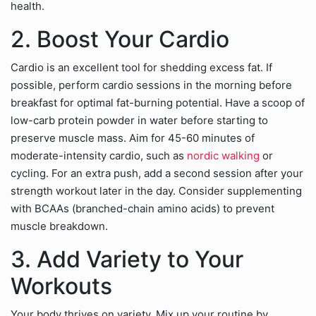
health.
2. Boost Your Cardio
Cardio is an excellent tool for shedding excess fat. If
possible, perform cardio sessions in the morning before
breakfast for optimal fat-burning potential. Have a scoop of
low-carb protein powder in water before starting to
preserve muscle mass. Aim for 45-60 minutes of
moderate-intensity cardio, such as
nordic walking
or
cycling. For an extra push, add a second session after your
strength workout later in the day. Consider supplementing
with BCAAs (branched-chain amino acids) to prevent
muscle breakdown.
3. Add Variety to Your
Workouts
Your body thrives on variety. Mix up your routine by