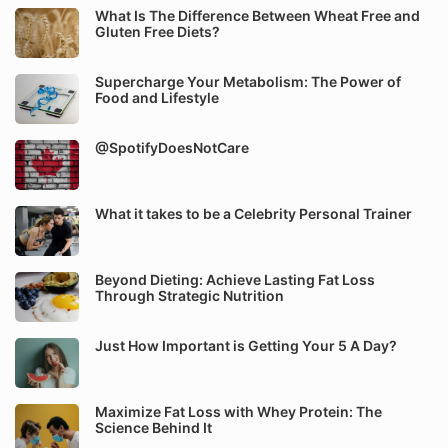
What Is The Difference Between Wheat Free and
Gluten Free Diets?
Supercharge Your Metabolism: The Power of
Food and Lifestyle
@SpotifyDoesNotCare
What it takes to be a Celebrity Personal Trainer
Beyond Dieting: Achieve Lasting Fat Loss
Through Strategic Nutrition
Just How Important is Getting Your 5 A Day?
Maximize Fat Loss with Whey Protein: The
Science Behind It