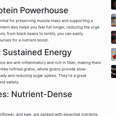
rotein Powerhouse
ential for preserving muscle mass and supporting a
ntent also helps you feel full longer, reducing the urge
ns, from black beans to lentils, you can easily
urses for a nutrient boost.
r Sustained Energy
ice are anti-inflammatory and rich in fiber, making them
nlike refined grains, whole grains provide slow-
ady and reducing sugar spikes. They’re a great
nd satiety.
es: Nutrient-Dense
liflower, and kale, are packed with essential nutrients