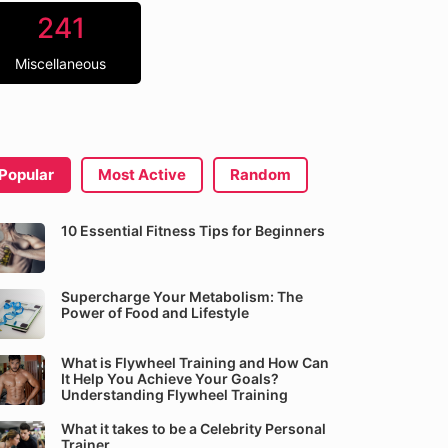
241
Miscellaneous
Popular
Most Active
Random
10 Essential Fitness Tips for Beginners
Supercharge Your Metabolism: The
Power of Food and Lifestyle
What is Flywheel Training and How Can
It Help You Achieve Your Goals?
Understanding Flywheel Training
What it takes to be a Celebrity Personal
Trainer