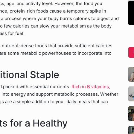
cs, age, and activity level. However, the food you
ance, protein-rich foods cause a temporary spike in
, a process where your body burns calories to digest and
too few calories can slow your metabolism as the body
s for fuel.
on nutrient-dense foods that provide sufficient calories
 are some metabolic powerhouses to incorporate into
itional Staple
d packed with essential nutrients.
Rich in B vitamins,
od into energy and support metabolic processes. Whether
s are a simple addition to your daily meals that can
s for a Healthy