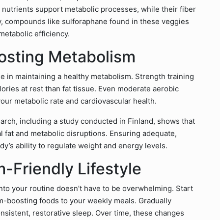
nutrients support metabolic processes, while their fiber
ly, compounds like sulforaphane found in these veggies
metabolic efficiency.
oosting Metabolism
role in maintaining a healthy metabolism. Strength training
ries at rest than fat tissue. Even moderate aerobic
your metabolic rate and cardiovascular health.
arch, including a study conducted in Finland, shows that
al fat and metabolic disruptions. Ensuring adequate,
dy’s ability to regulate weight and energy levels.
-Friendly Lifestyle
into your routine doesn’t have to be overwhelming. Start
m-boosting foods to your weekly meals. Gradually
consistent, restorative sleep. Over time, these changes