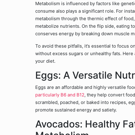
Metabolism is influenced by factors like geneti
consume also plays a significant role. For inst
metabolism through the thermic effect of food
metabolize nutrients. On the flip side, eating 
conserves energy by breaking down muscle mas
To avoid these pitfalls, it’s essential to focus 
without excess sugars or unhealthy fats. Here
your diet.
Eggs: A Versatile Nutr
Eggs are an affordable and highly versatile foo
particularly B6 and B12
, they help convert fo
scrambled, poached, or baked into recipes, egg
promote sustained energy and satiety.
Avocados: Healthy Fat