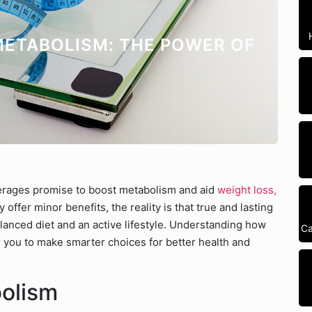
ETABOLISM: THE POWER OF
erages promise to boost metabolism and aid
weight loss,
ffer minor benefits, the reality is that true and lasting
lanced diet and an active lifestyle. Understanding how
Ca
you to make smarter choices for better health and
bolism