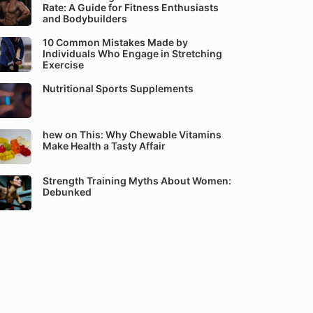
Rate: A Guide for Fitness Enthusiasts
and Bodybuilders
10 Common Mistakes Made by
Individuals Who Engage in Stretching
Exercise
Nutritional Sports Supplements
hew on This: Why Chewable Vitamins
Make Health a Tasty Affair
Strength Training Myths About Women:
Debunked