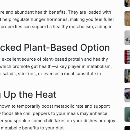
ure and abundant health benefits. They are loaded with
 help regulate hunger hormones, making you feel fuller
ry properties can support a healthy metabolism, aiding in
cked Plant-Based Option
excellent source of plant-based protein and healthy
, which promote gut health—a key player in metabolism.
 salads, stir-fries, or even as a meat substitute in
g Up the Heat
nown to temporarily boost metabolic rate and support
y foods like chili peppers to your meals may enhance
er you sprinkle some chili flakes on your dishes or enjoy
 metabolic benefits to your diet.