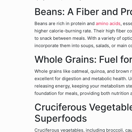
Beans: A Fiber and P
Beans are rich in protein and
amino acids
, ess
higher calorie-burning rate. Their high fiber co
to snack between meals. With a variety of optio
incorporate them into soups, salads, or main co
Whole Grains: Fuel fo
Whole grains like oatmeal, quinoa, and brown r
excellent for digestion and metabolic health. U
releasing energy, keeping your metabolism ste
foundation for meals, providing both nutrition a
Cruciferous Vegetabl
Superfoods
Cruciferous vegetables, including broccoli, cau