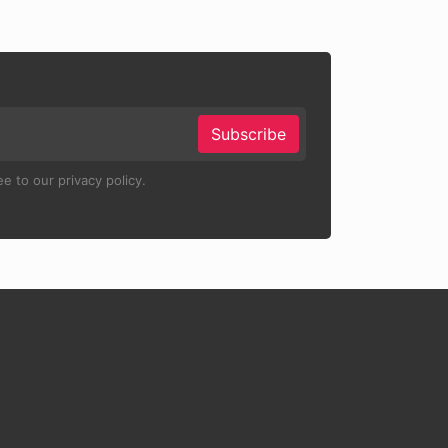
Subscribe
e to our privacy policy.