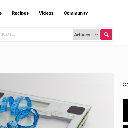
s
Recipes
Videos
Community
Ca