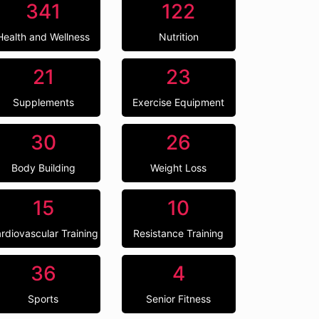
341
122
Health and Wellness
Nutrition
21
23
Supplements
Exercise Equipment
30
26
Body Building
Weight Loss
15
10
rdiovascular Training
Resistance Training
36
4
Sports
Senior Fitness