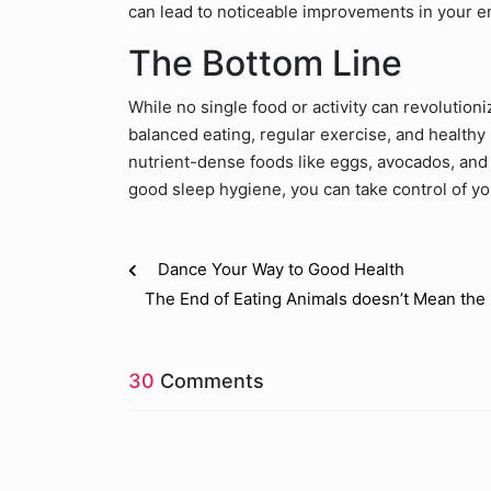
can lead to noticeable improvements in your e
The Bottom Line
While no single food or activity can revolutio
balanced eating, regular exercise, and healthy 
nutrient-dense foods like eggs, avocados, and 
good sleep hygiene, you can take control of y
Dance Your Way to Good Health
The End of Eating Animals doesn’t Mean the 
30
Comments