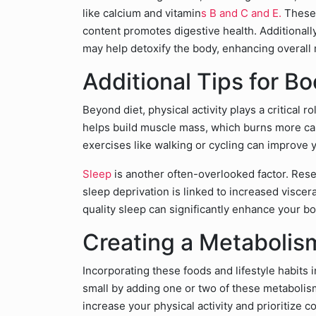
like calcium and vitamin
s B and C and E.
These 
content promotes digestive health. Additional
may help detoxify the body, enhancing overall 
Additional Tips for B
Beyond diet, physical activity plays a critical 
helps build muscle mass, which burns more calo
exercises like walking or cycling can improve 
Sleep
is another often-overlooked factor. Rese
sleep deprivation is linked to increased viscer
quality sleep can significantly enhance your bo
Creating a Metabolism
Incorporating these foods and lifestyle habits 
small by adding one or two of these metabolis
increase your physical activity and prioritize 