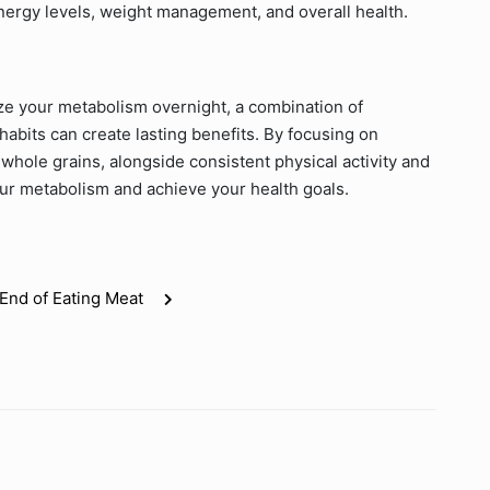
nergy levels, weight management, and overall health.
nize your metabolism overnight, a combination of
habits can create lasting benefits. By focusing on
whole grains, alongside consistent physical activity and
our metabolism and achieve your health goals.
End of Eating Meat