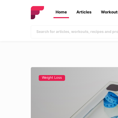
Home
Articles
Workout
Weight Loss