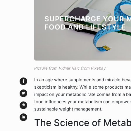
SUPERCHARGE YOUR M
FOOD AND LIFESTYLE
Picture from Vidmir Raic from Pixabay
In an age where supplements and miracle bev
skepticism is healthy. While some products may o
impact on your metabolic rate comes from a ba
food influences your metabolism can empower 
sustainable weight management.
The Science of Meta