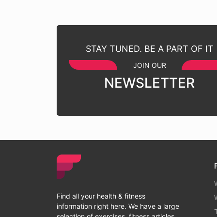
STAY TUNED. BE A PART OF IT
JOIN OUR
NEWSLETTER
Find all your health & fitness
information right here. We have a large
selection of exercises, fitness articles ,