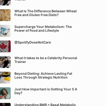
What Is The Difference Between Wheat
Free and Gluten Free Diets?
Supercharge Your Metabolism: The
Power of Food and Lifestyle
@SpotifyDoesNotCare
What it takes to be a Celebrity Personal
Trainer
Beyond Dieting: Achieve Lasting Fat
Loss Through Strategic Nutrition
Just How Important is Getting Your 5 A
Day?
Understanding BMR = Basal Metabolic