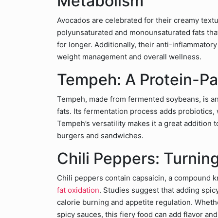
Metabolism
Avocados are celebrated for their creamy text
polyunsaturated and monounsaturated fats that
for longer. Additionally, their anti-inflammato
weight management and overall wellness.
Tempeh: A Protein-Pa
Tempeh, made from fermented soybeans, is an 
fats. Its fermentation process adds probiotics
Tempeh’s versatility makes it a great addition to
burgers and sandwiches.
Chili Peppers: Turnin
Chili peppers contain capsaicin, a compound k
fat oxidation
. Studies suggest that adding spic
calorie burning and appetite regulation. Wheth
spicy sauces, this fiery food can add flavor and