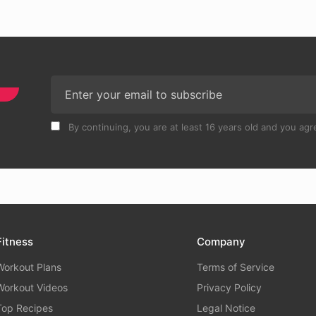
By continuing, you are at least 16 years old and you agre
Fitness
Company
Workout Plans
Terms of Service
Workout Videos
Privacy Policy
Top Recipes
Legal Notice