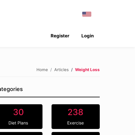
Register
Login
Home
Articles
Weight Loss
tegories
30
238
Diet Plans
Exercise