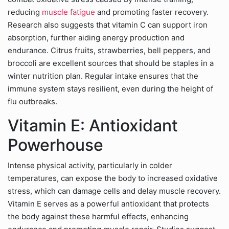
reducing
muscle fatigue
and promoting faster recovery.
Research also suggests that vitamin C can support iron
absorption, further aiding energy production and
endurance. Citrus fruits, strawberries, bell peppers, and
broccoli are excellent sources that should be staples in a
winter nutrition plan. Regular intake ensures that the
immune system stays resilient, even during the height of
flu outbreaks.
Vitamin E: Antioxidant
Powerhouse
Intense physical activity, particularly in colder
temperatures, can expose the body to increased oxidative
stress, which can damage cells and delay muscle recovery.
Vitamin E serves as a powerful antioxidant that protects
the body against these harmful effects, enhancing