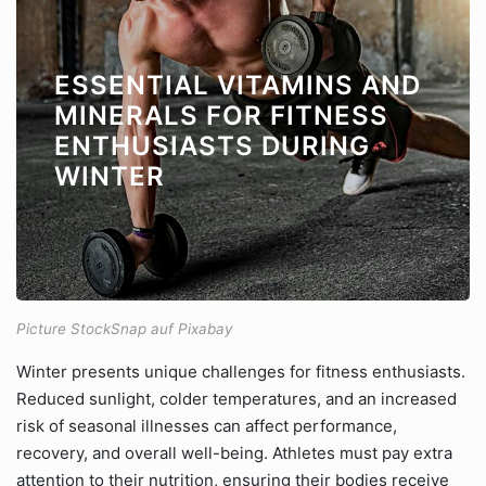
ESSENTIAL VITAMINS AND
MINERALS FOR FITNESS
ENTHUSIASTS DURING
WINTER
Picture StockSnap auf Pixabay
Winter presents unique challenges for fitness enthusiasts.
Reduced sunlight, colder temperatures, and an increased
risk of seasonal illnesses can affect performance,
recovery, and overall well-being. Athletes must pay extra
attention to their nutrition, ensuring their bodies receive