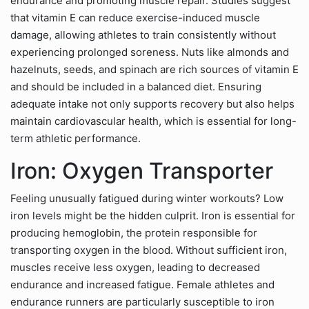
endurance and promoting muscle repair. Studies suggest
that vitamin E can reduce exercise-induced muscle
damage, allowing athletes to train consistently without
experiencing prolonged soreness. Nuts like almonds and
hazelnuts, seeds, and spinach are rich sources of vitamin E
and should be included in a balanced diet. Ensuring
adequate intake not only supports recovery but also helps
maintain cardiovascular health, which is essential for long-
term athletic performance.
Iron: Oxygen Transporter
Feeling unusually fatigued during winter workouts? Low
iron levels might be the hidden culprit. Iron is essential for
producing hemoglobin, the protein responsible for
transporting oxygen in the blood. Without sufficient iron,
muscles receive less oxygen, leading to decreased
endurance and increased fatigue. Female athletes and
endurance runners are particularly susceptible to iron