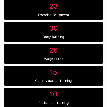
23
Exercise Equipment
30
Body Building
26
Weight Loss
15
Cardiovascular Training
10
Resistance Training