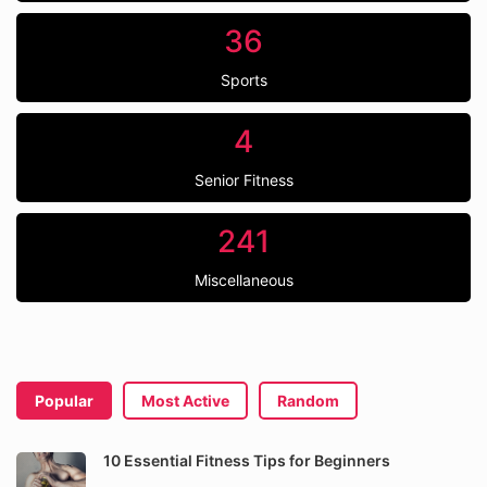
36
Sports
4
Senior Fitness
241
Miscellaneous
Popular
Most Active
Random
10 Essential Fitness Tips for Beginners