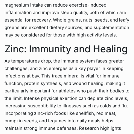
magnesium intake can reduce exercise-induced
inflammation and improve sleep quality, both of which are
essential for recovery. Whole grains, nuts, seeds, and leafy
greens are excellent dietary sources, and supplementation
may be considered for those with high activity levels.
Zinc: Immunity and Healing
As temperatures drop, the immune system faces greater
challenges, and zinc emerges as a key player in keeping
infections at bay. This trace mineral is vital for immune
function, protein synthesis, and wound healing, making it
particularly important for athletes who push their bodies to
the limit. Intense physical exertion can deplete zinc levels,
increasing susceptibility to illnesses such as colds and flu.
Incorporating zinc-rich foods like shellfish, red meat,
pumpkin seeds, and legumes into daily meals helps
maintain strong immune defenses. Research highlights