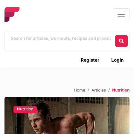
Register
Login
Home
Articles
Nutrition
Nutrition