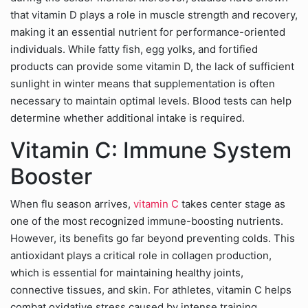
that vitamin D plays a role in muscle strength and recovery,
making it an essential nutrient for performance-oriented
individuals. While fatty fish, egg yolks, and fortified
products can provide some vitamin D, the lack of sufficient
sunlight in winter means that supplementation is often
necessary to maintain optimal levels. Blood tests can help
determine whether additional intake is required.
Vitamin C: Immune System
Booster
When flu season arrives,
vitamin C
takes center stage as
one of the most recognized immune-boosting nutrients.
However, its benefits go far beyond preventing colds. This
antioxidant plays a critical role in collagen production,
which is essential for maintaining healthy joints,
connective tissues, and skin. For athletes, vitamin C helps
combat oxidative stress caused by intense training,