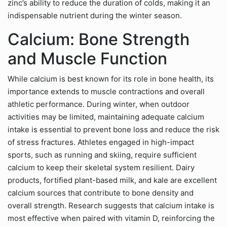
zinc’s ability to reduce the duration of colds, making it an
indispensable nutrient during the winter season.
Calcium: Bone Strength
and Muscle Function
While calcium is best known for its role in bone health, its
importance extends to muscle contractions and overall
athletic performance. During winter, when outdoor
activities may be limited, maintaining adequate calcium
intake is essential to prevent bone loss and reduce the risk
of stress fractures. Athletes engaged in high-impact
sports, such as running and skiing, require sufficient
calcium to keep their skeletal system resilient. Dairy
products, fortified plant-based milk, and kale are excellent
calcium sources that contribute to bone density and
overall strength. Research suggests that calcium intake is
most effective when paired with vitamin D, reinforcing the