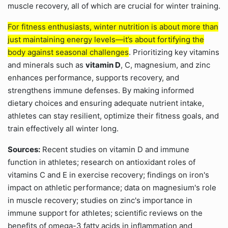
muscle recovery, all of which are crucial for winter training.
For fitness enthusiasts, winter nutrition is about more than
just maintaining energy levels—it’s about fortifying the
body against seasonal challenges
. Prioritizing key vitamins
and minerals such as
vitamin D
, C, magnesium, and zinc
enhances performance, supports recovery, and
strengthens immune defenses. By making informed
dietary choices and ensuring adequate nutrient intake,
athletes can stay resilient, optimize their fitness goals, and
train effectively all winter long.
Sources:
Recent studies on vitamin D and immune
function in athletes; research on antioxidant roles of
vitamins C and E in exercise recovery; findings on iron's
impact on athletic performance; data on magnesium's role
in muscle recovery; studies on zinc's importance in
immune support for athletes; scientific reviews on the
benefits of omega-3 fatty acids in inflammation and