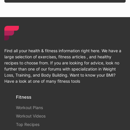
Find all your health & fitness information right here. We have a
large selection of exercises, fitness articles , and healthy
recipes to choose from. If you are looking for advice, look no
further than one of our forums with specialization in Weight
Loss, Training, and Body Building. Want to know your BMI?
Have a look at one of many fitness tools
Fitness
Workout Plans
Workout Videos
Top Recipes