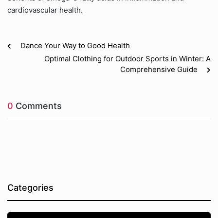
cardiovascular health.
Dance Your Way to Good Health
Optimal Clothing for Outdoor Sports in Winter: A
Comprehensive Guide
0
Comments
Categories