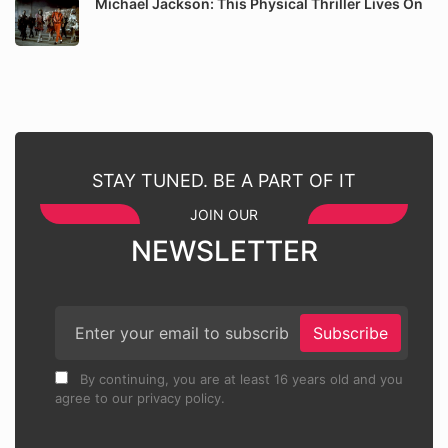
Michael Jackson: This Physical Thriller Lives On
STAY TUNED. BE A PART OF IT
JOIN OUR
NEWSLETTER
Subscribe
By continuing, you are at least 16 years old and you
agree to our privacy policy.