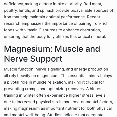
deficiency, making dietary intake a priority. Red meat,
poultry, lentils, and spinach provide bioavailable sources of
iron that help maintain optimal performance. Recent
research emphasizes the importance of pairing iron-rich
foods with vitamin C sources to enhance absorption,
ensuring that the body fully utilizes this critical mineral.
Magnesium: Muscle and
Nerve Support
Muscle function, nerve signaling, and energy production
all rely heavily on magnesium. This essential mineral plays
a pivotal role in muscle relaxation, making it crucial for
preventing cramps and optimizing recovery. Athletes
training in winter often experience higher stress levels
due to increased physical strain and environmental factors,
making magnesium an important nutrient for both physical
and mental well-being. Studies indicate that adequate