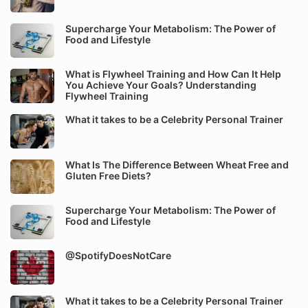
Supercharge Your Metabolism: The Power of
Food and Lifestyle
What is Flywheel Training and How Can It Help
You Achieve Your Goals? Understanding
Flywheel Training
What it takes to be a Celebrity Personal Trainer
What Is The Difference Between Wheat Free and
Gluten Free Diets?
Supercharge Your Metabolism: The Power of
Food and Lifestyle
@SpotifyDoesNotCare
What it takes to be a Celebrity Personal Trainer