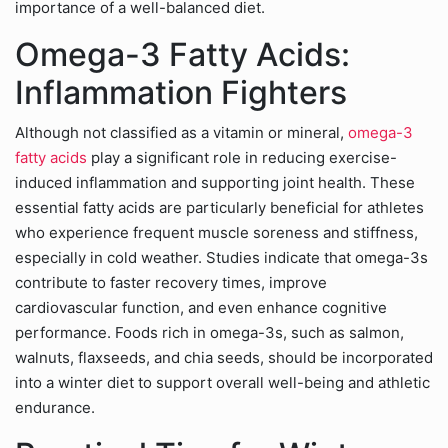
importance of a well-balanced diet.
Omega-3 Fatty Acids:
Inflammation Fighters
Although not classified as a vitamin or mineral,
omega-3
fatty acids
play a significant role in reducing exercise-
induced inflammation and supporting joint health. These
essential fatty acids are particularly beneficial for athletes
who experience frequent muscle soreness and stiffness,
especially in cold weather. Studies indicate that omega-3s
contribute to faster recovery times, improve
cardiovascular function, and even enhance cognitive
performance. Foods rich in omega-3s, such as salmon,
walnuts, flaxseeds, and chia seeds, should be incorporated
into a winter diet to support overall well-being and athletic
endurance.