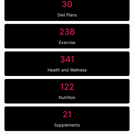
30
Diet Plans
238
Exercise
341
Health and Wellness
122
Nutrition
21
Supplements