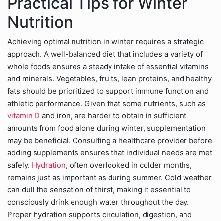
Practical Tips for Winter
Nutrition
Achieving optimal nutrition in winter requires a strategic
approach. A well-balanced diet that includes a variety of
whole foods ensures a steady intake of essential vitamins
and minerals. Vegetables, fruits, lean proteins, and healthy
fats should be prioritized to support immune function and
athletic performance. Given that some nutrients, such as
vitamin D
and iron, are harder to obtain in sufficient
amounts from food alone during winter, supplementation
may be beneficial. Consulting a healthcare provider before
adding supplements ensures that individual needs are met
safely.
Hydration
, often overlooked in colder months,
remains just as important as during summer. Cold weather
can dull the sensation of thirst, making it essential to
consciously drink enough water throughout the day.
Proper hydration supports circulation, digestion, and