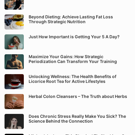
Beyond Dieting: Achieve Lasting Fat Loss
Through Strategic Nutrition
Just How Important is Getting Your 5 A Day?
Maximize Your Gains: How Strategic
Periodization Can Transform Your Training
Unlocking Wellness: The Health Benefits of
Licorice Root Tea for Active Lifestyles
Herbal Colon Cleansers – The Truth about Herbs
Does Chronic Stress Really Make You Sick? The
Science Behind the Connection