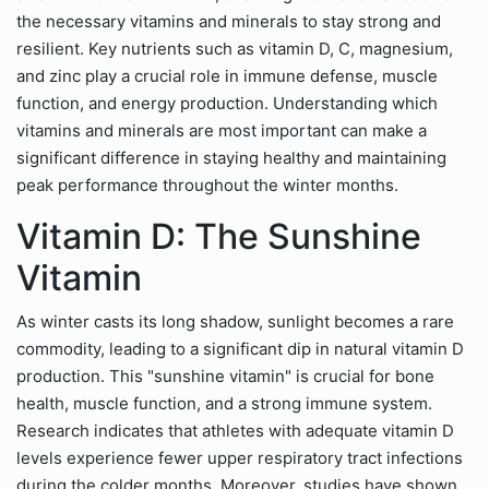
the necessary vitamins and minerals to stay strong and
resilient. Key nutrients such as vitamin D, C, magnesium,
and zinc play a crucial role in immune defense, muscle
function, and energy production. Understanding which
vitamins and minerals are most important can make a
significant difference in staying healthy and maintaining
peak performance throughout the winter months.
Vitamin D: The Sunshine
Vitamin
As winter casts its long shadow, sunlight becomes a rare
commodity, leading to a significant dip in natural vitamin D
production. This "sunshine vitamin" is crucial for bone
health, muscle function, and a strong immune system.
Research indicates that athletes with adequate vitamin D
levels experience fewer upper respiratory tract infections
during the colder months. Moreover, studies have shown