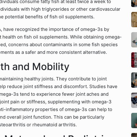
viduals consume fatty fish at least twice a week to
dividuals with high triglycerides or other cardiovascular
e potential benefits of fish oil supplements.
DA, have recognized the importance of omega-3s by
rt health on fish oil supplements. While obtaining omega-
rred, concerns about contaminants in some fish species
lements as a safer and more consistent alternative.
th and Mobility
maintaining healthy joints. They contribute to joint
help reduce joint stiffness and discomfort. Studies have
 omega-3s tend to experience fewer joint aches and
joint pain or stiffness, supplementing with omega-3
 anti-inflammatory properties of omega-3s can help to
d overall joint function. This can be particularly
steoarthritis or rheumatoid arthritis.