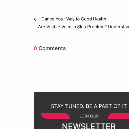
Dance Your Way to Good Health
Are Visible Veins a Skin Problem? Understa
0
Comments
STAY TUNED. BE A PART OF IT
JOIN OUR
NEWSLETTER