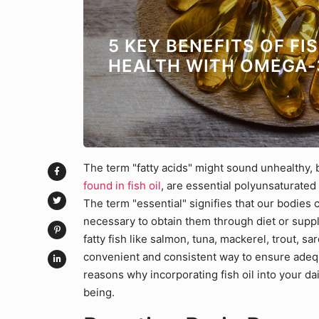
5 KEY BENEFITS OF FI
HEALTH WITH OMEGA-
The term "fatty acids" might sound unhealthy, b
found in fish oil
, are essential polyunsaturated 
The term "essential" signifies that our bodies 
necessary to obtain them through diet or sup
fatty fish like salmon, tuna, mackerel, trout, sa
convenient and consistent way to ensure adequa
reasons why incorporating fish oil into your dai
being.