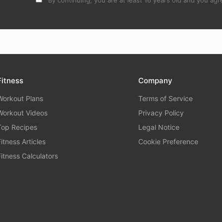
By continuing, you are at least 16 years old and you agre
Fitness
Company
Workout Plans
Terms of Service
Workout Videos
Privacy Policy
Top Recipes
Legal Notice
Fitness Articles
Cookie Preference
Fitness Calculators