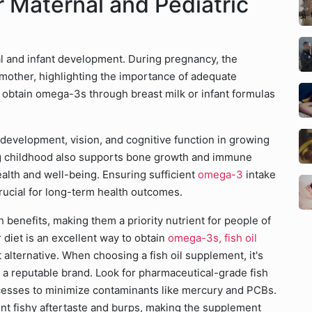
r Maternal and Pediatric
tal and infant development. During pregnancy, the
mother, highlighting the importance of adequate
to obtain omega-3s through breast milk or infant formulas
 development, vision, and cognitive function in growing
 childhood also supports bone growth and immune
alth and well-being. Ensuring sufficient
omega-3
intake
crucial for long-term health outcomes.
h benefits, making them a priority nutrient for people of
r diet is an excellent way to obtain
omega-3s, fish oil
 alternative. When choosing a fish oil supplement, it's
m a reputable brand. Look for pharmaceutical-grade fish
ocesses to minimize contaminants like mercury and PCBs.
ent fishy aftertaste and burps, making the supplement