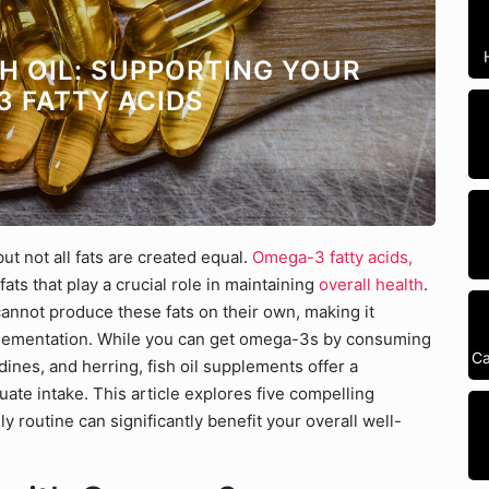
SH OIL: SUPPORTING YOUR
3 FATTY ACIDS
ut not all fats are created equal.
Omega-3 fatty acids,
fats that play a crucial role in maintaining
overall health
.
cannot produce these fats on their own, making it
plementation. While you can get omega-3s by consuming
Ca
rdines, and herring, fish oil supplements offer a
te intake. This article explores five compelling
ly routine can significantly benefit your overall well-