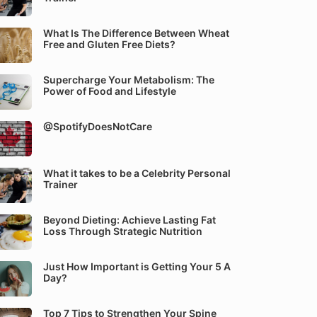
What Is The Difference Between Wheat
Free and Gluten Free Diets?
Supercharge Your Metabolism: The
Power of Food and Lifestyle
@SpotifyDoesNotCare
What it takes to be a Celebrity Personal
Trainer
Beyond Dieting: Achieve Lasting Fat
Loss Through Strategic Nutrition
Just How Important is Getting Your 5 A
Day?
Top 7 Tips to Strengthen Your Spine