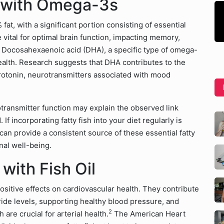
r with Omega-3s
t, with a significant portion consisting of essential
e vital for optimal brain function, impacting memory,
on. Docosahexaenoic acid (DHA), a specific type of omega-
 health. Research suggests that DHA contributes to the
otonin, neurotransmitters associated with mood
ansmitter function may explain the observed link
incorporating fatty fish into your diet regularly is
 can provide a consistent source of these essential fatty
nal well-being.
with Fish Oil
ositive effects on cardiovascular health. They contribute
ride levels, supporting healthy blood pressure, and
2
 are crucial for arterial health.
The American Heart