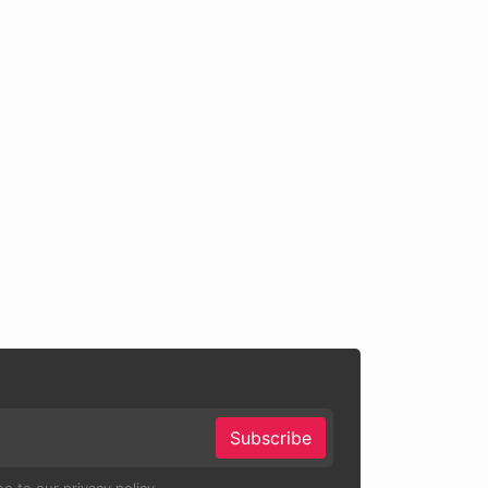
Subscribe