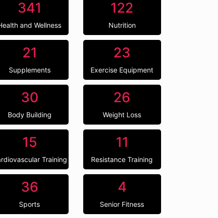
341
122
Health and Wellness
Nutrition
21
23
Supplements
Exercise Equipment
30
26
Body Building
Weight Loss
15
11
rdiovascular Training
Resistance Training
36
4
Sports
Senior Fitness