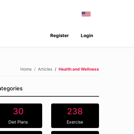
Register
Login
Home
Articles
Health and Wellness
tegories
30
238
Diet Plans
Exercise