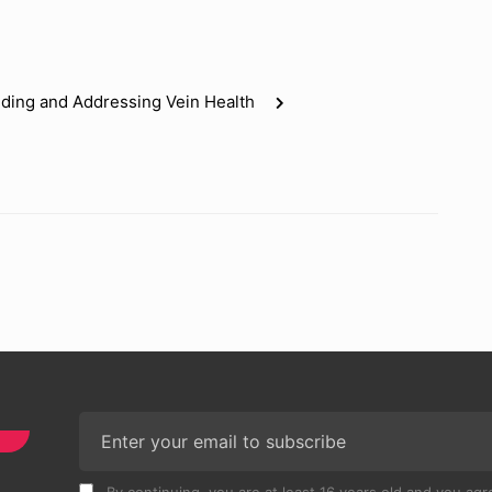
nding and Addressing Vein Health