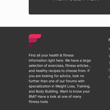
Find all your health & fitness
information right here. We have a large
selection of exercises, fitness articles ,
and healthy recipes to choose from. If
you are looking for advice, look no
further than one of our forums with
specialization in Weight Loss, Training,
and Body Building. Want to know your
BMI? Have a look at one of many
fitness tools