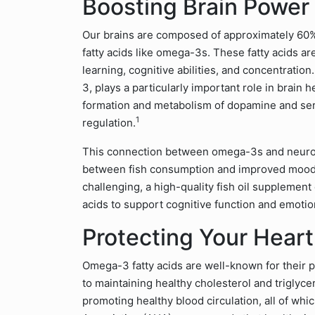
Boosting Brain Powe
Our brains are composed of approximately 60% fa
fatty acids like omega-3s. These fatty acids ar
learning, cognitive abilities, and concentrati
3, plays a particularly important role in brain
formation and metabolism of dopamine and ser
1
regulation.
This connection between omega-3s and neurotr
between fish consumption and improved mood. If 
challenging, a high-quality fish oil supplement
acids to support cognitive function and emotio
Protecting Your Heart 
Omega-3 fatty acids are well-known for their p
to maintaining healthy cholesterol and triglyce
promoting healthy blood circulation, all of which