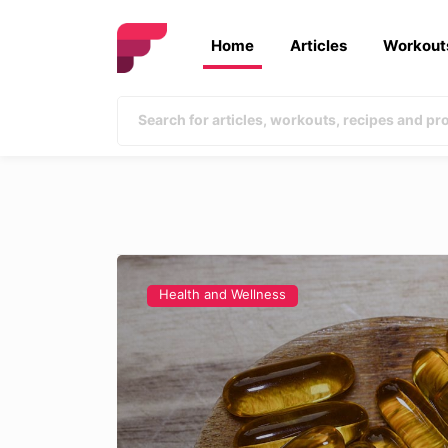
Home
Articles
Workout
Health and Wellness