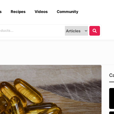
s
Recipes
Videos
Community
Ca