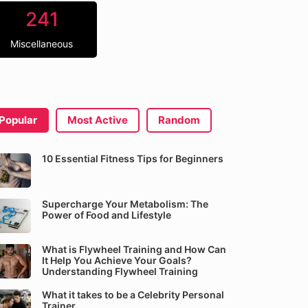
241
Miscellaneous
Popular
Most Active
Random
10 Essential Fitness Tips for Beginners
Supercharge Your Metabolism: The
Power of Food and Lifestyle
What is Flywheel Training and How Can
It Help You Achieve Your Goals?
Understanding Flywheel Training
What it takes to be a Celebrity Personal
Trainer