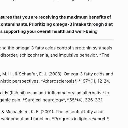
nsures that you are receiving the maximum benefits of
ontaminants. Prioritizing omega-3 intake through diet
s supporting your overall health and well-bein
g.
D and the omega-3 fatty acids control serotonin synthesis
r disorder, schizophrenia, and impulsive behavior. *The
n, M. H., & Schaefer, E. J. (2008). Omega-3 fatty acids and
nistic perspectives. *Atherosclerosis*, *197*(1), 12-24.
cids (fish oil) as an anti-inflammatory: an alternative to
genic pain. *Surgical neurology*, *65*(4), 326-331.
 & Michaelsen, K. F. (2001). The essential fatty acids
 development and function. *Progress in lipid research*,