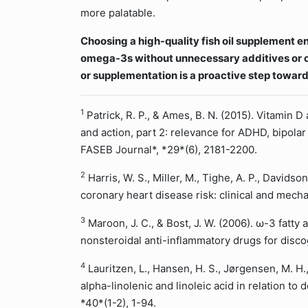
more palatable.
Choosing a high-quality fish oil supplement e
omega-3s without unnecessary additives or c
or supplementation is a proactive step toward
1
Patrick, R. P., & Ames, B. N. (2015). Vitamin 
and action, part 2: relevance for ADHD, bipola
FASEB Journal*, *29*(6), 2181-2200.
2
Harris, W. S., Miller, M., Tighe, A. P., Davidso
coronary heart disease risk: clinical and mecha
3
Maroon, J. C., & Bost, J. W. (2006). ω-3 fatty a
nonsteroidal anti-inflammatory drugs for disco
4
Lauritzen, L., Hansen, H. S., Jørgensen, M. H.,
alpha-linolenic and linoleic acid in relation to
*40*(1-2), 1-94.