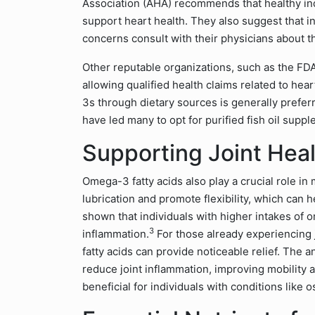
Association (AHA) recommends that healthy indi
support heart health. They also suggest that in
concerns consult with their physicians about th
Other reputable organizations, such as the F
allowing qualified health claims related to hea
3s through dietary sources is generally prefe
have led many to opt for purified fish oil supp
Supporting Joint Heal
Omega-3 fatty acids also play a crucial role in 
lubrication and promote flexibility, which can 
shown that individuals with higher intakes of
3
inflammation.
For those already experiencing 
fatty acids can provide noticeable relief. The
reduce joint inflammation, improving mobility an
beneficial for individuals with conditions like o