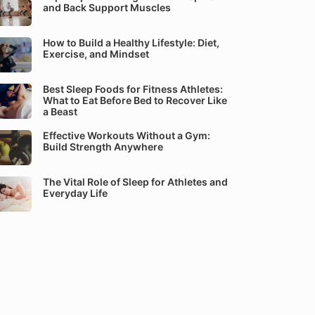
and Back Support Muscles
How to Build a Healthy Lifestyle: Diet,
Exercise, and Mindset
Best Sleep Foods for Fitness Athletes:
What to Eat Before Bed to Recover Like
a Beast
Effective Workouts Without a Gym:
Build Strength Anywhere
The Vital Role of Sleep for Athletes and
Everyday Life