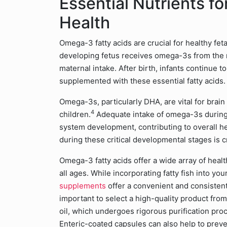
Essential Nutrients fo
Health
Omega-3 fatty acids are crucial for healthy fe
developing fetus receives omega-3s from the 
maternal intake. After birth, infants continue 
supplemented with these essential fatty acids.
Omega-3s, particularly DHA, are vital for brain
4
children.
Adequate intake of omega-3s during
system development, contributing to overall he
during these critical developmental stages is 
Omega-3 fatty acids offer a wide array of healt
all ages. While incorporating fatty fish into you
supplements
offer a convenient and consistent
important to select a high-quality product fro
oil, which undergoes rigorous purification pr
Enteric-coated capsules can also help to prev