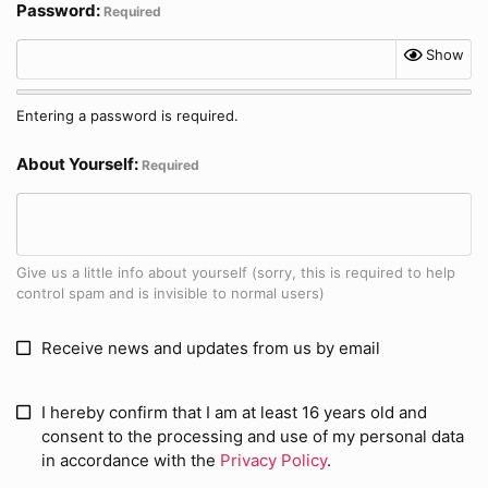
Password
Required
Show
Entering a password is required.
About Yourself
Required
Give us a little info about yourself (sorry, this is required to help
control spam and is invisible to normal users)
Receive news and updates from us by email
I hereby confirm that I am at least 16 years old and
consent to the processing and use of my personal data
in accordance with the
Privacy Policy
.