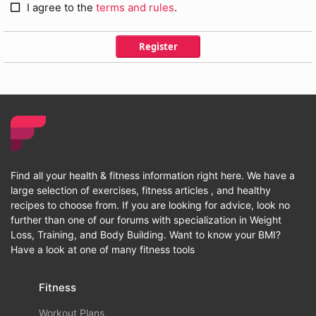
I agree to the
terms and rules
.
Register
Find all your health & fitness information right here. We have a
large selection of exercises, fitness articles , and healthy
recipes to choose from. If you are looking for advice, look no
further than one of our forums with specialization in Weight
Loss, Training, and Body Building. Want to know your BMI?
Have a look at one of many fitness tools
Fitness
Workout Plans