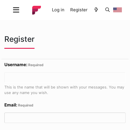
Log in
Register
Register
Username
Required
This is the name that will be shown with your messages. You may
use any name you wish.
Email
Required