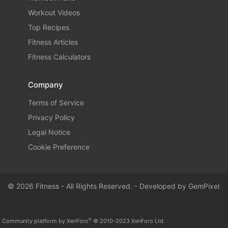
Workout Videos
Top Recipes
Fitness Articles
Fitness Calculators
Company
Terms of Service
Privacy Policy
Legal Notice
Cookie Preference
© 2026 Fitness - All Rights Reserved. - Developed by
GemPixel
®
Community platform by XenForo
© 2010-2023 XenForo Ltd.