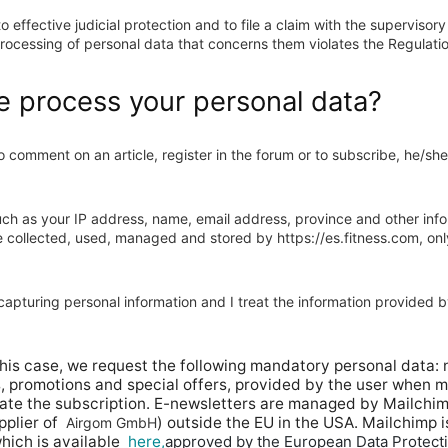
to effective judicial protection and to file a claim with the supervisor
 processing of personal data that concerns them violates the Regulati
 process your personal data?
comment on an article, register in the forum or to subscribe, he/she
ch as your IP address, name, email address, province and other infor
be collected, used, managed and stored by https://es.fitness.com, onl
apturing personal information and I treat the information provided b
this case, we request the following mandatory personal data: 
, promotions and special offers, provided by the user when m
vate the subscription. E-newsletters are managed by Mailchim
plier of
) outside the EU in the USA. Mailchimp 
Airgom GmbH
hich is available
here,
approved by the European Data Protect