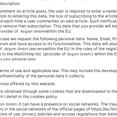
bscription.
omment on article posts, the user is required to enter a name 
ion to entering this data, the box of subscribing to the articl
ed each time a user commentes on said article. Such notification
y to remove that subscription. This data that you provide will 
ovider of
within the EU.
Airgom GmbH)
s case we request the following personal data: Name, Email, Pr
rum and have access to its functionalities. This data will a
of
servers
within the EU. In the rules of the regis
Airgom GmbH.)
 in the MailChimp list. (provider of
.) within the E
Airgom GmbH
s your personal data:
erms of use and applicable law. This may include the develop
nfidentiality of the personal data it collects.
ices offered by this website.
 is obtained through some cookies that are downloaded to th
 I detail in the cookies policy.
. it can have a presence on social networks. The trea
gom GmbH
in the social networks of the official pages of https://es.fit
ions of use, privacy policies and access regulations that belo