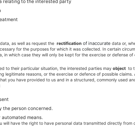
 relating to the interested party
n
treatment
of inaccurate
 data, as well as request the
rectification
data or, whe
cessary for the purposes for which it was collected. In certain circu
a, in which case they will only be kept for the exercise or defense of 
d to their particular situation, the interested parties may
object
to t
g legitimate reasons, or the exercise or defence of possible claims. 
 that you have provided to us and in a structured, commonly used an
:
sent
y the person concerned.
by automated means.
ou will have the right to have personal data transmitted directly from c