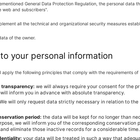
rementioned General Data Protection Regulation, the personal data t
he web and subscribers".
plement all the technical and organizational security measures establi
data of the owner.
 to your personal information
l apply the following principles that comply with the requirements o
nd transparency:
we will always require your consent for the pr
will inform you in advance with absolute transparency.
We will only request data strictly necessary in relation to the
onservation period:
the data will be kept for no longer than ne
pose, we will inform you of the corresponding conservation pe
ts and eliminate those inactive records for a considerable time.
entiality:
your data will be treated in such a way that adequa