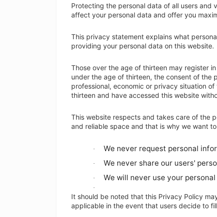
Protecting the personal data of all users and vi
affect your personal data and offer you maxim
This privacy statement explains what persona
providing your personal data on this website.
Those over the age of thirteen may register in 
under the age of thirteen, the consent of the p
professional, economic or privacy situation of
thirteen and have accessed this website withou
This website respects and takes care of the p
and reliable space and that is why we want to
We never request personal inform
·
We never share our users' perso
·
We will never use your personal 
·
·
It should be noted that this Privacy Policy may 
applicable in the event that users decide to fi