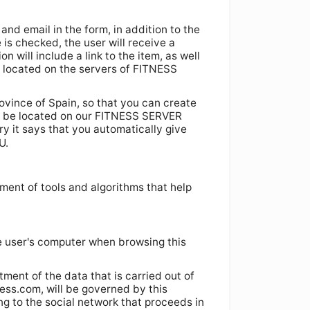
and email in the form, in addition to the
e is checked, the user will receive a
 will include a link to the item, as well
be located on the servers of FITNESS
ovince of Spain, so that you can create
lso be located on our FITNESS SERVER
try it says that you automatically give
U.
ment of tools and algorithms that help
e user's computer when browsing this
tment of the data that is carried out of
ness.com, will be governed by this
ng to the social network that proceeds in