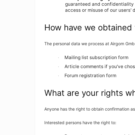
guaranteed and confidentiality
access or misuse of our users' d
How have we obtained 
The personal data we process at Airgom Gm
Mailing list subscription form
·
Article comments if you've chos
·
Forum registration form
·
What are your rights w
Anyone has the right to obtain confirmation 
Interested persons have the right to: