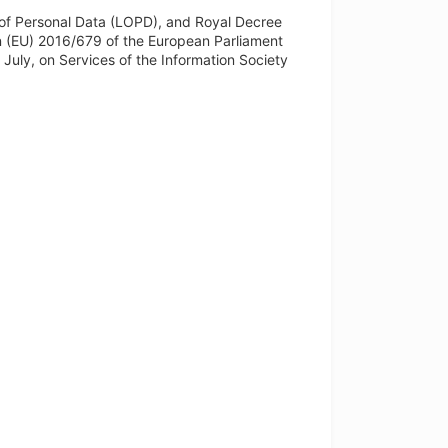
of Personal Data (LOPD), and Royal Decree
n (EU) 2016/679 of the European Parliament
 July, on Services of the Information Society