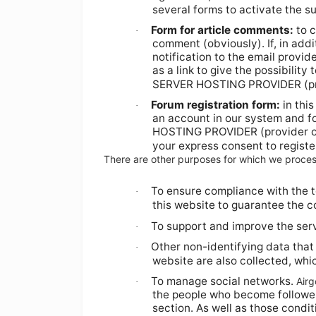
several forms to activate the su
Form for article comments:
to c
·
comment (obviously). If, in addit
notification to the email provid
as a link to give the possibilit
SERVER HOSTING PROVIDER (pr
Forum registration form:
in thi
·
an account in our system and fo
HOSTING PROVIDER (provider 
your express consent to register
There are other purposes for which we proces
To ensure compliance with the t
·
this website to guarantee the co
To support and improve the serv
·
Other non-identifying data that
·
website are also collected, which
To manage social networks.
Air
·
the people who become followers 
section. As well as those condit