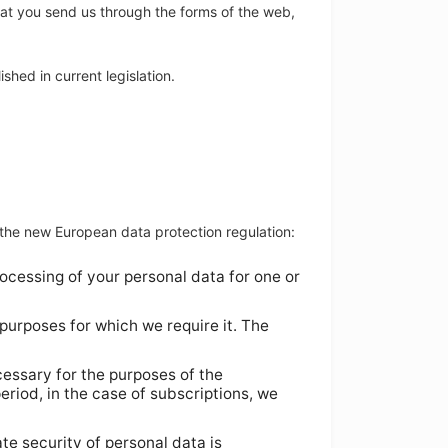
hat you send us through the forms of the web,
shed in current legislation.
f the new European data protection regulation:
ocessing of your personal data for one or
 purposes for which we require it. The
cessary for the purposes of the
riod, in the case of subscriptions, we
te security of personal data is