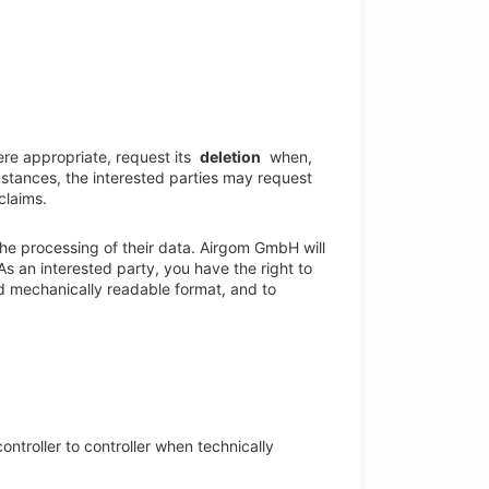
re appropriate, request its
deletion
when,
mstances, the interested parties may request
claims.
he processing of their data. Airgom GmbH will
As an interested party, you have the right to
d mechanically readable format, and to
ontroller to controller when technically