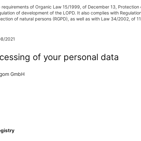
 requirements of Organic Law 15/1999, of December 13, Protection 
lation of development of the LOPD. It also complies with Regulatio
tection of natural persons (RGPD), as well as with Law 34/2002, of 11
08/2021
cessing of your personal data
rgom GmbH
egistry