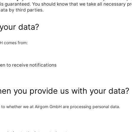
 is guaranteed. You should know that we take all necessary p
ata by third parties.
your data?
bH comes from:
en to receive notifications
hen you provide us with your data?
as to whether we at Airgom GmbH are processing personal data.