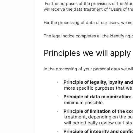
For the purposes of the provisions of the Afo
will receive the data treatment of "Users of t
For the processing of data of our users, we im
The legal notice completes all the identifying 
Principles we will apply
In the processing of your personal data we wil
Principle of legality, loyalty a
·
more specific purposes that we 
Principle of data minimization:
·
minimum possible.
Principle of limitation of the c
·
treatment, depending on the pur
will periodically review our lis
Principle of integrity and confid
·