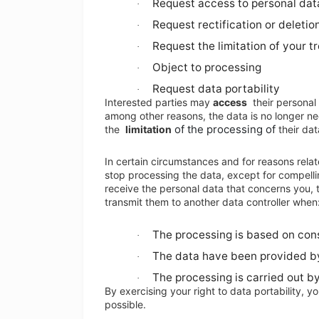
Request access to personal data
·
Request rectification or deletio
·
Request the limitation of your 
·
Object to processing
·
Request data portability
·
Interested parties may
access
their personal
among other reasons, the data is no longer ne
of the processing of
the
limitation
their dat
In certain circumstances and for reasons relate
stop processing the data, except for compellin
receive the personal data that concerns you,
transmit them to another data controller when
The processing is based on con
·
The data have been provided b
·
The processing is carried out 
·
By exercising your right to data portability, y
possible.