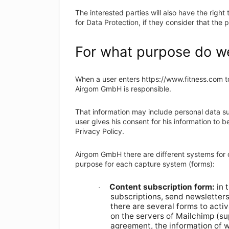
The interested parties will also have the right 
for Data Protection, if they consider that the
For what purpose do we
When a user enters https://www.fitness.com to 
Airgom GmbH is responsible.
That information may include personal data su
user gives his consent for his information to 
Privacy Policy.
Airgom GmbH there are different systems for c
purpose for each capture system (forms):
Content subscription form:
in 
·
subscriptions, send newsletters
there are several forms to acti
on the servers of Mailchimp (sup
agreement, the information of w