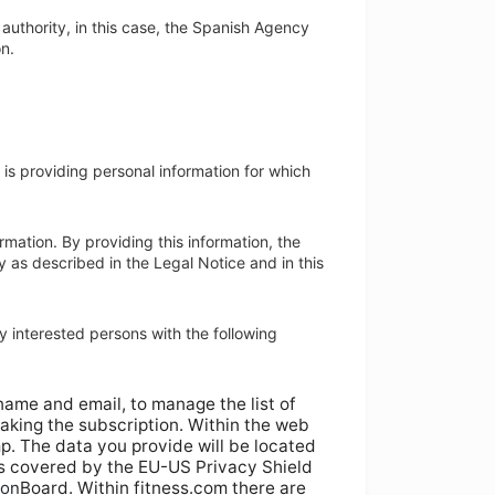
y authority, in this case, the Spanish Agency
on.
 is providing personal information for which
mation. By providing this information, the
y as described in the Legal Notice and in this
y interested persons with the following
name and email, to manage the list of
aking the subscription. Within the web
p. The data you provide will be located
is covered by the EU-US Privacy Shield
ion
Board. Within fitness.com there are