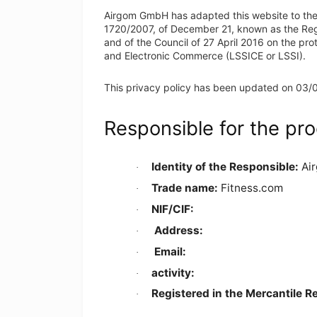
Airgom GmbH has adapted this website to the
1720/2007, of December 21, known as the Regu
and of the Council of 27 April 2016 on the pro
and Electronic Commerce (LSSICE or LSSI).
This privacy policy has been updated on 03/
Responsible for the pro
Identity of the Responsible:
Ai
·
Trade name:
Fitness.com
·
NIF/CIF:
·
Address
:
·
Email
:
·
activity:
·
Registered in the Mercantile R
·