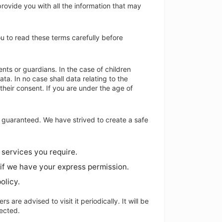
 provide you with all the information that may
u to read these terms carefully before
ents or guardians. In the case of children
ta. In no case shall data relating to the
their consent. If you are under the age of
e guaranteed. We have strived to create a safe
 services you require.
 if we have your express permission.
olicy.
 are advised to visit it periodically. It will be
lected.