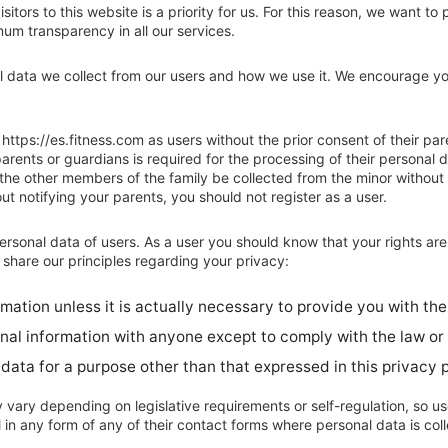
sitors to this website is a priority for us. For this reason, we want to
um transparency in all our services.
l data we collect from our users and how we use it. We encourage yo
https://es.fitness.com as users without the prior consent of their par
arents or guardians is required for the processing of their personal da
 the other members of the family be collected from the minor without 
t notifying your parents, you should not register as a user.
ersonal data of users. As a user you should know that your rights ar
 share our principles regarding your privacy:
ation unless it is actually necessary to provide you with the
nal information with anyone except to comply with the law or
data for a purpose other than that expressed in this privacy p
vary depending on legislative requirements or self-regulation, so users
ll in any form of any of their contact forms where personal data is col