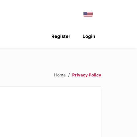
Register
Login
Home
Privacy Policy