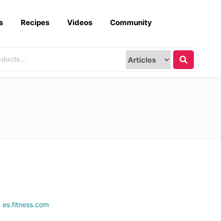
s
Recipes
Videos
Community
n
es.fitness.com