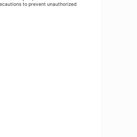
recautions to prevent unauthorized