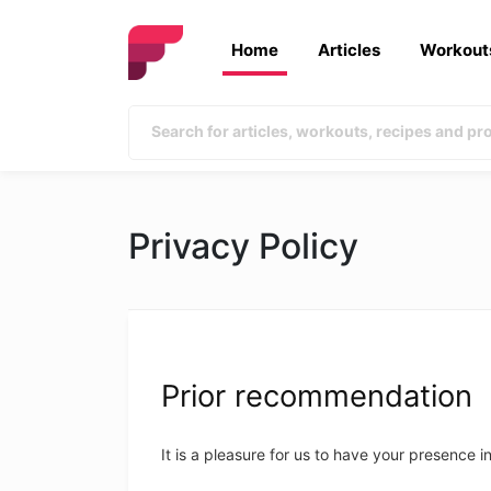
Home
Articles
Workout
Privacy Policy
Prior recommendation
It is a pleasure for us to have your presence i