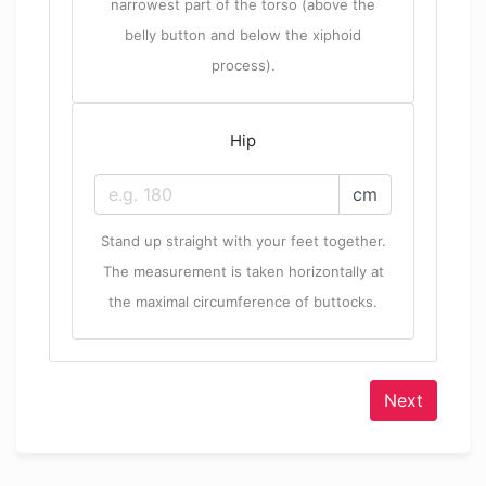
narrowest part of the torso (above the
belly button and below the xiphoid
process).
Hip
cm
Stand up straight with your feet together.
The measurement is taken horizontally at
the maximal circumference of buttocks.
Next