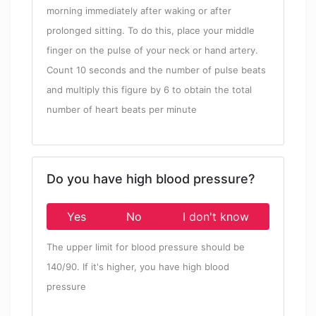
morning immediately after waking or after
prolonged sitting. To do this, place your middle
finger on the pulse of your neck or hand artery.
Count 10 seconds and the number of pulse beats
and multiply this figure by 6 to obtain the total
number of heart beats per minute
Do you have high blood pressure?
Yes
No
I don't know
The upper limit for blood pressure should be
140/90. If it's higher, you have high blood
pressure