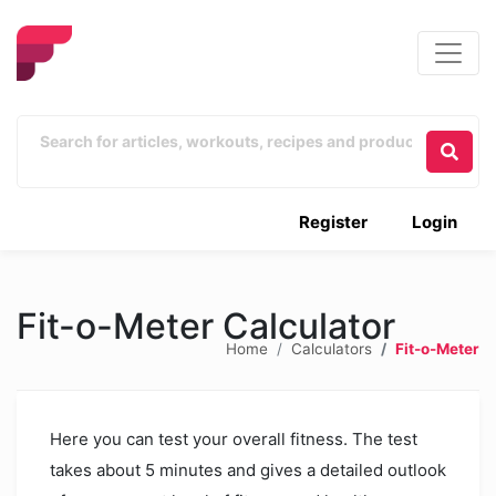
Register
Login
Fit-o-Meter Calculator
Home
Calculators
Fit-o-Meter
Here you can test your overall fitness. The test
takes about 5 minutes and gives a detailed outlook