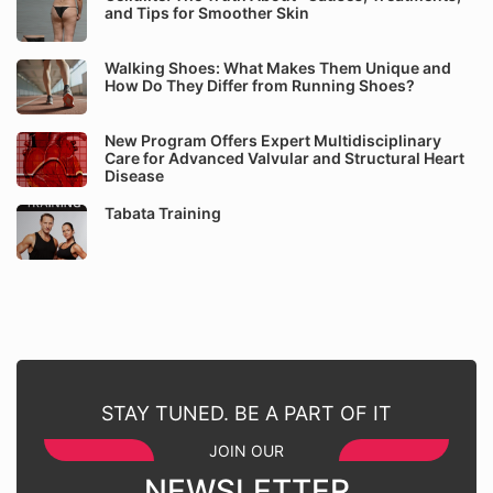
and Tips for Smoother Skin
Walking Shoes: What Makes Them Unique and
How Do They Differ from Running Shoes?
New Program Offers Expert Multidisciplinary
Care for Advanced Valvular and Structural Heart
Disease
Tabata Training
STAY TUNED. BE A PART OF IT
JOIN OUR
NEWSLETTER