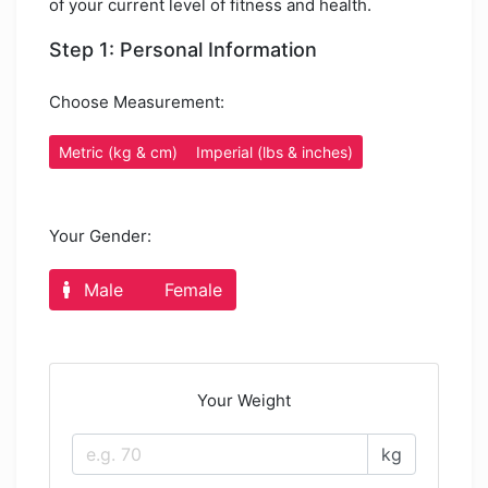
of your current level of fitness and health.
Step 1: Personal Information
Choose Measurement:
Metric (kg & cm)
Imperial (lbs & inches)
Your Gender:
Male
Female
Your Weight
kg