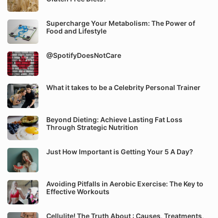
Supercharge Your Metabolism: The Power of
Food and Lifestyle
@SpotifyDoesNotCare
What it takes to be a Celebrity Personal Trainer
Beyond Dieting: Achieve Lasting Fat Loss
Through Strategic Nutrition
Just How Important is Getting Your 5 A Day?
Avoiding Pitfalls in Aerobic Exercise: The Key to
Effective Workouts
Cellulite! The Truth About : Causes, Treatments,