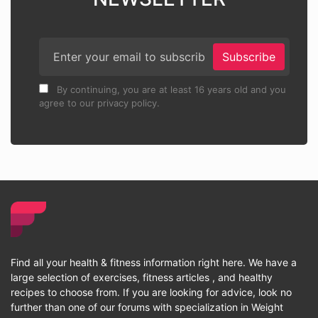
Subscribe
By continuing, you are at least 16 years old and you
agree to our privacy policy.
Find all your health & fitness information right here. We have a
large selection of exercises, fitness articles , and healthy
recipes to choose from. If you are looking for advice, look no
further than one of our forums with specialization in Weight