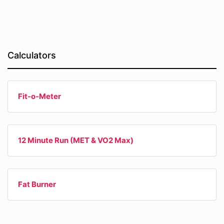
Calculators
Fit-o-Meter
12 Minute Run (MET & VO2 Max)
Fat Burner