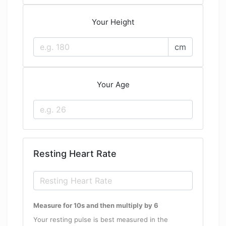
Your Height
cm
Your Age
Resting Heart Rate
Measure for 10s and then multiply by 6
Your resting pulse is best measured in the