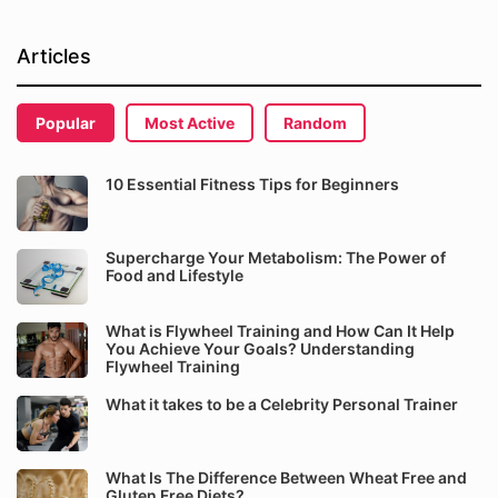
Articles
Popular
Most Active
Random
10 Essential Fitness Tips for Beginners
Supercharge Your Metabolism: The Power of
Food and Lifestyle
What is Flywheel Training and How Can It Help
You Achieve Your Goals? Understanding
Flywheel Training
What it takes to be a Celebrity Personal Trainer
What Is The Difference Between Wheat Free and
Gluten Free Diets?