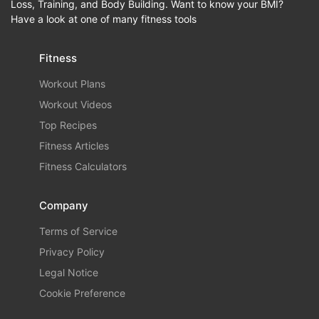
Loss, Training, and Body Building. Want to know your BMI?
Have a look at one of many fitness tools
Fitness
Workout Plans
Workout Videos
Top Recipes
Fitness Articles
Fitness Calculators
Company
Terms of Service
Privacy Policy
Legal Notice
Cookie Preference