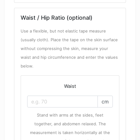
Waist / Hip Ratio (optional)
Use a flexible, but not elastic tape measure
(usually cloth). Place the tape on the skin surface
without compressing the skin, measure your
waist and hip circumference and enter the values
below.
Waist
cm
Stand with arms at the sides, feet
together, and abdomen relaxed. The
measurement is taken horizontally at the