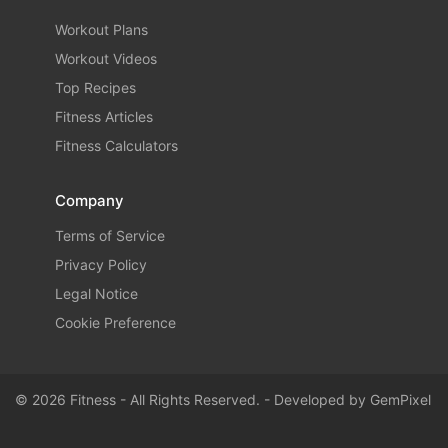
Workout Plans
Workout Videos
Top Recipes
Fitness Articles
Fitness Calculators
Company
Terms of Service
Privacy Policy
Legal Notice
Cookie Preference
© 2026 Fitness - All Rights Reserved. - Developed by
GemPixel