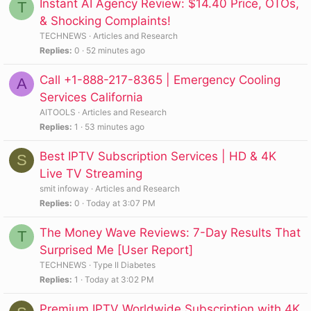
Instant AI Agency Review: $14.40 Price, OTOs,
T
& Shocking Complaints!
TECHNEWS
Articles and Research
Replies
0
52 minutes ago
Call +1-888-217-8365 | Emergency Cooling
A
Services California
AITOOLS
Articles and Research
Replies
1
53 minutes ago
Best IPTV Subscription Services | HD & 4K
S
Live TV Streaming
smit infoway
Articles and Research
Replies
0
Today at 3:07 PM
The Money Wave Reviews: 7-Day Results That
T
Surprised Me [User Report]
TECHNEWS
Type II Diabetes
Replies
1
Today at 3:02 PM
Premium IPTV Worldwide Subscription with 4K