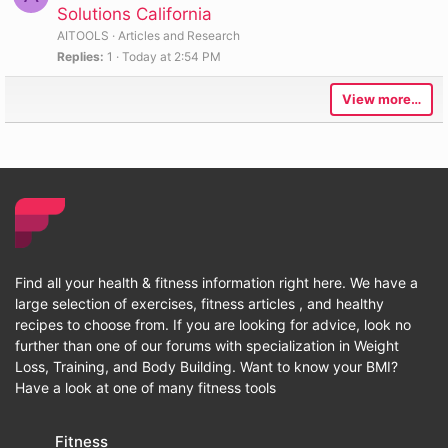
Solutions California
AITOOLS
Articles and Research
Replies
1
Today at 2:54 PM
View more…
Find all your health & fitness information right here. We have a
large selection of exercises, fitness articles , and healthy
recipes to choose from. If you are looking for advice, look no
further than one of our forums with specialization in Weight
Loss, Training, and Body Building. Want to know your BMI?
Have a look at one of many fitness tools
Fitness