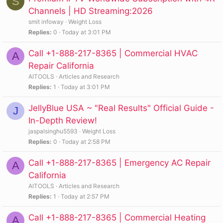
S
Channels | HD Streaming:2026
smit infoway
Weight Loss
Replies
0
Today at 3:01 PM
Call +1-888-217-8365 | Commercial HVAC
A
Repair California
AITOOLS
Articles and Research
Replies
1
Today at 3:01 PM
JellyBlue USA ~ "Real Results" Official Guide -
J
In-Depth Review!
jaspalsinghu5593
Weight Loss
Replies
0
Today at 2:58 PM
Call +1-888-217-8365 | Emergency AC Repair
A
California
AITOOLS
Articles and Research
Replies
1
Today at 2:57 PM
Call +1-888-217-8365 | Commercial Heating
A