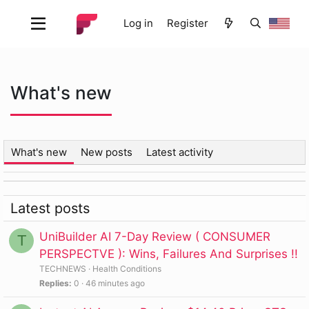
Log in
Register
What's new
What's new
New posts
Latest activity
Latest posts
UniBuilder AI 7-Day Review ( CONSUMER
T
PERSPECTVE ): Wins, Failures And Surprises !!
TECHNEWS
Health Conditions
Replies
0
46 minutes ago