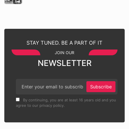
STAY TUNED. BE A PART OF IT
JOIN OUR
NEWSLETTER
Subscribe
By continuing, you are at least 16 years old and you
agree to our privacy policy.