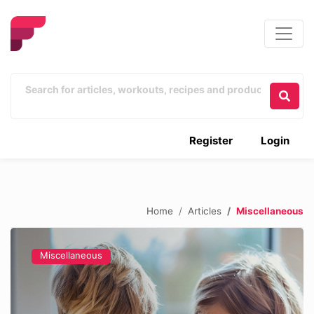
Register
Login
Home
Articles
Miscellaneous
Miscellaneous