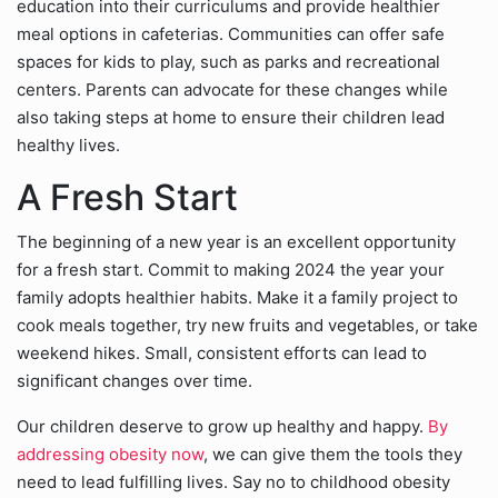
education into their curriculums and provide healthier
meal options in cafeterias. Communities can offer safe
spaces for kids to play, such as parks and recreational
centers. Parents can advocate for these changes while
also taking steps at home to ensure their children lead
healthy lives.
A Fresh Start
The beginning of a new year is an excellent opportunity
for a fresh start. Commit to making 2024 the year your
family adopts healthier habits. Make it a family project to
cook meals together, try new fruits and vegetables, or take
weekend hikes. Small, consistent efforts can lead to
significant changes over time.
Our children deserve to grow up healthy and happy.
By
addressing obesity now
, we can give them the tools they
need to lead fulfilling lives. Say no to childhood obesity