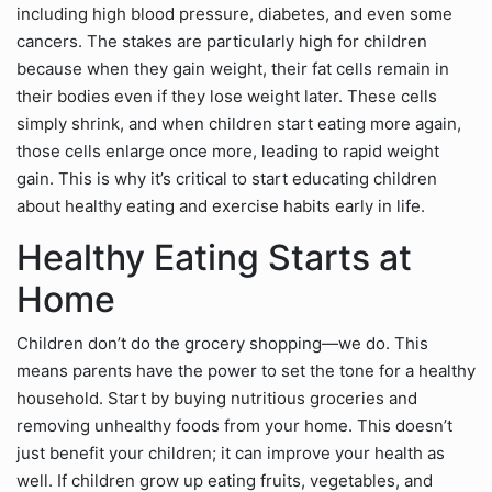
including high blood pressure, diabetes, and even some
cancers. The stakes are particularly high for children
because when they gain weight, their fat cells remain in
their bodies even if they lose weight later. These cells
simply shrink, and when children start eating more again,
those cells enlarge once more, leading to rapid weight
gain. This is why it’s critical to start educating children
about healthy eating and exercise habits early in life.
Healthy Eating Starts at
Home
Children don’t do the grocery shopping—we do. This
means parents have the power to set the tone for a healthy
household. Start by buying nutritious groceries and
removing unhealthy foods from your home. This doesn’t
just benefit your children; it can improve your health as
well. If children grow up eating fruits, vegetables, and