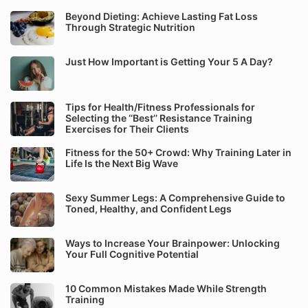
Beyond Dieting: Achieve Lasting Fat Loss
Through Strategic Nutrition
Just How Important is Getting Your 5 A Day?
Tips for Health/Fitness Professionals for
Selecting the ‘‘Best’’ Resistance Training
Exercises for Their Clients
Fitness for the 50+ Crowd: Why Training Later in
Life Is the Next Big Wave
Sexy Summer Legs: A Comprehensive Guide to
Toned, Healthy, and Confident Legs
Ways to Increase Your Brainpower: Unlocking
Your Full Cognitive Potential
10 Common Mistakes Made While Strength
Training