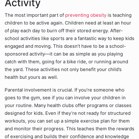
Activity
The most important part of
preventing obesity
is teaching
children to be active again. Children need at least an hour
of play each day to burn off their stored energy. After-
school activities like sports are a fantastic way to keep kids
engaged and moving. This doesn’t have to be a school-
sponsored activity—it can be as simple as you playing
catch with them, going for a bike ride, or running around
the yard. These activities not only benefit your child’s
health but yours as well.
Parental involvement is crucial. If you’re someone who
goes to the gym, see if you can involve your children in
your routine. Many health clubs offer programs or classes
designed for kids. Even if they’re not ready for structured
workouts, you can set up a simple exercise plan for them
and monitor their progress. This teaches them the rewards
of exercising and builds their confidence and knowledge