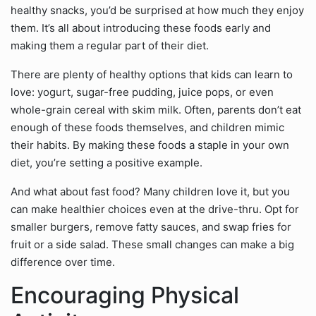
healthy snacks, you’d be surprised at how much they enjoy
them. It’s all about introducing these foods early and
making them a regular part of their diet.
There are plenty of healthy options that kids can learn to
love: yogurt, sugar-free pudding, juice pops, or even
whole-grain cereal with skim milk. Often, parents don’t eat
enough of these foods themselves, and children mimic
their habits. By making these foods a staple in your own
diet, you’re setting a positive example.
And what about fast food? Many children love it, but you
can make healthier choices even at the drive-thru. Opt for
smaller burgers, remove fatty sauces, and swap fries for
fruit or a side salad. These small changes can make a big
difference over time.
Encouraging Physical