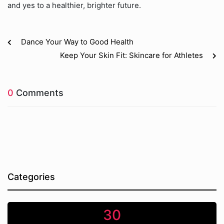
and yes to a healthier, brighter future.
Dance Your Way to Good Health
Keep Your Skin Fit: Skincare for Athletes
0
Comments
Categories
30