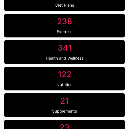
Diet Plans
238
Exercise
341
Health and Wellness
122
Nutrition
21
Supplements
23