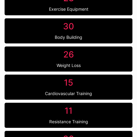
Exercise Equipment
30
Body Building
26
Weight Loss
15
Cardiovascular Training
11
Resistance Training