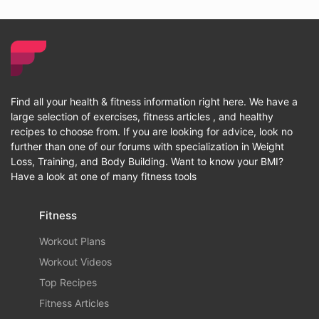
Find all your health & fitness information right here. We have a
large selection of exercises, fitness articles , and healthy
recipes to choose from. If you are looking for advice, look no
further than one of our forums with specialization in Weight
Loss, Training, and Body Building. Want to know your BMI?
Have a look at one of many fitness tools
Fitness
Workout Plans
Workout Videos
Top Recipes
Fitness Articles