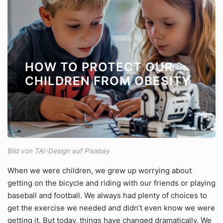
HOW TO PROTECT OUR
CHILDREN FROM OBESITY
Bild von TAI-Design auf Pixabay
When we were children, we grew up worrying about
getting on the bicycle and riding with our friends or playing
baseball and football. We always had plenty of choices to
get the exercise we needed and didn’t even know we were
getting it. But today, things have changed dramatically. We