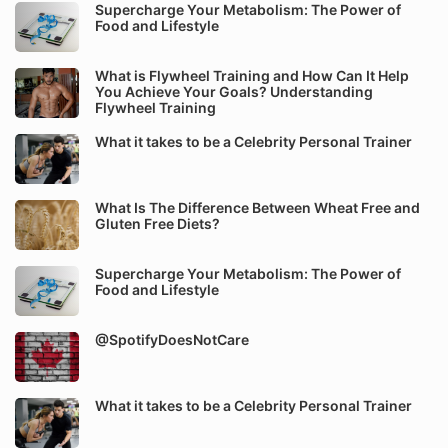
Supercharge Your Metabolism: The Power of
Food and Lifestyle
What is Flywheel Training and How Can It Help
You Achieve Your Goals? Understanding
Flywheel Training
What it takes to be a Celebrity Personal Trainer
What Is The Difference Between Wheat Free and
Gluten Free Diets?
Supercharge Your Metabolism: The Power of
Food and Lifestyle
@SpotifyDoesNotCare
What it takes to be a Celebrity Personal Trainer