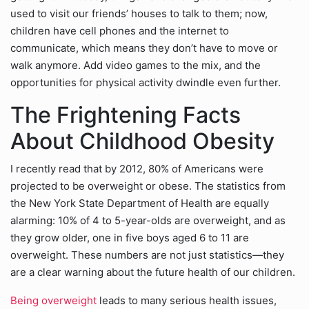
used to visit our friends’ houses to talk to them; now,
children have cell phones and the internet to
communicate, which means they don’t have to move or
walk anymore. Add video games to the mix, and the
opportunities for physical activity dwindle even further.
The Frightening Facts
About Childhood Obesity
I recently read that by 2012, 80% of Americans were
projected to be overweight or obese. The statistics from
the New York State Department of Health are equally
alarming: 10% of 4 to 5-year-olds are overweight, and as
they grow older, one in five boys aged 6 to 11 are
overweight. These numbers are not just statistics—they
are a clear warning about the future health of our children.
Being overweight
leads to many serious health issues,