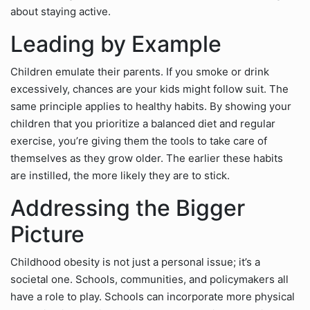
about staying active.
Leading by Example
Children emulate their parents. If you smoke or drink
excessively, chances are your kids might follow suit. The
same principle applies to healthy habits. By showing your
children that you prioritize a balanced diet and regular
exercise, you’re giving them the tools to take care of
themselves as they grow older. The earlier these habits
are instilled, the more likely they are to stick.
Addressing the Bigger
Picture
Childhood obesity is not just a personal issue; it’s a
societal one. Schools, communities, and policymakers all
have a role to play. Schools can incorporate more physical