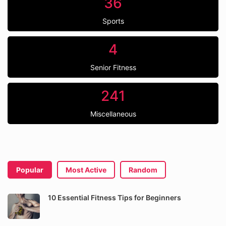
36
Sports
4
Senior Fitness
241
Miscellaneous
Popular
Most Active
Random
10 Essential Fitness Tips for Beginners