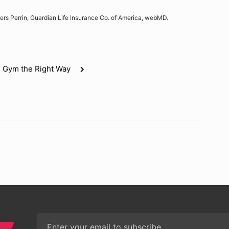
ers Perrin, Guardian Life Insurance Co. of America, webMD.
e Gym the Right Way