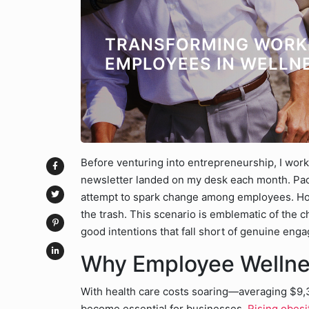
TRANSFORMING WORK
EMPLOYEES IN WELLN
Before venturing into entrepreneurship, I work
newsletter landed on my desk each month. Packe
attempt to spark change among employees. Howe
the trash. This scenario is emblematic of the
good intentions that fall short of genuine eng
Why Employee Wellne
With health care costs soaring—averaging $9,
become essential for businesses.
Rising obesi