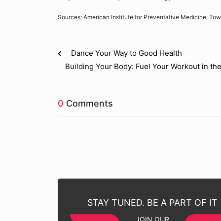
Sources: American Institute for Preventative Medicine, Tow
Dance Your Way to Good Health
Building Your Body: Fuel Your Workout in th
0
Comments
STAY TUNED. BE A PART OF IT
JOIN OUR