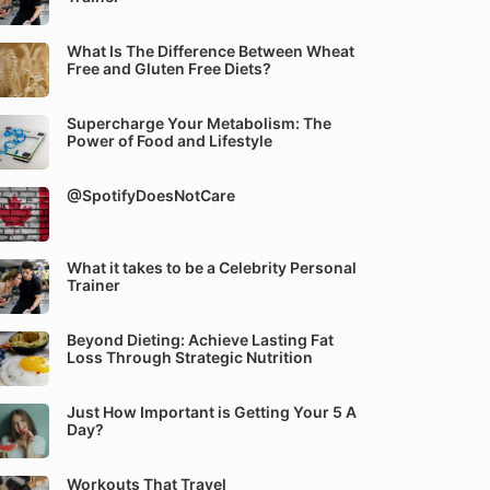
What Is The Difference Between Wheat
Free and Gluten Free Diets?
Supercharge Your Metabolism: The
Power of Food and Lifestyle
@SpotifyDoesNotCare
What it takes to be a Celebrity Personal
Trainer
Beyond Dieting: Achieve Lasting Fat
Loss Through Strategic Nutrition
Just How Important is Getting Your 5 A
Day?
Workouts That Travel