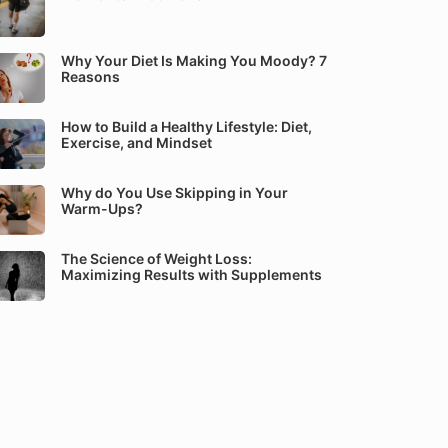
Why Your Diet Is Making You Moody? 7
Reasons
How to Build a Healthy Lifestyle: Diet,
Exercise, and Mindset
Why do You Use Skipping in Your
Warm-Ups?
The Science of Weight Loss:
Maximizing Results with Supplements