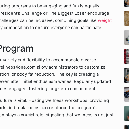
turing programs to be engaging and fun is equally
 President’s Challenge or The Biggest Loser encourage
allenges can be inclusive, combining goals like
weight
dy composition to ensure everyone can participate
 Program
 variety and flexibility to accommodate diverse
wellness4one.com allow administrators to customize
ion, or body fat reduction. The key is creating a
even after initial enthusiasm wanes. Regularly updated
yees engaged, fostering long-term commitment.
lture is vital. Hosting wellness workshops, providing
snacks in break rooms can reinforce the program’s
 plays a crucial role, signaling that wellness is not just