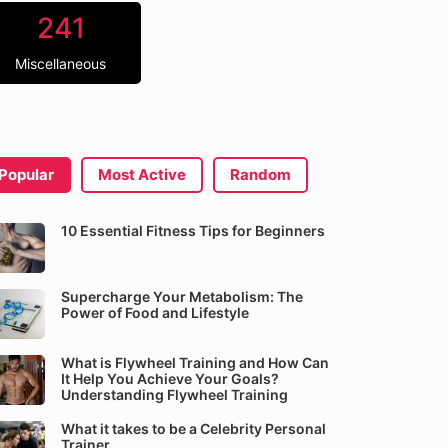
241
Miscellaneous
Popular
Most Active
Random
10 Essential Fitness Tips for Beginners
Supercharge Your Metabolism: The
Power of Food and Lifestyle
What is Flywheel Training and How Can
It Help You Achieve Your Goals?
Understanding Flywheel Training
What it takes to be a Celebrity Personal
Trainer