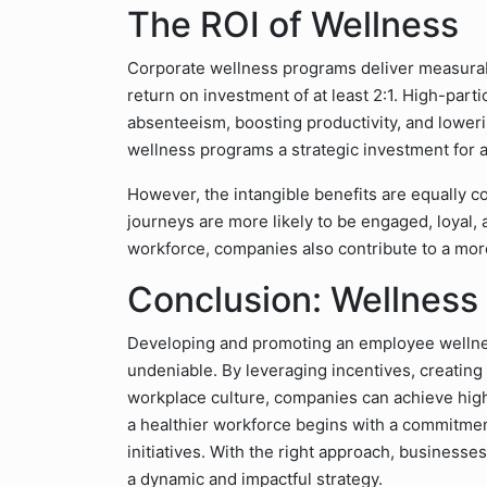
The ROI of Wellness
Corporate wellness programs deliver measurabl
return on investment of at least 2:1. High-part
absenteeism, boosting productivity, and lowe
wellness programs a strategic investment for a
However, the intangible benefits are equally c
journeys are more likely to be engaged, loyal, a
workforce, companies also contribute to a mor
Conclusion: Wellness 
Developing and promoting an employee wellnes
undeniable. By leveraging incentives, creatin
workplace culture, companies can achieve high
a healthier workforce begins with a commitme
initiatives. With the right approach, business
a dynamic and impactful strategy.