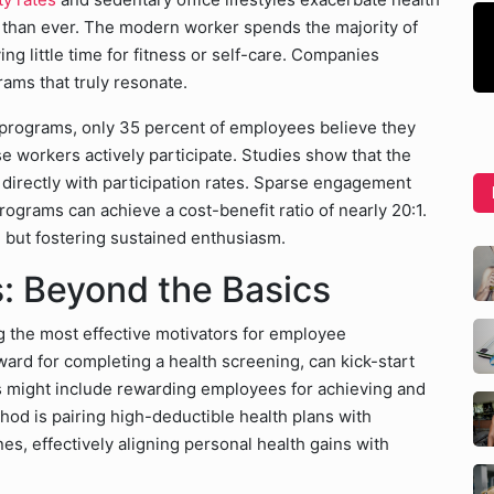
 than ever. The modern worker spends the majority of
g little time for fitness or self-care. Companies
rams that truly resonate.
 programs, only 35 percent of employees believe they
e workers actively participate. Studies show that the
s directly with participation rates. Sparse engagement
rograms can achieve a cost-benefit ratio of nearly 20:1.
n but fostering sustained enthusiasm.
: Beyond the Basics
g the most effective motivators for employee
eward for completing a health screening, can kick-start
might include rewarding employees for achieving and
hod is pairing high-deductible health plans with
s, effectively aligning personal health gains with