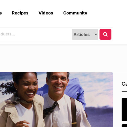
s
Recipes
Videos
Community
Ca