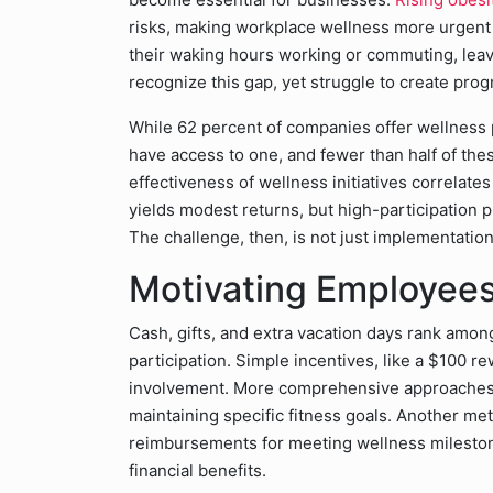
risks, making workplace wellness more urgent
their waking hours working or commuting, leavin
recognize this gap, yet struggle to create prog
While 62 percent of companies offer wellness
have access to one, and fewer than half of thes
effectiveness of wellness initiatives correlate
yields modest returns, but high-participation p
The challenge, then, is not just implementatio
Motivating Employees
Cash, gifts, and extra vacation days rank amon
participation. Simple incentives, like a $100 r
involvement. More comprehensive approaches 
maintaining specific fitness goals. Another met
reimbursements for meeting wellness milestone
financial benefits.