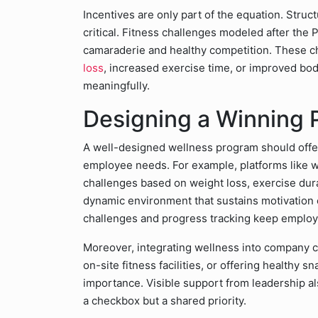
Incentives are only part of the equation. Struc
critical. Fitness challenges modeled after the
camaraderie and healthy competition. These ch
loss
, increased exercise time, or improved bo
meaningfully.
Designing a Winning
A well-designed wellness program should offer
employee needs. For example, platforms like 
challenges based on weight loss, exercise durat
dynamic environment that sustains motivation 
challenges and progress tracking keep emplo
Moreover, integrating wellness into company cu
on-site fitness facilities, or offering healthy 
importance. Visible support from leadership also
a checkbox but a shared priority.