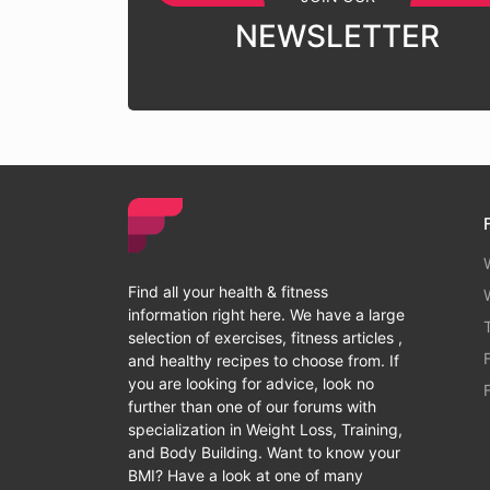
NEWSLETTER
Find all your health & fitness
information right here. We have a large
selection of exercises, fitness articles ,
and healthy recipes to choose from. If
you are looking for advice, look no
further than one of our forums with
specialization in Weight Loss, Training,
and Body Building. Want to know your
BMI? Have a look at one of many