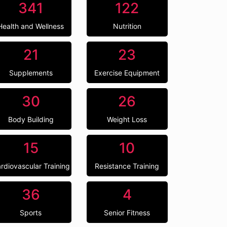
341
122
Health and Wellness
Nutrition
21
23
Supplements
Exercise Equipment
30
26
Body Building
Weight Loss
15
10
rdiovascular Training
Resistance Training
36
4
Sports
Senior Fitness