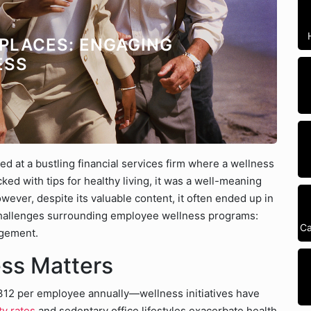
PLACES: ENGAGING
ESS
ed at a bustling financial services firm where a wellness
d with tips for healthy living, it was a well-meaning
ver, despite its valuable content, it often ended up in
 challenges surrounding employee wellness programs:
Ca
agement.
ss Matters
312 per employee annually—wellness initiatives have
ty rates
and sedentary office lifestyles exacerbate health