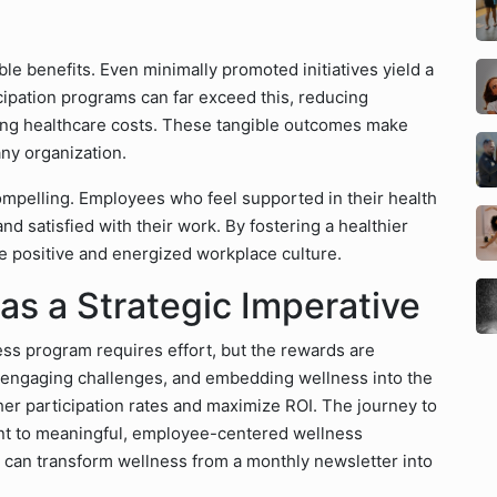
e benefits. Even minimally promoted initiatives yield a
icipation programs can far exceed this, reducing
ring healthcare costs. These tangible outcomes make
ny organization.
ompelling. Employees who feel supported in their health
nd satisfied with their work. By fostering a healthier
e positive and energized workplace culture.
as a Strategic Imperative
s program requires effort, but the rewards are
g engaging challenges, and embedding wellness into the
er participation rates and maximize ROI. The journey to
nt to meaningful, employee-centered wellness
es can transform wellness from a monthly newsletter into