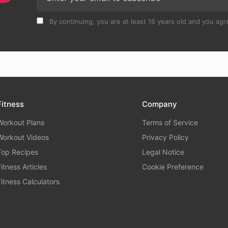
By continuing, you are at least 16 years old and you agre
Fitness
Company
Workout Plans
Terms of Service
Workout Videos
Privacy Policy
Top Recipes
Legal Notice
Fitness Articles
Cookie Preference
Fitness Calculators