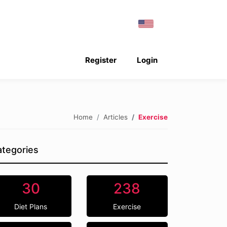
Register
Login
Home
Articles
Exercise
tegories
30
238
Diet Plans
Exercise