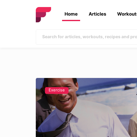
Home
Articles
Workout
Exercise