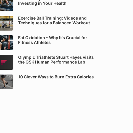
Investing in Your Health
Exercise Ball Training: Videos and
Techniques for a Balanced Workout
Fat Oxidation - Why It's Crucial for
Fitness Athletes
Olympic Triathlete Stuart Hayes visits
the GSK Human Performance Lab
10 Clever Ways to Burn Extra Calories