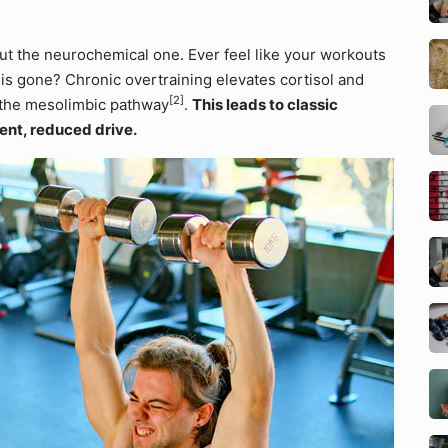
ut the neurochemical one. Ever feel like your workouts
e is gone? Chronic overtraining elevates cortisol and
[2]
 the mesolimbic pathway
.
This leads to classic
ent, reduced drive.