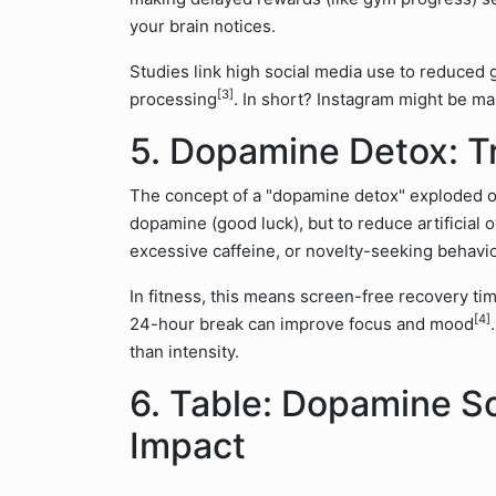
your brain notices.
Studies link high social media use to reduced 
[3]
processing
. In short? Instagram might be 
5. Dopamine Detox: T
The concept of a "dopamine detox" exploded onli
dopamine (good luck), but to reduce artificial 
excessive caffeine, or novelty-seeking behavio
In fitness, this means screen-free recovery ti
[4]
24-hour break can improve focus and mood
than intensity.
6. Table: Dopamine S
Impact