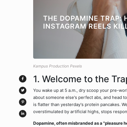
THE DOPAMINE TRAP:
INSTAGRAM REELS KIL
Kampus Production Pexels
1. Welcome to the Tr
You wake up at 5 a.m., dry scoop your pre-work
about someone else's perfect abs, and head to 
is flatter than yesterday's protein pancakes.
overstimulated by artificial highs, stops respon
Dopamine, often misbranded as a "pleasure hor