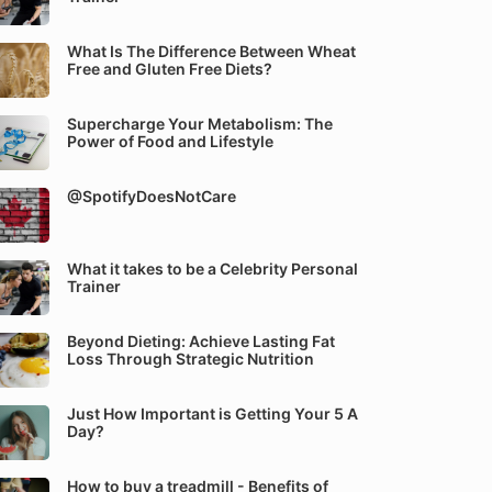
What Is The Difference Between Wheat
Free and Gluten Free Diets?
Supercharge Your Metabolism: The
Power of Food and Lifestyle
@SpotifyDoesNotCare
What it takes to be a Celebrity Personal
Trainer
Beyond Dieting: Achieve Lasting Fat
Loss Through Strategic Nutrition
Just How Important is Getting Your 5 A
Day?
How to buy a treadmill - Benefits of