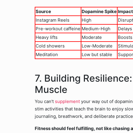
Source
Dopamine Spike
Impact
Instagram Reels
High
Disrupt
Pre-workout caffeine
Medium-High
Delays 
Heavy lifts
Moderate
Boosts
Cold showers
Low-Moderate
Stimula
Meditation
Low but stable
Suppor
7. Building Resilience
Muscle
You can't
supplement
your way out of dopamin
stim activities that teach the brain to enjoy s
journaling, breathwork, and deliberate practic
Fitness should feel fulfilling, not like chasing