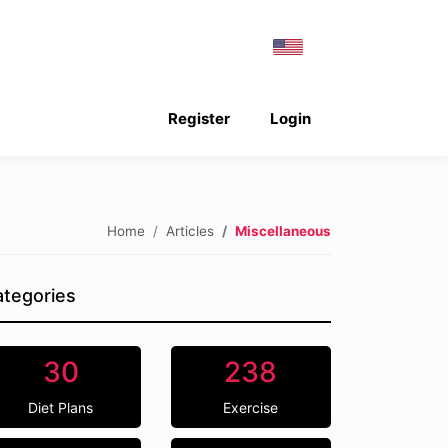
Register
Login
Home
Articles
Miscellaneous
tegories
30
238
Diet Plans
Exercise