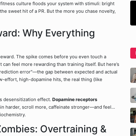
 fitness culture floods your system with stimuli: bright
the sweet hit of a PR. But the more you chase novelty,
ward: Why Everything
, reward. The spike comes before you even touch a
can feel more rewarding than training itself. But here’s
 prediction error"—the gap between expected and actual
effort, high-dopamine hits, the real thing (like
s desensitization effect.
Dopamine receptors
ain harder, scroll more, caffeinate stronger—and feel...
biochemistry.
Zombies: Overtraining &