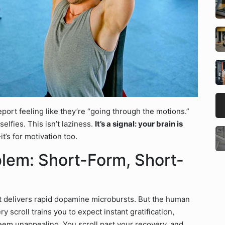
ort feeling like they’re “going through the motions.”
lfies. This isn’t laziness.
It’s a signal: your brain is
it’s for motivation too.
blem: Short-Form, Short-
nt delivers rapid dopamine microbursts. But the human
y scroll trains you to expect instant gratification,
em unappealing. You scroll past your recovery, and