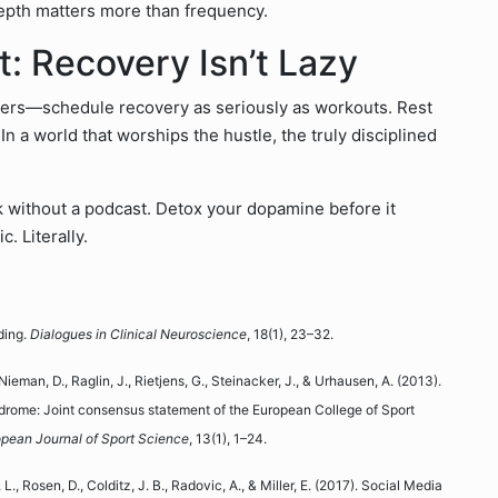
 depth matters more than frequency.
t: Recovery Isn’t Lazy
ers—schedule recovery as seriously as workouts. Rest
 In a world that worships the hustle, the truly disciplined
lk without a podcast. Detox your dopamine before it
. Literally.
ding.
Dialogues in Clinical Neuroscience
, 18(1), 23–32.
Nieman, D., Raglin, J., Rietjens, G., Steinacker, J., & Urhausen, A. (2013).
ndrome: Joint consensus statement of the European College of Sport
pean Journal of Sport Science
, 13(1), 1–24.
, L., Rosen, D., Colditz, J. B., Radovic, A., & Miller, E. (2017). Social Media