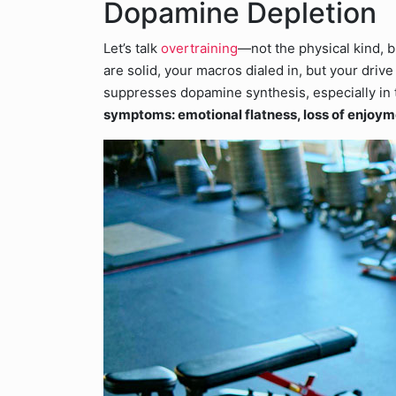
Dopamine Depletion
Let’s talk
overtraining
—not the physical kind, b
are solid, your macros dialed in, but your driv
suppresses dopamine synthesis, especially in
symptoms: emotional flatness, loss of enjoym