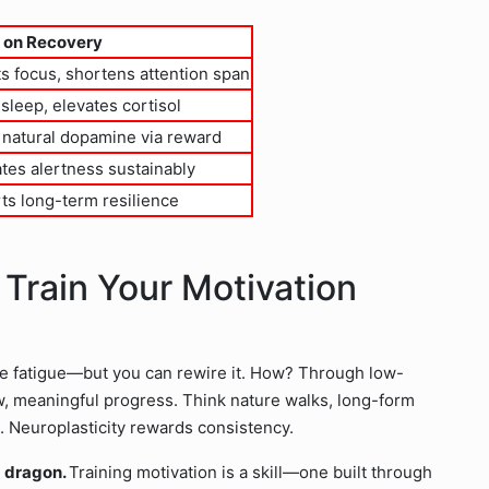
 on Recovery
s focus, shortens attention span
sleep, elevates cortisol
 natural dopamine via reward
tes alertness sustainably
ts long-term resilience
: Train Your Motivation
e fatigue—but you can rewire it. How? Through low-
low, meaningful progress. Think nature walks, long-form
e. Neuroplasticity rewards consistency.
 a dragon.
Training motivation is a skill—one built through