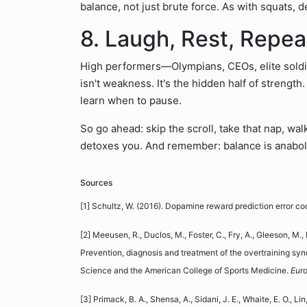
balance, not just brute force. As with squats,
8. Laugh, Rest, Repea
High performers—Olympians, CEOs, elite soldi
isn't weakness. It's the hidden half of strength.
learn when to pause.
So go ahead: skip the scroll, take that nap, wa
detoxes you. And remember: balance is anabolic
Sources
[1] Schultz, W. (2016). Dopamine reward prediction error co
[2] Meeusen, R., Duclos, M., Foster, C., Fry, A., Gleeson, M., 
Prevention, diagnosis and treatment of the overtraining sy
Science and the American College of Sports Medicine.
Euro
[3] Primack, B. A., Shensa, A., Sidani, J. E., Whaite, E. O., Lin