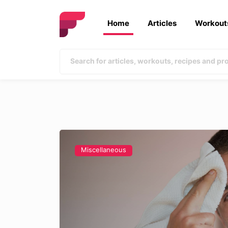
Home
Articles
Workout
Miscellaneous