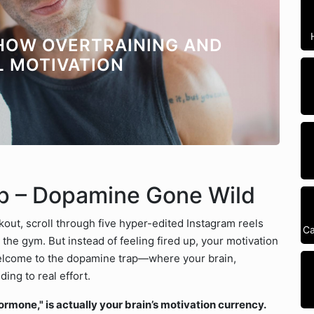
 HOW OVERTRAINING AND
L MOTIVATION
ap – Dopamine Gone Wild
out, scroll through five hyper-edited Instagram reels
Ca
the gym. But instead of feeling fired up, your motivation
 Welcome to the dopamine trap—where your brain,
ding to real effort.
mone," is actually your brain’s motivation currency.