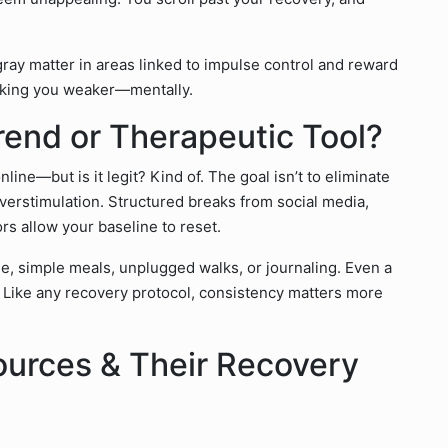
gray matter in areas linked to impulse control and reward
making you weaker—mentally.
rend or Therapeutic Tool?
ne—but is it legit? Kind of. The goal isn’t to eliminate
overstimulation. Structured breaks from social media,
rs allow your baseline to reset.
me, simple meals, unplugged walks, or journaling. Even a
. Like any recovery protocol, consistency matters more
ources & Their Recovery