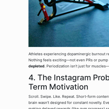
Athletes experiencing dopaminergic burnout rep
Nothing feels exciting—not even PRs or pump se
depleted
. Periodization isn’t just for muscles—
4. The Instagram Pro
Term Motivation
Scroll. Swipe. Like. Repeat. Short-form conte
brain wasn’t designed for constant novelty. Ever
making delayed rewards (like gym progress) se