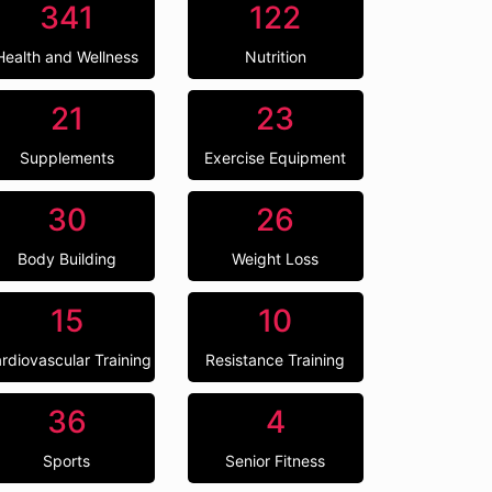
341
122
Health and Wellness
Nutrition
21
23
Supplements
Exercise Equipment
30
26
Body Building
Weight Loss
15
10
rdiovascular Training
Resistance Training
36
4
Sports
Senior Fitness