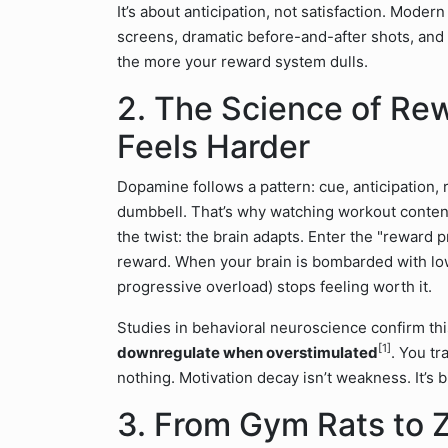
It’s about anticipation, not satisfaction. Modern
screens, dramatic before-and-after shots, and 
the more your reward system dulls.
2. The Science of Re
Feels Harder
Dopamine follows a pattern: cue, anticipation
dumbbell. That’s why watching workout content 
the twist: the brain adapts. Enter the "reward
reward. When your brain is bombarded with low-
progressive overload) stops feeling worth it.
Studies in behavioral neuroscience confirm thi
[1]
downregulate when overstimulated
. You tr
nothing. Motivation decay isn’t weakness. It’s 
3. From Gym Rats to 