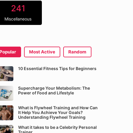
241
Miscellaneous
Popular
Most Active
Random
10 Essential Fitness Tips for Beginners
Supercharge Your Metabolism: The
Power of Food and Lifestyle
What is Flywheel Training and How Can
It Help You Achieve Your Goals?
Understanding Flywheel Training
What it takes to be a Celebrity Personal
Trainer