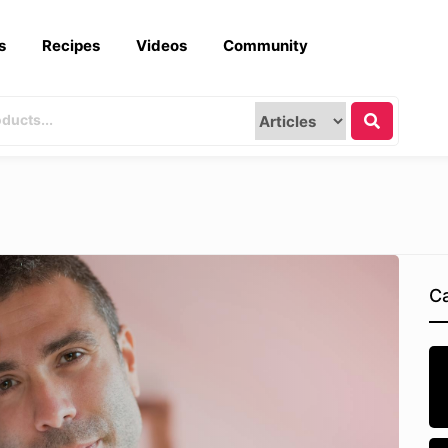
s
Recipes
Videos
Community
Ca