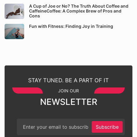
A Cup of Joe or No? The Truth About Coffee and
CaffeineCoffee: A Complex Brew of Pros and
Cons
Fun with Fitness: Finding Joy in Training
STAY TUNED. BE A PART OF IT
JOIN OUR
NEWSLETTER
Subscribe