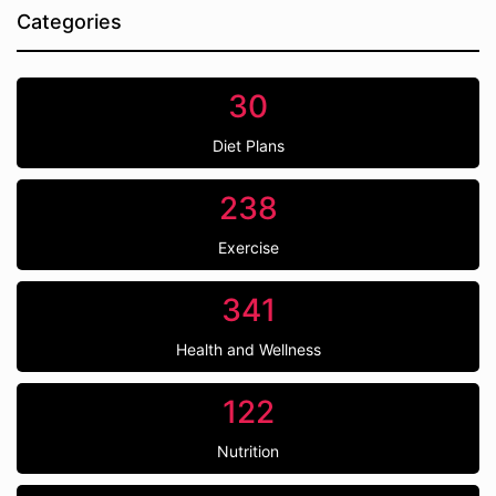
Categories
30
Diet Plans
238
Exercise
341
Health and Wellness
122
Nutrition