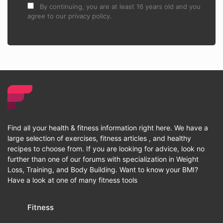
By continuing, you are at least 16 years old and you
agree to our privacy policy.
Find all your health & fitness information right here. We have a
large selection of exercises, fitness articles , and healthy
recipes to choose from. If you are looking for advice, look no
further than one of our forums with specialization in Weight
Loss, Training, and Body Building. Want to know your BMI?
Have a look at one of many fitness tools
Fitness