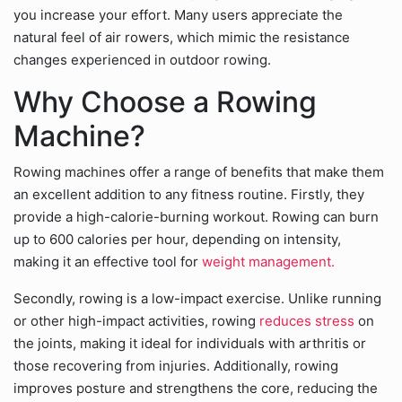
you increase your effort. Many users appreciate the
natural feel of air rowers, which mimic the resistance
changes experienced in outdoor rowing.
Why Choose a Rowing
Machine?
Rowing machines offer a range of benefits that make them
an excellent addition to any fitness routine. Firstly, they
provide a high-calorie-burning workout. Rowing can burn
up to 600 calories per hour, depending on intensity,
making it an effective tool for
weight management.
Secondly, rowing is a low-impact exercise. Unlike running
or other high-impact activities, rowing
reduces stress
on
the joints, making it ideal for individuals with arthritis or
those recovering from injuries. Additionally, rowing
improves posture and strengthens the core, reducing the