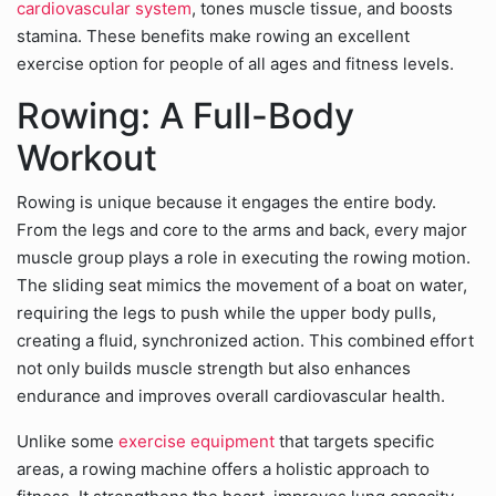
cardiovascular system
, tones muscle tissue, and boosts
stamina. These benefits make rowing an excellent
exercise option for people of all ages and fitness levels.
Rowing: A Full-Body
Workout
Rowing is unique because it engages the entire body.
From the legs and core to the arms and back, every major
muscle group plays a role in executing the rowing motion.
The sliding seat mimics the movement of a boat on water,
requiring the legs to push while the upper body pulls,
creating a fluid, synchronized action. This combined effort
not only builds muscle strength but also enhances
endurance and improves overall cardiovascular health.
Unlike some
exercise equipment
that targets specific
areas, a rowing machine offers a holistic approach to