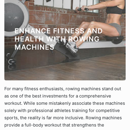
ENHANCE FITNESS AND
HEALTH WITH ROWING
MACHINES
For many fitness enthusiasts, rowing machines stand out
as one of the best investments for a comprehensive
workout. While some mistakenly associate these machines
solely with professional athletes training for competitive
sports, the reality is far more inclusive. Rowing machines
provide a full-body workout that strengthens the