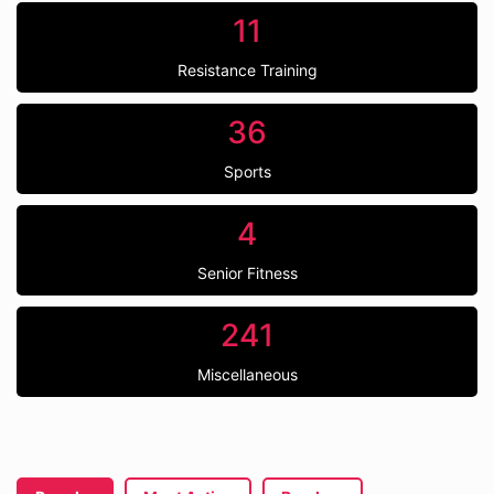
11
Resistance Training
36
Sports
4
Senior Fitness
241
Miscellaneous