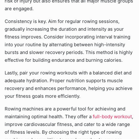
risk of injury but also ensures that all major muscle groups
are engaged.
Consistency is key. Aim for regular rowing sessions,
gradually increasing the duration and intensity as your
fitness improves. Consider incorporating interval training
into your routine by alternating between high-intensity
bursts and slower recovery periods. This method is highly
effective for building endurance and burning calories.
Lastly, pair your rowing workouts with a balanced diet and
adequate hydration. Proper nutrition supports muscle
recovery and enhances performance, helping you achieve
your fitness goals more efficiently.
Rowing machines are a powerful tool for achieving and
maintaining optimal health. They offer a
full-body workout
,
improve cardiovascular fitness, and cater to a wide range
of fitness levels. By choosing the right type of rowing