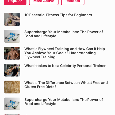
Popular
Most Active
Random
10 Essential Fitness Tips for Beginners
Supercharge Your Metabolism: The Power of
Food and Lifestyle
What is Flywheel Training and How Can It Help
You Achieve Your Goals? Understanding
Flywheel Training
What it takes to be a Celebrity Personal Trainer
What Is The Difference Between Wheat Free and
Gluten Free Diets?
Supercharge Your Metabolism: The Power of
Food and Lifestyle