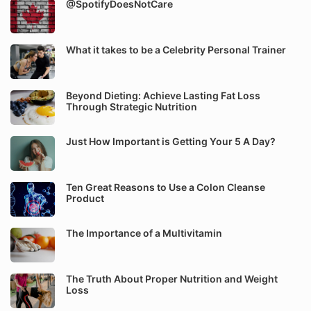
@SpotifyDoesNotCare
What it takes to be a Celebrity Personal Trainer
Beyond Dieting: Achieve Lasting Fat Loss
Through Strategic Nutrition
Just How Important is Getting Your 5 A Day?
Ten Great Reasons to Use a Colon Cleanse
Product
The Importance of a Multivitamin
The Truth About Proper Nutrition and Weight
Loss