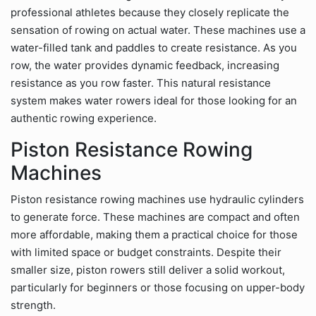
professional athletes because they closely replicate the
sensation of rowing on actual water. These machines use a
water-filled tank and paddles to create resistance. As you
row, the water provides dynamic feedback, increasing
resistance as you row faster. This natural resistance
system makes water rowers ideal for those looking for an
authentic rowing experience.
Piston Resistance Rowing
Machines
Piston resistance rowing machines use hydraulic cylinders
to generate force. These machines are compact and often
more affordable, making them a practical choice for those
with limited space or budget constraints. Despite their
smaller size, piston rowers still deliver a solid workout,
particularly for beginners or those focusing on upper-body
strength.