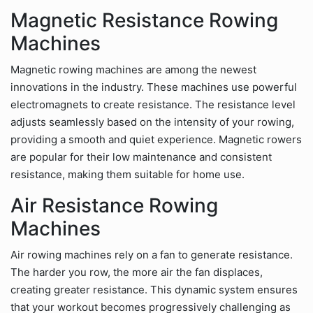
Magnetic Resistance Rowing
Machines
Magnetic rowing machines are among the newest
innovations in the industry. These machines use powerful
electromagnets to create resistance. The resistance level
adjusts seamlessly based on the intensity of your rowing,
providing a smooth and quiet experience. Magnetic rowers
are popular for their low maintenance and consistent
resistance, making them suitable for home use.
Air Resistance Rowing
Machines
Air rowing machines rely on a fan to generate resistance.
The harder you row, the more air the fan displaces,
creating greater resistance. This dynamic system ensures
that your workout becomes progressively challenging as