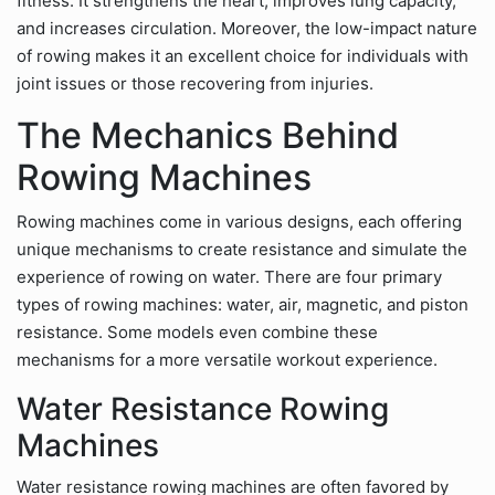
fitness. It strengthens the heart, improves lung capacity,
and increases circulation. Moreover, the low-impact nature
of rowing makes it an excellent choice for individuals with
joint issues or those recovering from injuries.
The Mechanics Behind
Rowing Machines
Rowing machines come in various designs, each offering
unique mechanisms to create resistance and simulate the
experience of rowing on water. There are four primary
types of rowing machines: water, air, magnetic, and piston
resistance. Some models even combine these
mechanisms for a more versatile workout experience.
Water Resistance Rowing
Machines
Water resistance rowing machines are often favored by