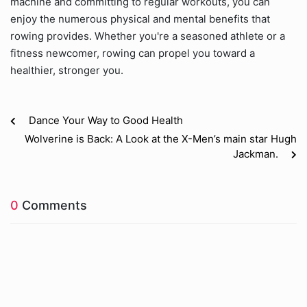
machine and committing to regular workouts, you can
enjoy the numerous physical and mental benefits that
rowing provides. Whether you're a seasoned athlete or a
fitness newcomer, rowing can propel you toward a
healthier, stronger you.
Dance Your Way to Good Health
Wolverine is Back: A Look at the X-Men’s main star Hugh
Jackman.
0
Comments