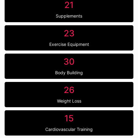
21
Supplements
23
Exercise Equipment
30
Body Building
26
Weight Loss
15
Cardiovascular Training