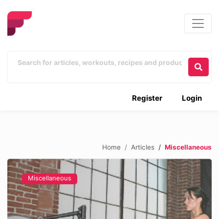
Register
Login
Home
Articles
Miscellaneous
Miscellaneous