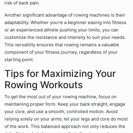
risk of back pain.
Another significant advantage of rowing machines is their
adaptability. Whether you're a beginner easing into fitness
or an experienced athlete pushing your limits, you can
customize the resistance and intensity to suit your needs.
This versatility ensures that rowing remains a valuable
component of your fitness journey, regardless of your
starting point.
Tips for Maximizing Your
Rowing Workouts
To get the most out of your rowing machine, focus on
maintaining proper form. Keep your back straight, engage
your core, and use a smooth, controlled motion. Avoid
relying solely on your arms; let your legs and core do most
of the work. This balanced approach not only reduces the