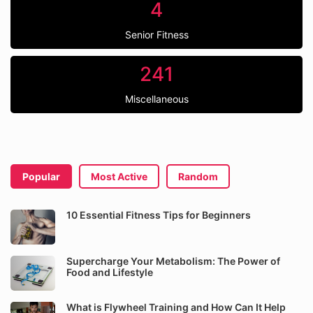
4
Senior Fitness
241
Miscellaneous
Popular
Most Active
Random
10 Essential Fitness Tips for Beginners
Supercharge Your Metabolism: The Power of
Food and Lifestyle
What is Flywheel Training and How Can It Help