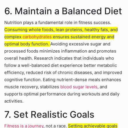
6. Maintain a Balanced Diet
Nutrition plays a fundamental role in fitness success.
Consuming whole foods, lean proteins, healthy fats, and
complex
carbohydrates
ensures sustained energy and
optimal body function.
Avoiding excessive sugar and
processed foods minimizes inflammation and promotes
overall health. Research indicates that individuals who
follow a well-balanced diet experience better metabolic
efficiency, reduced risk of chronic diseases, and improved
cognitive function. Eating nutrient-dense meals enhances
muscle recovery, stabilizes
blood sugar levels
, and
supports optimal performance during workouts and daily
activities.
7. Set Realistic Goals
Fitness is a journey
, not a race.
Setting achievable goals