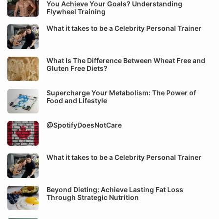
You Achieve Your Goals? Understanding
Flywheel Training
What it takes to be a Celebrity Personal Trainer
What Is The Difference Between Wheat Free and
Gluten Free Diets?
Supercharge Your Metabolism: The Power of
Food and Lifestyle
@SpotifyDoesNotCare
What it takes to be a Celebrity Personal Trainer
Beyond Dieting: Achieve Lasting Fat Loss
Through Strategic Nutrition