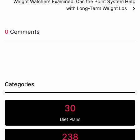
Weight Watchers Examined: Can the Point System Help
with Long-Term Weight Los
0
Comments
Categories
30
Diet Plans
238