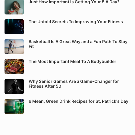
Just How Important is Getting Your 5 A Day?
The Untold Secrets To Improving Your Fitness
Basketball Is A Great Way and a Fun Path To Stay
Fit
The Most Important Meal To A Bodybuilder
Why Senior Games Are a Game-Changer for
Fitness After 50
6 Mean, Green Drink Recipes for St. Patrick's Day