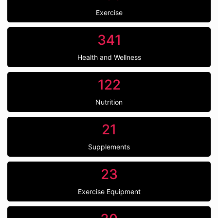
Exercise
341
Health and Wellness
122
Nutrition
21
Supplements
23
Exercise Equipment