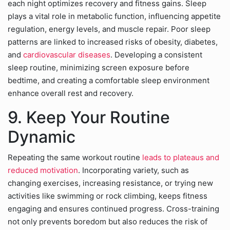
each night optimizes recovery and fitness gains. Sleep
plays a vital role in metabolic function, influencing appetite
regulation, energy levels, and muscle repair. Poor sleep
patterns are linked to increased risks of obesity, diabetes,
and
cardiovascular diseases
. Developing a consistent
sleep routine, minimizing screen exposure before
bedtime, and creating a comfortable sleep environment
enhance overall rest and recovery.
9. Keep Your Routine
Dynamic
Repeating the same workout routine
leads to plateaus and
reduced motivation
. Incorporating variety, such as
changing exercises, increasing resistance, or trying new
activities like swimming or rock climbing, keeps fitness
engaging and ensures continued progress. Cross-training
not only prevents boredom but also reduces the risk of