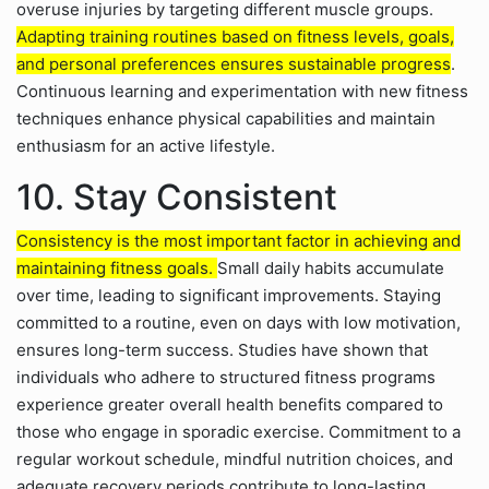
overuse injuries by targeting different muscle groups.
Adapting training routines based on fitness levels, goals,
and personal preferences ensures sustainable progress
.
Continuous learning and experimentation with new fitness
techniques enhance physical capabilities and maintain
enthusiasm for an active lifestyle.
10. Stay Consistent
Consistency is the most important factor in achieving and
maintaining fitness goals.
Small daily habits accumulate
over time, leading to significant improvements. Staying
committed to a routine, even on days with low motivation,
ensures long-term success. Studies have shown that
individuals who adhere to structured fitness programs
experience greater overall health benefits compared to
those who engage in sporadic exercise. Commitment to a
regular workout schedule, mindful nutrition choices, and
adequate recovery periods contribute to long-lasting