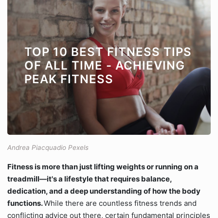
TOP 10 BEST FITNESS TIPS
OF ALL TIME - ACHIEVING
PEAK FITNESS
Andrea Piacquadio Pexels
Fitness is more than just lifting weights or running on a
treadmill—it's a lifestyle that requires balance,
dedication, and a deep understanding of how the body
functions.
While there are countless fitness trends and
conflicting advice out there, certain fundamental principles