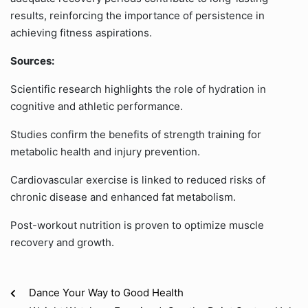
results, reinforcing the importance of persistence in
achieving fitness aspirations.
Sources:
Scientific research highlights the role of hydration in
cognitive and athletic performance.
Studies confirm the benefits of strength training for
metabolic health and injury prevention.
Cardiovascular exercise is linked to reduced risks of
chronic disease and enhanced fat metabolism.
Post-workout nutrition is proven to optimize muscle
recovery and growth.
Dance Your Way to Good Health