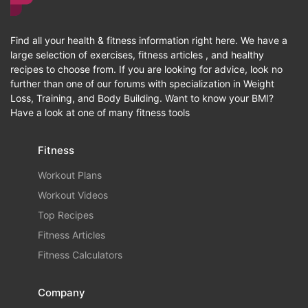
Find all your health & fitness information right here. We have a
large selection of exercises, fitness articles , and healthy
recipes to choose from. If you are looking for advice, look no
further than one of our forums with specialization in Weight
Loss, Training, and Body Building. Want to know your BMI?
Have a look at one of many fitness tools
Fitness
Workout Plans
Workout Videos
Top Recipes
Fitness Articles
Fitness Calculators
Company