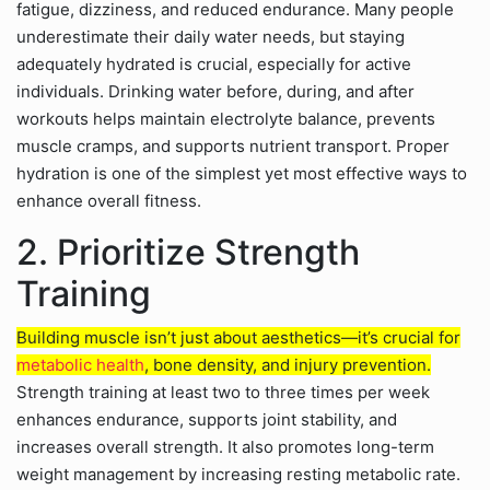
fatigue, dizziness, and reduced endurance. Many people
underestimate their daily water needs, but staying
adequately hydrated is crucial, especially for active
individuals. Drinking water before, during, and after
workouts helps maintain electrolyte balance, prevents
muscle cramps, and supports nutrient transport. Proper
hydration is one of the simplest yet most effective ways to
enhance overall fitness.
2. Prioritize Strength
Training
Building muscle isn’t just about aesthetics—it’s crucial for
metabolic health
, bone density, and injury prevention.
Strength training at least two to three times per week
enhances endurance, supports joint stability, and
increases overall strength. It also promotes long-term
weight management by increasing resting metabolic rate.