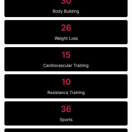
30
Body Building
26
Weight Loss
15
Cardiovascular Training
10
Resistance Training
36
Sports