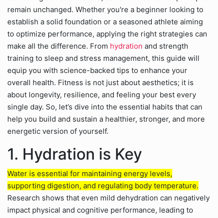
remain unchanged. Whether you're a beginner looking to
establish a solid foundation or a seasoned athlete aiming
to optimize performance, applying the right strategies can
make all the difference. From
hydration
and strength
training to sleep and stress management, this guide will
equip you with science-backed tips to enhance your
overall health. Fitness is not just about aesthetics; it is
about longevity, resilience, and feeling your best every
single day. So, let’s dive into the essential habits that can
help you build and sustain a healthier, stronger, and more
energetic version of yourself.
1. Hydration is Key
Water is essential for maintaining energy levels,
supporting digestion, and regulating body temperature.
Research shows that even mild dehydration can negatively
impact physical and cognitive performance, leading to