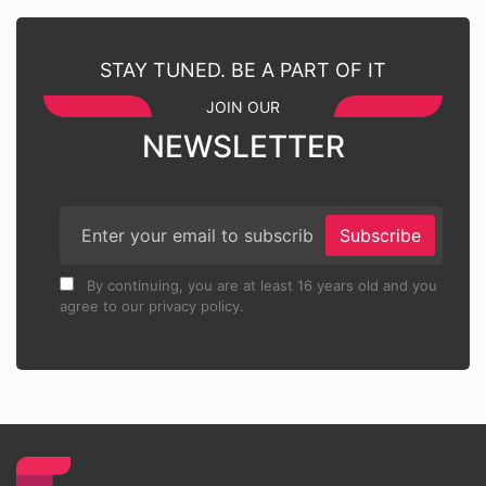
STAY TUNED. BE A PART OF IT
JOIN OUR
NEWSLETTER
Subscribe
By continuing, you are at least 16 years old and you
agree to our privacy policy.