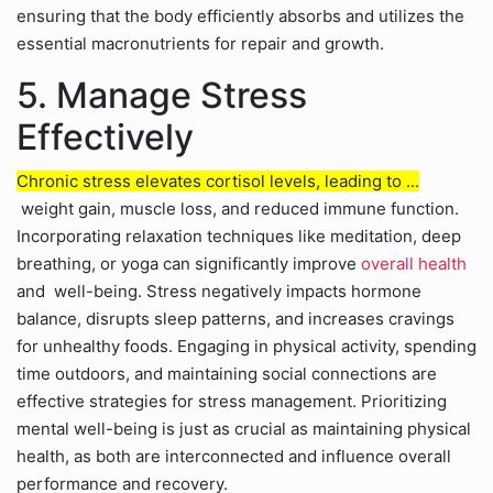
ensuring that the body efficiently absorbs and utilizes the
essential macronutrients for repair and growth.
5. Manage Stress
Effectively
Chronic stress elevates cortisol levels, leading to ...
weight gain, muscle loss, and reduced immune function.
Incorporating relaxation techniques like meditation, deep
breathing, or yoga can significantly improve
overall health
and well-being. Stress negatively impacts hormone
balance, disrupts sleep patterns, and increases cravings
for unhealthy foods. Engaging in physical activity, spending
time outdoors, and maintaining social connections are
effective strategies for stress management. Prioritizing
mental well-being is just as crucial as maintaining physical
health, as both are interconnected and influence overall
performance and recovery.