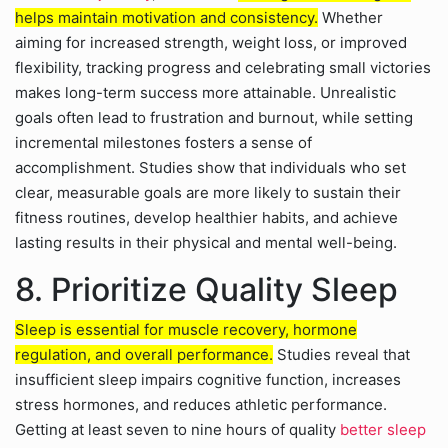
helps maintain motivation and consistency.
Whether
aiming for increased strength, weight loss, or improved
flexibility, tracking progress and celebrating small victories
makes long-term success more attainable. Unrealistic
goals often lead to frustration and burnout, while setting
incremental milestones fosters a sense of
accomplishment. Studies show that individuals who set
clear, measurable goals are more likely to sustain their
fitness routines, develop healthier habits, and achieve
lasting results in their physical and mental well-being.
8. Prioritize Quality Sleep
Sleep is essential for muscle recovery, hormone
regulation, and overall performance.
Studies reveal that
insufficient sleep impairs cognitive function, increases
stress hormones, and reduces athletic performance.
Getting at least seven to nine hours of quality
better sleep