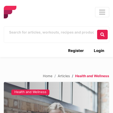
Register
Login
Home
Articles
Health and Wellness
Health and Wellness