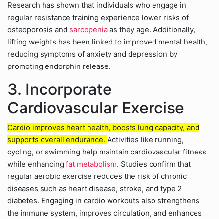
Research has shown that individuals who engage in
regular resistance training experience lower risks of
osteoporosis and
sarcopenia
as they age. Additionally,
lifting weights has been linked to improved mental health,
reducing symptoms of anxiety and depression by
promoting endorphin release.
3. Incorporate
Cardiovascular Exercise
Cardio improves heart health, boosts lung capacity, and
supports overall endurance.
Activities like running,
cycling, or swimming help maintain cardiovascular fitness
while enhancing
fat metabolism
. Studies confirm that
regular aerobic exercise reduces the risk of chronic
diseases such as heart disease, stroke, and type 2
diabetes. Engaging in cardio workouts also strengthens
the immune system, improves circulation, and enhances