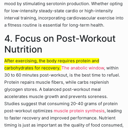
mood by stimulating serotonin production. Whether opting
for low-intensity steady-state cardio or high-intensity
interval training, incorporating cardiovascular exercise into
a fitness routine is essential for long-term health.
4. Focus on Post-Workout
Nutrition
After exercising, the body requires protein and
carbohydrates for recovery.
The anabolic window
, within
30 to 60 minutes post-workout, is the best time to refuel.
Protein repairs muscle fibers, while carbs replenish
glycogen stores. A balanced post-workout meal
accelerates muscle growth and prevents soreness.
Studies suggest that consuming 20-40 grams of protein
post-workout optimizes
muscle protein synthesis
, leading
to faster recovery and improved performance. Nutrient
timing is just as important as the quality of food consumed,