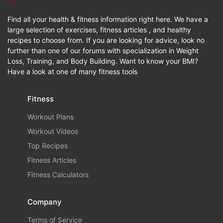
Find all your health & fitness information right here. We have a
large selection of exercises, fitness articles , and healthy
recipes to choose from. If you are looking for advice, look no
further than one of our forums with specialization in Weight
Loss, Training, and Body Building. Want to know your BMI?
Have a look at one of many fitness tools
Fitness
Workout Plans
Workout Videos
Top Recipes
Fitness Articles
Fitness Calculators
Company
Terms of Service