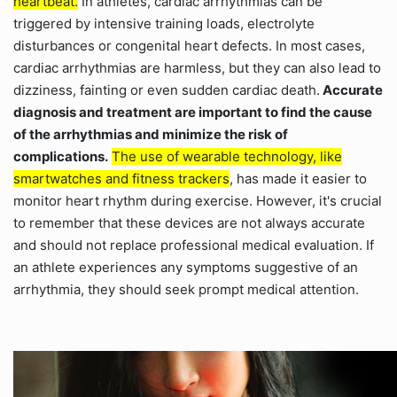
heartbeat.
In athletes, cardiac arrhythmias can be
triggered by intensive training loads, electrolyte
disturbances or congenital heart defects. In most cases,
cardiac arrhythmias are harmless, but they can also lead to
dizziness, fainting or even sudden cardiac death.
Accurate
diagnosis and treatment are important to find the cause
of the arrhythmias and minimize the risk of
complications.
The use of wearable technology, like
smartwatches and fitness trackers
, has made it easier to
monitor heart rhythm during exercise. However, it's crucial
to remember that these devices are not always accurate
and should not replace professional medical evaluation. If
an athlete experiences any symptoms suggestive of an
arrhythmia, they should seek prompt medical attention.