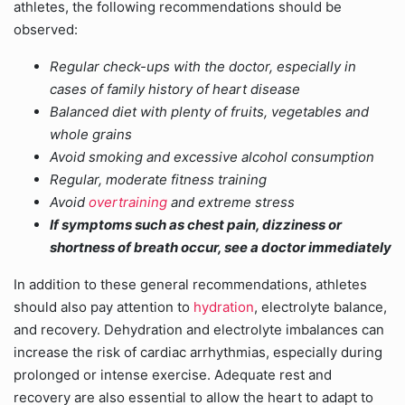
athletes, the following recommendations should be
observed:
Regular check-ups with the doctor, especially in
cases of family history of heart disease
Balanced diet with plenty of fruits, vegetables and
whole grains
Avoid smoking and excessive alcohol consumption
Regular, moderate fitness training
Avoid
overtraining
and extreme stress
If symptoms such as chest pain, dizziness or
shortness of breath occur, see a doctor immediately
In addition to these general recommendations, athletes
should also pay attention to
hydration
, electrolyte balance,
and recovery. Dehydration and electrolyte imbalances can
increase the risk of cardiac arrhythmias, especially during
prolonged or intense exercise. Adequate rest and
recovery are also essential to allow the heart to adapt to