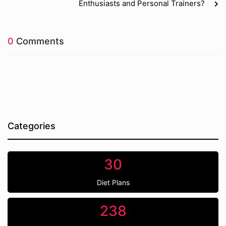
Enthusiasts and Personal Trainers?
0
Comments
Categories
30
Diet Plans
238