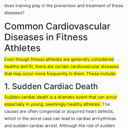
does training play in the prevention and treatment of these
diseases?
Common Cardiovascular
Diseases in Fitness
Athletes
Even though fitness athletes are generally considered
healthy and fit, there are certain cardiovascular diseases
that may occur more frequently in them. These include:
1. Sudden Cardiac Death
Sudden cardiac death is a dramatic event that can occur
especially in young, seemingly healthy athletes.
The
causes are often congenital or acquired heart defects,
which in the worst case can lead to cardiac arrhythmias
and sudden cardiac arrest. Although the risk of sudden