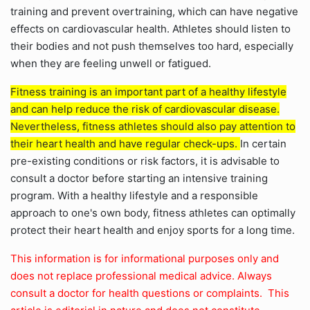
training and prevent overtraining, which can have negative
effects on cardiovascular health. Athletes should listen to
their bodies and not push themselves too hard, especially
when they are feeling unwell or fatigued.
Fitness training is an important part of a healthy lifestyle
and can help reduce the risk of cardiovascular disease.
Nevertheless, fitness athletes should also pay attention to
their heart health and have regular check-ups.
In certain
pre-existing conditions or risk factors, it is advisable to
consult a doctor before starting an intensive training
program. With a healthy lifestyle and a responsible
approach to one's own body, fitness athletes can optimally
protect their heart health and enjoy sports for a long time.
This information is for informational purposes only and
does not replace professional medical advice. Always
consult a doctor for health questions or complaints. This