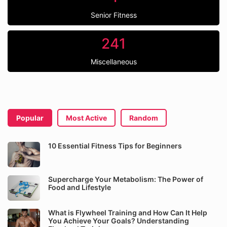
Senior Fitness
241
Miscellaneous
Popular
Most Active
Random
10 Essential Fitness Tips for Beginners
Supercharge Your Metabolism: The Power of
Food and Lifestyle
What is Flywheel Training and How Can It Help
You Achieve Your Goals? Understanding