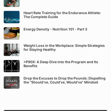
Heart Rate Training for the Endurance Athlete:
The Complete Guide
Energy Density - Nutrition 101 - Part 3
Weight Loss in the Workplace: Simple Strategies
for Staying Healthy
>P90X: A Deep Dive into the Program and Its
Benefits
Drop the Excuses to Drop the Pounds: Dispelling
the “Should’ve, Could’ve, Would’ve” Mindset