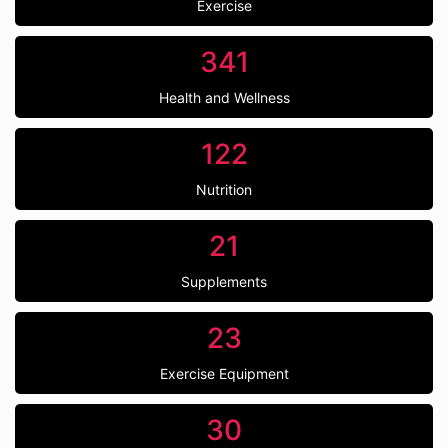
Exercise
341
Health and Wellness
122
Nutrition
21
Supplements
23
Exercise Equipment
30