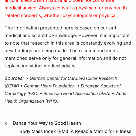
article is editorial in nature and does not constitute
medical advice. Always consult a physician for any health-
related concerns, whether psychological or physical.
The information presented here is based on current
medical and scientific knowledge. However, it is important
to note that research in this area is constantly evolving and
new findings are being made. The recommendations
mentioned serve only for general information and do not
replace individual medical advice.
Sources:
• German Center for Cardiovascular Research
(DZHK) •
German Heart Foundation •
European Society of
Cardiology (ESC) •
American Heart Association (AHA) •
World
Health Organization (WHO)
Dance Your Way to Good Health
Body Mass Index (BMI): A Reliable Metric for Fitness