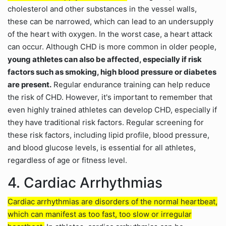
cholesterol and other substances in the vessel walls,
these can be narrowed, which can lead to an undersupply
of the heart with oxygen. In the worst case, a heart attack
can occur. Although CHD is more common in older people,
young athletes can also be affected, especially if risk
factors such as smoking, high blood pressure or diabetes
are present.
Regular endurance training can help reduce
the risk of CHD. However, it's important to remember that
even highly trained athletes can develop CHD, especially if
they have traditional risk factors. Regular screening for
these risk factors, including lipid profile, blood pressure,
and blood glucose levels, is essential for all athletes,
regardless of age or fitness level.
4. Cardiac Arrhythmias
Cardiac arrhythmias are disorders of the normal heartbeat,
which can manifest as too fast, too slow or irregular