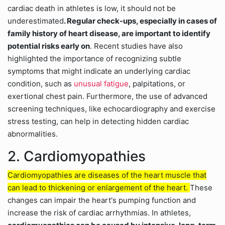
cardiac death in athletes is low, it should not be
underestimated
. Regular check-ups, especially in cases of
family history of heart disease, are important to identify
potential risks early on
. Recent studies have also
highlighted the importance of recognizing subtle
symptoms that might indicate an underlying cardiac
condition, such as
unusual fatigue
, palpitations, or
exertional chest pain. Furthermore, the use of advanced
screening techniques, like echocardiography and exercise
stress testing, can help in detecting hidden cardiac
abnormalities.
2. Cardiomyopathies
Cardiomyopathies are diseases of the heart muscle that
can lead to thickening or enlargement of the heart.
These
changes can impair the heart's pumping function and
increase the risk of cardiac arrhythmias. In athletes,