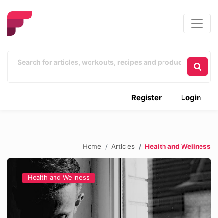
Register
Login
Home
Articles
Health and Wellness
Health and Wellness