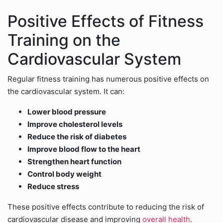
Positive Effects of Fitness
Training on the
Cardiovascular System
Regular fitness training has numerous positive effects on
the cardiovascular system. It can:
Lower blood pressure
Improve cholesterol levels
Reduce the risk of diabetes
Improve blood flow to the heart
Strengthen heart function
Control body weight
Reduce stress
These positive effects contribute to reducing the risk of
cardiovascular disease and improving
overall health
.