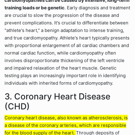
cardiomyopathies can be caused by intensive, long-term
training loads or be genetic
. Early diagnosis and treatment
are crucial to slow the progression of the disease and
prevent complications. It's crucial to differentiate between
"athlete's heart," a benign adaptation to intense training,
and true cardiomyopathy. Athlete's heart typically presents
with proportional enlargement of all cardiac chambers and
normal cardiac function, while cardiomyopathy often
involves disproportionate thickening of the left ventricle
and impaired relaxation of the heart muscle. Genetic
testing plays an increasingly important role in identifying
individuals with inherited forms of cardiomyopathy.
3. Coronary Heart Disease
(CHD)
Coronary heart disease, also known as atherosclerosis, is
a disease of the coronary arteries, which are responsible
for the blood supply of the heart.
Through deposits of