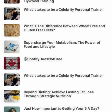
Flywheel Training
What it takes to be a Celebrity Personal Trainer
What Is The Difference Between Wheat Free and
Gluten Free Diets?
Supercharge Your Metabolism: The Power of
Food and Lifestyle
@SpotifyDoesNotCare
What it takes to be a Celebrity Personal Trainer
Beyond Dieting: Achieve Lasting Fat Loss
Through Strategic Nutrition
Just How Important is Getting Your 5 A Day?