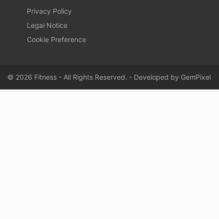
Privacy Policy
Legal Notice
Cookie Preference
© 2026 Fitness - All Rights Reserved. - Developed by
GemPixel