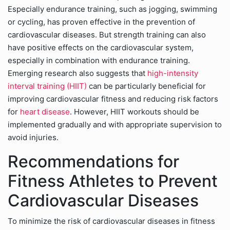
Especially endurance training, such as jogging, swimming
or cycling, has proven effective in the prevention of
cardiovascular diseases. But strength training can also
have positive effects on the cardiovascular system,
especially in combination with endurance training.
Emerging research also suggests that
high-intensity
interval training (HIIT)
can be particularly beneficial for
improving cardiovascular fitness and reducing risk factors
for
heart disease
. However, HIIT workouts should be
implemented gradually and with appropriate supervision to
avoid injuries.
Recommendations for
Fitness Athletes to Prevent
Cardiovascular Diseases
To minimize the risk of cardiovascular diseases in fitness