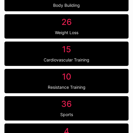
Body Building
26
Weight Loss
15
Cardiovascular Training
10
Resistance Training
36
Sports
4