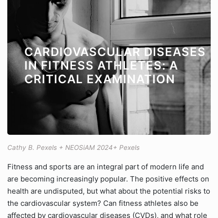
CARDIOVASCULAR DISEASES
IN FITNESS ATHLETES: A
CRITICAL EXAMINATION
Cathy B. Pexels + NEOSiAM 2024+ Pexels
Fitness and sports are an integral part of modern life and
are becoming increasingly popular. The positive effects on
health are undisputed, but what about the potential risks to
the cardiovascular system? Can fitness athletes also be
affected by cardiovascular diseases (CVDs), and what role