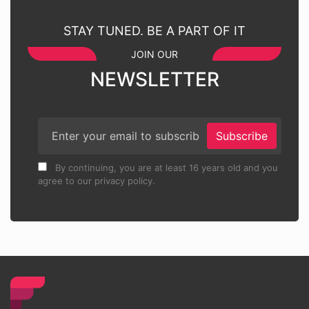
STAY TUNED. BE A PART OF IT
JOIN OUR
NEWSLETTER
Subscribe
By continuing, you are at least 16 years old and you
agree to our privacy policy.