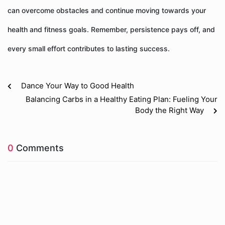
can overcome obstacles and continue moving towards your
health and fitness goals. Remember, persistence pays off, and
every small effort contributes to lasting success.
Dance Your Way to Good Health
Balancing Carbs in a Healthy Eating Plan: Fueling Your
Body the Right Way
0
Comments