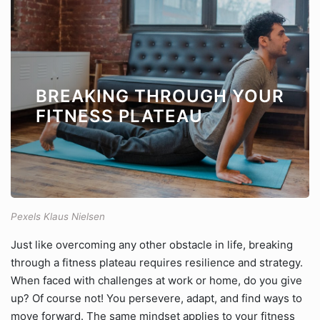
BREAKING THROUGH YOUR
FITNESS PLATEAU
Pexels Klaus Nielsen
Just like overcoming any other obstacle in life, breaking
through a fitness plateau requires resilience and strategy.
When faced with challenges at work or home, do you give
up? Of course not! You persevere, adapt, and find ways to
move forward. The same mindset applies to your fitness