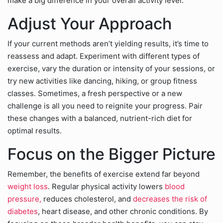
make a big difference in your overall activity level.
Adjust Your Approach
If your current methods aren’t yielding results, it’s time to
reassess and adapt. Experiment with different types of
exercise, vary the duration or intensity of your sessions, or
try new activities like dancing, hiking, or group fitness
classes. Sometimes, a fresh perspective or a new
challenge is all you need to reignite your progress. Pair
these changes with a balanced, nutrient-rich diet for
optimal results.
Focus on the Bigger Picture
Remember, the benefits of exercise extend far beyond
weight loss
. Regular physical activity lowers
blood
pressure,
reduces cholesterol, and
decreases the risk of
diabetes
, heart disease, and other chronic conditions. By