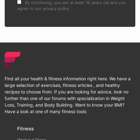
By continuing, you are at least 16 years old and you
agree to our privacy policy.
Find all your health & fitness information right here. We have a
large selection of exercises, fitness articles , and healthy
recipes to choose from. If you are looking for advice, look no
further than one of our forums with specialization in Weight
Loss, Training, and Body Building. Want to know your BMI?
Have a look at one of many fitness tools
Fitness
Workout Plans