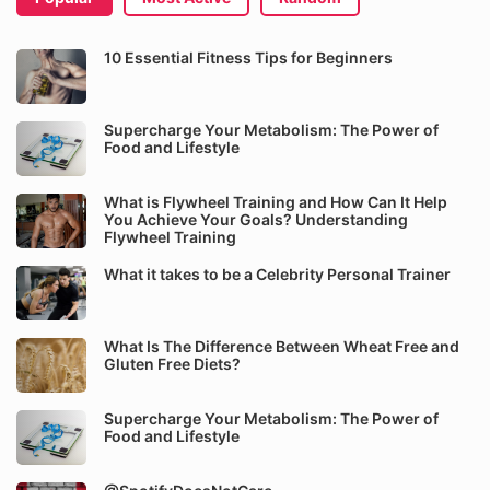
10 Essential Fitness Tips for Beginners
Supercharge Your Metabolism: The Power of
Food and Lifestyle
What is Flywheel Training and How Can It Help
You Achieve Your Goals? Understanding
Flywheel Training
What it takes to be a Celebrity Personal Trainer
What Is The Difference Between Wheat Free and
Gluten Free Diets?
Supercharge Your Metabolism: The Power of
Food and Lifestyle