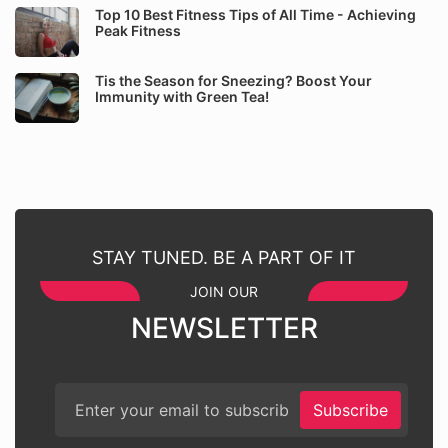
Top 10 Best Fitness Tips of All Time - Achieving
Peak Fitness
Tis the Season for Sneezing? Boost Your
Immunity with Green Tea!
STAY TUNED. BE A PART OF IT
JOIN OUR
NEWSLETTER
Subscribe