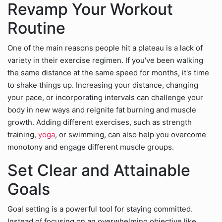
Revamp Your Workout
Routine
One of the main reasons people hit a plateau is a lack of
variety in their exercise regimen. If you've been walking
the same distance at the same speed for months, it's time
to shake things up. Increasing your distance, changing
your pace, or incorporating intervals can challenge your
body in new ways and reignite fat burning and muscle
growth. Adding different exercises, such as strength
training,
yoga
, or swimming, can also help you overcome
monotony and engage different muscle groups.
Set Clear and Attainable
Goals
Goal setting is a powerful tool for staying committed.
Instead of focusing on an overwhelming objective like