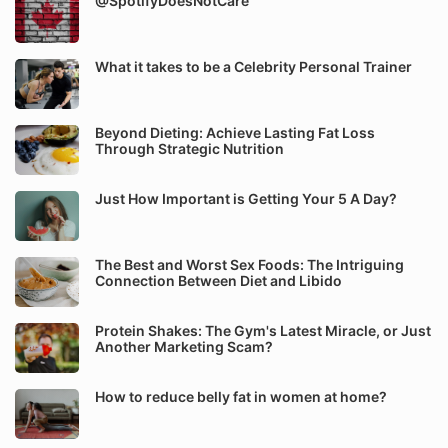
@SpotifyDoesNotCare
What it takes to be a Celebrity Personal Trainer
Beyond Dieting: Achieve Lasting Fat Loss
Through Strategic Nutrition
Just How Important is Getting Your 5 A Day?
The Best and Worst Sex Foods: The Intriguing
Connection Between Diet and Libido
Protein Shakes: The Gym's Latest Miracle, or Just
Another Marketing Scam?
How to reduce belly fat in women at home?