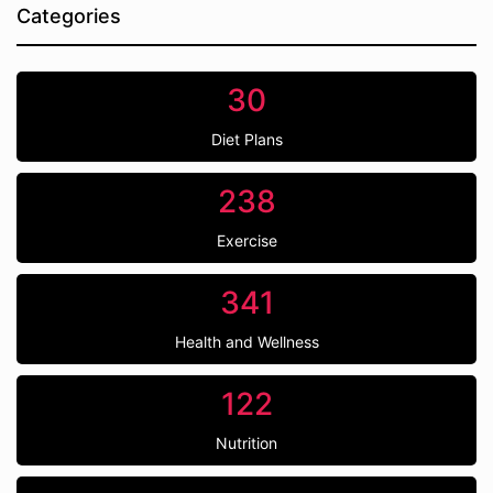
Categories
30
Diet Plans
238
Exercise
341
Health and Wellness
122
Nutrition