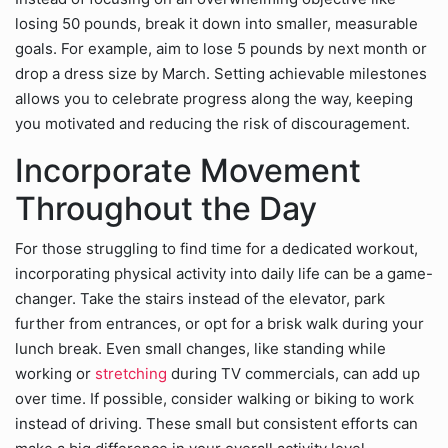
losing 50 pounds, break it down into smaller, measurable
goals. For example, aim to lose 5 pounds by next month or
drop a dress size by March. Setting achievable milestones
allows you to celebrate progress along the way, keeping
you motivated and reducing the risk of discouragement.
Incorporate Movement
Throughout the Day
For those struggling to find time for a dedicated workout,
incorporating physical activity into daily life can be a game-
changer. Take the stairs instead of the elevator, park
further from entrances, or opt for a brisk walk during your
lunch break. Even small changes, like standing while
working or
stretching
during TV commercials, can add up
over time. If possible, consider walking or biking to work
instead of driving. These small but consistent efforts can