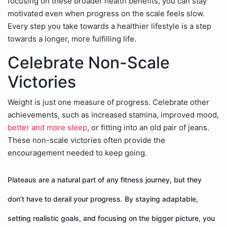
focusing on these broader health benefits, you can stay
motivated even when progress on the scale feels slow.
Every step you take towards a healthier lifestyle is a step
towards a longer, more fulfilling life.
Celebrate Non-Scale
Victories
Weight is just one measure of progress. Celebrate other
achievements, such as increased stamina, improved mood,
better and more sleep
, or fitting into an old pair of jeans.
These non-scale victories often provide the
encouragement needed to keep going.
Plateaus are a natural part of any fitness journey, but they
don’t have to derail your progress. By staying adaptable,
setting realistic goals, and focusing on the bigger picture, you