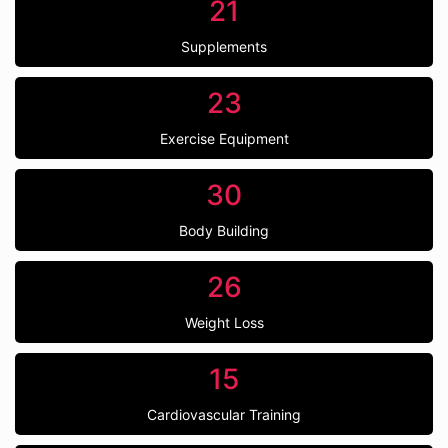
21
Supplements
23
Exercise Equipment
30
Body Building
26
Weight Loss
15
Cardiovascular Training