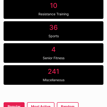
10
Resistance Training
36
Sports
4
Senior Fitness
241
Miscellaneous
Popular
Most Active
Random