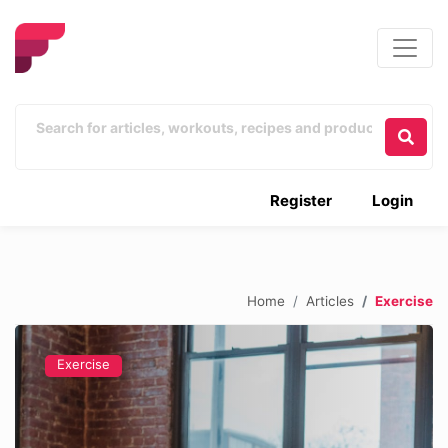
Register
Login
Home
Articles
Exercise
Exercise