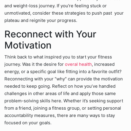
and weight-loss journey. If you're feeling stuck or
unmotivated, consider these strategies to push past your
plateau and reignite your progress.
Reconnect with Your
Motivation
Think back to what inspired you to start your fitness
journey. Was it the desire for
overal health
, increased
energy, or a specific goal like fitting into a favorite outfit?
Reconnecting with your "why" can provide the motivation
needed to keep going. Reflect on how you’ve handled
challenges in other areas of life and apply those same
problem-solving skills here. Whether it’s seeking support
from a friend, joining a fitness group, or setting personal
accountability measures, there are many ways to stay
focused on your goals.