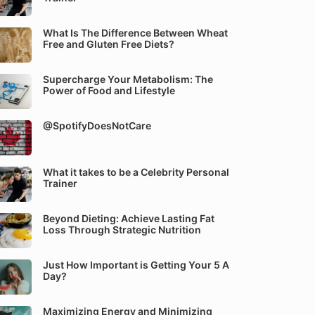
What Is The Difference Between Wheat
Free and Gluten Free Diets?
Supercharge Your Metabolism: The
Power of Food and Lifestyle
@SpotifyDoesNotCare
What it takes to be a Celebrity Personal
Trainer
Beyond Dieting: Achieve Lasting Fat
Loss Through Strategic Nutrition
Just How Important is Getting Your 5 A
Day?
Maximizing Energy and Minimizing