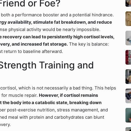
Friend or Foe?
is both a performance booster and a potential hindrance.
ergy availability, stimulate fat breakdown, and reduce
ense physical activity would be nearly impossible.
recovery can lead to persistently high cortisol levels,
very, and increased fat storage.
The key is balance:
t return to baseline afterward.
Strength Training and
cortisol, which is not necessarily a bad thing. This helps
 for muscle repair.
However, if cortisol remains
ft the body into a catabolic state, breaking down
per post-exercise nutrition, stress management, and
timed meal with protein and carbohydrates can blunt
overy.