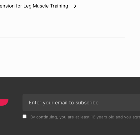
tension for Leg Muscle Training
By continuing, you are at least 16 years old and you agre