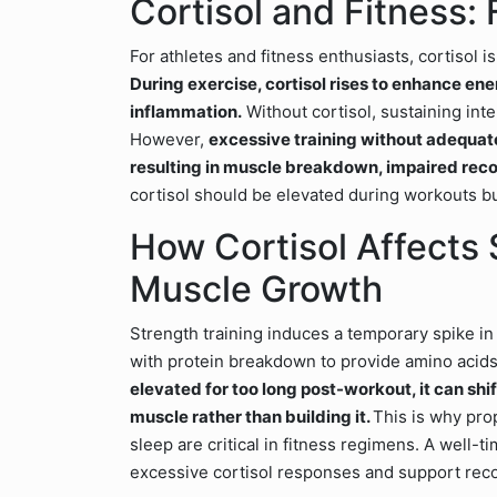
Cortisol and Fitness: 
For athletes and fitness enthusiasts, cortisol 
During exercise, cortisol rises to enhance en
inflammation.
Without cortisol, sustaining int
However,
excessive training without adequate 
resulting in muscle breakdown, impaired reco
cortisol should be elevated during workouts bu
How Cortisol Affects 
Muscle Growth
Strength training induces a temporary spike in 
with protein breakdown to provide amino acids
elevated for too long post-workout, it can shi
muscle rather than building it.
This is why pro
sleep are critical in fitness regimens. A well-
excessive cortisol responses and support rec