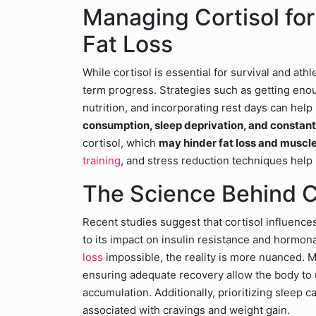
Managing Cortisol fo
Fat Loss
While cortisol is essential for survival and athl
term progress. Strategies such as getting eno
nutrition, and incorporating rest days can help 
consumption, sleep deprivation, and constan
cortisol, which
may hinder fat loss and muscl
training
, and stress reduction techniques help 
The Science Behind C
Recent studies suggest that cortisol influence
to its impact on insulin resistance and hormo
loss
impossible, the reality is more nuanced. M
ensuring adequate recovery allow the body to u
accumulation. Additionally, prioritizing sleep c
associated with cravings and weight gain.