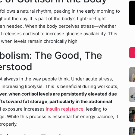
follows a natural rhythm, peaking in the early morning to
ut the day. It is part of the body's fight-or-flight
 when needed. When the body perceives stress—whether
 releases cortisol to increase glucose availability. This
c when levels remain chronically high.
abolism: The Good, The
erstood
ot always in the way people think. Under acute stress,
 increasing lipolysis. This is beneficial during workouts,
r, when cortisol levels are persistently elevated due
fts toward fat storage, particularly in the abdominal
ol exposure increases
insulin resistance
, leading to
ge. While this process is essential for energy balance, it
properly.