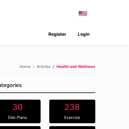
Register
Login
Home
Articles
Health and Wellness
tegories
30
238
Diet Plans
Exercise