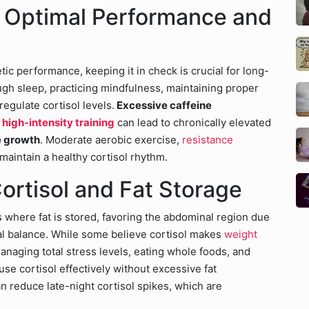
r Optimal Performance and
etic performance, keeping it in check is crucial for long-
ugh sleep, practicing mindfulness, maintaining proper
regulate cortisol levels.
Excessive caffeine
t
high-intensity training
can lead to chronically elevated
e growth
. Moderate aerobic exercise,
resistance
maintain a healthy cortisol rhythm.
ortisol and Fat Storage
s where fat is stored, favoring the abdominal region due
nal balance. While some believe cortisol makes
weight
anaging total stress levels, eating whole foods, and
se cortisol effectively without excessive fat
an reduce late-night cortisol spikes, which are