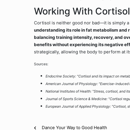
Working With Cortisol,
Cortisol is neither good nor bad—it is simply 
understanding its role in fat metabolism and r
balancing training intensity, recovery, and over
benefits without experiencing its negative ef
strategically, allowing the body to perform at 
Sources:
Endocrine Society: "Cortisol and its impact on meta
American Journal of Physiology: "Exercise-induced 
National Institutes of Health: "Stress, cortisol, and i
Journal of Sports Science & Medicine: "Cortisol reg
European Journal of Applied Physiology: "Cortisol, s
Dance Your Way to Good Health