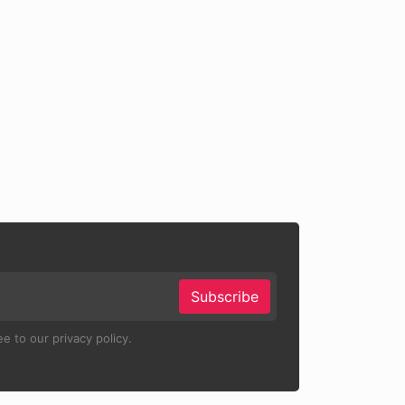
Subscribe
e to our privacy policy.