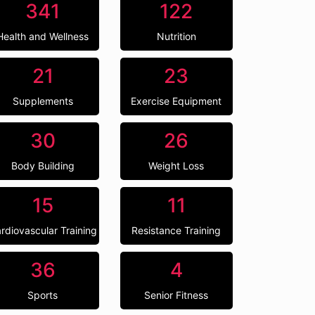
341
122
Health and Wellness
Nutrition
21
23
Supplements
Exercise Equipment
30
26
Body Building
Weight Loss
15
11
rdiovascular Training
Resistance Training
36
4
Sports
Senior Fitness