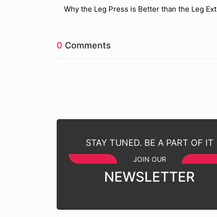
Why the Leg Press is Better than the Leg Ex
0
Comments
STAY TUNED. BE A PART OF IT
JOIN OUR
NEWSLETTER