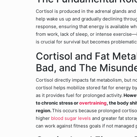
Cortisol is produced in the adrenal glands and 
help wake us up and gradually declining througho
response, ensuring that energy is available
from work, lack of sleep, or intense exercise—it
is crucial for survival but becomes problemati
Cortisol and Fat Met
Bad, and The Misund
Cortisol directly impacts fat metabolism, but n
cortisol helps mobilize stored fat for energy by
as it provides fuel for prolonged activity.
Howeve
to chronic stress or
overtraining
, the body shi
region.
This occurs because prolonged cortis
higher
blood sugar levels
and greater fat stora
can work against fitness goals if not managed 