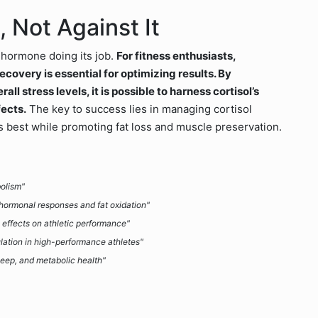
 Not Against It
a hormone doing its job.
For fitness enthusiasts,
ecovery is essential for optimizing results. By
all stress levels, it is possible to harness cortisol’s
fects.
The key to success lies in managing cortisol
its best while promoting fat loss and muscle preservation.
bolism"
hormonal responses and fat oxidation"
ts effects on athletic performance"
ulation in high-performance athletes"
leep, and metabolic health"