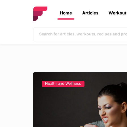
Home
Articles
Workout
Health and Wellness