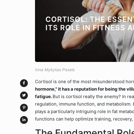
CORTISOL: THE ESSE
ITS ROLE IN FITNESS 
Inna Mykytas Pexels
Cortisol is one of the most misunderstood ho
hormone," it has a reputation for being the vil
fatigue.
But is cortisol really the enemy? In rea
regulation, immune function, and metabolism. H
plays a particularly intriguing role in fat me
functions can help optimize training, recovery
The Fundamental Role 