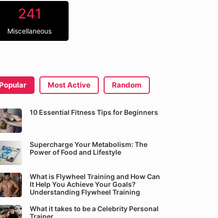
241
Miscellaneous
Popular
Most Active
Random
10 Essential Fitness Tips for Beginners
Supercharge Your Metabolism: The
Power of Food and Lifestyle
What is Flywheel Training and How Can
It Help You Achieve Your Goals?
Understanding Flywheel Training
What it takes to be a Celebrity Personal
Trainer