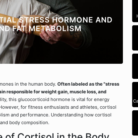
NTIAL STRESS HORMONE AND
AND FAT METABOLISM
rmones in the human body.
Often labeled as the "stress
lain responsible for weight gain, muscle loss, and
lity, this glucocorticoid hormone is vital for energy
Ca
owever, for fitness enthusiasts and athletes, cortisol
tabolism and performance. Understanding how cortisol
, and body composition.
of Cortisol in the Body