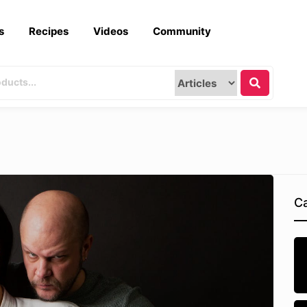
s
Recipes
Videos
Community
Ca