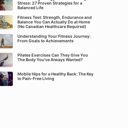
Stress: 27 Proven Strategies for a
Balanced Life
Fitness Test: Strength, Endurance and
Balance You Can Actually Do at Home
(No Canadian Healthcare Required)
Understanding Your Fitness Journey:
From Goals to Achievements
Pilates Exercises Can They Give You
The Body You've Always Wanted?
Mobile Hips for a Healthy Back: The Key
to Pain-Free Living