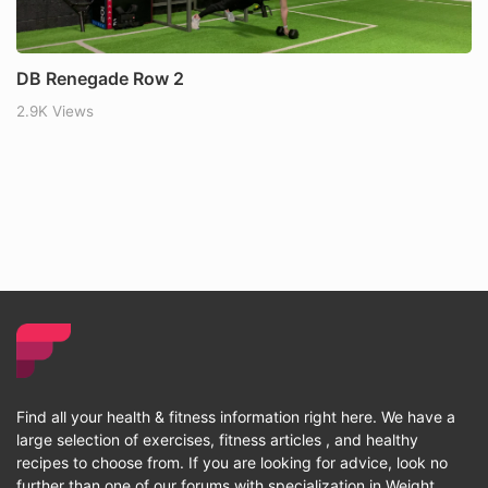
DB Renegade Row 2
2.9K Views
Find all your health & fitness information right here. We have a
large selection of exercises, fitness articles , and healthy
recipes to choose from. If you are looking for advice, look no
further than one of our forums with specialization in Weight