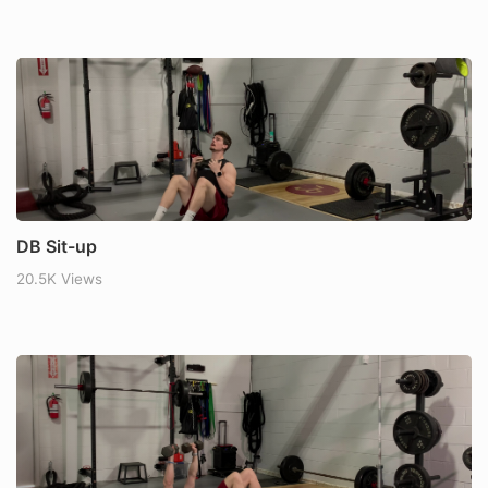
DB Sit-up
20.5K Views