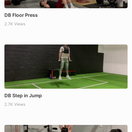
DB Floor Press
2.7K Views
DB Step in Jump
2.7K Views