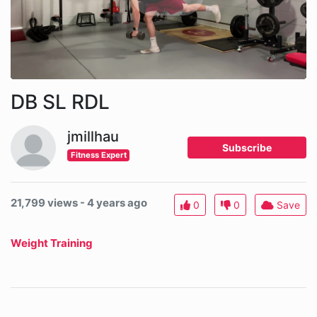
DB SL RDL
jmillhau
Subscribe
Fitness Expert
21,799 views - 4 years ago
0
0
Save
Weight Training