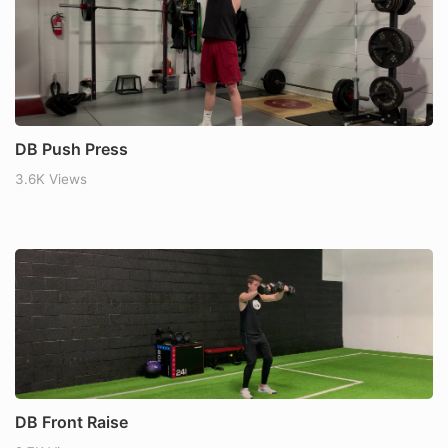
DB Push Press
3.6K Views
DB Front Raise