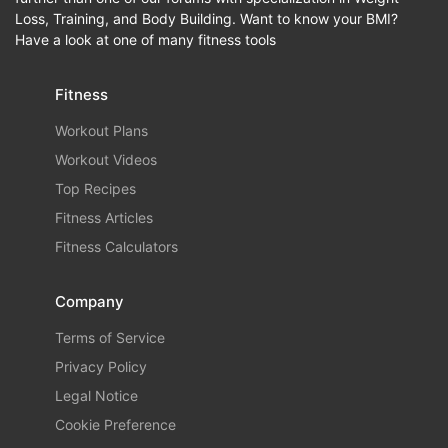
Loss, Training, and Body Building. Want to know your BMI?
Have a look at one of many fitness tools
Fitness
Workout Plans
Workout Videos
Top Recipes
Fitness Articles
Fitness Calculators
Company
Terms of Service
Privacy Policy
Legal Notice
Cookie Preference