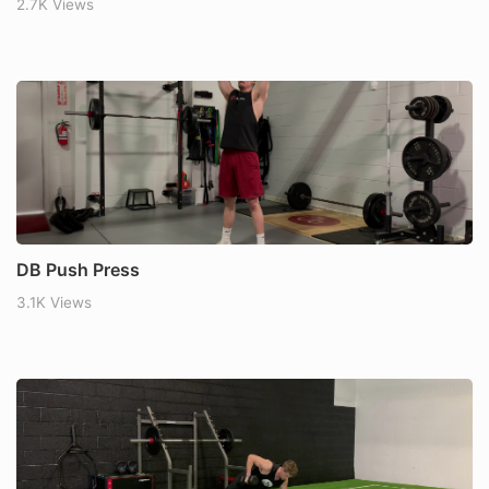
2.7K Views
DB Push Press
3.1K Views