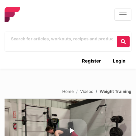
Register
Login
Home
Videos
Weight Training