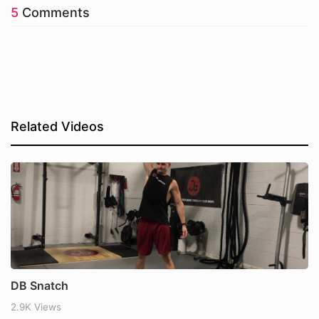
5
Comments
Related Videos
DB Snatch
2.9K Views