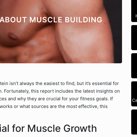
 ABOUT MUSCLE BUILDING
n isn’t always the easiest to find, but it’s essential for
 Fortunately, this report includes the latest insights on
es and why they are crucial for your fitness goals. If
Ca
orks or what sources are the most effective, this
ial for Muscle Growth