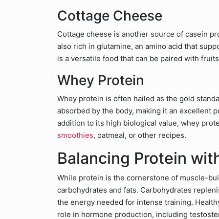
Cottage Cheese
Cottage cheese is another source of casein prot
also rich in glutamine, an amino acid that su
is a versatile food that can be paired with frui
Whey Protein
Whey protein is often hailed as the gold standa
absorbed by the body, making it an excellent p
addition to its high biological value, whey prot
smoothies
, oatmeal, or other recipes.
Balancing Protein wit
While protein is the cornerstone of muscle-build
carbohydrates and fats. Carbohydrates repleni
the energy needed for intense training. Health
role in hormone production, including testoste