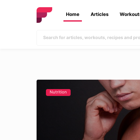
Home
Articles
Workout
Nutrition