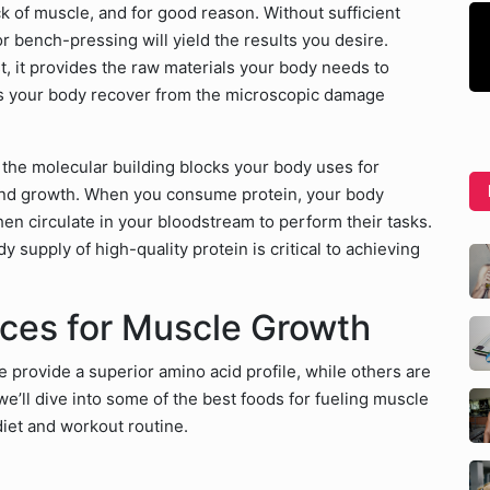
ock of muscle, and for good reason. Without sufficient
 or bench-pressing will yield the results you desire.
st, it provides the raw materials your body needs to
lps your body recover from the microscopic damage
 the molecular building blocks your body uses for
and growth. When you consume protein, your body
hen circulate in your bloodstream to perform their tasks.
 supply of high-quality protein is critical to achieving
rces for Muscle Growth
 provide a superior amino acid profile, while others are
e’ll dive into some of the best foods for fueling muscle
diet and workout routine.