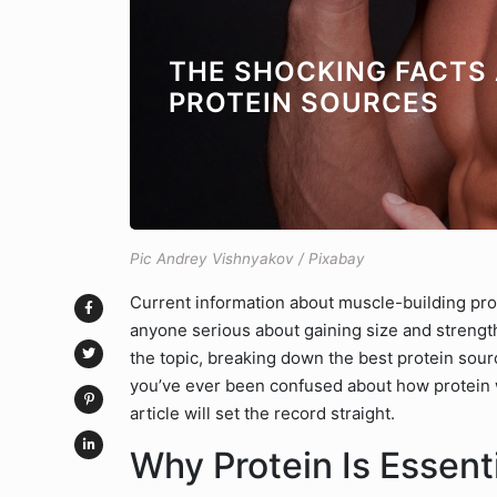
THE SHOCKING FACTS
PROTEIN SOURCES
Pic Andrey Vishnyakov / Pixabay
Current information about muscle-building protei
anyone serious about gaining size and strength.
the topic, breaking down the best protein sourc
you’ve ever been confused about how protein w
article will set the record straight.
Why Protein Is Essent