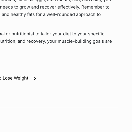
t needs to grow and recover effectively. Remember to
 and healthy fats for a well-rounded approach to
 or nutritionist to tailor your diet to your specific
nutrition, and recovery, your muscle-building goals are
o Lose Weight