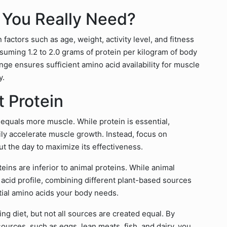
 You Really Need?
factors such as age, weight, activity level, and fitness
suming 1.2 to 2.0 grams of protein per kilogram of body
ange ensures sufficient amino acid availability for muscle
y.
 Protein
quals more muscle. While protein is essential,
y accelerate muscle growth. Instead, focus on
t the day to maximize its effectiveness.
ins are inferior to animal proteins. While animal
acid profile, combining different plant-based sources
ntial amino acids your body needs.
ng diet, but not all sources are created equal. By
sources, such as eggs, lean meats, fish, and dairy, you