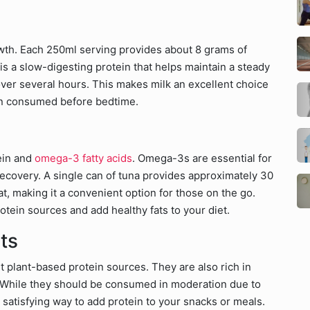
rowth. Each 250ml serving provides about 8 grams of
 is a slow-digesting protein that helps maintain a steady
ver several hours. This makes milk an excellent choice
en consumed before bedtime.
tein and
omega-3 fatty acids
. Omega-3s are essential for
covery. A single can of tuna provides approximately 30
t, making it a convenient option for those on the go.
rotein sources and add healthy fats to your diet.
ts
t plant-based protein sources. They are also rich in
. While they should be consumed in moderation due to
d satisfying way to add protein to your snacks or meals.