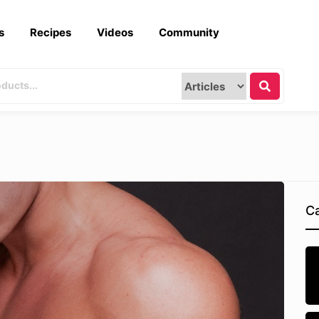
s
Recipes
Videos
Community
Ca