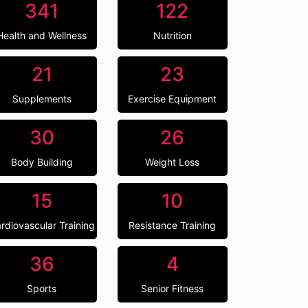
341
122
Health and Wellness
Nutrition
21
23
Supplements
Exercise Equipment
30
26
Body Building
Weight Loss
15
10
rdiovascular Training
Resistance Training
36
4
Sports
Senior Fitness