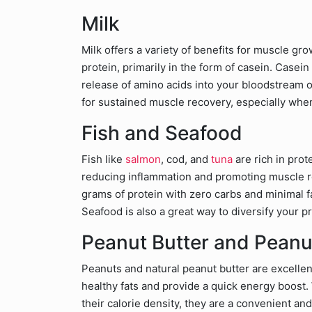
Milk
Milk offers a variety of benefits for muscle g
protein, primarily in the form of casein. Casein
release of amino acids into your bloodstream o
for sustained muscle recovery, especially wh
Fish and Seafood
Fish like
salmon
, cod, and
tuna
are rich in pro
reducing inflammation and promoting muscle re
grams of protein with zero carbs and minimal fa
Seafood is also a great way to diversify your p
Peanut Butter and Peanu
Peanuts and natural peanut butter are excellen
healthy fats and provide a quick energy boost
their calorie density, they are a convenient an