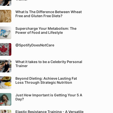
What Is The Difference Between Wheat
Free and Gluten Free Diets?
Supercharge Your Metabolism: The
Power of Food and Lifestyle
@SpotifyDoesNotCare
What it takes to be a Celebrity Personal
Trainer
Beyond Dieting: Achieve Lasting Fat
Loss Through Strategic Nutrition
Just How Important is Getting Your 5 A
Day?
Elastic Resistance Training - A Versatile