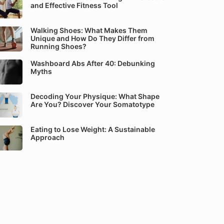
and Effective Fitness Tool
Walking Shoes: What Makes Them
Unique and How Do They Differ from
Running Shoes?
Washboard Abs After 40: Debunking
Myths
Decoding Your Physique: What Shape
Are You? Discover Your Somatotype
Eating to Lose Weight: A Sustainable
Approach