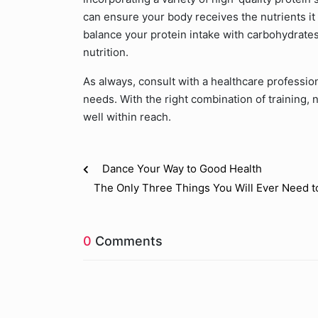
can ensure your body receives the nutrients i
balance your protein intake with carbohydrates
nutrition.
As always, consult with a healthcare professional
needs. With the right combination of training, 
well within reach.
Dance Your Way to Good Health
The Only Three Things You Will Ever Need t
0
Comments