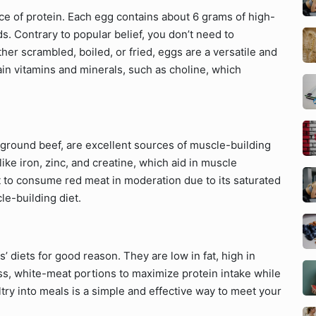
ce of protein. Each egg contains about 6 grams of high-
ds. Contrary to popular belief, you don’t need to
er scrambled, boiled, or fried, eggs are a versatile and
tain vitamins and minerals, such as choline, which
n ground beef, are excellent sources of muscle-building
like iron, zinc, and creatine, which aid in muscle
t to consume red meat in moderation due to its saturated
cle-building diet.
s’ diets for good reason. They are low in fat, high in
less, white-meat portions to maximize protein intake while
try into meals is a simple and effective way to meet your