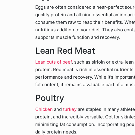
Eggs are often considered a near-perfect sour
quality protein and all nine essential amino aci
consume them raw to reap their benefits. Wheth
nutritious addition to your diet. They also con
supports muscle function and recovery.
Lean Red Meat
Lean cuts of beef
, such as sirloin or extra-lea
protein. Red meat is rich in essential nutrients 
performance and recovery. While it’s importan
fat content, it remains a valuable part of a mus
Poultry
Chicken
and
turkey
are staples in many athlete
protein, and incredibly versatile. Opt for skin
minimizing fat consumption. Incorporating poul
daily protein needs.