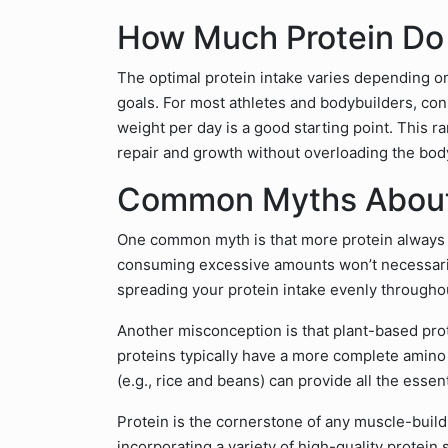
How Much Protein Do
The optimal protein intake varies depending on 
goals. For most athletes and bodybuilders, con
weight per day is a good starting point. This r
repair and growth without overloading the bod
Common Myths About
One common myth is that more protein always e
consuming excessive amounts won’t necessaril
spreading your protein intake evenly throughou
Another misconception is that plant-based prote
proteins typically have a more complete amino 
(e.g., rice and beans) can provide all the esse
Protein is the cornerstone of any muscle-buildi
incorporating a variety of high-quality protein 