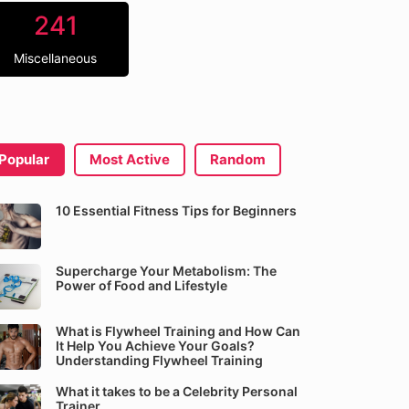
241
Miscellaneous
Popular
Most Active
Random
10 Essential Fitness Tips for Beginners
Supercharge Your Metabolism: The
Power of Food and Lifestyle
What is Flywheel Training and How Can
It Help You Achieve Your Goals?
Understanding Flywheel Training
What it takes to be a Celebrity Personal
Trainer