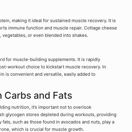
ein, making it ideal for sustained muscle recovery. It is
pports immune function and muscle repair. Cottage cheese
ts, vegetables, or even blended into shakes.
rd for muscle-building supplements. It is rapidly
ost-workout choice to kickstart muscle recovery. In
ein is convenient and versatile, easily added to
h Carbs and Fats
ing nutrition, it’s important not to overlook
sh glycogen stores depleted during workouts, providing
y fats, such as those found in avocados and nuts, play a
rone, which is crucial for muscle growth.