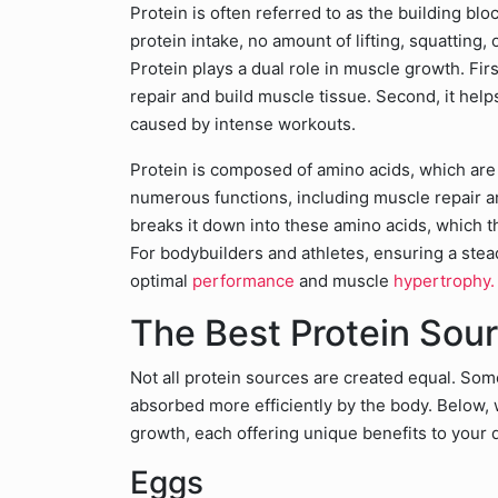
Protein is often referred to as the building bl
protein intake, no amount of lifting, squatting,
Protein plays a dual role in muscle growth. Fir
repair and build muscle tissue. Second, it he
caused by intense workouts.
Protein is composed of amino acids, which are
numerous functions, including muscle repair 
breaks it down into these amino acids, which t
For bodybuilders and athletes, ensuring a steady
optimal
performance
and muscle
hypertrophy.
The Best Protein Sou
Not all protein sources are created equal. Some
absorbed more efficiently by the body. Below, w
growth, each offering unique benefits to your 
Eggs