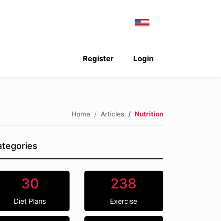
Register
Login
Home
Articles
Nutrition
tegories
30
238
Diet Plans
Exercise