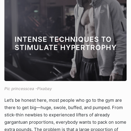
INTENSE TECHNIQUES TO
STIMULATE HYPERTROPHY
Pic princesscea -Pixabay
Let’s be honest here, most people who go to the gym are
there to get big—huge, swole, buffed, and pumped. From
stick-thin newbies to experienced lifters of already
gargantuan proportions, everybody wants to pack on some
extra pounds. The problem is that a large proportion of