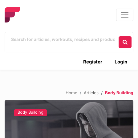
Register
Login
Home
Articles
Body Building
Body Building