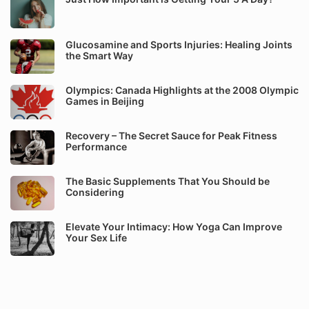
Glucosamine and Sports Injuries: Healing Joints
the Smart Way
Olympics: Canada Highlights at the 2008 Olympic
Games in Beijing
Recovery – The Secret Sauce for Peak Fitness
Performance
The Basic Supplements That You Should be
Considering
Elevate Your Intimacy: How Yoga Can Improve
Your Sex Life