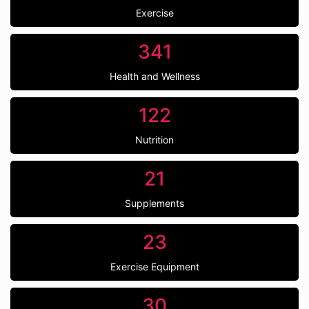
Exercise
341
Health and Wellness
122
Nutrition
21
Supplements
23
Exercise Equipment
30