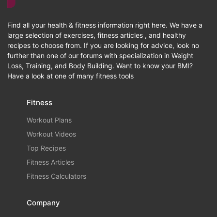
Find all your health & fitness information right here. We have a
large selection of exercises, fitness articles , and healthy
recipes to choose from. If you are looking for advice, look no
further than one of our forums with specialization in Weight
Loss, Training, and Body Building. Want to know your BMI?
Have a look at one of many fitness tools
Fitness
Workout Plans
Workout Videos
Top Recipes
Fitness Articles
Fitness Calculators
Company