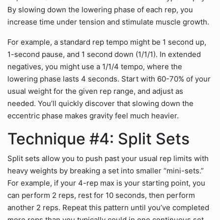
By slowing down the lowering phase of each rep, you
increase time under tension and stimulate muscle growth.
For example, a standard rep tempo might be 1 second up,
1-second pause, and 1 second down (1/1/1). In extended
negatives, you might use a 1/1/4 tempo, where the
lowering phase lasts 4 seconds. Start with 60-70% of your
usual weight for the given rep range, and adjust as
needed. You’ll quickly discover that slowing down the
eccentric phase makes gravity feel much heavier.
Technique #4: Split Sets
Split sets allow you to push past your usual rep limits with
heavy weights by breaking a set into smaller “mini-sets.”
For example, if your 4-rep max is your starting point, you
can perform 2 reps, rest for 10 seconds, then perform
another 2 reps. Repeat this pattern until you’ve completed
more reps than you typically could in one continuous set.