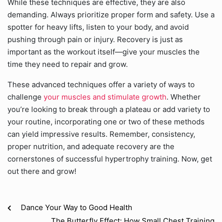
While these techniques are effective, they are also
demanding. Always prioritize proper form and safety. Use a
spotter for heavy lifts, listen to your body, and avoid
pushing through pain or injury. Recovery is just as
important as the workout itself—give your muscles the
time they need to repair and grow.
These advanced techniques offer a variety of ways to
challenge
your muscles and stimulate growth
. Whether
you’re looking to break through a plateau or add variety to
your routine, incorporating one or two of these methods
can yield impressive results. Remember, consistency,
proper nutrition, and adequate recovery are the
cornerstones of successful hypertrophy training. Now, get
out there and grow!
Dance Your Way to Good Health
The Butterfly Effect: How Small Chest Training