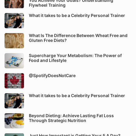
You Achieve Your Goals? Understanding
Flywheel Training
What it takes to be a Celebrity Personal Trainer
What Is The Difference Between Wheat Free and
Gluten Free Diets?
Supercharge Your Metabolism: The Power of
Food and Lifestyle
@SpotifyDoesNotCare
What it takes to be a Celebrity Personal Trainer
Beyond Dieting: Achieve Lasting Fat Loss
Through Strategic Nutrition
Just How Important is Getting Your 5 A Day?