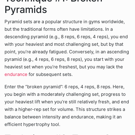
Pyramids
Pyramid sets are a popular structure in gyms worldwide,
but the traditional forms often have limitations. In a
descending pyramid (e.g., 8 reps, 6 reps, 4 reps), you end
with your heaviest and most challenging set, but by that
point, you’re already fatigued. Conversely, in an ascending
pyramid (e.g., 4 reps, 6 reps, 8 reps), you start with your
heaviest set when you’re freshest, but you may lack the
endurance
for subsequent sets.
Enter the “broken pyramid”: 6 reps, 4 reps, 8 reps. Here,
you begin with a moderately challenging set, progress to
your heaviest lift when you’re still relatively fresh, and end
with a higher-rep set for volume. This structure strikes a
balance between intensity and endurance, making it an
efficient hypertrophy tool.