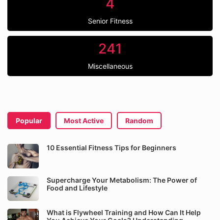
4
Senior Fitness
241
Miscellaneous
Popular
Most Active
Random
10 Essential Fitness Tips for Beginners
Supercharge Your Metabolism: The Power of
Food and Lifestyle
What is Flywheel Training and How Can It Help