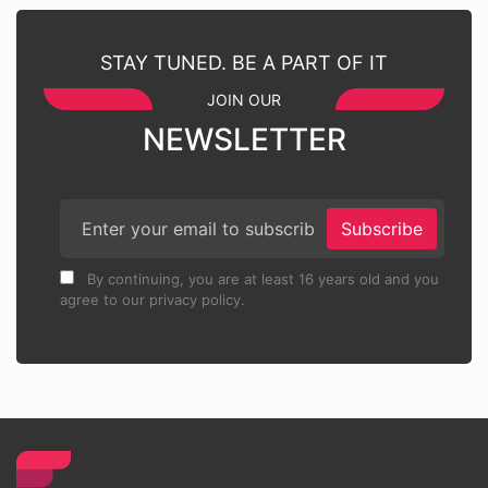
STAY TUNED. BE A PART OF IT
JOIN OUR
NEWSLETTER
Subscribe
By continuing, you are at least 16 years old and you
agree to our privacy policy.