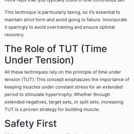
This technique is particularly taxing, so it’s essential to
maintain strict form and avoid going to failure. Incorporate
it sparingly to avoid overtraining and ensure optimal
recovery.
The Role of TUT (Time
Under Tension)
All these techniques rely on the principle of time under
tension (TUT). This concept emphasizes the importance of
keeping muscles under constant stress for an extended
period to stimulate hypertrophy. Whether through
extended negatives, target sets, or split sets, increasing
TUT is a proven strategy for building muscle.
Safety First