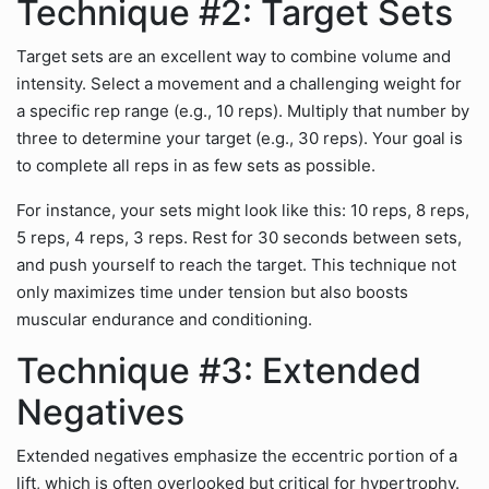
Technique #2: Target Sets
Target sets are an excellent way to combine volume and
intensity. Select a movement and a challenging weight for
a specific rep range (e.g., 10 reps). Multiply that number by
three to determine your target (e.g., 30 reps). Your goal is
to complete all reps in as few sets as possible.
For instance, your sets might look like this: 10 reps, 8 reps,
5 reps, 4 reps, 3 reps. Rest for 30 seconds between sets,
and push yourself to reach the target. This technique not
only maximizes time under tension but also boosts
muscular endurance and conditioning.
Technique #3: Extended
Negatives
Extended negatives emphasize the eccentric portion of a
lift, which is often overlooked but critical for hypertrophy.