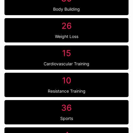
Body Building
26
Weight Loss
15
Cardiovascular Training
10
Resistance Training
36
Sports