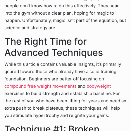
people don’t know how to do this effectively. They head
into the gym without a clear plan, hoping for magic to
happen. Unfortunately, magic isn’t part of the equation, but
science and strategy are.
The Right Time for
Advanced Techniques
While this article contains valuable insights, it’s primarily
geared toward those who already have a solid training
foundation. Beginners are better off focusing on
compound free weight movements
and
bodyweight
exercises to build strength and establish a baseline. For
the rest of you who have been lifting for years and need an
extra push to break plateaus, these techniques will help
you stimulate hypertrophy and reignite your gains.
Technique #1: Broken