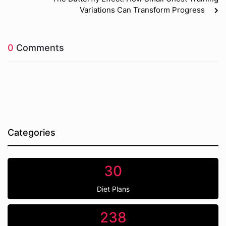
Variations Can Transform Progress
0
Comments
Categories
30
Diet Plans
238