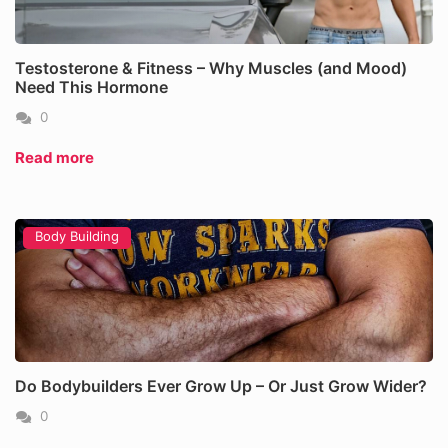
Testosterone & Fitness – Why Muscles (and Mood)
Need This Hormone
0
Read more
Body Building
Do Bodybuilders Ever Grow Up – Or Just Grow Wider?
0