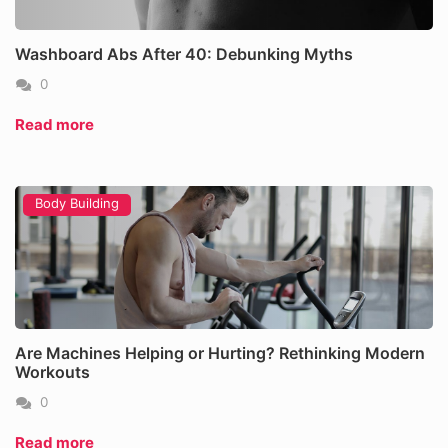
Washboard Abs After 40: Debunking Myths
0
Read more
Body Building
Are Machines Helping or Hurting? Rethinking Modern
Workouts
0
Read more