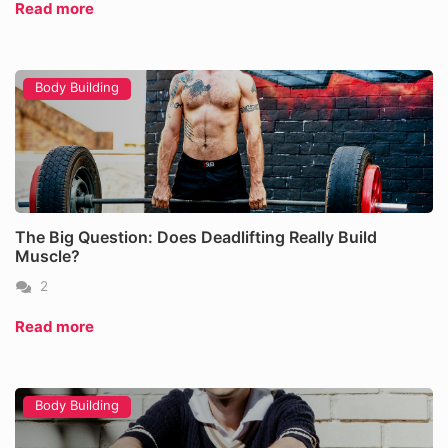
Read more
Body Building
The Big Question: Does Deadlifting Really Build
Muscle?
2
Read more
Body Building