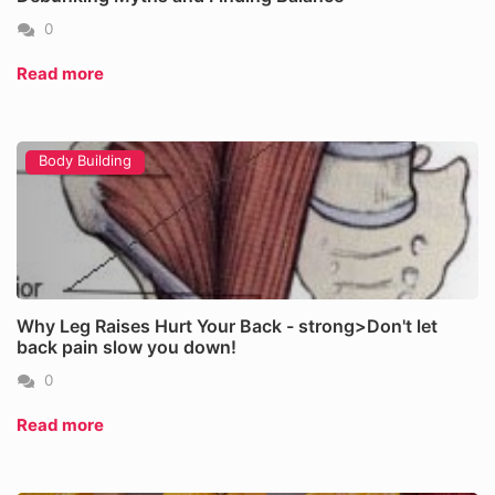
0
Read more
Body Building
Why Leg Raises Hurt Your Back - strong>Don't let
back pain slow you down!
0
Read more