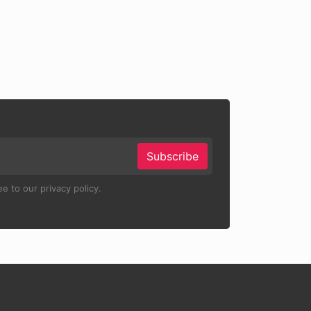
Subscribe
e to our privacy policy.