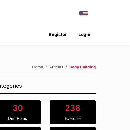
Register
Login
Home
Articles
Body Building
tegories
30
238
Diet Plans
Exercise