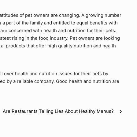
e attitudes of pet owners are changing. A growing number
a part of the family and entitled to equal benefits with
re concerned with health and nutrition for their pets.
stest rising in the food industry. Pet owners are looking
ral products that offer high quality nutrition and health
over health and nutrition issues for their pets by
ed by a reliable company. Good health and nutrition are
Are Restaurants Telling Lies About Healthy Menus?