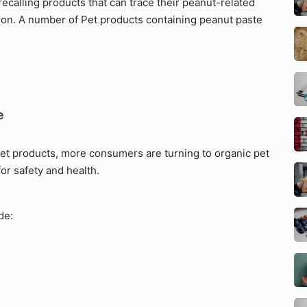
ecalling products that can trace their peanut-related
tion. A number of Pet products containing peanut paste
e
pet products, more consumers are turning to organic pet
for safety and health.
de: