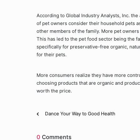
According to Global Industry Analysts, Inc. th
of pet owners consider their household pets as 
other members of the family. More pet owners a
This has led to the pet food sector being the fa
specifically for preservative-free organic, natu
for their pets.
More consumers realize they have more control 
choosing products that are organic and produc
worth the price.
Dance Your Way to Good Health
0
Comments