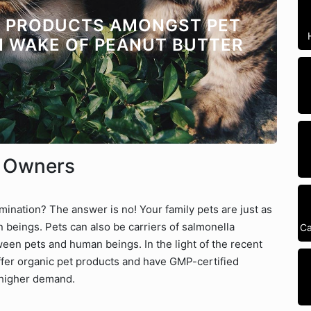
C PRODUCTS AMONGST PET
N WAKE OF PEANUT BUTTER
t Owners
ination? The answer is no! Your family pets are just as
 beings. Pets can also be carriers of salmonella
Ca
ween pets and human beings. In the light of the recent
ffer organic pet products and have GMP-certified
 higher demand.