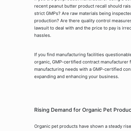
recent peanut butter product recall should rais
strict GMPs? Are raw materials being inspected f
production? Are there quality control measures
lawsuit to deal with and the price to pay is irr
hassles.
If you find manufacturing facilities questionab
organic, GMP-certified contract manufacturer 
manufacturing needs with a GMP-certified cont
expanding and enhancing your business.
Rising Demand for Organic Pet Produ
Organic pet products have shown a steady rise