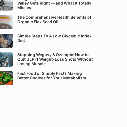
Valley Gets Right — and What It Totally
Misses
The Comprehensive Health Benefits of
Organic Flax Seed Oil
Simple Steps To A Low Glycemic Index
Diet
Stopping Wegovy & Ozempic: How to
Quit GLP-1 Weight-Loss Shots Without
Losing Muscle
Fast Food or Simply Fast? Making
Better Choices for Your Metabolism