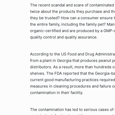
The recent scandal and scare of contaminated
twice about the products they purchase and t
they be trusted? How can a consumer ensure th
the entire family, including the family pet? M
organic-certified and are produced by a GMP-c
quality control and quality assurance.
According to the US Food and Drug Administrat
from a plant in Georgia that produces peanut pr
distributors. As a result, more than hundreds 
shelves. The FDA reported that the Georgia-ba
current good manufacturing practices required 
measures in cleaning procedures and failure on
contamination in their facility.
The contamination has led to serious cases of s