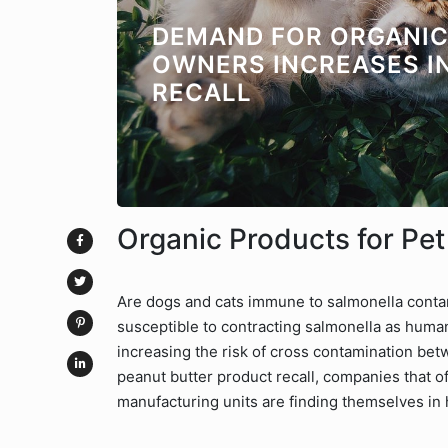
DEMAND FOR ORGANI
OWNERS INCREASES I
RECALL
Organic Products for Pe
Are dogs and cats immune to salmonella contam
susceptible to contracting salmonella as human
increasing the risk of cross contamination bet
peanut butter product recall, companies that o
manufacturing units are finding themselves in