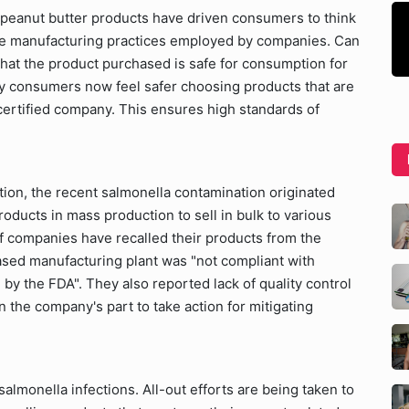
 peanut butter products have driven consumers to think
he manufacturing practices employed by companies. Can
at the product purchased is safe for consumption for
any consumers now feel safer choosing products that are
ertified company. This ensures high standards of
ion, the recent salmonella contamination originated
oducts in mass production to sell in bulk to various
of companies have recalled their products from the
sed manufacturing plant was "not compliant with
by the FDA". They also reported lack of quality control
 the company's part to take action for mitigating
almonella infections. All-out efforts are being taken to