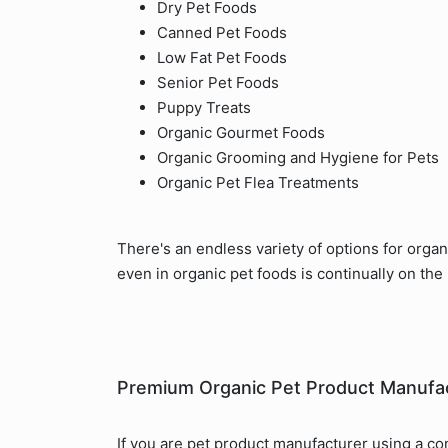
Dry Pet Foods
Canned Pet Foods
Low Fat Pet Foods
Senior Pet Foods
Puppy Treats
Organic Gourmet Foods
Organic Grooming and Hygiene for Pets
Organic Pet Flea Treatments
There's an endless variety of options for orga
even in organic pet foods is continually on the 
Premium Organic Pet Product Manufa
If you are pet product manufacturer using a co