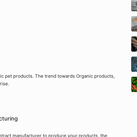
nic pet products. The trend towards Organic products,
rise.
cturing
ntract manufacturer to produce your products, the