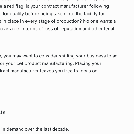
e a red flag. Is your contract manufacturer following
or quality before being taken into the facility for
 in place in every stage of production? No one wants a
ecoverable in terms of loss of reputation and other legal
le, you may want to consider shifting your business to an
for your pet product manufacturing. Placing your
ract manufacturer leaves you free to focus on
cts
 in demand over the last decade.