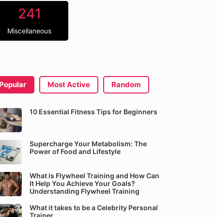
241
Miscellaneous
Popular
Most Active
Random
10 Essential Fitness Tips for Beginners
Supercharge Your Metabolism: The
Power of Food and Lifestyle
What is Flywheel Training and How Can
It Help You Achieve Your Goals?
Understanding Flywheel Training
What it takes to be a Celebrity Personal
Trainer