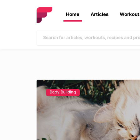
Home
Articles
Workout
Body Building