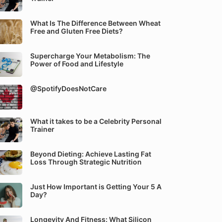
What Is The Difference Between Wheat
Free and Gluten Free Diets?
Supercharge Your Metabolism: The
Power of Food and Lifestyle
@SpotifyDoesNotCare
What it takes to be a Celebrity Personal
Trainer
Beyond Dieting: Achieve Lasting Fat
Loss Through Strategic Nutrition
Just How Important is Getting Your 5 A
Day?
Longevity And Fitness: What Silicon