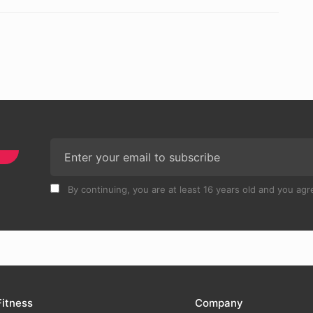
By continuing, you are at least 16 years old and you agre
Fitness
Company