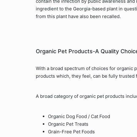
contain the infection by public awareness and r
ingredient to the Georgia-based plant in ques
from this plant have also been recalled.
Organic Pet Products-A Quality Choic
With a broad spectrum of choices for organic 
products which, they feel, can be fully trusted 
A broad category of organic pet products inclu
Organic Dog Food / Cat Food
Organic Pet Treats
Grain-Free Pet Foods