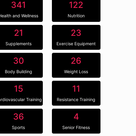
341
122
Health and Wellness
Nutrition
21
23
Supplements
Exercise Equipment
30
26
Body Building
Weight Loss
15
11
rdiovascular Training
Resistance Training
36
4
Sports
Senior Fitness