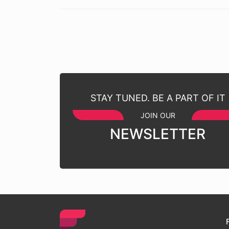
STAY TUNED. BE A PART OF IT
JOIN OUR
NEWSLETTER