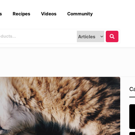
s
Recipes
Videos
Community
Ca