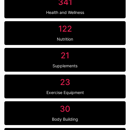
341
Health and Wellness
122
Nutrition
21
Supplements
23
Exercise Equipment
30
Body Building