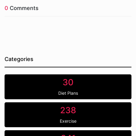
0
Comments
Categories
30
Diet Plans
238
Exercise