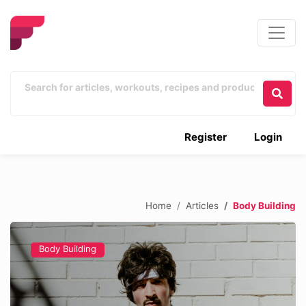
Register
Login
Home
Articles
Body Building
Body Building