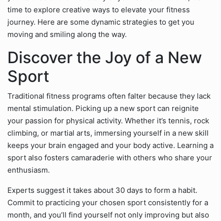
time to explore creative ways to elevate your fitness
journey. Here are some dynamic strategies to get you
moving and smiling along the way.
Discover the Joy of a New
Sport
Traditional fitness programs often falter because they lack
mental stimulation. Picking up a new sport can reignite
your passion for physical activity. Whether it’s tennis, rock
climbing, or martial arts, immersing yourself in a new skill
keeps your brain engaged and your body active. Learning a
sport also fosters camaraderie with others who share your
enthusiasm.
Experts suggest it takes about 30 days to form a habit.
Commit to practicing your chosen sport consistently for a
month, and you’ll find yourself not only improving but also