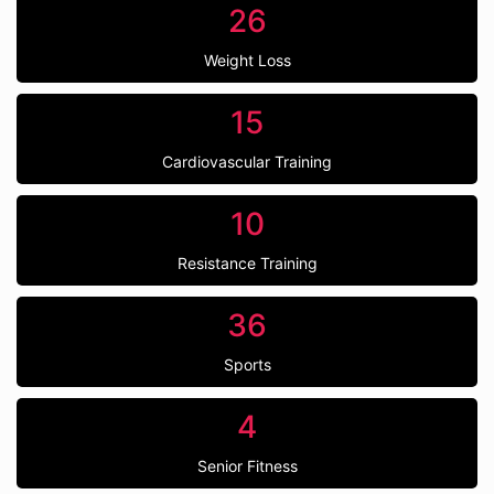
26
Weight Loss
15
Cardiovascular Training
10
Resistance Training
36
Sports
4
Senior Fitness