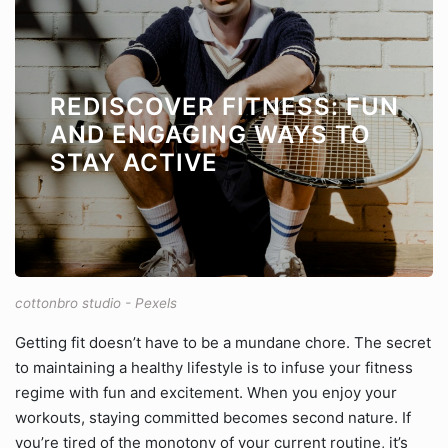
REDISCOVER FITNESS: FUN
AND ENGAGING WAYS TO
STAY ACTIVE
cottonbro studio - Pexels
Getting fit doesn’t have to be a mundane chore. The secret
to maintaining a healthy lifestyle is to infuse your fitness
regime with fun and excitement. When you enjoy your
workouts, staying committed becomes second nature. If
you’re tired of the monotony of your current routine, it’s