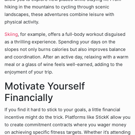
hiking in the mountains to cycling through scenic
landscapes, these adventures combine leisure with
physical activity.
Skiing
, for example, offers a full-body workout disguised
as a thrilling experience. Spending your days on the
slopes not only burns calories but also improves balance
and coordination. After an active day, relaxing with a warm
meal or a glass of wine feels well-earned, adding to the
enjoyment of your trip.
Motivate Yourself
Financially
If you find it hard to stick to your goals, a little financial
incentive might do the trick. Platforms like StickK allow you
to create commitment contracts where you wager money
on achieving specific fitness targets. Whether it’s attending