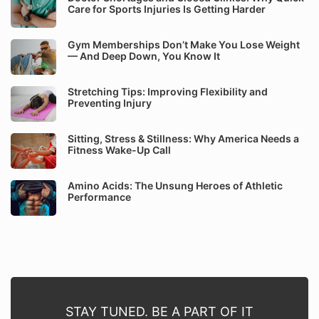
Care for Sports Injuries Is Getting Harder
Gym Memberships Don’t Make You Lose Weight
— And Deep Down, You Know It
Stretching Tips: Improving Flexibility and
Preventing Injury
Sitting, Stress & Stillness: Why America Needs a
Fitness Wake-Up Call
Amino Acids: The Unsung Heroes of Athletic
Performance
STAY TUNED. BE A PART OF IT