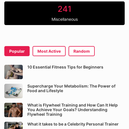
241
Miscellaneous
Popular
Most Active
Random
10 Essential Fitness Tips for Beginners
Supercharge Your Metabolism: The Power of
Food and Lifestyle
What is Flywheel Training and How Can It Help
You Achieve Your Goals? Understanding
Flywheel Training
What it takes to be a Celebrity Personal Trainer