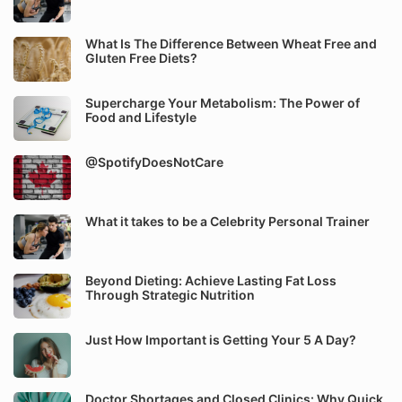
What Is The Difference Between Wheat Free and
Gluten Free Diets?
Supercharge Your Metabolism: The Power of
Food and Lifestyle
@SpotifyDoesNotCare
What it takes to be a Celebrity Personal Trainer
Beyond Dieting: Achieve Lasting Fat Loss
Through Strategic Nutrition
Just How Important is Getting Your 5 A Day?
Doctor Shortages and Closed Clinics: Why Quick