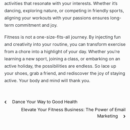
activities that resonate with your interests. Whether it’s
dancing, exploring nature, or competing in friendly sports,
aligning your workouts with your passions ensures long-
term commitment and joy.
Fitness is not a one-size-fits-all journey. By injecting fun
and creativity into your routine, you can transform exercise
from a chore into a highlight of your day. Whether you’re
learning a new sport, joining a class, or embarking on an
active holiday, the possibilities are endless. So lace up
your shoes, grab a friend, and rediscover the joy of staying
active. Your body and mind will thank you.
Dance Your Way to Good Health
Elevate Your Fitness Business: The Power of Email
Marketing