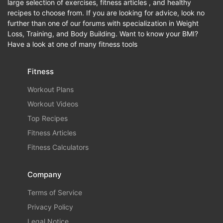
large selection of exercises, fitness articles , and healthy
recipes to choose from. If you are looking for advice, look no
further than one of our forums with specialization in Weight
Loss, Training, and Body Building. Want to know your BMI?
Have a look at one of many fitness tools
Fitness
Workout Plans
Workout Videos
Top Recipes
Fitness Articles
Fitness Calculators
Company
Terms of Service
Privacy Policy
Legal Notice