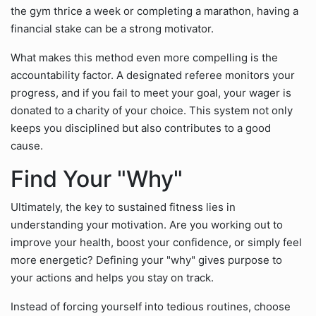
the gym thrice a week or completing a marathon, having a
financial stake can be a strong motivator.
What makes this method even more compelling is the
accountability factor. A designated referee monitors your
progress, and if you fail to meet your goal, your wager is
donated to a charity of your choice. This system not only
keeps you disciplined but also contributes to a good
cause.
Find Your "Why"
Ultimately, the key to sustained fitness lies in
understanding your motivation. Are you working out to
improve your health, boost your confidence, or simply feel
more energetic? Defining your "why" gives purpose to
your actions and helps you stay on track.
Instead of forcing yourself into tedious routines, choose