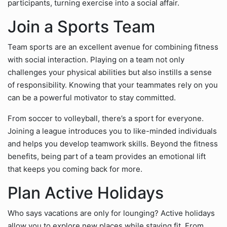
participants, turning exercise into a social affair.
Join a Sports Team
Team sports are an excellent avenue for combining fitness
with social interaction. Playing on a team not only
challenges your physical abilities but also instills a sense
of responsibility. Knowing that your teammates rely on you
can be a powerful motivator to stay committed.
From soccer to volleyball, there’s a sport for everyone.
Joining a league introduces you to like-minded individuals
and helps you develop teamwork skills. Beyond the fitness
benefits, being part of a team provides an emotional lift
that keeps you coming back for more.
Plan Active Holidays
Who says vacations are only for lounging? Active holidays
allow you to explore new places while staying fit. From