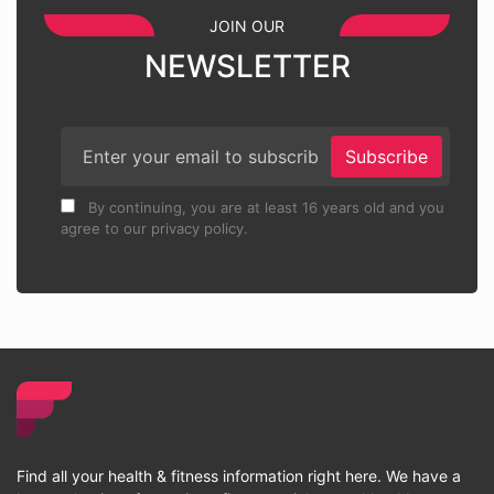
JOIN OUR
NEWSLETTER
Subscribe
By continuing, you are at least 16 years old and you
agree to our privacy policy.
Find all your health & fitness information right here. We have a