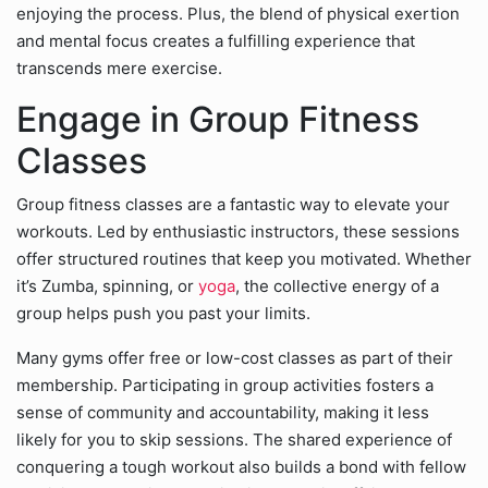
enjoying the process. Plus, the blend of physical exertion
and mental focus creates a fulfilling experience that
transcends mere exercise.
Engage in Group Fitness
Classes
Group fitness classes are a fantastic way to elevate your
workouts. Led by enthusiastic instructors, these sessions
offer structured routines that keep you motivated. Whether
it’s Zumba, spinning, or
yoga
, the collective energy of a
group helps push you past your limits.
Many gyms offer free or low-cost classes as part of their
membership. Participating in group activities fosters a
sense of community and accountability, making it less
likely for you to skip sessions. The shared experience of
conquering a tough workout also builds a bond with fellow