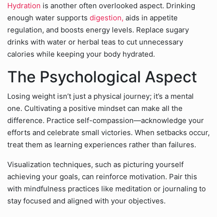
Hydration
is another often overlooked aspect. Drinking
enough water supports
digestion,
aids in appetite
regulation, and boosts energy levels. Replace sugary
drinks with water or herbal teas to cut unnecessary
calories while keeping your body hydrated.
The Psychological Aspect
Losing weight isn’t just a physical journey; it’s a mental
one. Cultivating a positive mindset can make all the
difference. Practice self-compassion—acknowledge your
efforts and celebrate small victories. When setbacks occur,
treat them as learning experiences rather than failures.
Visualization techniques, such as picturing yourself
achieving your goals, can reinforce motivation. Pair this
with mindfulness practices like meditation or journaling to
stay focused and aligned with your objectives.