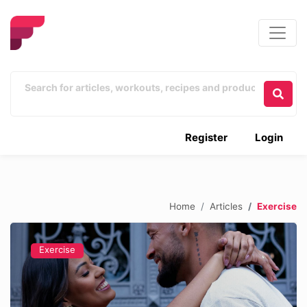
Register
Login
Home
Articles
Exercise
Exercise