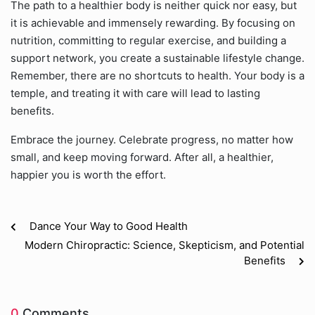
The path to a healthier body is neither quick nor easy, but
it is achievable and immensely rewarding. By focusing on
nutrition, committing to regular exercise, and building a
support network, you create a sustainable lifestyle change.
Remember, there are no shortcuts to health. Your body is a
temple, and treating it with care will lead to lasting
benefits.
Embrace the journey. Celebrate progress, no matter how
small, and keep moving forward. After all, a healthier,
happier you is worth the effort.
Dance Your Way to Good Health
Modern Chiropractic: Science, Skepticism, and Potential
Benefits
0
Comments