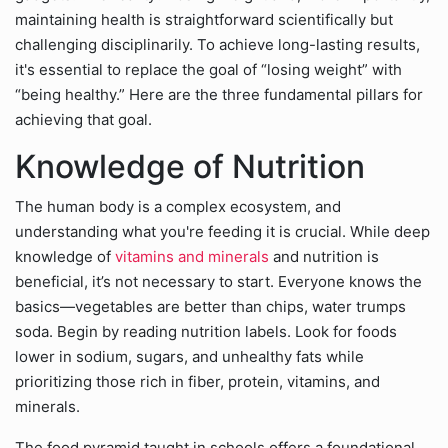
maintaining health is straightforward scientifically but
challenging disciplinarily. To achieve long-lasting results,
it's essential to replace the goal of “losing weight” with
“being healthy.” Here are the three fundamental pillars for
achieving that goal.
Knowledge of Nutrition
The human body is a complex ecosystem, and
understanding what you're feeding it is crucial. While deep
knowledge of
vitamins and minerals
and nutrition is
beneficial, it’s not necessary to start. Everyone knows the
basics—vegetables are better than chips, water trumps
soda. Begin by reading nutrition labels. Look for foods
lower in sodium, sugars, and unhealthy fats while
prioritizing those rich in fiber, protein, vitamins, and
minerals.
The food pyramid taught in schools offers a foundational