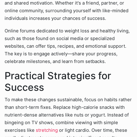
and shared motivation. Whether it's a friend, partner, or
online community, surrounding yourself with like-minded
individuals increases your chances of success.
Online forums dedicated to weight loss and healthy living,
such as those found on social media or specialized
websites, can offer tips, recipes, and emotional support.
The key is to engage actively—share your progress,
celebrate milestones, and learn from setbacks.
Practical Strategies for
Success
To make these changes sustainable, focus on habits rather
than short-term fixes. Replace high-calorie snacks with
nutrient-dense alternatives like nuts or yogurt. Instead of
bingeing on TV shows, combine viewing with simple
exercises like
stretching
or light cardio. Over time, these