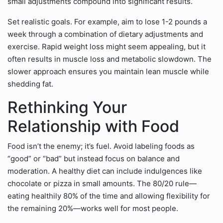
small adjustments compound into significant results.
Set realistic goals. For example, aim to lose 1-2 pounds a
week through a combination of dietary adjustments and
exercise. Rapid weight loss might seem appealing, but it
often results in muscle loss and metabolic slowdown. The
slower approach ensures you maintain lean muscle while
shedding fat.
Rethinking Your
Relationship with Food
Food isn’t the enemy; it’s fuel. Avoid labeling foods as
“good” or “bad” but instead focus on balance and
moderation. A healthy diet can include indulgences like
chocolate or pizza in small amounts. The 80/20 rule—
eating healthily 80% of the time and allowing flexibility for
the remaining 20%—works well for most people.