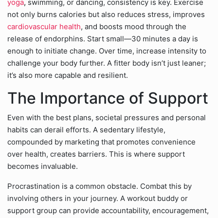
yoga
,
swimming, or dancing, consistency is key. Exercise
not only burns calories but also reduces stress, improves
cardiovascular health
, and boosts mood through the
release of endorphins. Start small—30 minutes a day is
enough to initiate change. Over time, increase intensity to
challenge your body further. A fitter body isn’t just leaner;
it’s also more capable and resilient.
The Importance of Support
Even with the best plans, societal pressures and personal
habits can derail efforts. A sedentary lifestyle,
compounded by marketing that promotes convenience
over health, creates barriers. This is where support
becomes invaluable.
Procrastination is a common obstacle. Combat this by
involving others in your journey. A workout buddy or
support group can provide accountability, encouragement,