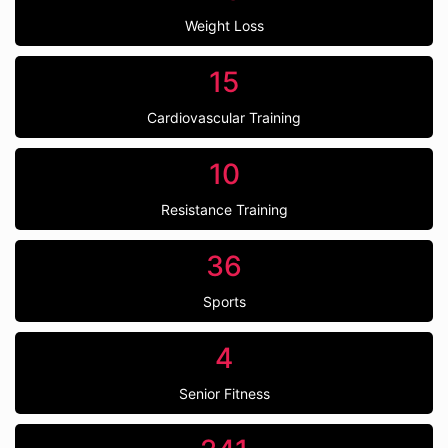
Weight Loss
15
Cardiovascular Training
10
Resistance Training
36
Sports
4
Senior Fitness