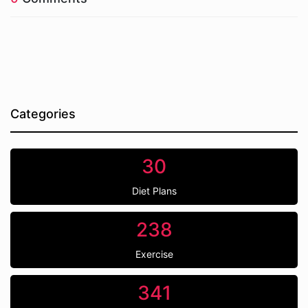
Categories
30
Diet Plans
238
Exercise
341