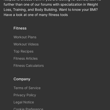
further than one of our forums with specialization in Weight
Loss, Training, and Body Building. Want to know your BMI?
Have a look at one of many fitness tools
Fitness
Workout Plans
Workout Videos
Top Recipes
Fitness Articles
Fitness Calculators
Company
Terms of Service
Privacy Policy
Legal Notice
Cookie Preference