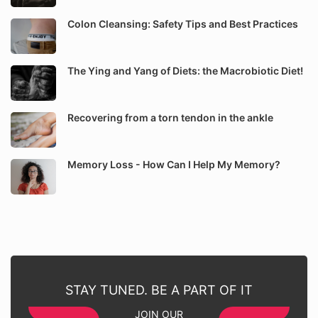
Colon Cleansing: Safety Tips and Best Practices
The Ying and Yang of Diets: the Macrobiotic Diet!
Recovering from a torn tendon in the ankle
Memory Loss - How Can I Help My Memory?
STAY TUNED. BE A PART OF IT
JOIN OUR