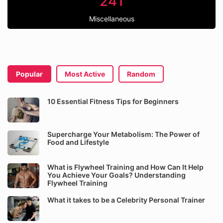
241
Miscellaneous
Popular
Most Active
Random
10 Essential Fitness Tips for Beginners
Supercharge Your Metabolism: The Power of
Food and Lifestyle
What is Flywheel Training and How Can It Help
You Achieve Your Goals? Understanding
Flywheel Training
What it takes to be a Celebrity Personal Trainer