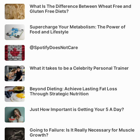
What Is The Difference Between Wheat Free and
Gluten Free Diets?
Supercharge Your Metabolism: The Power of
Food and Lifestyle
@SpotifyDoesNotCare
What it takes to be a Celebrity Personal Trainer
Beyond Dieting: Achieve Lasting Fat Loss
Through Strategic Nutrition
Just How Important is Getting Your 5 A Day?
Going to Failure: Is It Really Necessary for Muscle
Growth?