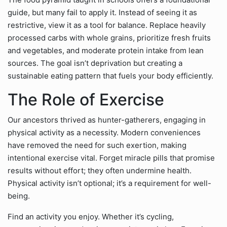
guide, but many fail to apply it. Instead of seeing it as
restrictive, view it as a tool for balance. Replace heavily
processed carbs with whole grains, prioritize fresh fruits
and vegetables, and moderate protein intake from lean
sources. The goal isn’t deprivation but creating a
sustainable eating pattern that fuels your body efficiently.
The Role of Exercise
Our ancestors thrived as hunter-gatherers, engaging in
physical activity as a necessity. Modern conveniences
have removed the need for such exertion, making
intentional exercise vital. Forget miracle pills that promise
results without effort; they often undermine health.
Physical activity isn’t optional; it’s a requirement for well-
being.
Find an activity you enjoy. Whether it’s cycling,