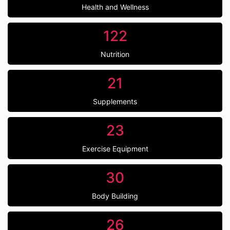
Health and Wellness
122
Nutrition
21
Supplements
23
Exercise Equipment
30
Body Building
26