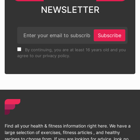
NEWSLETTER
Subscribe
By continuing, you are at least 16 years old and you
agree to our privacy policy.
Find all your health & fitness information right here. We have a
large selection of exercises, fitness articles , and healthy
recipes to choose from. If you are looking for advice, look no