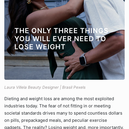
THE ONLY THREE THINGS
YOU WILL EVER NEED TO
LOSE WEIGHT
Laura Villela Beauty Designer | Brasil Pexels
Dieting and weight loss are among the most exploited
industries today. The fear of not fitting in or meeting
societal standards drives many to spend countless dollars
on pills, prepackaged meals, and peculiar exercise
gadgets. The reality? Losing weight and, more importantly,