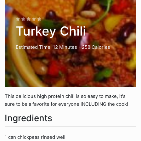
Turkey Chili
Estimated Time: 12 Minutes
- 258 Calories
This delicious high protein chili is so easy to make, it's
sure to be a favorite for everyone INCLUDING the cook!
Ingredients
1 can chickpeas rinsed well