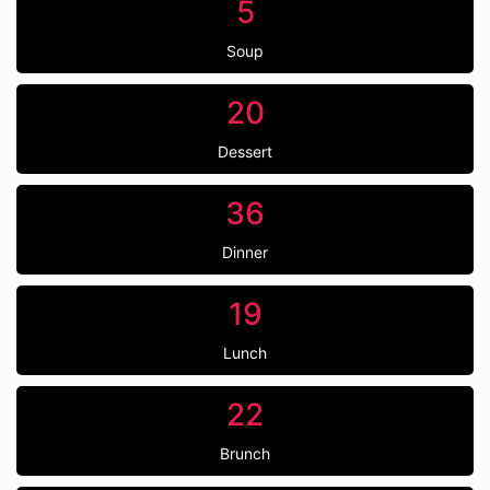
5
Soup
20
Dessert
36
Dinner
19
Lunch
22
Brunch