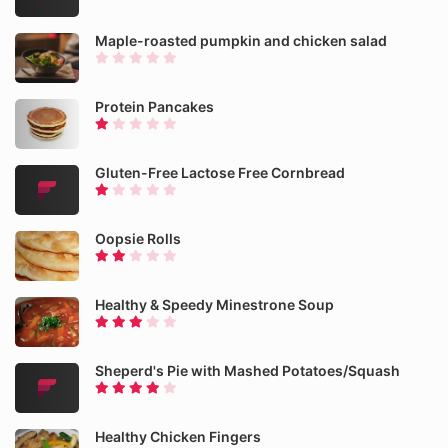
Maple-roasted pumpkin and chicken salad
Protein Pancakes
Gluten-Free Lactose Free Cornbread
Oopsie Rolls
Healthy & Speedy Minestrone Soup
Sheperd's Pie with Mashed Potatoes/Squash
Healthy Chicken Fingers