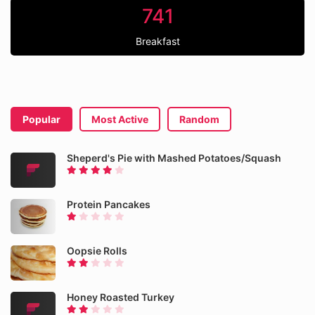
741
Breakfast
Popular
Most Active
Random
Sheperd's Pie with Mashed Potatoes/Squash
Protein Pancakes
Oopsie Rolls
Honey Roasted Turkey