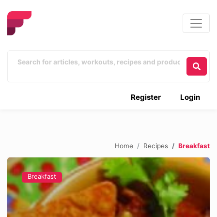
Register
Login
Home
Recipes
Breakfast
Breakfast