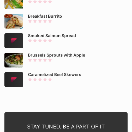
Breakfast Burrito
Smoked Salmon Spread
Brussels Sprouts with Apple
Caramelized Beef Skewers
STAY TUNED. BE A PART OF IT