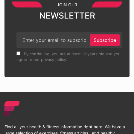
JOIN OUR
NEWSLETTER
Subscribe
By continuing, you are at least 16 years old and you
agree to our privacy policy.
Find all your health & fitness information right here. We have a
large selection of exercises, fitness articles , and healthy