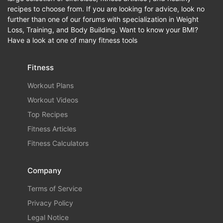
recipes to choose from. If you are looking for advice, look no
further than one of our forums with specialization in Weight
Loss, Training, and Body Building. Want to know your BMI?
Have a look at one of many fitness tools
Fitness
Workout Plans
Workout Videos
Top Recipes
Fitness Articles
Fitness Calculators
Company
Terms of Service
Privacy Policy
Legal Notice