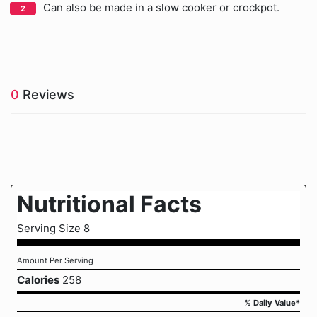
Can also be made in a slow cooker or crockpot.
0
Reviews
Nutritional Facts
Serving Size 8
Amount Per Serving
Calories
258
% Daily Value*