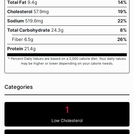
Total Fat
9.4g
14%
Cholesterol
57.9mg
19%
Sodium
519.6mg
22%
Total Carbohydrate
24.3g
8%
Fiber 6.5g
26%
Protein
21.4g
* Percent Daily Values are based on a 2,000 calorie diet. Your daily values
may be higher or lower depending on your calorie needs.
Categories
1
Low Cholesterol