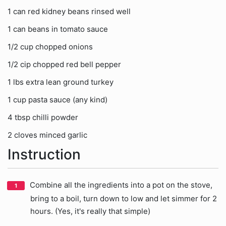
1 can red kidney beans rinsed well
1 can beans in tomato sauce
1/2 cup chopped onions
1/2 cip chopped red bell pepper
1 lbs extra lean ground turkey
1 cup pasta sauce (any kind)
4 tbsp chilli powder
2 cloves minced garlic
Instruction
Combine all the ingredients into a pot on the stove,
bring to a boil, turn down to low and let simmer for 2
hours. (Yes, it's really that simple)