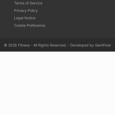
Terms of Service
Privacy Policy
Legal Notice
Cookie Preference
© 2026 Fitness - All Rights Reserved. - Developed by
GemPixel