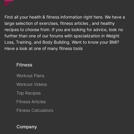
Find all your health & fitness information right here. We have a
large selection of exercises, fitness articles , and healthy
recipes to choose from. If you are looking for advice, look no
further than one of our forums with specialization in Weight
Loss, Training, and Body Building. Want to know your BMI?
Have a look at one of many fitness tools
Fitness
Workout Plans
Workout Videos
Top Recipes
Fitness Articles
Fitness Calculators
Company