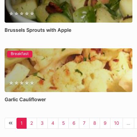
Brussels Sprouts with Apple
Breakfast
Garlic Cauliflower
1
2
3
4
5
6
7
8
9
10
...