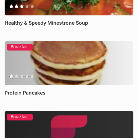
Healthy & Speedy Minestrone Soup
Breakfast
Protein Pancakes
Breakfast