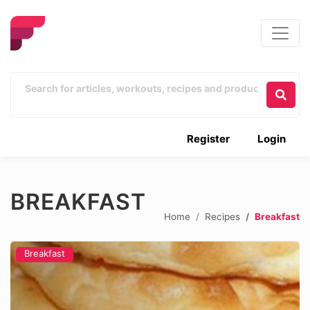
Register
Login
BREAKFAST
Home
Recipes
Breakfast
Breakfast