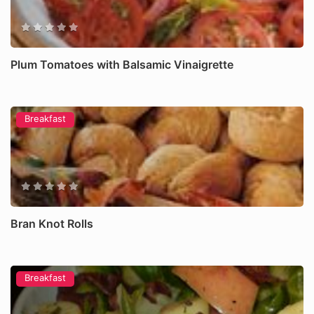
Plum Tomatoes with Balsamic Vinaigrette
Breakfast
Bran Knot Rolls
Breakfast