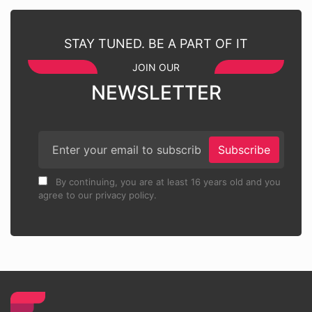
STAY TUNED. BE A PART OF IT
JOIN OUR
NEWSLETTER
Subscribe
By continuing, you are at least 16 years old and you
agree to our privacy policy.