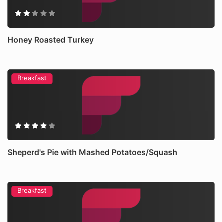
Honey Roasted Turkey
Breakfast
Sheperd's Pie with Mashed Potatoes/Squash
Breakfast