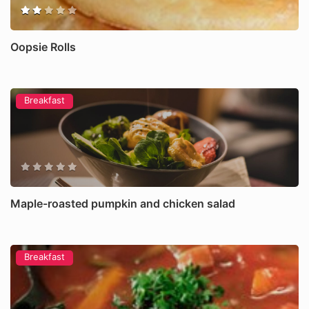
Oopsie Rolls
Breakfast
Maple-roasted pumpkin and chicken salad
Breakfast