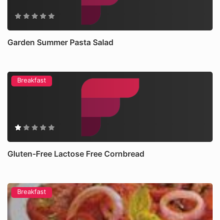
Garden Summer Pasta Salad
Breakfast
Gluten-Free Lactose Free Cornbread
Breakfast