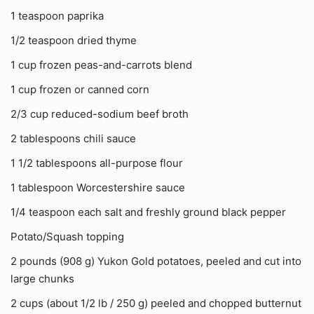
1 teaspoon paprika
1/2 teaspoon dried thyme
1 cup frozen peas-and-carrots blend
1 cup frozen or canned corn
2/3 cup reduced-sodium beef broth
2 tablespoons chili sauce
1 1/2 tablespoons all-purpose flour
1 tablespoon Worcestershire sauce
1/4 teaspoon each salt and freshly ground black pepper
Potato/Squash topping
2 pounds (908 g) Yukon Gold potatoes, peeled and cut into
large chunks
2 cups (about 1/2 lb / 250 g) peeled and chopped butternut