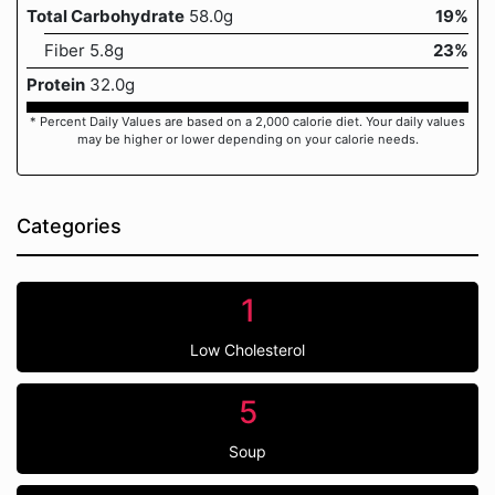
Total Carbohydrate
58.0g
19%
Fiber 5.8g
23%
Protein
32.0g
* Percent Daily Values are based on a 2,000 calorie diet. Your daily values
may be higher or lower depending on your calorie needs.
Categories
1
Low Cholesterol
5
Soup