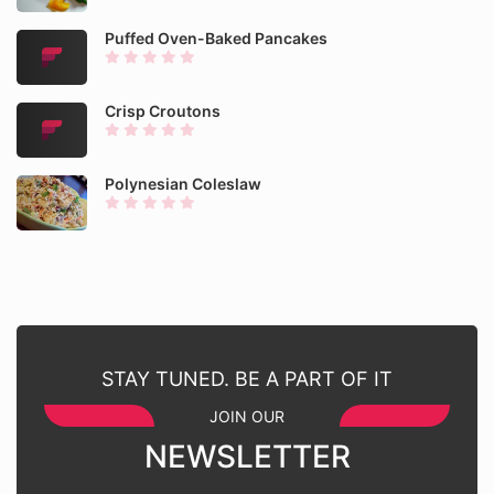
Puffed Oven-Baked Pancakes
Crisp Croutons
Polynesian Coleslaw
STAY TUNED. BE A PART OF IT
JOIN OUR
NEWSLETTER