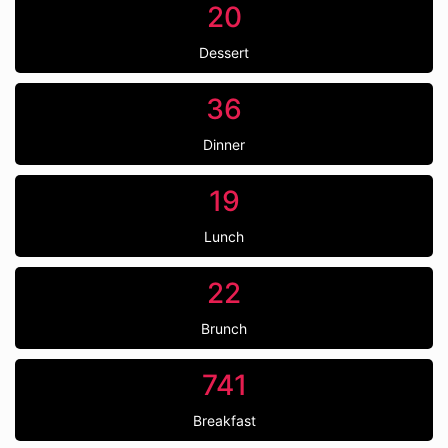
20
Dessert
36
Dinner
19
Lunch
22
Brunch
741
Breakfast