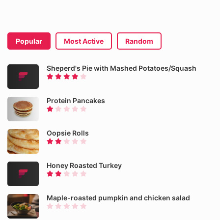
Popular
Most Active
Random
Sheperd's Pie with Mashed Potatoes/Squash
Protein Pancakes
Oopsie Rolls
Honey Roasted Turkey
Maple-roasted pumpkin and chicken salad