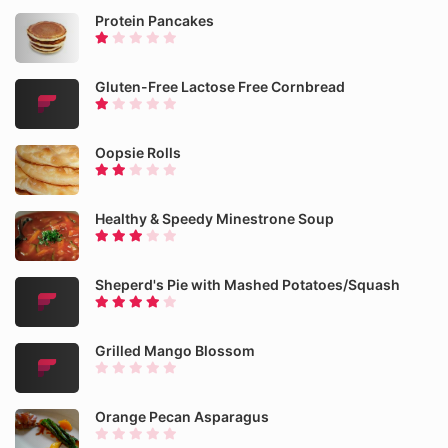
Protein Pancakes
Gluten-Free Lactose Free Cornbread
Oopsie Rolls
Healthy & Speedy Minestrone Soup
Sheperd's Pie with Mashed Potatoes/Squash
Grilled Mango Blossom
Orange Pecan Asparagus