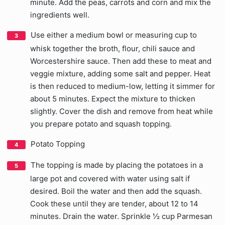
minute. Add the peas, carrots and corn and mix the
ingredients well.
Use either a medium bowl or measuring cup to
whisk together the broth, flour, chili sauce and
Worcestershire sauce. Then add these to meat and
veggie mixture, adding some salt and pepper. Heat
is then reduced to medium-low, letting it simmer for
about 5 minutes. Expect the mixture to thicken
slightly. Cover the dish and remove from heat while
you prepare potato and squash topping.
Potato Topping
The topping is made by placing the potatoes in a
large pot and covered with water using salt if
desired. Boil the water and then add the squash.
Cook these until they are tender, about 12 to 14
minutes. Drain the water. Sprinkle ½ cup Parmesan