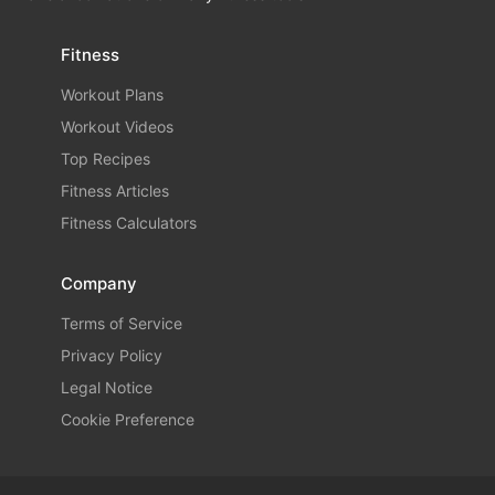
Fitness
Workout Plans
Workout Videos
Top Recipes
Fitness Articles
Fitness Calculators
Company
Terms of Service
Privacy Policy
Legal Notice
Cookie Preference