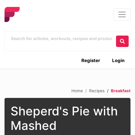
Register
Login
Home
Recipes
Breakfast
Sheperd's Pie with
Mashed