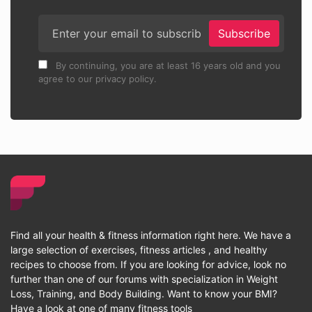
Subscribe
By continuing, you are at least 16 years old and you
agree to our privacy policy.
Find all your health & fitness information right here. We have a
large selection of exercises, fitness articles , and healthy
recipes to choose from. If you are looking for advice, look no
further than one of our forums with specialization in Weight
Loss, Training, and Body Building. Want to know your BMI?
Have a look at one of many fitness tools