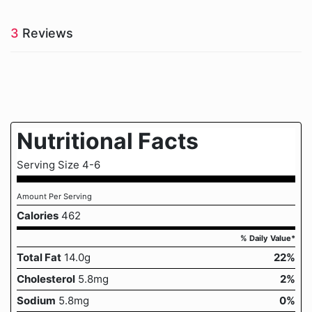
3
Reviews
Nutritional Facts
Serving Size 4-6
Amount Per Serving
Calories
462
% Daily Value*
Total Fat
14.0g
22%
Cholesterol
5.8mg
2%
Sodium
5.8mg
0%