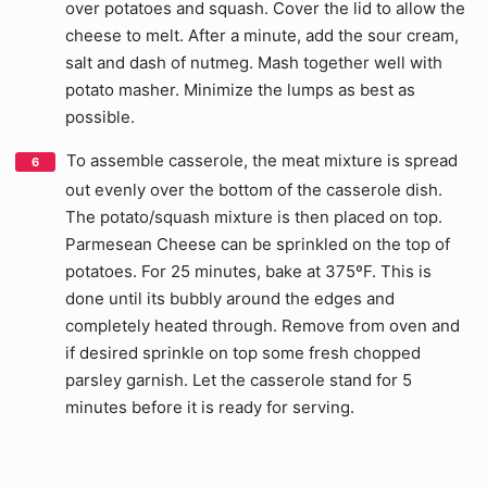
over potatoes and squash. Cover the lid to allow the
cheese to melt. After a minute, add the sour cream,
salt and dash of nutmeg. Mash together well with
potato masher. Minimize the lumps as best as
possible.
To assemble casserole, the meat mixture is spread
out evenly over the bottom of the casserole dish.
The potato/squash mixture is then placed on top.
Parmesean Cheese can be sprinkled on the top of
potatoes. For 25 minutes, bake at 375ºF. This is
done until its bubbly around the edges and
completely heated through. Remove from oven and
if desired sprinkle on top some fresh chopped
parsley garnish. Let the casserole stand for 5
minutes before it is ready for serving.