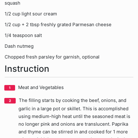
squash
1/2 cup light sour cream
1/2 cup + 2 tbsp freshly grated Parmesan cheese
1/4 teaspoon salt
Dash nutmeg
Chopped fresh parsley for garnish, optional
Instruction
Meat and Vegetables
The filling starts by cooking the beef, onions, and
garlic in a large pot or skillet. This is accomplished
using medium-high heat until the seasoned meat is
no longer pink and onions are translucent. Paprika
and thyme can be stirred in and cooked for 1 more