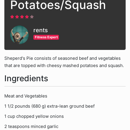
Potatoes/Squash
rents
Fitness Expert
Sheperd's Pie consists of seasoned beef and vegetables
that are topped with cheesy mashed potatoes and squash.
Ingredients
Meat and Vegetables
1 1/2 pounds (680 g) extra-lean ground beef
1 cup chopped yellow onions
2 teaspoons minced garlic