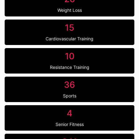
Weight Loss
15
Cardiovascular Training
10
Resistance Training
36
Sports
4
Senior Fitness