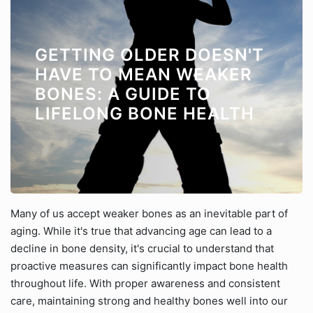
GETTING OLDER DOESN'T
HAVE TO MEAN WEAKER
BONES: A GUIDE TO
LIFELONG BONE HEALTH
Many of us accept weaker bones as an inevitable part of
aging. While it's true that advancing age can lead to a
decline in bone density, it's crucial to understand that
proactive measures can significantly impact bone health
throughout life. With proper awareness and consistent
care, maintaining strong and healthy bones well into our