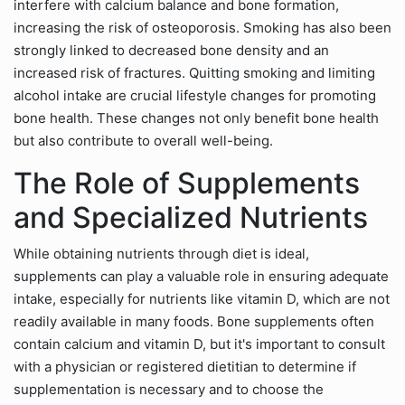
interfere with calcium balance and bone formation,
increasing the risk of osteoporosis. Smoking has also been
strongly linked to decreased bone density and an
increased risk of fractures. Quitting smoking and limiting
alcohol intake are crucial lifestyle changes for promoting
bone health. These changes not only benefit bone health
but also contribute to overall well-being.
The Role of Supplements
and Specialized Nutrients
While obtaining nutrients through diet is ideal,
supplements can play a valuable role in ensuring adequate
intake, especially for nutrients like vitamin D, which are not
readily available in many foods. Bone supplements often
contain calcium and vitamin D, but it's important to consult
with a physician or registered dietitian to determine if
supplementation is necessary and to choose the