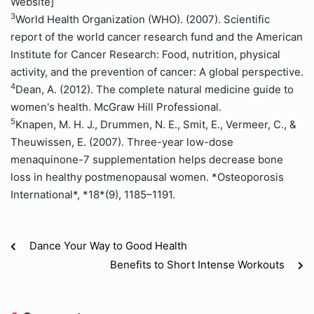
Website]
3
World Health Organization (WHO). (2007). Scientific
report of the world cancer research fund and the American
Institute for Cancer Research: Food, nutrition, physical
activity, and the prevention of cancer: A global perspective.
4
Dean, A. (2012). The complete natural medicine guide to
women's health. McGraw Hill Professional.
5
Knapen, M. H. J., Drummen, N. E., Smit, E., Vermeer, C., &
Theuwissen, E. (2007). Three-year low-dose
menaquinone-7 supplementation helps decrease bone
loss in healthy postmenopausal women. *Osteoporosis
International*, *18*(9), 1185–1191.
Dance Your Way to Good Health
Benefits to Short Intense Workouts