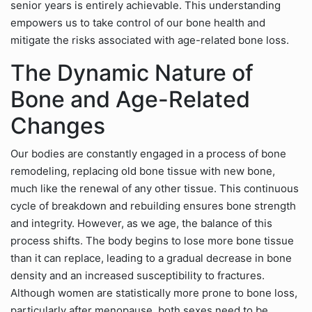
senior years is entirely achievable. This understanding
empowers us to take control of our bone health and
mitigate the risks associated with age-related bone loss.
The Dynamic Nature of
Bone and Age-Related
Changes
Our bodies are constantly engaged in a process of bone
remodeling, replacing old bone tissue with new bone,
much like the renewal of any other tissue. This continuous
cycle of breakdown and rebuilding ensures bone strength
and integrity. However, as we age, the balance of this
process shifts. The body begins to lose more bone tissue
than it can replace, leading to a gradual decrease in bone
density and an increased susceptibility to fractures.
Although women are statistically more prone to bone loss,
particularly after menopause, both sexes need to be