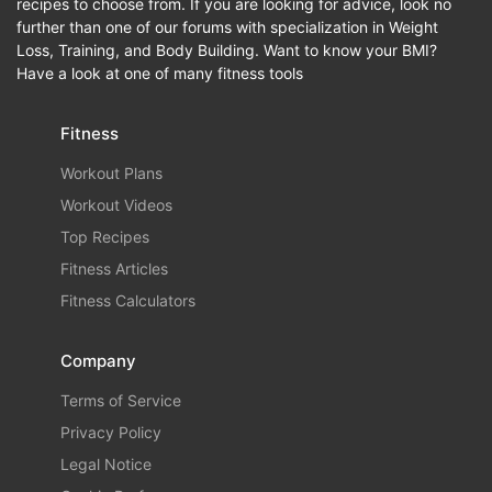
recipes to choose from. If you are looking for advice, look no
further than one of our forums with specialization in Weight
Loss, Training, and Body Building. Want to know your BMI?
Have a look at one of many fitness tools
Fitness
Workout Plans
Workout Videos
Top Recipes
Fitness Articles
Fitness Calculators
Company
Terms of Service
Privacy Policy
Legal Notice