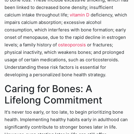
been linked to decreased bone density; insufficient
calcium intake throughout life;
vitamin D
deficiency, which
impairs calcium absorption; excessive alcohol
consumption, which interferes with bone formation; early
onset of menopause, due to the rapid decline in estrogen
levels; a family history of
osteoporosis
or fractures;
physical inactivity, which weakens bones; and prolonged
usage of certain medications, such as corticosteroids.
Understanding these risk factors is essential for
developing a personalized bone health strategy.
Caring for Bones: A
Lifelong Commitment
It's never too early, or too late, to begin prioritizing bone
health. Implementing healthy habits early in adulthood can
significantly contribute to stronger bones later in life.