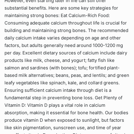
However, even starting later in life can still offer
substantial benefits. Here are some key strategies for
maintaining strong bones: Eat Calcium-Rich Food:
Consuming adequate calcium throughout life is crucial for
building and maintaining strong bones. The recommended
daily calcium intake varies depending on age and other
factors, but adults generally need around 1000-1200 mg
per day. Excellent dietary sources of calcium include dairy
products like milk, cheese, and yogurt; fatty fish like
salmon and sardines (with bones); tofu; fortified plant-
based milk alternatives; beans, peas, and lentils; and green
leafy vegetables like spinach, kale, and collard greens.
Ensuring sufficient calcium intake through diet is a
fundamental step in preventing bone loss. Get Plenty of
Vitamin D: Vitamin D plays a vital role in calcium
absorption, making it essential for bone health. Our bodies
produce vitamin D when exposed to sunlight, but factors
like skin pigmentation, sunscreen use, and time of year