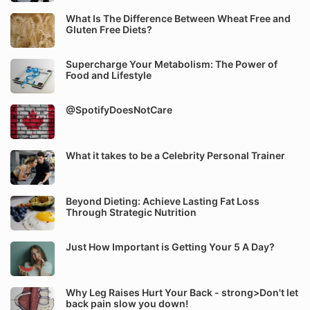
What Is The Difference Between Wheat Free and
Gluten Free Diets?
Supercharge Your Metabolism: The Power of
Food and Lifestyle
@SpotifyDoesNotCare
What it takes to be a Celebrity Personal Trainer
Beyond Dieting: Achieve Lasting Fat Loss
Through Strategic Nutrition
Just How Important is Getting Your 5 A Day?
Why Leg Raises Hurt Your Back - strong>Don't let
back pain slow you down!