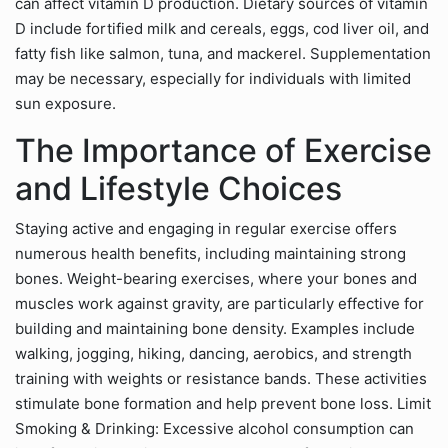
can affect vitamin D production. Dietary sources of vitamin
D include fortified milk and cereals, eggs, cod liver oil, and
fatty fish like salmon, tuna, and mackerel. Supplementation
may be necessary, especially for individuals with limited
sun exposure.
The Importance of Exercise
and Lifestyle Choices
Staying active and engaging in regular exercise offers
numerous health benefits, including maintaining strong
bones. Weight-bearing exercises, where your bones and
muscles work against gravity, are particularly effective for
building and maintaining bone density. Examples include
walking, jogging, hiking, dancing, aerobics, and strength
training with weights or resistance bands. These activities
stimulate bone formation and help prevent bone loss. Limit
Smoking & Drinking: Excessive alcohol consumption can