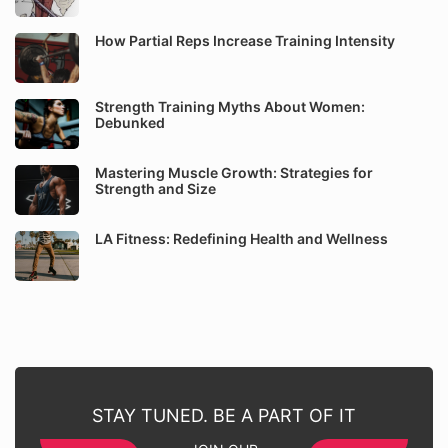
How Partial Reps Increase Training Intensity
Strength Training Myths About Women:
Debunked
Mastering Muscle Growth: Strategies for
Strength and Size
LA Fitness: Redefining Health and Wellness
STAY TUNED. BE A PART OF IT