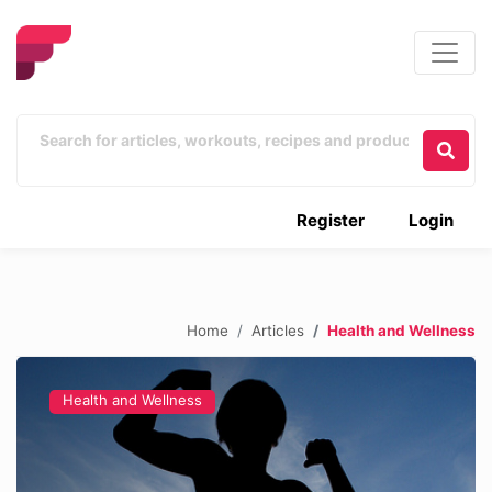
Register
Login
Home
Articles
Health and Wellness
Health and Wellness