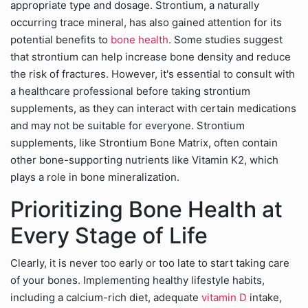
appropriate type and dosage. Strontium, a naturally
occurring trace mineral, has also gained attention for its
potential benefits to
bone health
. Some studies suggest
that strontium can help increase bone density and reduce
the risk of fractures. However, it's essential to consult with
a healthcare professional before taking strontium
supplements, as they can interact with certain medications
and may not be suitable for everyone.
Strontium
supplements, like Strontium Bone Matrix, often contain
other bone-supporting nutrients like Vitamin K2, which
plays a role in bone mineralization.
Prioritizing Bone Health at
Every Stage of Life
Clearly, it is never too early or too late to start taking care
of your bones. Implementing healthy lifestyle habits,
including a calcium-rich diet, adequate
vitamin D
intake,