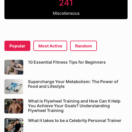
241
Miscellaneous
Popular
Most Active
Random
10 Essential Fitness Tips for Beginners
Supercharge Your Metabolism: The Power of
Food and Lifestyle
What is Flywheel Training and How Can It Help
You Achieve Your Goals? Understanding
Flywheel Training
What it takes to be a Celebrity Personal Trainer