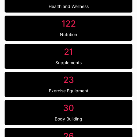
Health and Wellness
122
Nutrition
21
Supplements
23
Exercise Equipment
30
Body Building
26