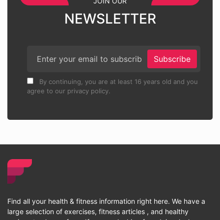
JOIN OUR
NEWSLETTER
Subscribe
By continuing, you are at least 16 years old and you
agree to our privacy policy.
Find all your health & fitness information right here. We have a
large selection of exercises, fitness articles , and healthy