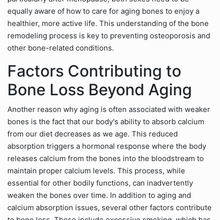
equally aware of how to care for aging bones to enjoy a
healthier, more active life. This understanding of the bone
remodeling process is key to preventing osteoporosis and
other bone-related conditions.
Factors Contributing to
Bone Loss Beyond Aging
Another reason why aging is often associated with weaker
bones is the fact that our body's ability to absorb calcium
from our diet decreases as we age. This reduced
absorption triggers a hormonal response where the body
releases calcium from the bones into the bloodstream to
maintain proper calcium levels. This process, while
essential for other bodily functions, can inadvertently
weaken the bones over time. In addition to aging and
calcium absorption issues, several other factors contribute
to bone loss. These include excessive smoking, which has