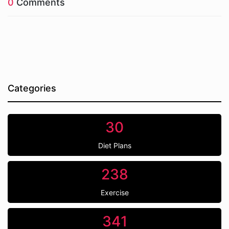
0
Comments
Categories
30
Diet Plans
238
Exercise
341