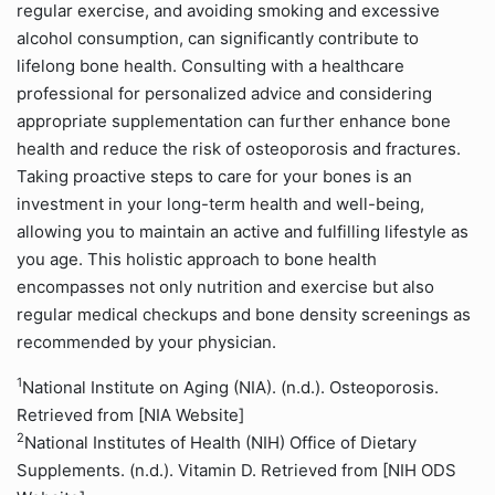
regular exercise, and avoiding smoking and excessive
alcohol consumption, can significantly contribute to
lifelong bone health. Consulting with a healthcare
professional for personalized advice and considering
appropriate supplementation can further enhance bone
health and reduce the risk of osteoporosis and fractures.
Taking proactive steps to care for your bones is an
investment in your long-term health and well-being,
allowing you to maintain an active and fulfilling lifestyle as
you age. This holistic approach to bone health
encompasses not only nutrition and exercise but also
regular medical checkups and bone density screenings as
recommended by your physician.
1
National Institute on Aging (NIA). (n.d.). Osteoporosis.
Retrieved from [NIA Website]
2
National Institutes of Health (NIH) Office of Dietary
Supplements. (n.d.). Vitamin D. Retrieved from [NIH ODS