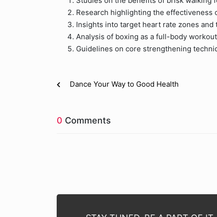
Studies on the benefits of brisk walking f
Research highlighting the effectiveness o
Insights into target heart rate zones and 
Analysis of boxing as a full-body workout
Guidelines on core strengthening techni
Dance Your Way to Good Health
0
Comments