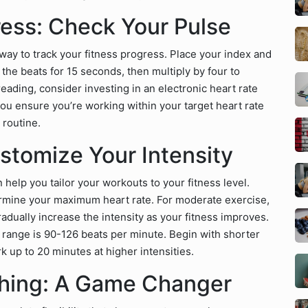
ress: Check Your Pulse
 way to track your fitness progress. Place your index and
the beats for 15 seconds, then multiply by four to
reading, consider investing in an electronic heart rate
ou ensure you’re working within your target heart rate
 routine.
stomize Your Intensity
help you tailor your workouts to your fitness level.
ermine your maximum heart rate. For moderate exercise,
dually increase the intensity as your fitness improves.
t range is 90-126 beats per minute. Begin with shorter
k up to 20 minutes at higher intensities.
tching: A Game Changer