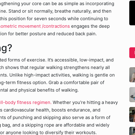
ngthening your core can be as simple as incorporating
e. Stand or sit normally, breathe naturally, and then
his position for seven seconds while continuing to
sometric movement /contractions
engages the deep
tion for better posture and reduced back pain.
ing?
ed forms of exercise. It’s accessible, low-impact, and
rch shows that regular walking strengthens nearly all
ts. Unlike high-impact activities, walking is gentle on
ng-term fitness option. Grab a comfortable pair of
ntal and physical benefits of walking.
ll-body fitness regimen.
Whether you’re hitting a heavy
 cardiovascular health, boosts endurance, and
s of punching and skipping also serve as a form of
g bag, and a skipping rope are affordable and widely
or anyone looking to diversify their workouts.