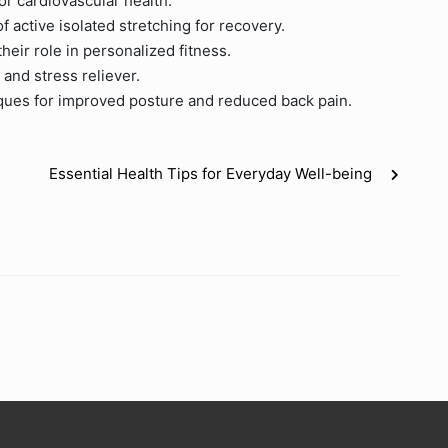
or cardiovascular health.
f active isolated stretching for recovery.
their role in personalized fitness.
 and stress reliever.
ques for improved posture and reduced back pain.
Essential Health Tips for Everyday Well-being