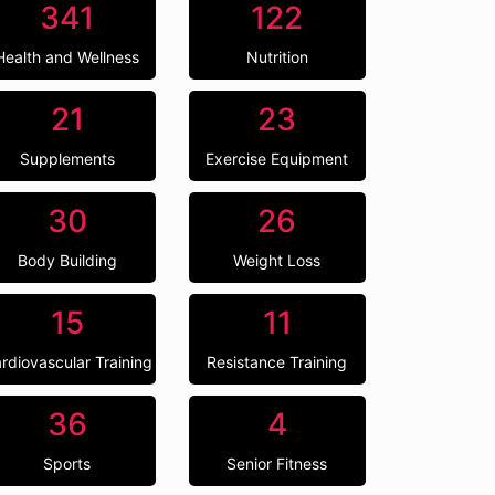
341
122
Health and Wellness
Nutrition
21
23
Supplements
Exercise Equipment
30
26
Body Building
Weight Loss
15
11
rdiovascular Training
Resistance Training
36
4
Sports
Senior Fitness