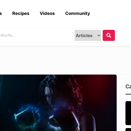
s
Recipes
Videos
Community
Ca