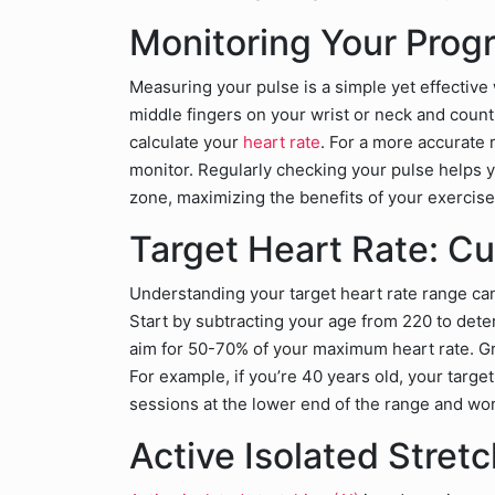
Monitoring Your Prog
Measuring your pulse is a simple yet effective
middle fingers on your wrist or neck and count 
calculate your
heart rate
. For a more accurate 
monitor. Regularly checking your pulse helps y
zone, maximizing the benefits of your exercise
Target Heart Rate: Cu
Understanding your target heart rate range can 
Start by subtracting your age from 220 to det
aim for 50-70% of your maximum heart rate. Gra
For example, if you’re 40 years old, your targe
sessions at the lower end of the range and wor
Active Isolated Stre