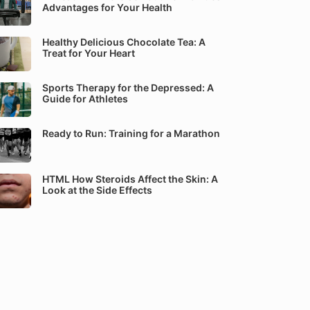
Advantages for Your Health
Healthy Delicious Chocolate Tea: A
Treat for Your Heart
Sports Therapy for the Depressed: A
Guide for Athletes
Ready to Run: Training for a Marathon
HTML How Steroids Affect the Skin: A
Look at the Side Effects