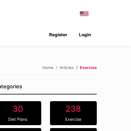
Register
Login
Home
Articles
Exercise
tegories
30
238
Diet Plans
Exercise