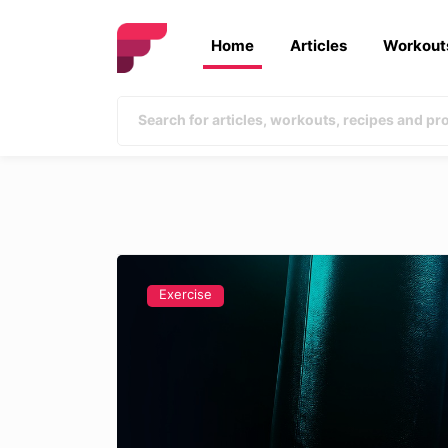
Home
Articles
Workout
Exercise