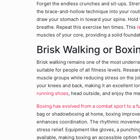
Forget the endless crunches and sit-ups. Stre
the brace-and-hollow technique into your routin
draw your stomach in toward your spine. Hold t
breathe. Repeat this exercise ten times. This
i
muscles of your core, providing a solid founda
Brisk Walking or Box
Brisk walking remains one of the most underrat
suitable for people of all fitness levels. Resea
muscle groups while reducing stress on the join
your knees and back, making it an excellent lo
running shoes
, head outside, and enjoy the me
Boxing has evolved from a combat sport to a fu
bag or shadowboxing at home, boxing improves
enhances coordination. The rhythmic movement
stress relief. Equipment like gloves, a punchin
available, making boxing an accessible option f