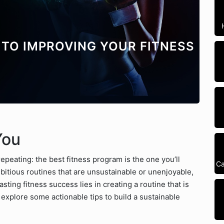
TO IMPROVING YOUR FITNESS
You
repeating: the best fitness program is the one you’ll
Ca
ambitious routines that are unsustainable or unenjoyable,
sting fitness success lies in creating a routine that is
’s explore some actionable tips to build a sustainable