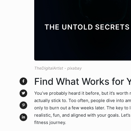
THE UNTOLD SECRETS 
TheDigitalArtist - pixabay
Find What Works for 
You’ve probably heard it before, but it’s worth 
actually stick to. Too often, people dive into 
only to burn out a few weeks later. The key to la
realistic, fun, and aligned with your goals. Let
fitness journey.