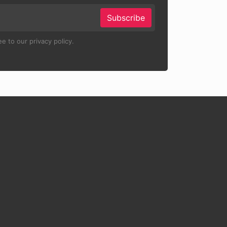
Subscribe
e to our privacy policy.