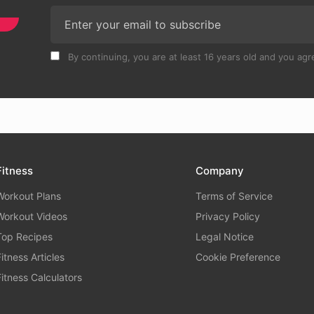
By continuing, you are at least 16 years old and you agre
Fitness
Company
Workout Plans
Terms of Service
Workout Videos
Privacy Policy
Top Recipes
Legal Notice
Fitness Articles
Cookie Preference
Fitness Calculators