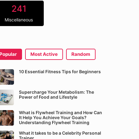
241
Miscellaneous
Popular
Most Active
Random
10 Essential Fitness Tips for Beginners
Supercharge Your Metabolism: The
Power of Food and Lifestyle
What is Flywheel Training and How Can
It Help You Achieve Your Goals?
Understanding Flywheel Training
What it takes to be a Celebrity Personal
Trainer