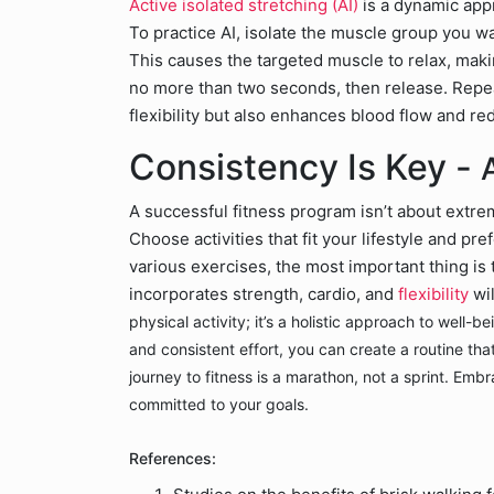
Active isolated stretching (AI)
is a dynamic appr
To practice AI, isolate the muscle group you w
This causes the targeted muscle to relax, makin
no more than two seconds, then release. Repeat
flexibility but also enhances blood flow and r
Consistency Is Key -
A successful fitness program isn’t about extrem
Choose activities that fit your lifestyle and pr
various exercises, the most important thing is 
incorporates strength, cardio, and
flexibility
wi
physical activity; it’s a holistic approach to well-
and consistent effort, you can create a routine th
journey to fitness is a marathon, not a sprint. Emb
committed to your goals.
References: