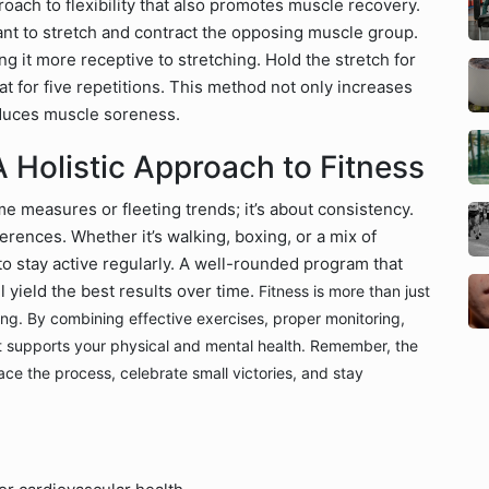
oach to flexibility that also promotes muscle recovery.
ant to stretch and contract the opposing muscle group.
g it more receptive to stretching. Hold the stretch for
 for five repetitions. This method not only increases
educes muscle soreness.
A Holistic Approach to Fitness
e measures or fleeting trends; it’s about consistency.
eferences. Whether it’s walking, boxing, or a mix of
to stay active regularly. A well-rounded program that
ll yield the best results over time.
Fitness is more than just
being. By combining effective exercises, proper monitoring,
at supports your physical and mental health. Remember, the
race the process, celebrate small victories, and stay