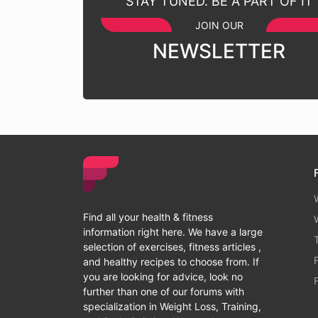
STAY TUNED. BE A PART OF IT
JOIN OUR
NEWSLETTER
Find all your health & fitness
information right here. We have a large
selection of exercises, fitness articles ,
and healthy recipes to choose from. If
you are looking for advice, look no
further than one of our forums with
specialization in Weight Loss, Training,