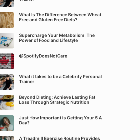
What Is The Difference Between Wheat
Free and Gluten Free Diets?
Supercharge Your Metabolism: The
Power of Food and Lifestyle
@SpotifyDoesNotCare
What it takes to be a Celebrity Personal
Trainer
Beyond Dieting: Achieve Lasting Fat
Loss Through Strategic Nutrition
Just How Important is Getting Your 5 A
Day?
A Treadmill Exercise Routine Provides