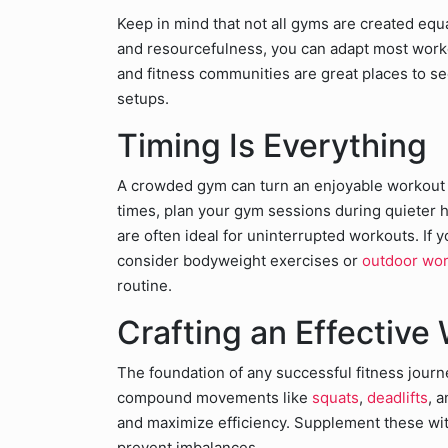
Keep in mind that not all gyms are created equ
and resourcefulness, you can adapt most worko
and fitness communities are great places to se
setups.
Timing Is Everything
A crowded gym can turn an enjoyable workout in
times, plan your gym sessions during quieter h
are often ideal for uninterrupted workouts. If 
consider bodyweight exercises or
outdoor wo
routine.
Crafting an Effective
The foundation of any successful fitness journ
compound movements like
squats
,
deadlifts
, 
and maximize efficiency. Supplement these wi
prevent imbalances.