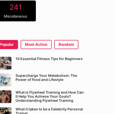
241
Miscellaneous
Popular
Most Active
Random
10 Essential Fitness Tips for Beginners
Supercharge Your Metabolism: The
Power of Food and Lifestyle
What is Flywheel Training and How Can
It Help You Achieve Your Goals?
Understanding Flywheel Training
What it takes to be a Celebrity Personal
Trainer