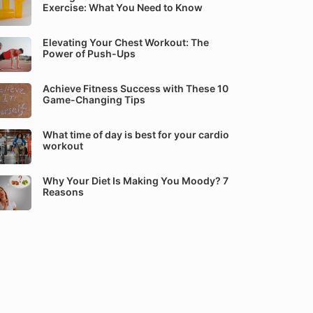
Exercise: What You Need to Know
Elevating Your Chest Workout: The
Power of Push-Ups
Achieve Fitness Success with These 10
Game-Changing Tips
What time of day is best for your cardio
workout
Why Your Diet Is Making You Moody? 7
Reasons