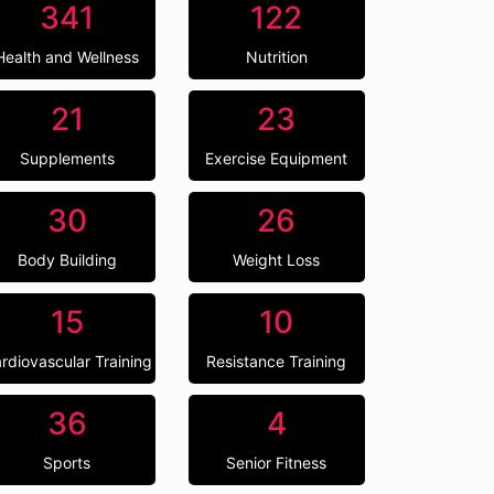
341
122
Health and Wellness
Nutrition
21
23
Supplements
Exercise Equipment
30
26
Body Building
Weight Loss
15
10
rdiovascular Training
Resistance Training
36
4
Sports
Senior Fitness