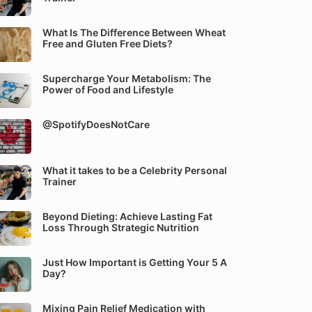
What Is The Difference Between Wheat
Free and Gluten Free Diets?
Supercharge Your Metabolism: The
Power of Food and Lifestyle
@SpotifyDoesNotCare
What it takes to be a Celebrity Personal
Trainer
Beyond Dieting: Achieve Lasting Fat
Loss Through Strategic Nutrition
Just How Important is Getting Your 5 A
Day?
Mixing Pain Relief Medication with