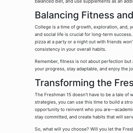
balanced diet, and use supplements as an addit
Balancing Fitness an
College is a time of growth, exploration, and, 
and social life is crucial for long-term succes
pizza at a party or a night out with friends wo
consistency in your overall habits.
Remember, fitness is not about perfection but
your progress, stay adaptable, and enjoy the j
Transforming the Fre
The Freshman 15 doesn’t have to be a tale of we
strategies, you can use this time to build a str
opportunity to reinvent who you are—academical
stay committed, and create habits that will serv
So, what will you choose? Will you let the Fres