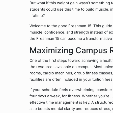
But what if this weight gain wasn’t something t
students could use this time to build muscle, im
lifetime?
Welcome to the good Freshman 15. This guide w
muscle, confidence, and strength instead of extr
the Freshman 15 can become a transformative p
Maximizing Campus 
One of the first steps toward achieving a health
the resources available on campus. Most unive
rooms, cardio machines, group fitness classe
facilities are often included in your tuition fe
If your schedule feels overwhelming, consider 
four days a week, for fitness. Whether you’re ju
effective time management is key. A structure
also boosts mental clarity and reduces stress,