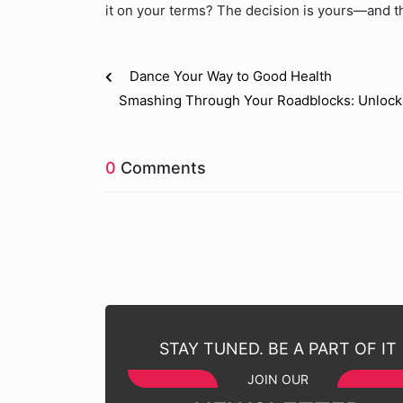
it on your terms? The decision is yours—and the
Dance Your Way to Good Health
Smashing Through Your Roadblocks: Unlockin
0
Comments
STAY TUNED. BE A PART OF IT
JOIN OUR