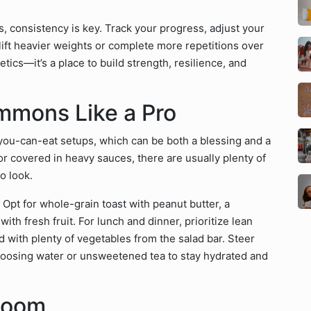
s, consistency is key. Track your progress, adjust your
ift heavier weights or complete more repetitions over
tics—it’s a place to build strength, resilience, and
mmons Like a Pro
l-you-can-eat setups, which can be both a blessing and a
r covered in heavy sauces, there are usually plenty of
o look.
 Opt for whole-grain toast with peanut butter, a
th fresh fruit. For lunch and dinner, prioritize lean
red with plenty of vegetables from the salad bar. Steer
choosing water or unsweetened tea to stay hydrated and
Room