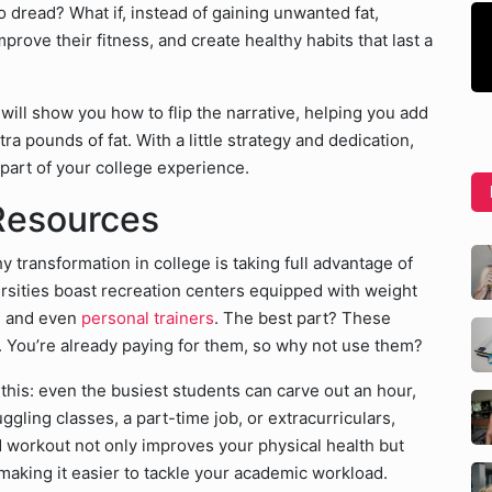
o dread? What if, instead of gaining unwanted fat,
prove their fitness, and create healthy habits that last a
ill show you how to flip the narrative, helping you add
a pounds of fat. With a little strategy and dedication,
art of your college experience.
Resources
y transformation in college is taking full advantage of
rsities boast recreation centers equipped with weight
s, and even
personal trainers
. The best part? These
es. You’re already paying for them, so why not use them?
this: even the busiest students can carve out an hour,
ggling classes, a part-time job, or extracurriculars,
d workout not only improves your physical health but
 making it easier to tackle your academic workload.