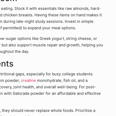
eating. Stock it with essentials like raw almonds, hard-
d chicken breasts. Having these items on hand makes it
n during late-night study sessions. Invest in simple
(if permitted) to expand your meal options.
low-sugar options like Greek yogurt, string cheese, or
r but also support muscle repair and growth, helping you
oughout the day.
ents
ritional gaps, especially for busy college students.
tein powder,
creatine
monohydrate, fish oil, and a
very, joint health, and overall well-being. For post-
n with Gatorade powder for an affordable and effective
 they should never replace whole foods. Prioritize a