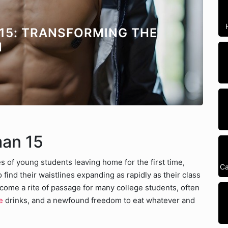
15: TRANSFORMING THE
N
man 15
 of young students leaving home for the first time,
Ca
find their waistlines expanding as rapidly as their class
me a rite of passage for many college students, often
e
drinks, and a newfound freedom to eat whatever and