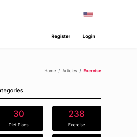
Register
Login
Home
Articles
Exercise
tegories
30
238
Diet Plans
Exercise