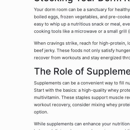
Your dorm room can be a sanctuary for healthy 
boiled eggs, frozen vegetables, and pre-cooke
easy to whip up a nutritious snack or meal, eve
cooking tools like a microwave or a small grill 
When cravings strike, reach for high-protein, 
beef jerky. These foods not only satisfy hunge
recover from workouts and stay energized thr
The Role of Supplem
Supplements can be a convenient way to fill nut
Start with the basics: a high-quality whey pro
multivitamin. These staples support muscle reco
workout recovery, consider mixing whey protei
option.
While supplements can enhance your nutrition,