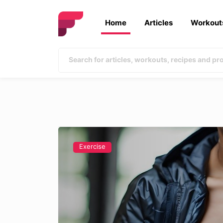
Home
Articles
Workout
Exercise