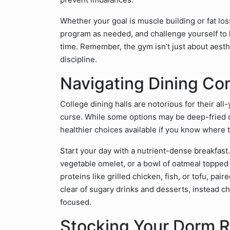
Whether your goal is muscle building or fat los
program as needed, and challenge yourself to l
time. Remember, the gym isn’t just about aesthe
discipline.
Navigating Dining Co
College dining halls are notorious for their al
curse. While some options may be deep-fried o
healthier choices available if you know where t
Start your day with a nutrient-dense breakfast.
vegetable omelet, or a bowl of oatmeal topped wi
proteins like grilled chicken, fish, or tofu, pai
clear of sugary drinks and desserts, instead 
focused.
Stocking Your Dorm 