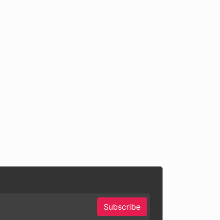
Subscribe