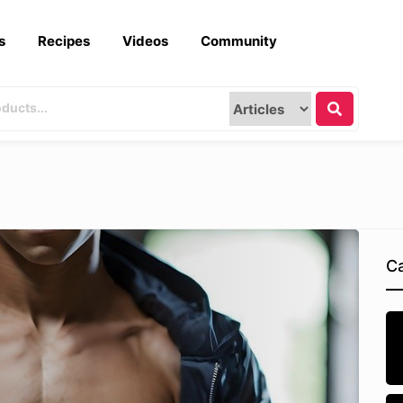
s
Recipes
Videos
Community
Ca