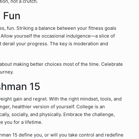
ion, not a crutch.
d Fun
yes, fun. Striking a balance between your fitness goals
s. Allow yourself the occasional indulgence—a slice of
n’t derail your progress. The key is moderation and
 about making better choices most of the time. Celebrate
ourney.
shman 15
ight gain and regret. With the right mindset, tools, and
onger, healthier version of yourself. College is an
ly, socially, and physically. Embrace the challenge,
e you for a lifetime.
hman 15 define you, or will you take control and redefine