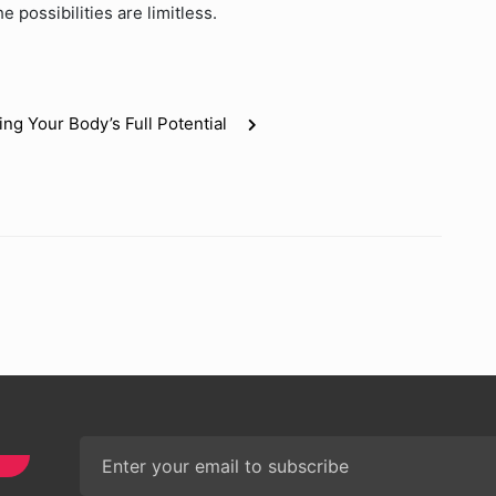
 possibilities are limitless.
g Your Body’s Full Potential