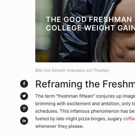
THE GOOD FRESHMAN 
COLLEGE WEIGHT GAI
Bild von Seneth Induwara auf Pixabay
Reframing the Fresh
The term "freshman fifteen" conjures up images
brimming with excitement and ambition, only to 
schedules. This infamous phenomenon has beco
fueled by late-night pizza binges, sugary
coffe
whenever they please.