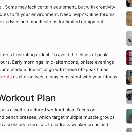
al. Some may lack certain equipment, but with creativity
uts to fit your environment. Need help? Online forums
ek advice and modifications for limited equipment
to a frustrating ordeal. To avoid the chaos of peak
ours. Early mornings, mid-afternoons, or late evenings
your schedule doesn’t align with these off-peak times,
rkouts
as alternatives to stay consistent with your fitness
 Workout Plan
ey is a well-structured workout plan. Focus on
and bench presses, which target multiple muscle groups
th accessory exercises to address weaker areas and