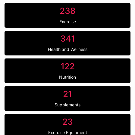
238
Exercise
341
Health and Wellness
122
Nutrition
21
Supplements
23
Exercise Equipment