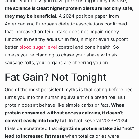
alone. But unless you have pre-existing kidney disease,
the science is clear: higher protein diets are not only safe,
they may be beneficial.
A 2024 position paper from
American and European dietetic associations confirmed
that increased protein intake does not impair kidney
function in healthy adults.* In fact, it might even support
better
blood sugar level
control and bone health. So
unless you're planning to chase your shake with six
sausage rolls, your organs are cheering you on.
Fat Gain? Not Tonight
One of the most persistent myths is that eating before bed
turns you into the human equivalent of a bread roll. But
protein doesn’t behave like simple carbs or fats.
When
protein consumed without excess calories, it doesn’t
convert easily into body fat.
In fact, several 2023–2024
trials demonstrated that
nighttime protein intake did *not*
lead to increased fat mass
when total calories were