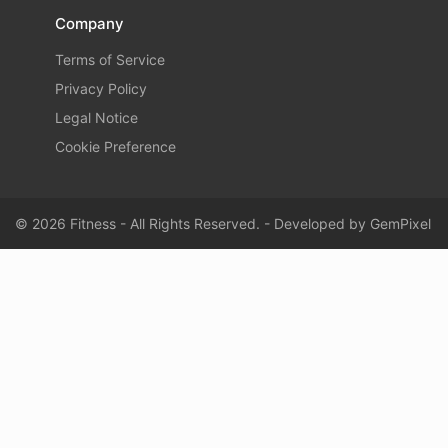
Company
Terms of Service
Privacy Policy
Legal Notice
Cookie Preference
© 2026 Fitness - All Rights Reserved. - Developed by
GemPixel