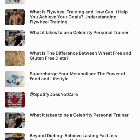
What is Flywheel Training and How Can It Help
You Achieve Your Goals? Understanding
Flywheel Training
What it takes to be a Celebrity Personal Trainer
What Is The Difference Between Wheat Free and
Gluten Free Diets?
Supercharge Your Metabolism: The Power of
Food and Lifestyle
@SpotifyDoesNotCare
What it takes to be a Celebrity Personal Trainer
Beyond Dieting: Achieve Lasting Fat Loss