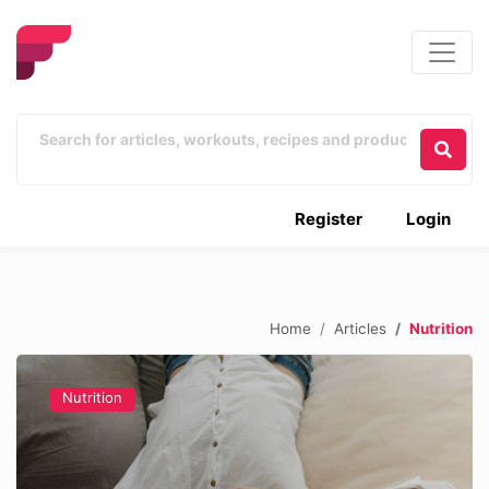
Register
Login
Home
Articles
Nutrition
Nutrition