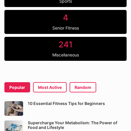
Sports
4
Senior Fitness
241
Miscellaneous
Popular
Most Active
Random
10 Essential Fitness Tips for Beginners
Supercharge Your Metabolism: The Power of
Food and Lifestyle