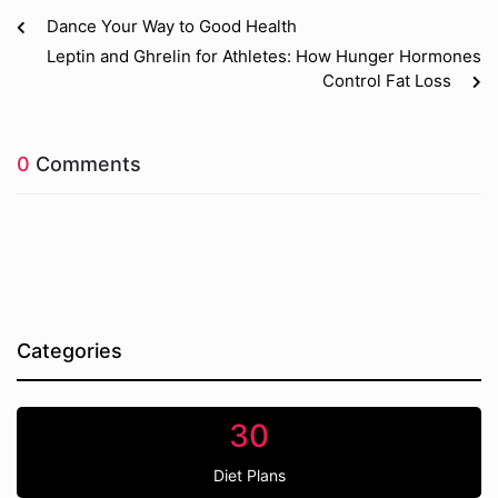
Dance Your Way to Good Health
Leptin and Ghrelin for Athletes: How Hunger Hormones
Control Fat Loss
0
Comments
Categories
30
Diet Plans