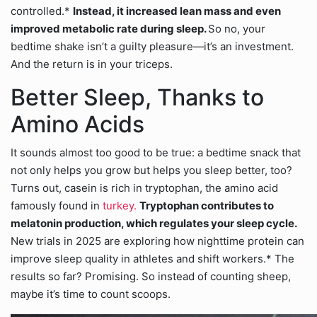
controlled.*
Instead, it increased lean mass and even
improved metabolic rate during sleep.
So no, your
bedtime shake isn’t a guilty pleasure—it’s an investment.
And the return is in your triceps.
Better Sleep, Thanks to
Amino Acids
It sounds almost too good to be true: a bedtime snack that
not only helps you grow but helps you sleep better, too?
Turns out, casein is rich in tryptophan, the amino acid
famously found in
turkey.
Tryptophan contributes to
melatonin production, which regulates your sleep cycle.
New trials in 2025 are exploring how nighttime protein can
improve sleep quality in athletes and shift workers.* The
results so far? Promising. So instead of counting sheep,
maybe it’s time to count scoops.