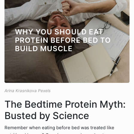
WHY YOU SHOULD EAT
PROTEIN BEFORE BED TO
BUILD MUSCLE
Arina Krasnikova Pexels
The Bedtime Protein Myth:
Busted by Science
Remember when eating before bed was treated like