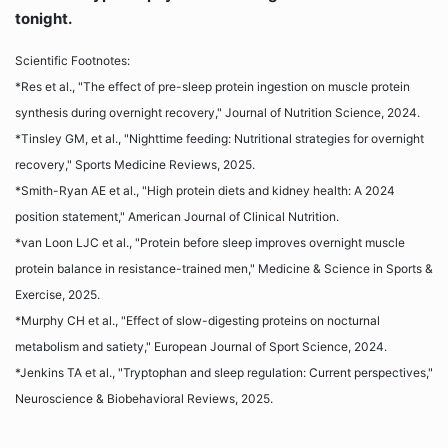
tonight.
Scientific Footnotes:
*Res et al., "The effect of pre-sleep protein ingestion on muscle protein
synthesis during overnight recovery," Journal of Nutrition Science, 2024.
*Tinsley GM, et al., "Nighttime feeding: Nutritional strategies for overnight
recovery," Sports Medicine Reviews, 2025.
*Smith-Ryan AE et al., "High protein diets and kidney health: A 2024
position statement," American Journal of Clinical Nutrition.
*van Loon LJC et al., "Protein before sleep improves overnight muscle
protein balance in resistance-trained men," Medicine & Science in Sports &
Exercise, 2025.
*Murphy CH et al., "Effect of slow-digesting proteins on nocturnal
metabolism and satiety," European Journal of Sport Science, 2024.
*Jenkins TA et al., "Tryptophan and sleep regulation: Current perspectives,"
Neuroscience & Biobehavioral Reviews, 2025.