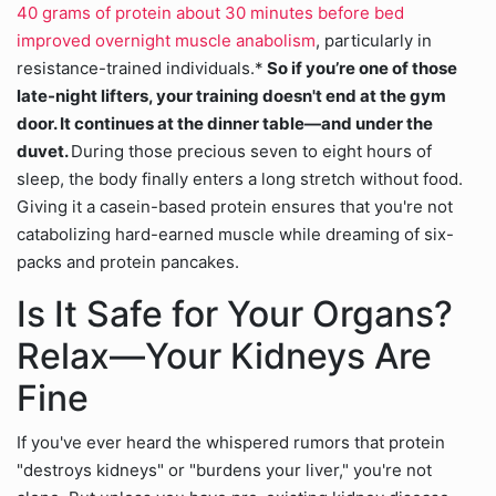
40 grams of protein about 30 minutes before bed
improved overnight muscle anabolism
, particularly in
resistance-trained individuals.*
So if you’re one of those
late-night lifters, your training doesn't end at the gym
door. It continues at the dinner table—and under the
duvet.
During those precious seven to eight hours of
sleep, the body finally enters a long stretch without food.
Giving it a casein-based protein ensures that you're not
catabolizing hard-earned muscle while dreaming of six-
packs and protein pancakes.
Is It Safe for Your Organs?
Relax—Your Kidneys Are
Fine
If you've ever heard the whispered rumors that protein
"destroys kidneys" or "burdens your liver," you're not