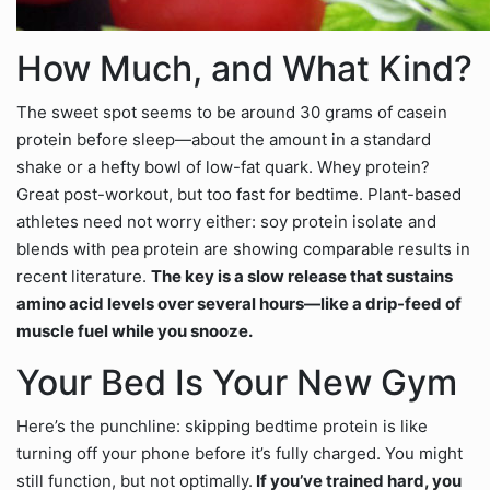
How Much, and What Kind?
The sweet spot seems to be around 30 grams of casein
protein before sleep—about the amount in a standard
shake or a hefty bowl of low-fat quark. Whey protein?
Great post-workout, but too fast for bedtime. Plant-based
athletes need not worry either: soy protein isolate and
blends with pea protein are showing comparable results in
recent literature.
The key is a slow release that sustains
amino acid levels over several hours—like a drip-feed of
muscle fuel while you snooze.
Your Bed Is Your New Gym
Here’s the punchline: skipping bedtime protein is like
turning off your phone before it’s fully charged. You might
still function, but not optimally.
If you’ve trained hard, you