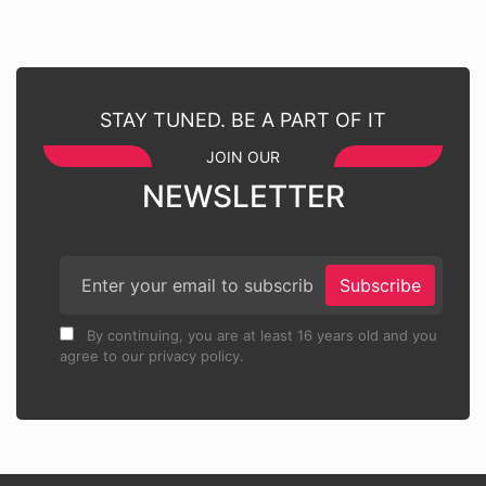
STAY TUNED. BE A PART OF IT
JOIN OUR
NEWSLETTER
Subscribe
By continuing, you are at least 16 years old and you
agree to our privacy policy.