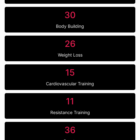
30
Body Building
26
Weight Loss
15
Cardiovascular Training
11
Resistance Training
36