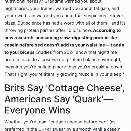
nutritional heresy? Grandma warned you about
nightmares, your trainer warned you about fat gain, and
your own brain warned you about that suspicious leftover
pizza. But science has had a word with all of them—and it’s
throwing protein parties after 10 p.m. now.
According to
new research, consuming slow-digesting protein like
casein before bed doesn't add to your waistline—it adds
to your biceps.
Studies from 2024 show that nighttime
protein leads to a positive net protein balance overnight,
meaning you're building more than you're breaking down.
That’s right: you’re literally growing muscle in your sleep.*
Brits Say 'Cottage Cheese',
Americans Say 'Quark'—
Everyone Wins
Whether you're team “cottage cheese before bed” (as
preferred in the UK) or swear by a smooth vanilla casein