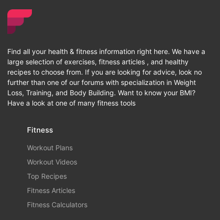
Find all your health & fitness information right here. We have a
large selection of exercises, fitness articles , and healthy
recipes to choose from. If you are looking for advice, look no
further than one of our forums with specialization in Weight
Loss, Training, and Body Building. Want to know your BMI?
Have a look at one of many fitness tools
Fitness
Workout Plans
Workout Videos
Top Recipes
Fitness Articles
Fitness Calculators