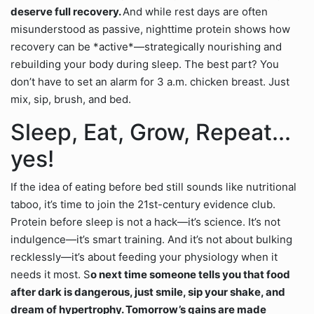
deserve full recovery.
And while rest days are often
misunderstood as passive, nighttime protein shows how
recovery can be *active*—strategically nourishing and
rebuilding your body during sleep. The best part? You
don’t have to set an alarm for 3 a.m. chicken breast. Just
mix, sip, brush, and bed.
Sleep, Eat, Grow, Repeat...
yes!
If the idea of eating before bed still sounds like nutritional
taboo, it’s time to join the 21st-century evidence club.
Protein before sleep is not a hack—it’s science. It’s not
indulgence—it’s smart training. And it’s not about bulking
recklessly—it’s about feeding your physiology when it
needs it most. S
o next time someone tells you that food
after dark is dangerous, just smile, sip your shake, and
dream of hypertrophy. Tomorrow’s gains are made