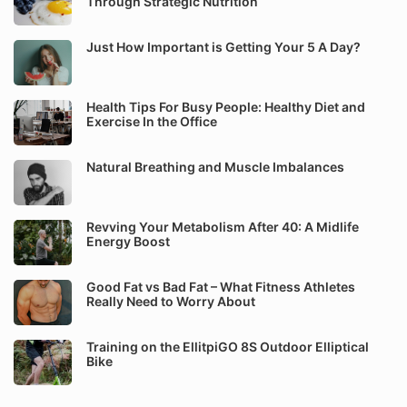
Through Strategic Nutrition
Just How Important is Getting Your 5 A Day?
Health Tips For Busy People: Healthy Diet and
Exercise In the Office
Natural Breathing and Muscle Imbalances
Revving Your Metabolism After 40: A Midlife
Energy Boost
Good Fat vs Bad Fat – What Fitness Athletes
Really Need to Worry About
Training on the EllitpiGO 8S Outdoor Elliptical
Bike