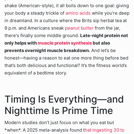
shake (American-style), it all boils down to one goal: giving
your body a steady trickle of
amino acids
while you're deep
in dreamland. In a culture where the Brits sip herbal tea at
9 p.m. and Americans sneak
peanut butter
from the jar,
there's finally some middle ground.
Late-night protein not
only helps with
muscle protein synthesis
but also
prevents overnight muscle breakdown.
And let’s be
honest—having a reason to eat one more thing before bed
that’s both delicious and functional? It’s the fitness world’s
equivalent of a bedtime story.
Timing Is Everything—and
Nighttime Is Prime Time
Modern studies don’t just focus on what you eat but
*when*. A 2025 meta-analysis found t
hat ingesting 30 to