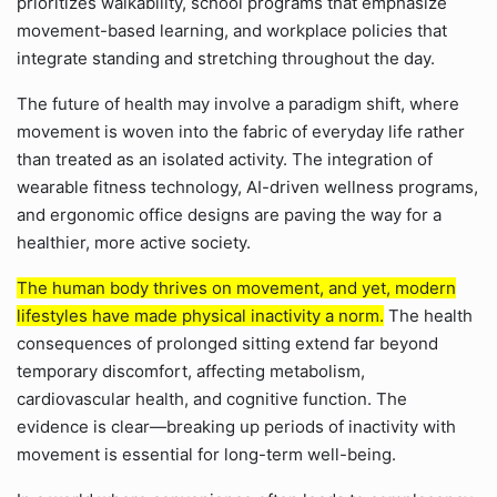
prioritizes walkability, school programs that emphasize
movement-based learning, and workplace policies that
integrate standing and stretching throughout the day.
The future of health may involve a paradigm shift, where
movement is woven into the fabric of everyday life rather
than treated as an isolated activity. The integration of
wearable fitness technology, AI-driven wellness programs,
and ergonomic office designs are paving the way for a
healthier, more active society.
The human body thrives on movement, and yet, modern
lifestyles have made physical inactivity a norm.
The health
consequences of prolonged sitting extend far beyond
temporary discomfort, affecting metabolism,
cardiovascular health, and cognitive function. The
evidence is clear—breaking up periods of inactivity with
movement is essential for long-term well-being.