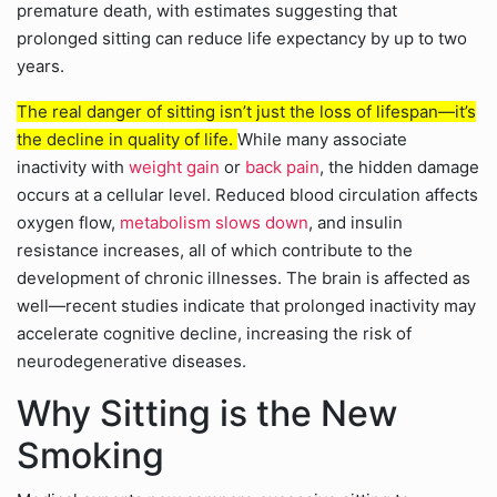
premature death, with estimates suggesting that
prolonged sitting can reduce life expectancy by up to two
years.
The real danger of sitting isn’t just the loss of lifespan—it’s
the decline in quality of life.
While many associate
inactivity with
weight gain
or
back pain
, the hidden damage
occurs at a cellular level. Reduced blood circulation affects
oxygen flow,
metabolism slows down
, and insulin
resistance increases, all of which contribute to the
development of chronic illnesses. The brain is affected as
well—recent studies indicate that prolonged inactivity may
accelerate cognitive decline, increasing the risk of
neurodegenerative diseases.
Why Sitting is the New
Smoking