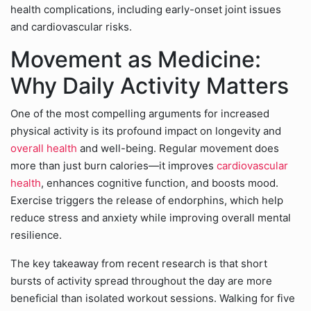
health complications, including early-onset joint issues
and cardiovascular risks.
Movement as Medicine:
Why Daily Activity Matters
One of the most compelling arguments for increased
physical activity is its profound impact on longevity and
overall health
and well-being. Regular movement does
more than just burn calories—it improves
cardiovascular
health
, enhances cognitive function, and boosts mood.
Exercise triggers the release of endorphins, which help
reduce stress and anxiety while improving overall mental
resilience.
The key takeaway from recent research is that short
bursts of activity spread throughout the day are more
beneficial than isolated workout sessions. Walking for five