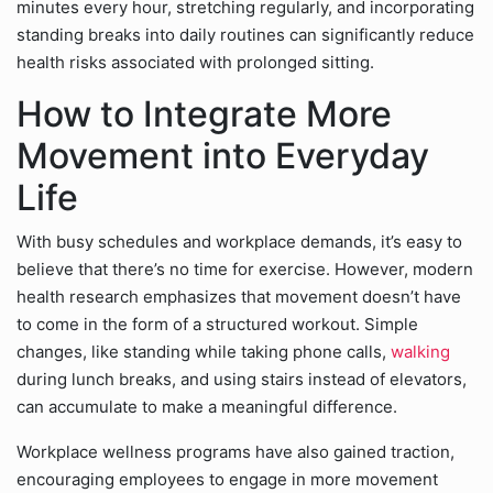
minutes every hour, stretching regularly, and incorporating
standing breaks into daily routines can significantly reduce
health risks associated with prolonged sitting.
How to Integrate More
Movement into Everyday
Life
With busy schedules and workplace demands, it’s easy to
believe that there’s no time for exercise. However, modern
health research emphasizes that movement doesn’t have
to come in the form of a structured workout. Simple
changes, like standing while taking phone calls,
walking
during lunch breaks, and using stairs instead of elevators,
can accumulate to make a meaningful difference.
Workplace wellness programs have also gained traction,
encouraging employees to engage in more movement