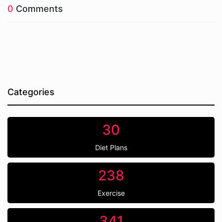
0
Comments
Categories
30
Diet Plans
238
Exercise
341