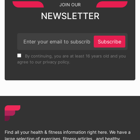
JOIN OUR
NEWSLETTER
Subscribe
By continuing, you are at least 16 years old and you
agree to our privacy policy.
Find all your health & fitness information right here. We have a
large selection of exercises, fitness articles , and healthy