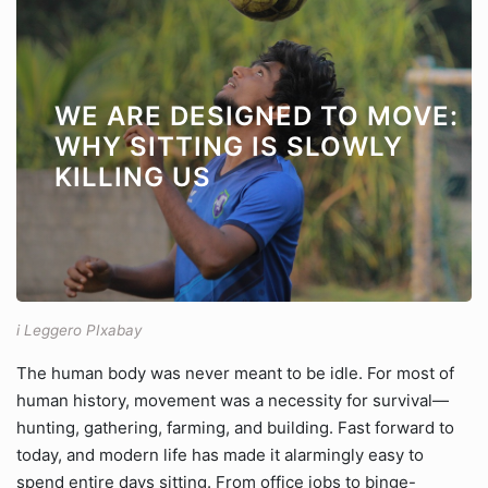
WE ARE DESIGNED TO MOVE:
WHY SITTING IS SLOWLY
KILLING US
i Leggero PIxabay
The human body was never meant to be idle. For most of
human history, movement was a necessity for survival—
hunting, gathering, farming, and building. Fast forward to
today, and modern life has made it alarmingly easy to
spend entire days sitting. From office jobs to binge-