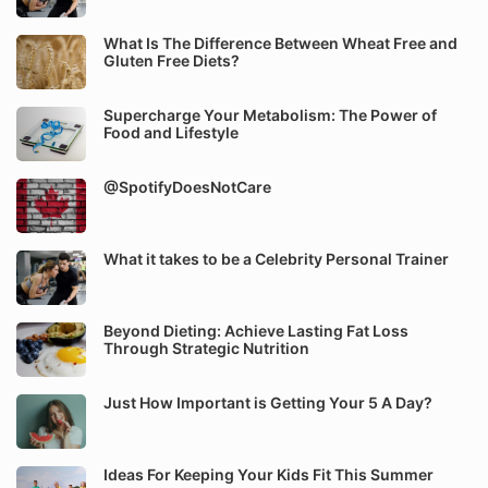
What Is The Difference Between Wheat Free and
Gluten Free Diets?
Supercharge Your Metabolism: The Power of
Food and Lifestyle
@SpotifyDoesNotCare
What it takes to be a Celebrity Personal Trainer
Beyond Dieting: Achieve Lasting Fat Loss
Through Strategic Nutrition
Just How Important is Getting Your 5 A Day?
Ideas For Keeping Your Kids Fit This Summer