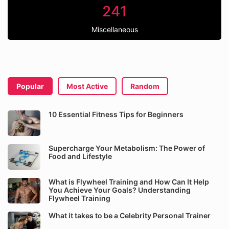
241
Miscellaneous
Popular
Most Active
Random
10 Essential Fitness Tips for Beginners
Supercharge Your Metabolism: The Power of
Food and Lifestyle
What is Flywheel Training and How Can It Help
You Achieve Your Goals? Understanding
Flywheel Training
What it takes to be a Celebrity Personal Trainer