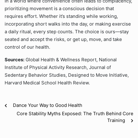
In a world where convenience often leads to complacency,
prioritizing movement is a conscious decision that
requires effort. Whether it’s standing while working,
incorporating short walks into the day, or making exercise
a daily ritual, every step counts. The choice is ours—stay
seated and accept the risks, or get up, move, and take
control of our health.
Sources:
Global Health & Wellness Report, National
Institute of Physical Activity Research, Journal of
Sedentary Behavior Studies, Designed to Move Initiative,
Harvard Medical School Health Review.
Dance Your Way to Good Health
Core Stability Myths Exposed: The Truth Behind Core
Training