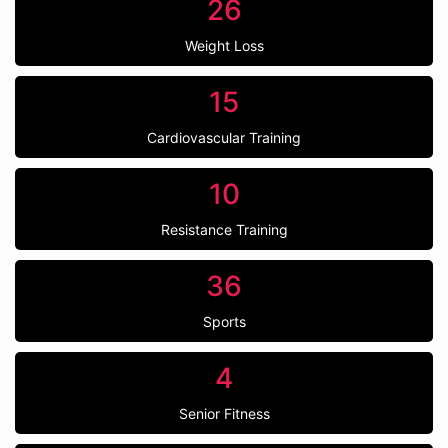
26
Weight Loss
15
Cardiovascular Training
10
Resistance Training
36
Sports
4
Senior Fitness