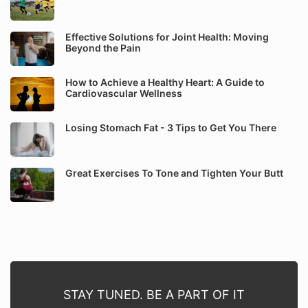
Effective Solutions for Joint Health: Moving
Beyond the Pain
How to Achieve a Healthy Heart: A Guide to
Cardiovascular Wellness
Losing Stomach Fat - 3 Tips to Get You There
Great Exercises To Tone and Tighten Your Butt
STAY TUNED. BE A PART OF IT