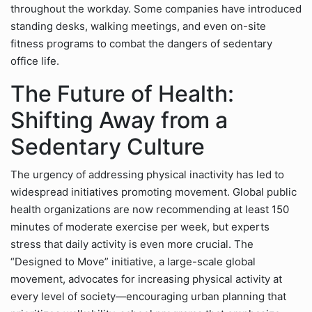
throughout the workday. Some companies have introduced
standing desks, walking meetings, and even on-site
fitness programs to combat the dangers of sedentary
office life.
The Future of Health:
Shifting Away from a
Sedentary Culture
The urgency of addressing physical inactivity has led to
widespread initiatives promoting movement. Global public
health organizations are now recommending at least 150
minutes of moderate exercise per week, but experts
stress that daily activity is even more crucial. The
“Designed to Move” initiative, a large-scale global
movement, advocates for increasing physical activity at
every level of society—encouraging urban planning that