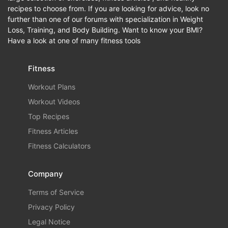
recipes to choose from. If you are looking for advice, look no
further than one of our forums with specialization in Weight
Loss, Training, and Body Building. Want to know your BMI?
Have a look at one of many fitness tools
Fitness
Workout Plans
Workout Videos
Top Recipes
Fitness Articles
Fitness Calculators
Company
Terms of Service
Privacy Policy
Legal Notice