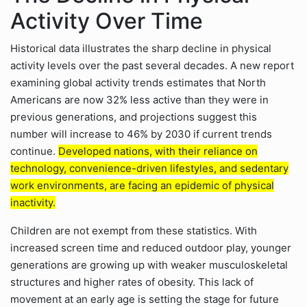
Activity Over Time
Historical data illustrates the sharp decline in physical
activity levels over the past several decades. A new report
examining global activity trends estimates that North
Americans are now 32% less active than they were in
previous generations, and projections suggest this
number will increase to 46% by 2030 if current trends
continue.
Developed nations, with their reliance on
technology, convenience-driven lifestyles, and sedentary
work environments, are facing an epidemic of physical
inactivity.
Children are not exempt from these statistics. With
increased screen time and reduced outdoor play, younger
generations are growing up with weaker musculoskeletal
structures and higher rates of obesity. This lack of
movement at an early age is setting the stage for future