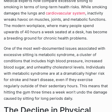
Medical experts now compare excessive sitting to
smoking in terms of long-term health risks. While smoking
damages the lungs and
cardiovascular system
, inactivity
wreaks havoc on muscles, joints, and metabolic functions.
The modern workplace, where many people spend
upwards of 40 hours a week seated at a desk, has become
a breeding ground for chronic health problems.
One of the most well-documented issues associated with
excessive sitting is metabolic syndrome, a cluster of
conditions that includes high blood pressure, increased
blood sugar, and unhealthy cholesterol levels. Individuals
with metabolic syndrome are at a dramatically higher risk
for stroke and heart disease, even if they exercise
regularly outside of their sedentary hours. This means that
hitting the gym three times a week won’t undo the damage
caused by sitting for long periods daily.
The Decline in Physical