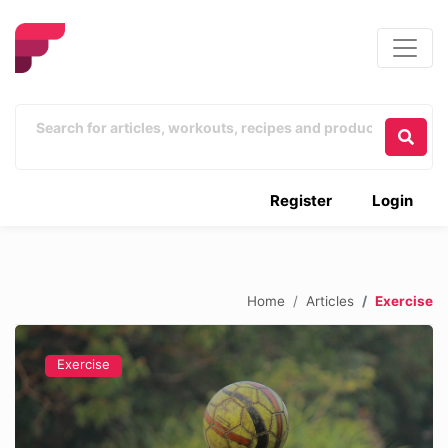
Register
Login
Home
Articles
Exercise
Exercise