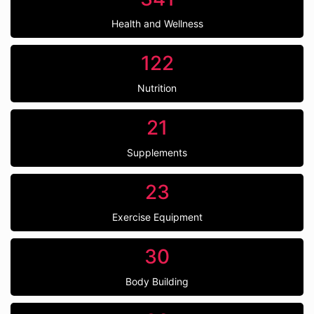
Health and Wellness
122
Nutrition
21
Supplements
23
Exercise Equipment
30
Body Building