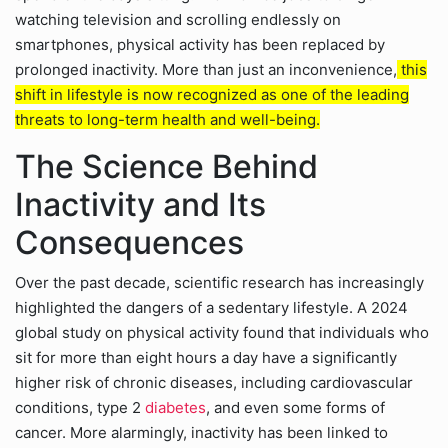
watching television and scrolling endlessly on
smartphones, physical activity has been replaced by
prolonged inactivity. More than just an inconvenience,
this
shift in lifestyle is now recognized as one of the leading
threats to long-term health and well-being.
The Science Behind
Inactivity and Its
Consequences
Over the past decade, scientific research has increasingly
highlighted the dangers of a sedentary lifestyle. A 2024
global study on physical activity found that individuals who
sit for more than eight hours a day have a significantly
higher risk of chronic diseases, including cardiovascular
conditions, type 2
diabetes
, and even some forms of
cancer. More alarmingly, inactivity has been linked to