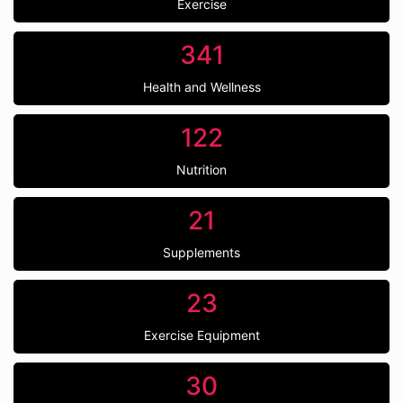
Exercise
341
Health and Wellness
122
Nutrition
21
Supplements
23
Exercise Equipment
30