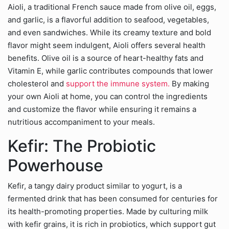
Aioli, a traditional French sauce made from olive oil, eggs,
and garlic, is a flavorful addition to seafood, vegetables,
and even sandwiches. While its creamy texture and bold
flavor might seem indulgent, Aioli offers several health
benefits. Olive oil is a source of heart-healthy fats and
Vitamin E, while garlic contributes compounds that lower
cholesterol and
support the immune system.
By making
your own Aioli at home, you can control the ingredients
and customize the flavor while ensuring it remains a
nutritious accompaniment to your meals.
Kefir: The Probiotic
Powerhouse
Kefir, a tangy dairy product similar to yogurt, is a
fermented drink that has been consumed for centuries for
its health-promoting properties. Made by culturing milk
with kefir grains, it is rich in probiotics, which support gut