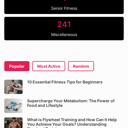
Senior Fitness
241
Miscellaneous
Popular
Most Active
Random
10 Essential Fitness Tips for Beginners
Supercharge Your Metabolism: The Power of
Food and Lifestyle
What is Flywheel Training and How Can It Help
You Achieve Your Goals? Understanding