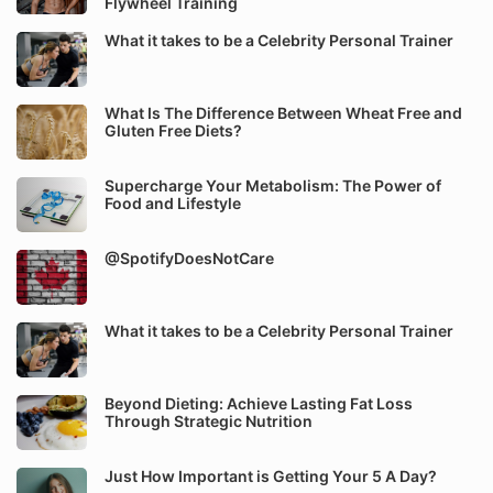
Flywheel Training
What it takes to be a Celebrity Personal Trainer
What Is The Difference Between Wheat Free and
Gluten Free Diets?
Supercharge Your Metabolism: The Power of
Food and Lifestyle
@SpotifyDoesNotCare
What it takes to be a Celebrity Personal Trainer
Beyond Dieting: Achieve Lasting Fat Loss
Through Strategic Nutrition
Just How Important is Getting Your 5 A Day?