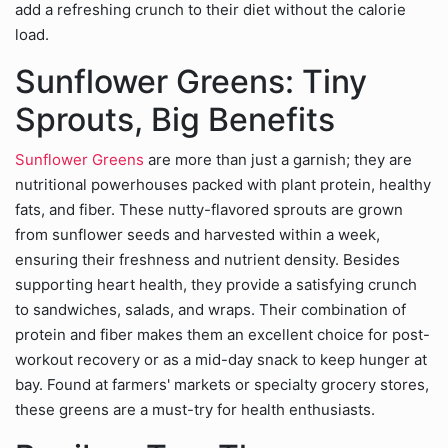
add a refreshing crunch to their diet without the calorie
load.
Sunflower Greens: Tiny
Sprouts, Big Benefits
Sunflower Greens
are more than just a garnish; they are
nutritional powerhouses packed with plant protein, healthy
fats, and fiber. These nutty-flavored sprouts are grown
from sunflower seeds and harvested within a week,
ensuring their freshness and nutrient density. Besides
supporting heart health, they provide a satisfying crunch
to sandwiches, salads, and wraps. Their combination of
protein and fiber makes them an excellent choice for post-
workout recovery or as a mid-day snack to keep hunger at
bay. Found at farmers' markets or specialty grocery stores,
these greens are a must-try for health enthusiasts.