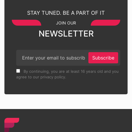
STAY TUNED. BE A PART OF IT
JOIN OUR
NEWSLETTER
Subscribe
By continuing, you are at least 16 years old and you
agree to our privacy policy.