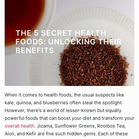
THE 5 SECRET HEALTH
FOODS: UNLOCKING THEIR
BENEFITS
When it comes to health foods, the usual suspects like
kale, quinoa, and blueberries often steal the spotlight.
However, there’s a world of lesser-known but equally
powerful foods that can boost your diet and transform your
overall health
. Jicama, Sunflower Greens, Rooibos Tea,
Aioli, and Kefir are five such hidden gems. Each of these