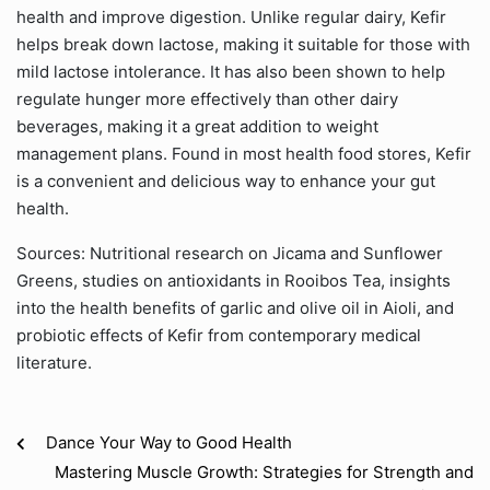
health and improve digestion. Unlike regular dairy, Kefir
helps break down lactose, making it suitable for those with
mild lactose intolerance. It has also been shown to help
regulate hunger more effectively than other dairy
beverages, making it a great addition to weight
management plans. Found in most health food stores, Kefir
is a convenient and delicious way to enhance your gut
health.
Sources: Nutritional research on Jicama and Sunflower
Greens, studies on antioxidants in Rooibos Tea, insights
into the health benefits of garlic and olive oil in Aioli, and
probiotic effects of Kefir from contemporary medical
literature.
Dance Your Way to Good Health
Mastering Muscle Growth: Strategies for Strength and