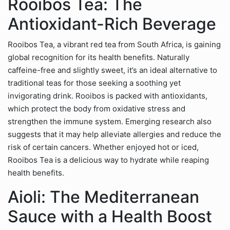
Rooibos Tea: The
Antioxidant-Rich Beverage
Rooibos Tea, a vibrant red tea from South Africa, is gaining
global recognition for its health benefits. Naturally
caffeine-free and slightly sweet, it’s an ideal alternative to
traditional teas for those seeking a soothing yet
invigorating drink. Rooibos is packed with antioxidants,
which protect the body from oxidative stress and
strengthen the immune system. Emerging research also
suggests that it may help alleviate allergies and reduce the
risk of certain cancers. Whether enjoyed hot or iced,
Rooibos Tea is a delicious way to hydrate while reaping
health benefits.
Aioli: The Mediterranean
Sauce with a Health Boost