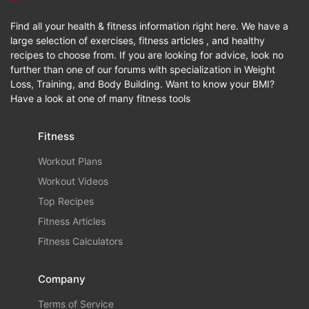
Find all your health & fitness information right here. We have a
large selection of exercises, fitness articles , and healthy
recipes to choose from. If you are looking for advice, look no
further than one of our forums with specialization in Weight
Loss, Training, and Body Building. Want to know your BMI?
Have a look at one of many fitness tools
Fitness
Workout Plans
Workout Videos
Top Recipes
Fitness Articles
Fitness Calculators
Company
Terms of Service