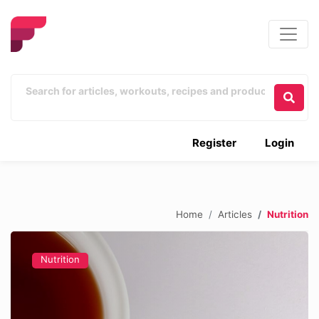
Register
Login
Home
Articles
Nutrition
Nutrition