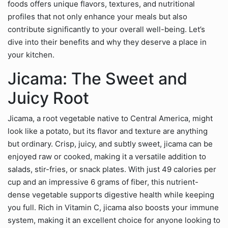
foods offers unique flavors, textures, and nutritional
profiles that not only enhance your meals but also
contribute significantly to your overall well-being. Let’s
dive into their benefits and why they deserve a place in
your kitchen.
Jicama: The Sweet and
Juicy Root
Jicama, a root vegetable native to Central America, might
look like a potato, but its flavor and texture are anything
but ordinary. Crisp, juicy, and subtly sweet, jicama can be
enjoyed raw or cooked, making it a versatile addition to
salads, stir-fries, or snack plates. With just 49 calories per
cup and an impressive 6 grams of fiber, this nutrient-
dense vegetable supports digestive health while keeping
you full. Rich in Vitamin C, jicama also boosts your immune
system, making it an excellent choice for anyone looking to