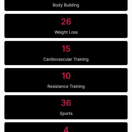
Body Building
26
Weight Loss
15
Cardiovascular Training
10
Resistance Training
36
Sports
4