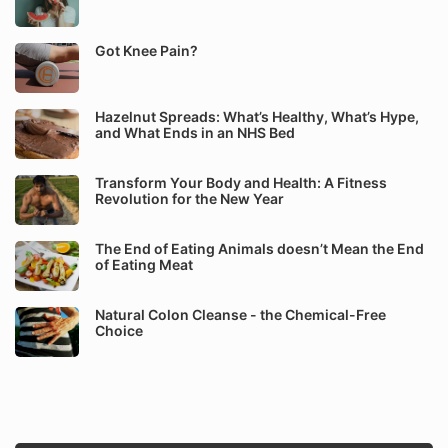
Got Knee Pain?
Hazelnut Spreads: What’s Healthy, What’s Hype,
and What Ends in an NHS Bed
Transform Your Body and Health: A Fitness
Revolution for the New Year
The End of Eating Animals doesn’t Mean the End
of Eating Meat
Natural Colon Cleanse - the Chemical-Free
Choice