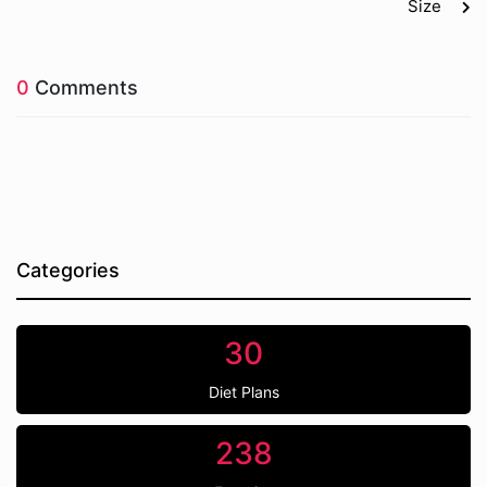
Size
0
Comments
Categories
30
Diet Plans
238