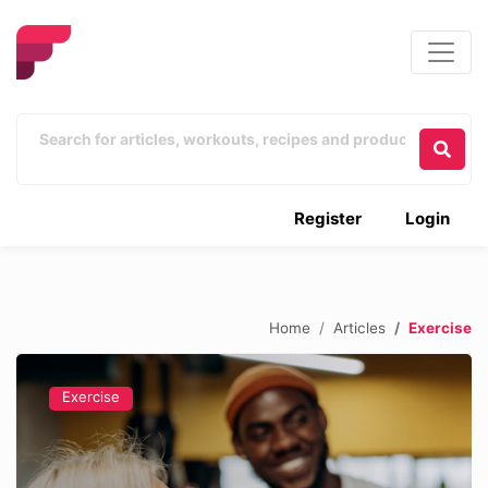
Register
Login
Home
Articles
Exercise
Exercise