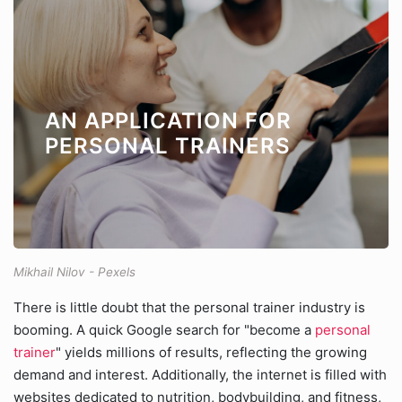
AN APPLICATION FOR
PERSONAL TRAINERS
Mikhail Nilov - Pexels
There is little doubt that the personal trainer industry is
booming. A quick Google search for "become a
personal
trainer
" yields millions of results, reflecting the growing
demand and interest. Additionally, the internet is filled with
websites dedicated to nutrition, bodybuilding, and fitness,