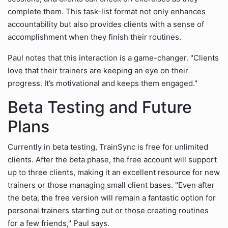
complete them. This task-list format not only enhances
accountability but also provides clients with a sense of
accomplishment when they finish their routines.
Paul notes that this interaction is a game-changer. "Clients
love that their trainers are keeping an eye on their
progress. It’s motivational and keeps them engaged."
Beta Testing and Future
Plans
Currently in beta testing, TrainSync is free for unlimited
clients. After the beta phase, the free account will support
up to three clients, making it an excellent resource for new
trainers or those managing small client bases. "Even after
the beta, the free version will remain a fantastic option for
personal trainers starting out or those creating routines
for a few friends," Paul says.