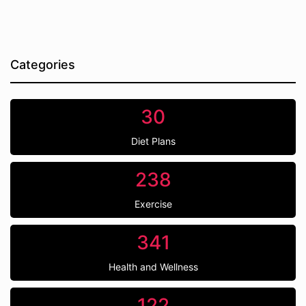
Categories
30
Diet Plans
238
Exercise
341
Health and Wellness
122