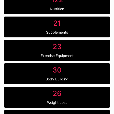
Nutrition
21
Supplements
23
Exercise Equipment
30
Body Building
26
Weight Loss