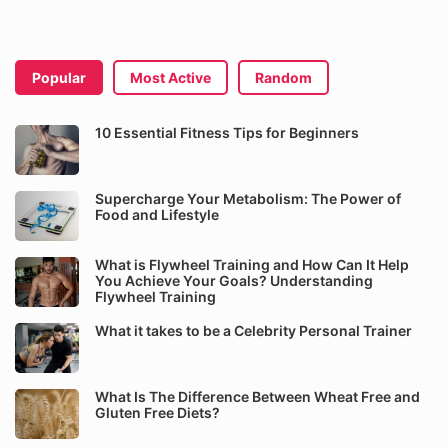
Popular
Most Active
Random
10 Essential Fitness Tips for Beginners
Supercharge Your Metabolism: The Power of
Food and Lifestyle
What is Flywheel Training and How Can It Help
You Achieve Your Goals? Understanding
Flywheel Training
What it takes to be a Celebrity Personal Trainer
What Is The Difference Between Wheat Free and
Gluten Free Diets?