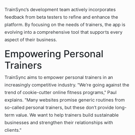
TrainSync’s development team actively incorporates
feedback from beta testers to refine and enhance the
platform. By focusing on the needs of trainers, the app is
evolving into a comprehensive tool that supports every
aspect of their business.
Empowering Personal
Trainers
TrainSync aims to empower personal trainers in an
increasingly competitive industry. "We’re going against the
trend of cookie-cutter online fitness programs," Paul
explains. "Many websites promise generic routines from
so-called personal trainers, but these don’t provide long-
term value. We want to help trainers build sustainable
businesses and strengthen their relationships with
clients."