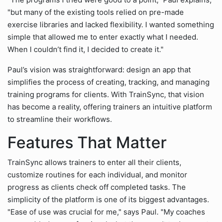
"but many of the existing tools relied on pre-made
exercise libraries and lacked flexibility. I wanted something
simple that allowed me to enter exactly what I needed.
When I couldn’t find it, I decided to create it."
Paul’s vision was straightforward: design an app that
simplifies the process of creating, tracking, and managing
training programs for clients. With TrainSync, that vision
has become a reality, offering trainers an intuitive platform
to streamline their workflows.
Features That Matter
TrainSync allows trainers to enter all their clients,
customize routines for each individual, and monitor
progress as clients check off completed tasks. The
simplicity of the platform is one of its biggest advantages.
"Ease of use was crucial for me," says Paul. "My coaches