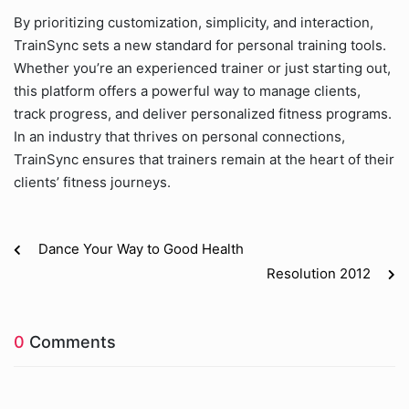
By prioritizing customization, simplicity, and interaction,
TrainSync sets a new standard for personal training tools.
Whether you’re an experienced trainer or just starting out,
this platform offers a powerful way to manage clients,
track progress, and deliver personalized fitness programs.
In an industry that thrives on personal connections,
TrainSync ensures that trainers remain at the heart of their
clients’ fitness journeys.
Dance Your Way to Good Health
Resolution 2012
0
Comments