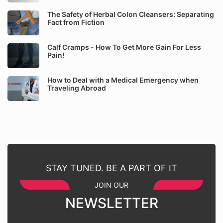
The Safety of Herbal Colon Cleansers: Separating
Fact from Fiction
Calf Cramps - How To Get More Gain For Less
Pain!
How to Deal with a Medical Emergency when
Traveling Abroad
STAY TUNED. BE A PART OF IT
JOIN OUR
NEWSLETTER