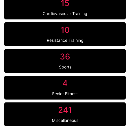
15
Cardiovascular Training
10
Resistance Training
36
Sports
4
Senior Fitness
241
Miscellaneous