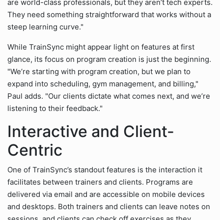
are world-class professionals, but they aren’t tech experts.
They need something straightforward that works without a
steep learning curve."
While TrainSync might appear light on features at first
glance, its focus on program creation is just the beginning.
"We’re starting with program creation, but we plan to
expand into scheduling, gym management, and billing,"
Paul adds. "Our clients dictate what comes next, and we’re
listening to their feedback."
Interactive and Client-
Centric
One of TrainSync’s standout features is the interaction it
facilitates between trainers and clients. Programs are
delivered via email and are accessible on mobile devices
and desktops. Both trainers and clients can leave notes on
sessions, and clients can check off exercises as they