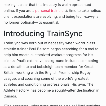
making it clear that this industry is well-represented
online. If you are a
personal trainer,
it’s time to take notice:
client expectations are evolving, and being tech-savvy is
no longer optional—it’s essential.
Introducing TrainSync
TrainSync was born out of necessity when world-class
athletic trainer Paul Balsom began searching for a tool to
help him create customized workout programs for his
clients. Paul’s extensive background includes competing
as a decathlete and bobsleigh team member for Great
Britain, working with the English Premiership Rugby
League, and coaching some of the world’s greatest
athletes and conditioning professionals. His gym, The
Athlete Factory, has become a sought-after destination in
Canada.
"The programs I tried were good to a point," Paul explains,