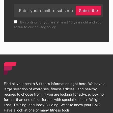
Subscribe
By continuing, you are at least 16 years old and you
agree to our privacy policy.
Find all your health & fitness information right here. We have a
large selection of exercises, fitness articles , and healthy
recipes to choose from. If you are looking for advice, look no
further than one of our forums with specialization in Weight
Loss, Training, and Body Building. Want to know your BMI?
Have a look at one of many fitness tools