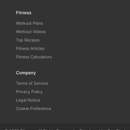
Fitness
Workout Plans
Workout Videos
Top Recipes
Fitness Articles
Fitness Calculators
Company
Terms of Service
Privacy Policy
Legal Notice
Cookie Preference