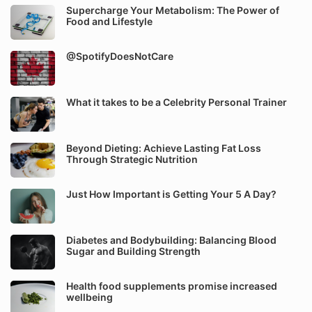
Supercharge Your Metabolism: The Power of
Food and Lifestyle
@SpotifyDoesNotCare
What it takes to be a Celebrity Personal Trainer
Beyond Dieting: Achieve Lasting Fat Loss
Through Strategic Nutrition
Just How Important is Getting Your 5 A Day?
Diabetes and Bodybuilding: Balancing Blood
Sugar and Building Strength
Health food supplements promise increased
wellbeing