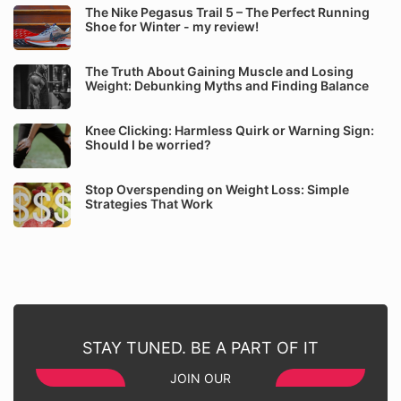
The Nike Pegasus Trail 5 – The Perfect Running
Shoe for Winter - my review!
The Truth About Gaining Muscle and Losing
Weight: Debunking Myths and Finding Balance
Knee Clicking: Harmless Quirk or Warning Sign:
Should I be worried?
Stop Overspending on Weight Loss: Simple
Strategies That Work
STAY TUNED. BE A PART OF IT
JOIN OUR