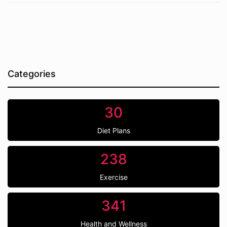
Categories
30
Diet Plans
238
Exercise
341
Health and Wellness