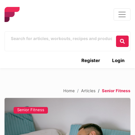
Register
Login
Home
Articles
Senior Fitness
Senior Fitness