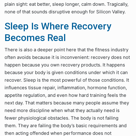
plain sight: eat better, sleep longer, calm down. Tragically,
none of that sounds disruptive enough for Silicon Valley.
Sleep Is Where Recovery
Becomes Real
There is also a deeper point here that the fitness industry
often avoids because it is inconvenient: recovery does not
happen because you own recovery products. It happens
because your body is given conditions under which it can
recover. Sleep is the most powerful of those conditions. It
influences tissue repair, inflammation, hormone function,
appetite regulation, and even how hard training feels the
next day. That matters because many people assume they
need more discipline when what they actually need is
fewer physiological obstacles. The body is not failing
them. They are failing the body’s basic requirements and
then acting offended when performance does not