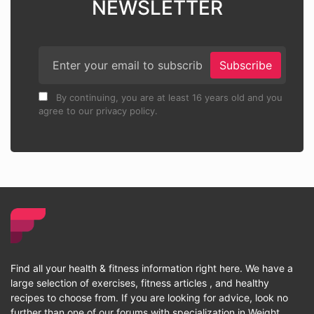
NEWSLETTER
Subscribe
By continuing, you are at least 16 years old and you
agree to our privacy policy.
Find all your health & fitness information right here. We have a
large selection of exercises, fitness articles , and healthy
recipes to choose from. If you are looking for advice, look no
further than one of our forums with specialization in Weight