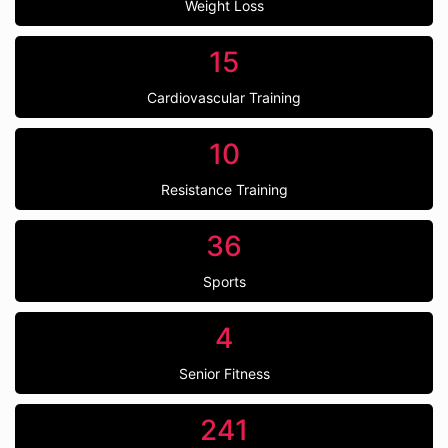
Weight Loss
15
Cardiovascular Training
10
Resistance Training
36
Sports
4
Senior Fitness
241