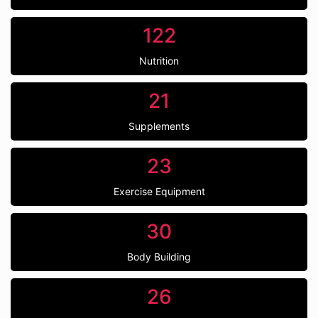
122
Nutrition
21
Supplements
23
Exercise Equipment
30
Body Building
26