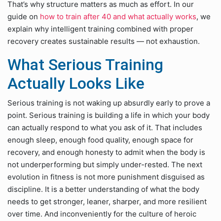
That’s why structure matters as much as effort. In our
guide on
how to train after 40 and what actually works
, we
explain why intelligent training combined with proper
recovery creates sustainable results — not exhaustion.
What Serious Training
Actually Looks Like
Serious training is not waking up absurdly early to prove a
point. Serious training is building a life in which your body
can actually respond to what you ask of it. That includes
enough sleep, enough food quality, enough space for
recovery, and enough honesty to admit when the body is
not underperforming but simply under-rested. The next
evolution in fitness is not more punishment disguised as
discipline. It is a better understanding of what the body
needs to get stronger, leaner, sharper, and more resilient
over time. And inconveniently for the culture of heroic