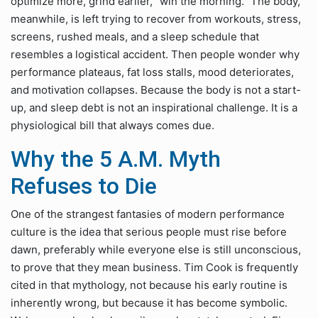
optimize more, grind earlier, “win the morning.” The body,
meanwhile, is left trying to recover from workouts, stress,
screens, rushed meals, and a sleep schedule that
resembles a logistical accident. Then people wonder why
performance plateaus, fat loss stalls, mood deteriorates,
and motivation collapses. Because the body is not a start-
up, and sleep debt is not an inspirational challenge. It is a
physiological bill that always comes due.
Why the 5 A.M. Myth
Refuses to Die
One of the strangest fantasies of modern performance
culture is the idea that serious people must rise before
dawn, preferably while everyone else is still unconscious,
to prove that they mean business. Tim Cook is frequently
cited in that mythology, not because his early routine is
inherently wrong, but because it has become symbolic.