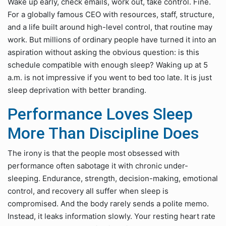
Wake up early, check emails, work out, take control. Fine.
For a globally famous CEO with resources, staff, structure,
and a life built around high-level control, that routine may
work. But millions of ordinary people have turned it into an
aspiration without asking the obvious question: is this
schedule compatible with enough sleep? Waking up at 5
a.m. is not impressive if you went to bed too late. It is just
sleep deprivation with better branding.
Performance Loves Sleep
More Than Discipline Does
The irony is that the people most obsessed with
performance often sabotage it with chronic under-
sleeping. Endurance, strength, decision-making, emotional
control, and recovery all suffer when sleep is
compromised. And the body rarely sends a polite memo.
Instead, it leaks information slowly. Your resting heart rate