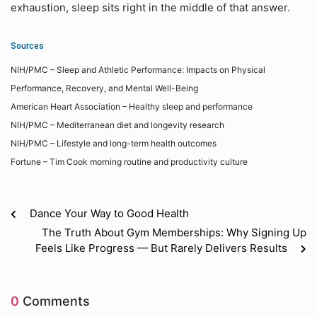
exhaustion, sleep sits right in the middle of that answer.
Sources
NIH/PMC – Sleep and Athletic Performance: Impacts on Physical
Performance, Recovery, and Mental Well-Being
American Heart Association – Healthy sleep and performance
NIH/PMC – Mediterranean diet and longevity research
NIH/PMC – Lifestyle and long-term health outcomes
Fortune – Tim Cook morning routine and productivity culture
Dance Your Way to Good Health
The Truth About Gym Memberships: Why Signing Up
Feels Like Progress — But Rarely Delivers Results
0
Comments