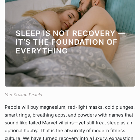
SLEEP IS NOT RECOVERY —
IT’S THE FOUNDATION OF
EVERYTHING
Yan Krukau Pexels
People will buy magnesium, red-light masks, cold plunges,
smart rings, breathing apps, and powders with names that
sound like failed Marvel villains—yet still treat sleep as an
optional hobby. That is the absurdity of modern fitness
culture. We have turned recovery into a luxury, exhaustion