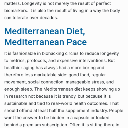
matters. Longevity is not merely the result of perfect
biomarkers. It is also the result of living in a way the body
can tolerate over decades.
Mediterranean Diet,
Mediterranean Pace
It is fashionable in biohacking circles to reduce longevity
to metrics, protocols, and expensive interventions. But
healthier aging has always had a more boring and
therefore less marketable side: good food, regular
movement, social connection, manageable stress, and
enough sleep. The Mediterranean diet keeps showing up
in research not because it is trendy, but because it is
sustainable and tied to real-world health outcomes. That
should offend at least half the supplement industry. People
want the answer to be hidden in a capsule or locked
behind a premium subscription. Often it is sitting there in