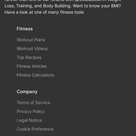
Loss, Training, and Body Building. Want to know your BMI?
Have a look at one of many fitness tools
Fitness
Workout Plans
Workout Videos
Top Recipes
Fitness Articles
Fitness Calculators
Company
Terms of Service
Privacy Policy
Legal Notice
Cookie Preference