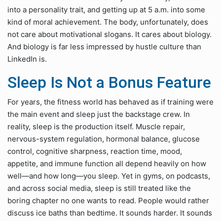
into a personality trait, and getting up at 5 a.m. into some
kind of moral achievement. The body, unfortunately, does
not care about motivational slogans. It cares about biology.
And biology is far less impressed by hustle culture than
LinkedIn is.
Sleep Is Not a Bonus Feature
For years, the fitness world has behaved as if training were
the main event and sleep just the backstage crew. In
reality, sleep is the production itself. Muscle repair,
nervous-system regulation, hormonal balance, glucose
control, cognitive sharpness, reaction time, mood,
appetite, and immune function all depend heavily on how
well—and how long—you sleep. Yet in gyms, on podcasts,
and across social media, sleep is still treated like the
boring chapter no one wants to read. People would rather
discuss ice baths than bedtime. It sounds harder. It sounds