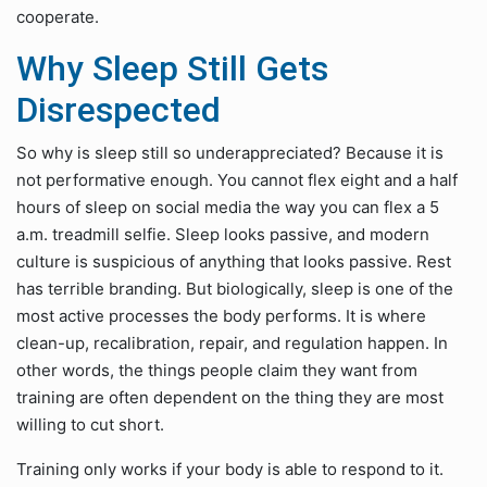
cooperate.
Why Sleep Still Gets
Disrespected
So why is sleep still so underappreciated? Because it is
not performative enough. You cannot flex eight and a half
hours of sleep on social media the way you can flex a 5
a.m. treadmill selfie. Sleep looks passive, and modern
culture is suspicious of anything that looks passive. Rest
has terrible branding. But biologically, sleep is one of the
most active processes the body performs. It is where
clean-up, recalibration, repair, and regulation happen. In
other words, the things people claim they want from
training are often dependent on the thing they are most
willing to cut short.
Training only works if your body is able to respond to it.