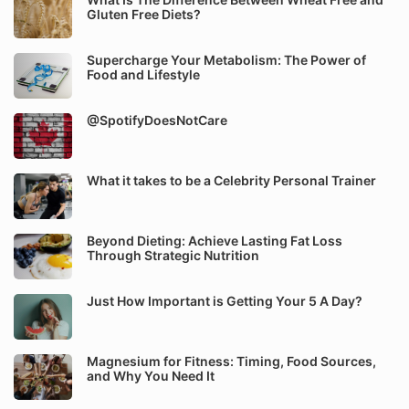
Gluten Free Diets?
Supercharge Your Metabolism: The Power of
Food and Lifestyle
@SpotifyDoesNotCare
What it takes to be a Celebrity Personal Trainer
Beyond Dieting: Achieve Lasting Fat Loss
Through Strategic Nutrition
Just How Important is Getting Your 5 A Day?
Magnesium for Fitness: Timing, Food Sources,
and Why You Need It