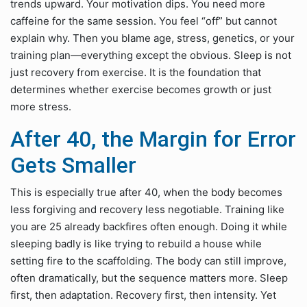
trends upward. Your motivation dips. You need more
caffeine for the same session. You feel “off” but cannot
explain why. Then you blame age, stress, genetics, or your
training plan—everything except the obvious. Sleep is not
just recovery from exercise. It is the foundation that
determines whether exercise becomes growth or just
more stress.
After 40, the Margin for Error
Gets Smaller
This is especially true after 40, when the body becomes
less forgiving and recovery less negotiable. Training like
you are 25 already backfires often enough. Doing it while
sleeping badly is like trying to rebuild a house while
setting fire to the scaffolding. The body can still improve,
often dramatically, but the sequence matters more. Sleep
first, then adaptation. Recovery first, then intensity. Yet