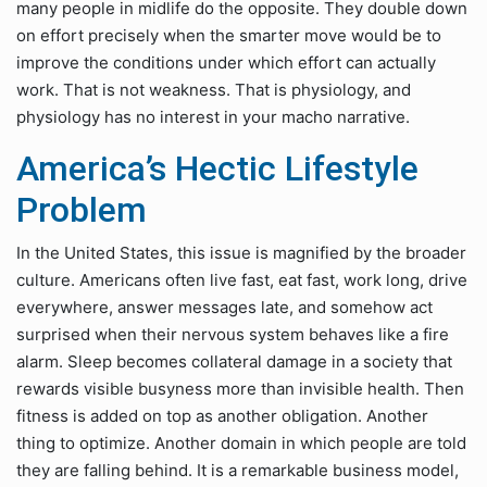
many people in midlife do the opposite. They double down
on effort precisely when the smarter move would be to
improve the conditions under which effort can actually
work. That is not weakness. That is physiology, and
physiology has no interest in your macho narrative.
America’s Hectic Lifestyle
Problem
In the United States, this issue is magnified by the broader
culture. Americans often live fast, eat fast, work long, drive
everywhere, answer messages late, and somehow act
surprised when their nervous system behaves like a fire
alarm. Sleep becomes collateral damage in a society that
rewards visible busyness more than invisible health. Then
fitness is added on top as another obligation. Another
thing to optimize. Another domain in which people are told
they are falling behind. It is a remarkable business model,