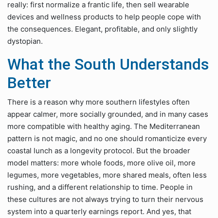
really: first normalize a frantic life, then sell wearable
devices and wellness products to help people cope with
the consequences. Elegant, profitable, and only slightly
dystopian.
What the South Understands
Better
There is a reason why more southern lifestyles often
appear calmer, more socially grounded, and in many cases
more compatible with healthy aging. The Mediterranean
pattern is not magic, and no one should romanticize every
coastal lunch as a longevity protocol. But the broader
model matters: more whole foods, more olive oil, more
legumes, more vegetables, more shared meals, often less
rushing, and a different relationship to time. People in
these cultures are not always trying to turn their nervous
system into a quarterly earnings report. And yes, that