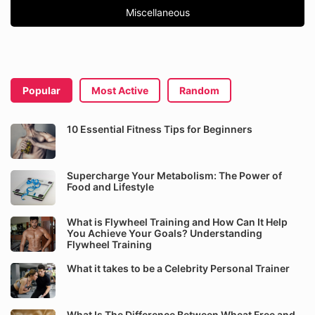
Miscellaneous
Popular
Most Active
Random
10 Essential Fitness Tips for Beginners
Supercharge Your Metabolism: The Power of
Food and Lifestyle
What is Flywheel Training and How Can It Help
You Achieve Your Goals? Understanding
Flywheel Training
What it takes to be a Celebrity Personal Trainer
What Is The Difference Between Wheat Free and