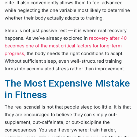
elite. It also conveniently allows them to feel advanced
while neglecting the one variable most likely to determine
whether their body actually adapts to training.
Sleep is not just passive rest — it is where real recovery
happens. As we’ve already explored in
recovery after 40
becomes one of the most critical factors for long-term
progress,
the body needs the right conditions to adapt.
Without sufficient sleep, even well-structured training
turns into accumulated stress rather than improvement.
The Most Expensive Mistake
in Fitness
The real scandal is not that people sleep too little. It is that
they are encouraged to believe they can simply out-
supplement, out-caffeinate, or out-discipline the
consequences. You see it everywhere: train harder,