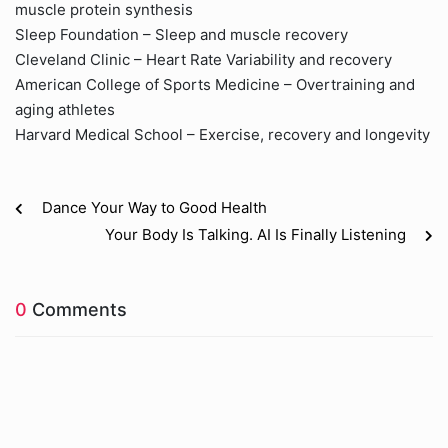
muscle protein synthesis
Sleep Foundation – Sleep and muscle recovery
Cleveland Clinic – Heart Rate Variability and recovery
American College of Sports Medicine – Overtraining and
aging athletes
Harvard Medical School – Exercise, recovery and longevity
Dance Your Way to Good Health
Your Body Is Talking. AI Is Finally Listening
0
Comments