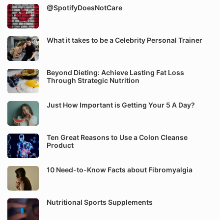
@SpotifyDoesNotCare
What it takes to be a Celebrity Personal Trainer
Beyond Dieting: Achieve Lasting Fat Loss
Through Strategic Nutrition
Just How Important is Getting Your 5 A Day?
Ten Great Reasons to Use a Colon Cleanse
Product
10 Need-to-Know Facts about Fibromyalgia
Nutritional Sports Supplements