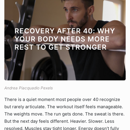
RECOVERY AFTER 40: WHY
YOUR BODY NEEDS MORE
REST TO GET STRONGER
Andrea Piacquadio Pexels
There is a quiet moment most people over 40 recognize
but rarely articulate. The workout itself feels manageable.
The weights move. The run gets done. The sweat is there.
But the next day feels different. Heavier. Slower. Less
resolved. Muscles stay tight longer. Energy doesn’t fully