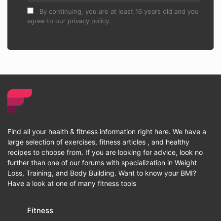
By continuing, you are at least 16 years old and you
agree to our privacy policy.
Find all your health & fitness information right here. We have a
large selection of exercises, fitness articles , and healthy
recipes to choose from. If you are looking for advice, look no
further than one of our forums with specialization in Weight
Loss, Training, and Body Building. Want to know your BMI?
Have a look at one of many fitness tools
Fitness