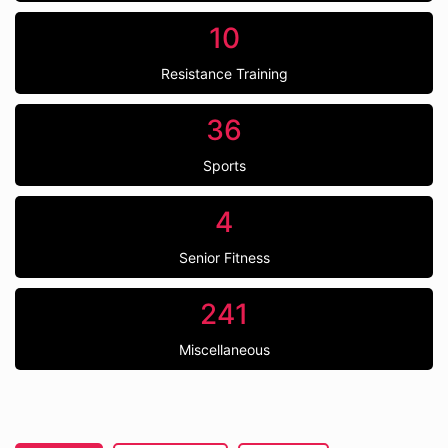
10
Resistance Training
36
Sports
4
Senior Fitness
241
Miscellaneous