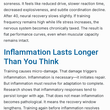
soreness. It feels like reduced drive, slower reaction time,
decreased explosiveness, and subtle coordination decline.
After 40, neural recovery slows slightly. If training
frequency remains high while life stress increases, the
nervous system becomes chronically taxed. The result is
flat performance curves, even when muscular capacity
remains intact.
Inflammation Lasts Longer
Than You Think
Training causes micro-damage. That damage triggers
inflammation. Inflammation is necessary—it initiates repair.
But inflammation must resolve for adaptation to complete.
Research shows that inflammatory responses tend to
persist longer with age. That does not mean inflammation
becomes pathological. It means the recovery window
lengthens. Training again before inflammation resolves