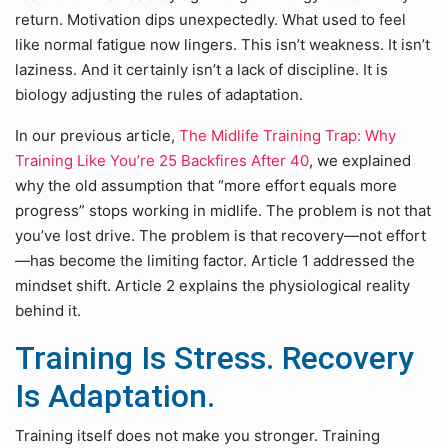
return. Motivation dips unexpectedly. What used to feel
like normal fatigue now lingers. This isn’t weakness. It isn’t
laziness. And it certainly isn’t a lack of discipline. It is
biology adjusting the rules of adaptation.
In our previous article,
The Midlife Training Trap: Why
Training Like You’re 25 Backfires After 40
, we explained
why the old assumption that “more effort equals more
progress” stops working in midlife. The problem is not that
you’ve lost drive. The problem is that recovery—not effort
—has become the limiting factor. Article 1 addressed the
mindset shift. Article 2 explains the physiological reality
behind it.
Training Is Stress. Recovery
Is Adaptation.
Training itself does not make you stronger. Training