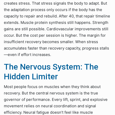
creates stress. That stress signals the body to adapt. But
the adaptation process only occurs if the body has the
capacity to repair and rebuild. After 40, that repair timeline
extends. Muscle protein synthesis still happens. Strength
gains are still possible. Cardiovascular improvements still
occur. But the cost per session is higher. The margin for
insufficient recovery becomes smaller. When stress
accumulates faster than recovery capacity, progress stalls
—even if effort increases.
The Nervous System: The
Hidden Limiter
Most people focus on muscles when they think about
recovery. But the central nervous system is the true
governor of performance. Every lift, sprint, and explosive
movement relies on neural coordination and signal
efficiency. Neural fatigue doesn’t feel like muscle