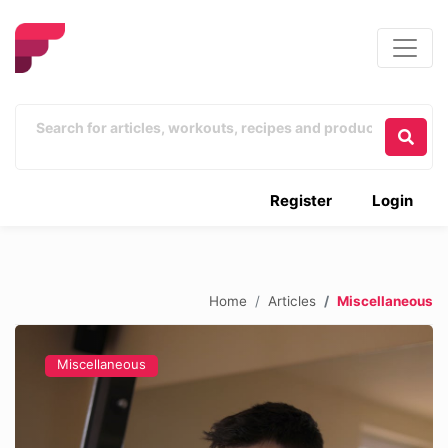
Register
Login
Home
Articles
Miscellaneous
Miscellaneous