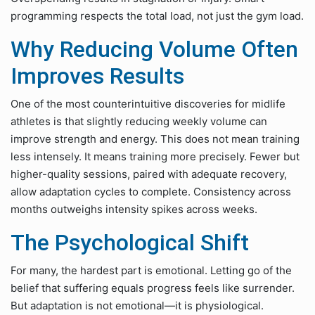
programming respects the total load, not just the gym load.
Why Reducing Volume Often
Improves Results
One of the most counterintuitive discoveries for midlife
athletes is that slightly reducing weekly volume can
improve strength and energy. This does not mean training
less intensely. It means training more precisely. Fewer but
higher-quality sessions, paired with adequate recovery,
allow adaptation cycles to complete. Consistency across
months outweighs intensity spikes across weeks.
The Psychological Shift
For many, the hardest part is emotional. Letting go of the
belief that suffering equals progress feels like surrender.
But adaptation is not emotional—it is physiological.