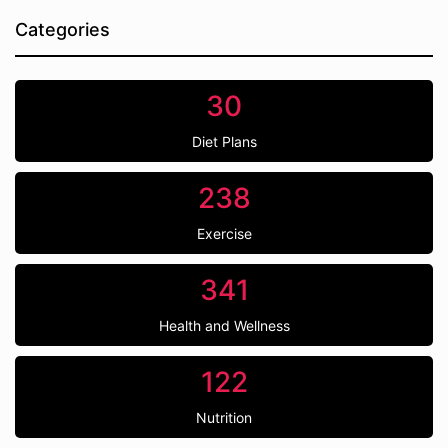
Categories
30
Diet Plans
238
Exercise
341
Health and Wellness
122
Nutrition