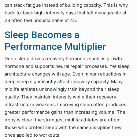
can stack fatigue instead of building capacity. This is why
back-to-back high-intensity days that felt manageable at
28 often feel unsustainable at 45.
Sleep Becomes a
Performance Multiplier
Deep sleep drives recovery hormones such as growth
hormone and supports neural repair processes. Yet sleep
architecture changes with age. Even minor reductions in
deep sleep significantly affect recovery capacity. Many
midlife athletes unknowingly train beyond their sleep
quality. They maintain intensity while their recovery
infrastructure weakens. Improving sleep often produces
greater performance gains than increasing volume. The
irony is clear: the strongest midlife athletes are often
those who protect sleep with the same discipline they
once applied to workouts.