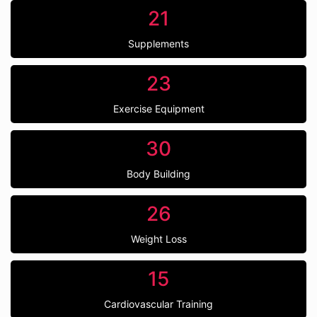
21
Supplements
23
Exercise Equipment
30
Body Building
26
Weight Loss
15
Cardiovascular Training