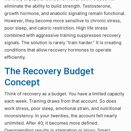
eliminate the ability to build strength. Testosterone,
growth hormone, and anabolic signaling remain functional.
However, they become more sensitive to chronic stress,
poor sleep, and caloric restriction. High life stress
combined with aggressive training suppresses recovery
signals. The solution is rarely “train harder.” It is creating
conditions that allow recovery hormones to operate
efficiently.
The Recovery Budget
Concept
Think of recovery as a budget. You have a limited capacity
each week. Training draws from that account. So does
work stress, poor sleep, emotional strain, and nutritional
inconsistency. In your twenties, the account felt nearly
unlimited. After 40, it becomes more defined.
Overspending results in stagnation or injury. Smart