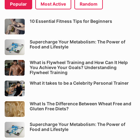
Popular
Most Active
Random
10 Essential Fitness Tips for Beginners
Supercharge Your Metabolism: The Power of
Food and Lifestyle
What is Flywheel Training and How Can It Help
You Achieve Your Goals? Understanding
Flywheel Training
What it takes to be a Celebrity Personal Trainer
What Is The Difference Between Wheat Free and
Gluten Free Diets?
Supercharge Your Metabolism: The Power of
Food and Lifestyle