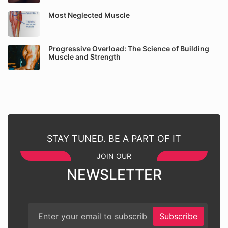
Most Neglected Muscle
Progressive Overload: The Science of Building
Muscle and Strength
STAY TUNED. BE A PART OF IT
JOIN OUR
NEWSLETTER
Subscribe