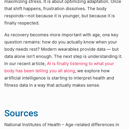
maximizing stress. It is about optimizing adaptation. Once
that shift happens, frustration dissolves. The body
responds—not because it is younger, but because it is
finally respected.
As recovery becomes more important with age, one key
question remains: how do you actually know when your
body needs rest? Modern wearables provide data — but
data alone isn’t enough. The next step is understanding it.
In our recent article,
AI is finally listening to what your
body has been telling you all along
, we explore how
artificial intelligence is starting to interpret health and
fitness data in a way that actually makes sense.
Sources
National Institutes of Health – Age-related differences in