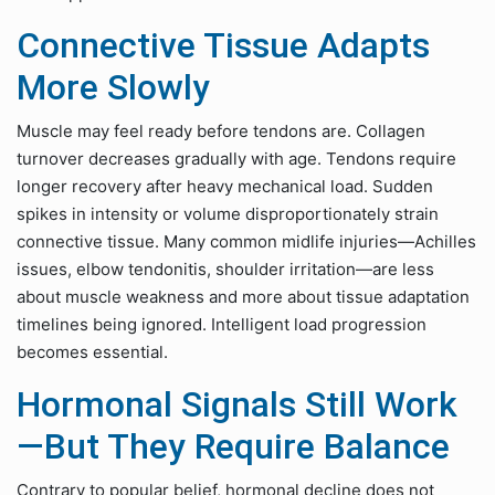
Connective Tissue Adapts
More Slowly
Muscle may feel ready before tendons are. Collagen
turnover decreases gradually with age. Tendons require
longer recovery after heavy mechanical load. Sudden
spikes in intensity or volume disproportionately strain
connective tissue. Many common midlife injuries—Achilles
issues, elbow tendonitis, shoulder irritation—are less
about muscle weakness and more about tissue adaptation
timelines being ignored. Intelligent load progression
becomes essential.
Hormonal Signals Still Work
—But They Require Balance
Contrary to popular belief, hormonal decline does not