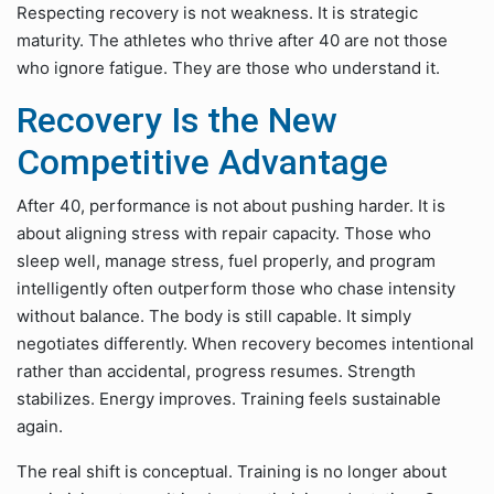
Respecting recovery is not weakness. It is strategic
maturity. The athletes who thrive after 40 are not those
who ignore fatigue. They are those who understand it.
Recovery Is the New
Competitive Advantage
After 40, performance is not about pushing harder. It is
about aligning stress with repair capacity. Those who
sleep well, manage stress, fuel properly, and program
intelligently often outperform those who chase intensity
without balance. The body is still capable. It simply
negotiates differently. When recovery becomes intentional
rather than accidental, progress resumes. Strength
stabilizes. Energy improves. Training feels sustainable
again.
The real shift is conceptual. Training is no longer about