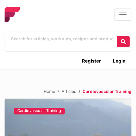
Register
Login
Home
Articles
Cardiovascular Training
Cardiovascular Training