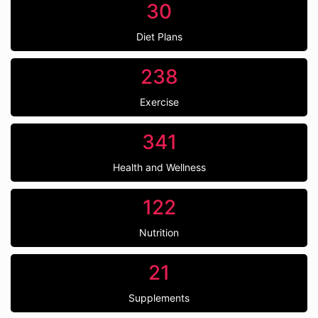
30
Diet Plans
238
Exercise
341
Health and Wellness
122
Nutrition
21
Supplements