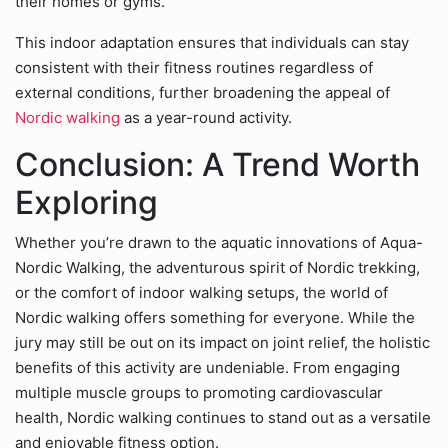
their homes or gyms.
This indoor adaptation ensures that individuals can stay
consistent with their fitness routines regardless of
external conditions, further broadening the appeal of
Nordic walking
as a year-round activity.
Conclusion: A Trend Worth
Exploring
Whether you’re drawn to the aquatic innovations of Aqua-
Nordic Walking, the adventurous spirit of Nordic trekking,
or the comfort of indoor walking setups, the world of
Nordic walking offers something for everyone. While the
jury may still be out on its impact on joint relief, the holistic
benefits of this activity are undeniable. From engaging
multiple muscle groups to promoting cardiovascular
health, Nordic walking continues to stand out as a versatile
and enjoyable fitness option.