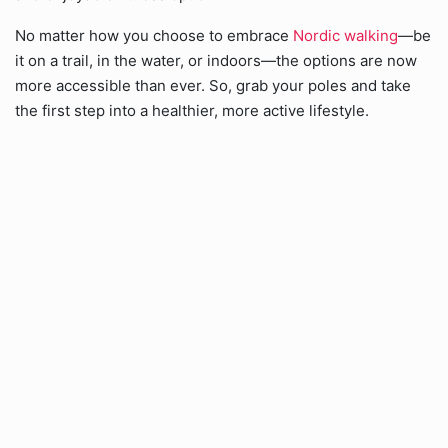
No matter how you choose to embrace
Nordic walking
—be
it on a trail, in the water, or indoors—the options are now
more accessible than ever. So, grab your poles and take
the first step into a healthier, more active lifestyle.