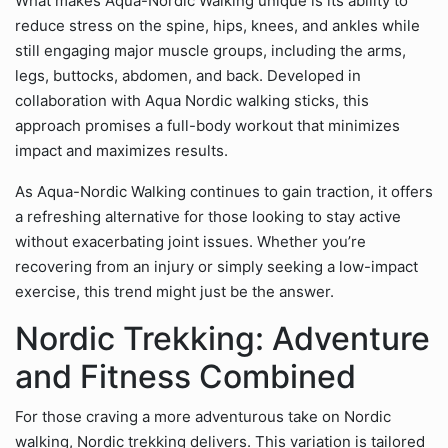
What makes Aqua-Nordic Walking unique is its ability to
reduce stress on the spine, hips, knees, and ankles while
still engaging major muscle groups, including the arms,
legs, buttocks, abdomen, and back. Developed in
collaboration with Aqua Nordic walking sticks, this
approach promises a full-body workout that minimizes
impact and maximizes results.
As Aqua-Nordic Walking continues to gain traction, it offers
a refreshing alternative for those looking to stay active
without exacerbating joint issues. Whether you’re
recovering from an injury or simply seeking a low-impact
exercise, this trend might just be the answer.
Nordic Trekking: Adventure
and Fitness Combined
For those craving a more adventurous take on Nordic
walking, Nordic trekking delivers. This variation is tailored