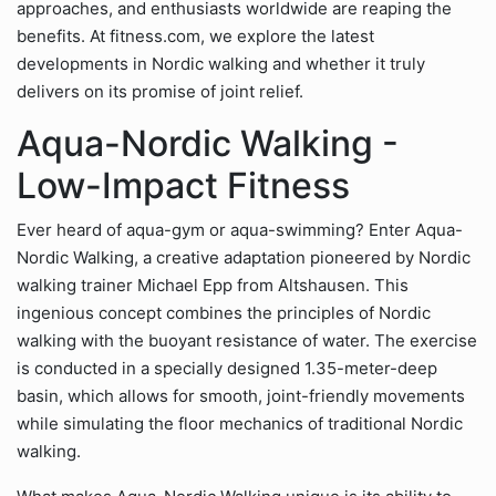
approaches, and enthusiasts worldwide are reaping the
benefits. At fitness.com, we explore the latest
developments in Nordic walking and whether it truly
delivers on its promise of joint relief.
Aqua-Nordic Walking -
Low-Impact Fitness
Ever heard of aqua-gym or aqua-swimming? Enter Aqua-
Nordic Walking, a creative adaptation pioneered by Nordic
walking trainer Michael Epp from Altshausen. This
ingenious concept combines the principles of Nordic
walking with the buoyant resistance of water. The exercise
is conducted in a specially designed 1.35-meter-deep
basin, which allows for smooth, joint-friendly movements
while simulating the floor mechanics of traditional Nordic
walking.