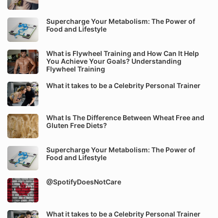
Supercharge Your Metabolism: The Power of
Food and Lifestyle
What is Flywheel Training and How Can It Help
You Achieve Your Goals? Understanding
Flywheel Training
What it takes to be a Celebrity Personal Trainer
What Is The Difference Between Wheat Free and
Gluten Free Diets?
Supercharge Your Metabolism: The Power of
Food and Lifestyle
@SpotifyDoesNotCare
What it takes to be a Celebrity Personal Trainer