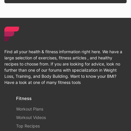
Find all your health & fitness information right here. We have a
large selection of exercises, fitness articles , and healthy
recipes to choose from. If you are looking for advice, look no
further than one of our forums with specialization in Weight
Loss, Training, and Body Building. Want to know your BMI?
Have a look at one of many fitness tools
Fitness
Workout Plans
Workout Videos
Top Recipes