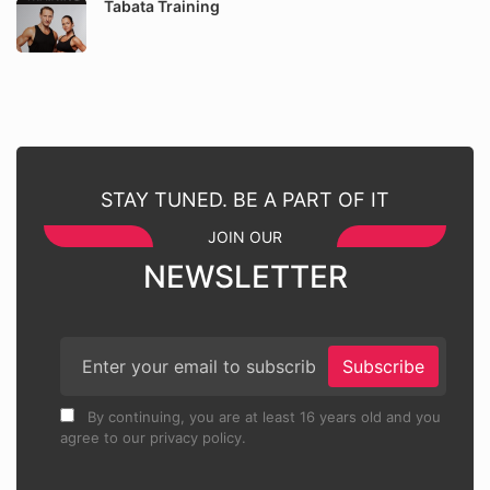
Tabata Training
STAY TUNED. BE A PART OF IT
JOIN OUR
NEWSLETTER
Subscribe
By continuing, you are at least 16 years old and you
agree to our privacy policy.