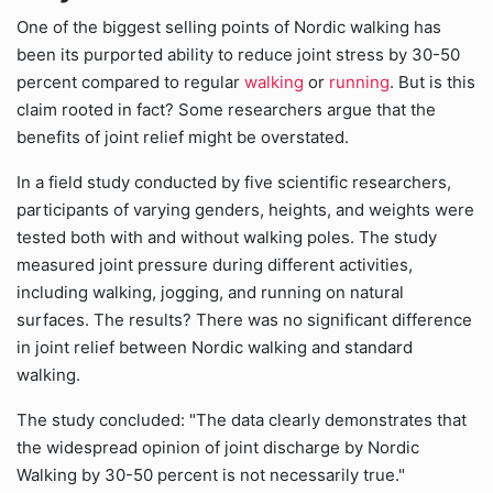
One of the biggest selling points of Nordic walking has
been its purported ability to reduce joint stress by 30-50
percent compared to regular
walking
or
running
. But is this
claim rooted in fact? Some researchers argue that the
benefits of joint relief might be overstated.
In a field study conducted by five scientific researchers,
participants of varying genders, heights, and weights were
tested both with and without walking poles. The study
measured joint pressure during different activities,
including walking, jogging, and running on natural
surfaces. The results? There was no significant difference
in joint relief between Nordic walking and standard
walking.
The study concluded: "The data clearly demonstrates that
the widespread opinion of joint discharge by Nordic
Walking by 30-50 percent is not necessarily true."