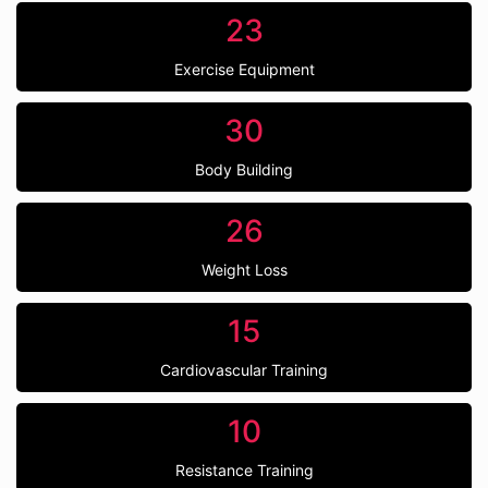
23
Exercise Equipment
30
Body Building
26
Weight Loss
15
Cardiovascular Training
10
Resistance Training