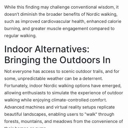
While this finding may challenge conventional wisdom, it
doesn’t diminish the broader benefits of Nordic walking,
such as improved cardiovascular health, enhanced calorie
burning, and greater muscle engagement compared to
regular walking.
Indoor Alternatives:
Bringing the Outdoors In
Not everyone has access to scenic outdoor trails, and for
some, unpredictable weather can be a deterrent.
Fortunately, indoor Nordic walking options have emerged,
allowing enthusiasts to simulate the experience of outdoor
walking while enjoying climate-controlled comfort.
Advanced machines and virtual reality setups replicate
beautiful landscapes, enabling users to "walk" through
forests, mountains, and meadows from the convenience of