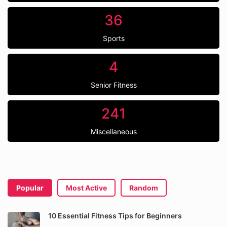
36
Sports
4
Senior Fitness
241
Miscellaneous
Popular
Most Active
Random
10 Essential Fitness Tips for Beginners