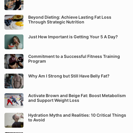
Beyond Dieting: Achieve Lasting Fat Loss
Through Strategic Nutrition
Just How Important is Getting Your 5 A Day?
Commitment to a Successful Fitness Training
Program
Why Am I Strong but Still Have Belly Fat?
Activate Brown and Beige Fat: Boost Metabolism
and Support Weight Loss
Hydration Myths and Realities: 10 Critical Things
to Avoid