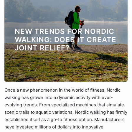
NEW TRENDS FOR NORDIC
WALKING: DOES IT CREATE
JOINT RELIEF?
Once a new phenomenon in the world of fitness, Nordic
walking has grown into a dynamic activity with ever-
evolving trends. From specialized machines that simulate
scenic trails to aquatic variations, Nordic walking has firmly
established itself as a go-to fitness option. Manufacturers
have invested millions of dollars into innovative