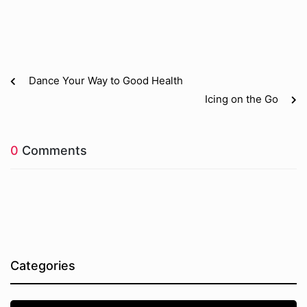
Dance Your Way to Good Health
Icing on the Go
0
Comments
Categories