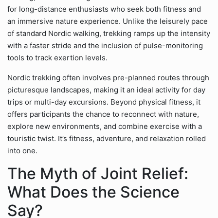
for long-distance enthusiasts who seek both fitness and
an immersive nature experience. Unlike the leisurely pace
of standard Nordic walking, trekking ramps up the intensity
with a faster stride and the inclusion of pulse-monitoring
tools to track exertion levels.
Nordic trekking often involves pre-planned routes through
picturesque landscapes, making it an ideal activity for day
trips or multi-day excursions. Beyond physical fitness, it
offers participants the chance to reconnect with nature,
explore new environments, and combine exercise with a
touristic twist. It’s fitness, adventure, and relaxation rolled
into one.
The Myth of Joint Relief:
What Does the Science
Say?