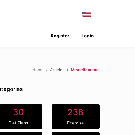
Register
Login
Home
Articles
Miscellaneous
tegories
30
238
Diet Plans
Exercise