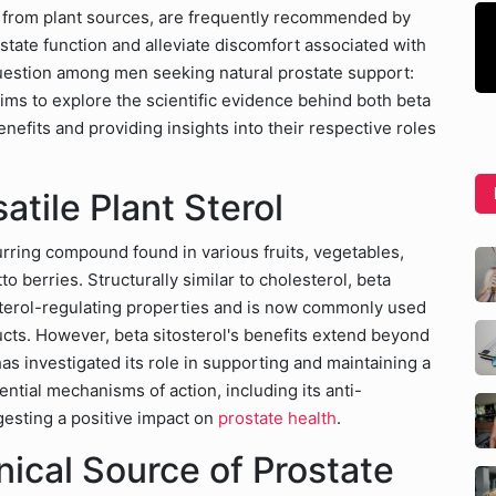
d from plant sources, are frequently recommended by
state function and alleviate discomfort associated with
uestion among men seeking natural prostate support:
aims to explore the scientific evidence behind both beta
nefits and providing insights into their respective roles
atile Plant Sterol
ccurring compound found in various fruits, vegetables,
to berries. Structurally similar to cholesterol, beta
esterol-regulating properties and is now commonly used
ducts. However, beta sitosterol's benefits extend beyond
s investigated its role in supporting and maintaining a
ential mechanisms of action, including its anti-
gesting a positive impact on
prostate health
.
ical Source of Prostate