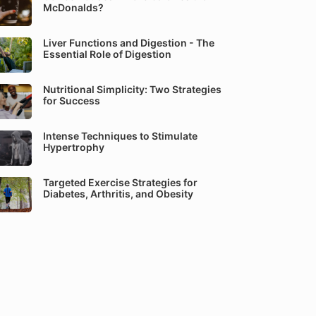
McDonalds?
Liver Functions and Digestion - The
Essential Role of Digestion
Nutritional Simplicity: Two Strategies
for Success
Intense Techniques to Stimulate
Hypertrophy
Targeted Exercise Strategies for
Diabetes, Arthritis, and Obesity