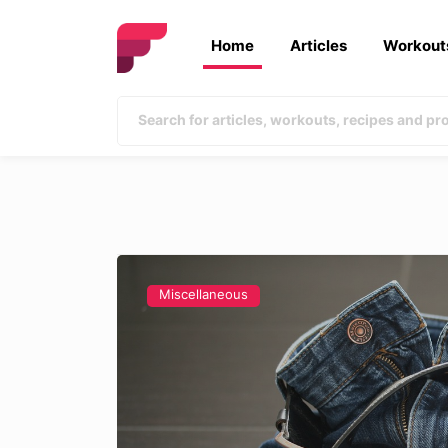
Home
Articles
Workout
Miscellaneous