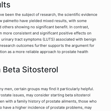
lts
ve been the subject of research, the scientific evidence
saw palmetto have yielded mixed results, with some
 others showing no significant benefit. In contrast,
n more consistent and significant positive effects on
wer urinary tract symptoms (LUTS) associated with benign
n research outcomes further supports the argument for
tion as a more reliable approach to prostate health
Beta Sitosterol
y men, certain groups may find it particularly helpful.
rostate issues, may consider starting beta sitosterol
n with a family history of prostate ailments, those who
o have a higher incidence of prostate problems, may