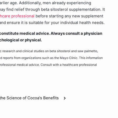
arlier age. Additionally, men already experiencing
y find relief through beta sitosterol supplementation. It
thcare professional
before starting any new supplement
d ensure it is suitable for your individual health needs.
ot constitute medical advice. Always consult a physician
chological or physical.
fic research and clinical studies on beta sitosterol and saw palmetto,
d reports from organizations such as the Mayo Clinic. This information
 professional medical advice. Consult with a healthcare professional
the Science of Cocoa's Benefits