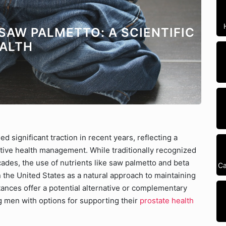
 SAW PALMETTO: A SCIENTIFIC
EALTH
ed significant traction in recent years, reflecting a
ive health management. While traditionally recognized
ades, the use of nutrients like saw palmetto and beta
Ca
n the United States as a natural approach to maintaining
ances offer a potential alternative or complementary
g men with options for supporting their
prostate health