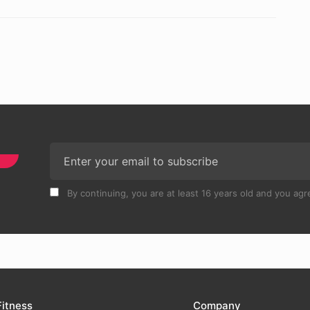
By continuing, you are at least 16 years old and you agre
Fitness
Company