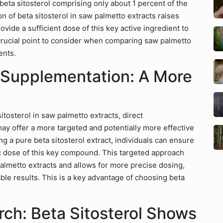
beta sitosterol comprising only about 1 percent of the
ion of beta sitosterol in saw palmetto extracts raises
de a sufficient dose of this key active ingredient to
a crucial point to consider when comparing saw palmetto
ents.
l Supplementation: A More
itosterol in saw palmetto extracts, direct
may offer a more targeted and potentially more effective
g a pure beta sitosterol extract, individuals can ensure
ic dose of this key compound. This targeted approach
palmetto extracts and allows for more precise dosing,
able results. This is a key advantage of choosing beta
ch: Beta Sitosterol Shows