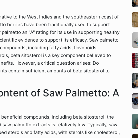
ative to the West Indies and the southeastern coast of
tto berries have been traditionally used to support
palmetto an "A" rating for its use in supporting healthy
scientific evidence to support its efficacy. Saw palmetto
 compounds, including fatty acids, flavonoids,
ols, beta sitosterol is a key component believed to
nefits. However, a critical question arises: Do
s contain sufficient amounts of beta sitosterol to
ontent of Saw Palmetto: A
 beneficial compounds, including beta sitosterol, the
 saw palmetto extracts is relatively low. Typically, saw
d sterols and fatty acids, with sterols like cholesterol,