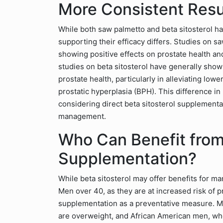
More Consistent Resu
While both saw palmetto and beta sitosterol ha
supporting their efficacy differs. Studies on 
showing positive effects on prostate health and
studies on beta sitosterol have generally show
prostate health, particularly in alleviating lo
prostatic hyperplasia (BPH). This difference i
considering direct beta sitosterol supplementa
management.
Who Can Benefit from 
Supplementation?
While beta sitosterol may offer benefits for man
Men over 40, as they are at increased risk of p
supplementation as a preventative measure. Me
are overweight, and African American men, wh