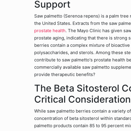
Support
Saw palmetto (Serenoa repens) is a palm tree n
the United States. Extracts from the saw palme
prostate health
. The Mayo Clinic has given saw 
prostate aging, indicating that there is strong 
berries contain a complex mixture of bioactive
polysaccharides, and sterols. Among these ster
contribute to saw palmetto's prostate health be
commercially available saw palmetto supplement
provide therapeutic benefits?
The Beta Sitosterol C
Critical Consideration
While saw palmetto berries contain a variety of
concentration of beta sitosterol within standard
palmetto products contain 85 to 95 percent mixe