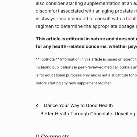
also consider starting supplementation at an e
discomfort associated with an aging prostate ma
is always recommended to consult with a
heal
regimen to determine the appropriate dosage an
This article is editorial in nature and does n
for any health-related concerns, whether psy
**Footnote:** Information in this article is based on scienti
including publications in peer-reviewed medical journals an
is for educational purposes only and is not a substitute for
before starting any new supplement regimen.
Dance Your Way to Good Health
Better Health Through Chocolate: Unveiling 
0
Comments