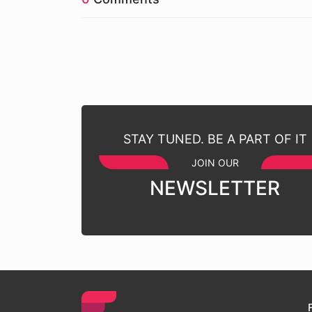
STAY TUNED. BE A PART OF IT
JOIN OUR
NEWSLETTER