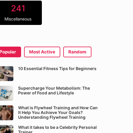
241
Miscellaneous
Popular
Most Active
Random
10 Essential Fitness Tips for Beginners
Supercharge Your Metabolism: The
Power of Food and Lifestyle
What is Flywheel Training and How Can
It Help You Achieve Your Goals?
Understanding Flywheel Training
What it takes to be a Celebrity Personal
Trainer