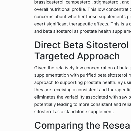
brassicasterol, campesterol, stigmasterol, and 
overall nutritional profile. This low concentrat
concerns about whether these supplements provi
exert significant therapeutic effects. This is 
and beta sitosterol as prostate health supplem
Direct Beta Sitostero
Targeted Approach
Given the relatively low concentration of beta s
supplementation with purified beta sitosterol 
approach to supporting prostate health. By usin
they are receiving a consistent and therapeut
eliminates the variability associated with saw 
potentially leading to more consistent and reli
sitosterol as a standalone supplement.
Comparing the Resear