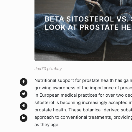
BETA SITOSTEROL VS.
LOOK AT PROSTATE H
Joa70 pixabay
Nutritional support for prostate health has gain
growing awareness of the importance of proact
in European medical practices for over two dec
sitosterol is becoming increasingly accepted i
prostate health. These botanical-derived subst
approach to conventional treatments, providin
as they age.