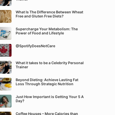
What Is The Difference Between Wheat
Free and Gluten Free Diets?
Supercharge Your Metabolism: The
Power of Food and Lifestyle
@SpotifyDoesNotCare
What it takes to be a Celebrity Personal
Trainer
Beyond Dieting: Achieve Lasting Fat
Loss Through Strategic Nutrition
Just How Important is Getting Your 5 A
Day?
Coffee Houses – More Calories than