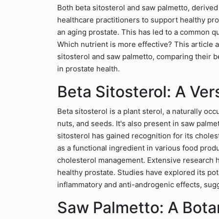
Both beta sitosterol and saw palmetto, derive
healthcare practitioners to support healthy pro
an aging prostate. This has led to a common q
Which nutrient is more effective? This article 
sitosterol and saw palmetto, comparing their be
in prostate health.
Beta Sitosterol: A Vers
Beta sitosterol is a plant sterol, a naturally o
nuts, and seeds. It's also present in saw palmet
sitosterol has gained recognition for its chol
as a functional ingredient in various food pro
cholesterol management. Extensive research ha
healthy prostate. Studies have explored its pot
inflammatory and anti-androgenic effects, sug
Saw Palmetto: A Botan