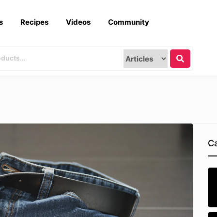
s
Recipes
Videos
Community
Ca