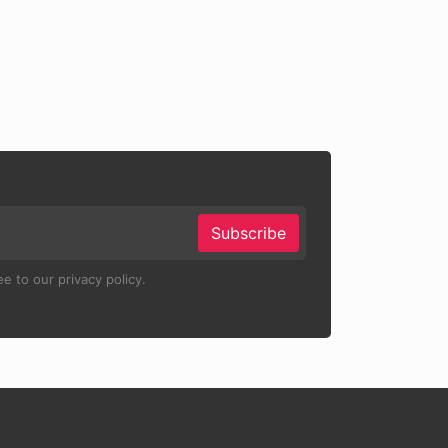
Subscribe
e to our privacy policy.