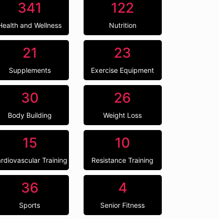
341
122
Health and Wellness
Nutrition
21
23
Supplements
Exercise Equipment
30
26
Body Building
Weight Loss
15
10
rdiovascular Training
Resistance Training
36
4
Sports
Senior Fitness