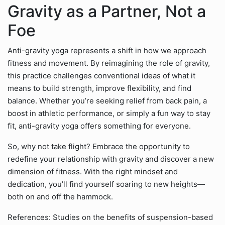
Gravity as a Partner, Not a
Foe
Anti-gravity yoga represents a shift in how we approach
fitness and movement. By reimagining the role of gravity,
this practice challenges conventional ideas of what it
means to build strength, improve flexibility, and find
balance. Whether you’re seeking relief from back pain, a
boost in athletic performance, or simply a fun way to stay
fit, anti-gravity yoga offers something for everyone.
So, why not take flight? Embrace the opportunity to
redefine your relationship with gravity and discover a new
dimension of fitness. With the right mindset and
dedication, you’ll find yourself soaring to new heights—
both on and off the hammock.
References: Studies on the benefits of suspension-based