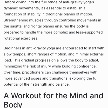
Before diving into the full range of anti-gravity yoga’s
dynamic movements, it’s essential to establish a
foundation of stability in traditional planes of motion.
Strengthening muscles through controlled movements in
the sagittal and frontal planes ensures the body is
prepared to handle the more complex and less-supported
rotational exercises.
Beginners in anti-gravity yoga are encouraged to start with
slow tempos, short ranges of motion, and minimal external
load. This gradual progression allows the body to adapt,
minimizing the risk of injury while building confidence.
Over time, practitioners can challenge themselves with
more advanced poses and transitions, exploring the full
potential of their strength and balance.
A Workout for the Mind and
Body