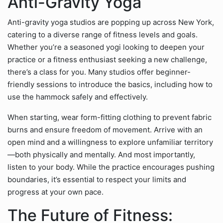
Anti-Gravity Yoga
Anti-gravity yoga studios are popping up across New York,
catering to a diverse range of fitness levels and goals.
Whether you’re a seasoned yogi looking to deepen your
practice or a fitness enthusiast seeking a new challenge,
there’s a class for you. Many studios offer beginner-
friendly sessions to introduce the basics, including how to
use the hammock safely and effectively.
When starting, wear form-fitting clothing to prevent fabric
burns and ensure freedom of movement. Arrive with an
open mind and a willingness to explore unfamiliar territory
—both physically and mentally. And most importantly,
listen to your body. While the practice encourages pushing
boundaries, it’s essential to respect your limits and
progress at your own pace.
The Future of Fitness: