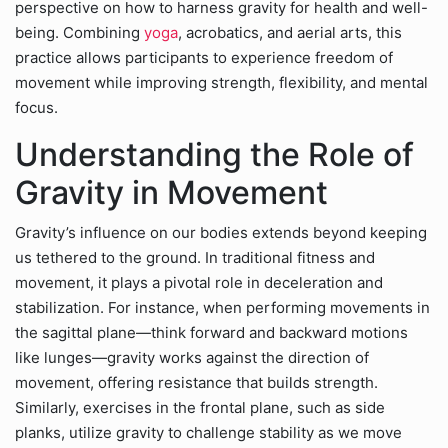
perspective on how to harness gravity for health and well-
being. Combining
yoga
, acrobatics, and aerial arts, this
practice allows participants to experience freedom of
movement while improving strength, flexibility, and mental
focus.
Understanding the Role of
Gravity in Movement
Gravity’s influence on our bodies extends beyond keeping
us tethered to the ground. In traditional fitness and
movement, it plays a pivotal role in deceleration and
stabilization. For instance, when performing movements in
the sagittal plane—think forward and backward motions
like lunges—gravity works against the direction of
movement, offering resistance that builds strength.
Similarly, exercises in the frontal plane, such as side
planks, utilize gravity to challenge stability as we move