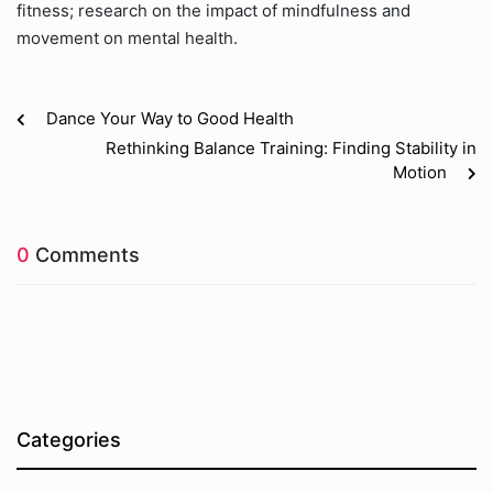
fitness; research on the impact of mindfulness and
movement on mental health.
Dance Your Way to Good Health
Rethinking Balance Training: Finding Stability in
Motion
0
Comments
Categories