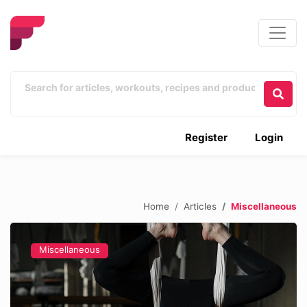
Register
Login
Home
Articles
Miscellaneous
Miscellaneous