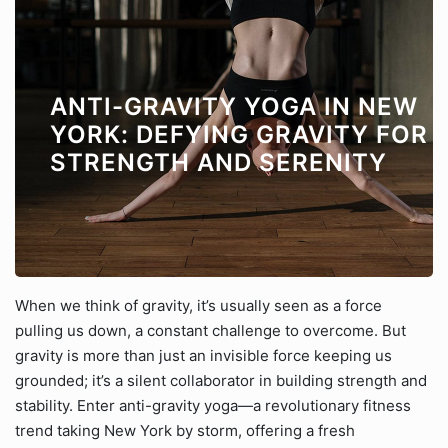
ANTI-GRAVITY YOGA IN NEW
YORK: DEFYING GRAVITY FOR
STRENGTH AND SERENITY
When we think of gravity, it’s usually seen as a force
pulling us down, a constant challenge to overcome. But
gravity is more than just an invisible force keeping us
grounded; it’s a silent collaborator in building strength and
stability. Enter anti-gravity yoga—a revolutionary fitness
trend taking New York by storm, offering a fresh