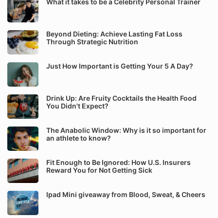
What it takes to be a Celebrity Personal Trainer
Beyond Dieting: Achieve Lasting Fat Loss
Through Strategic Nutrition
Just How Important is Getting Your 5 A Day?
Drink Up: Are Fruity Cocktails the Health Food
You Didn't Expect?
The Anabolic Window: Why is it so important for
an athlete to know?
Fit Enough to Be Ignored: How U.S. Insurers
Reward You for Not Getting Sick
Ipad Mini giveaway from Blood, Sweat, & Cheers