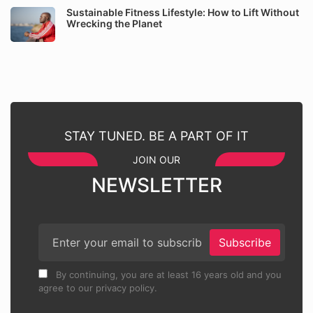
Sustainable Fitness Lifestyle: How to Lift Without
Wrecking the Planet
STAY TUNED. BE A PART OF IT
JOIN OUR
NEWSLETTER
Subscribe
By continuing, you are at least 16 years old and you
agree to our privacy policy.