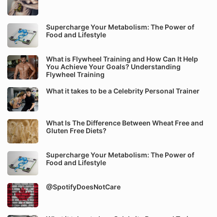
Supercharge Your Metabolism: The Power of
Food and Lifestyle
What is Flywheel Training and How Can It Help
You Achieve Your Goals? Understanding
Flywheel Training
What it takes to be a Celebrity Personal Trainer
What Is The Difference Between Wheat Free and
Gluten Free Diets?
Supercharge Your Metabolism: The Power of
Food and Lifestyle
@SpotifyDoesNotCare