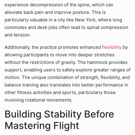
experience decompression of the spine, which can
alleviate back pain and improve posture. This is
particularly valuable in a city like New York, where long
commutes and desk jobs often lead to spinal compression
and tension.
Additionally, the practice promotes enhanced
flexibility
by
allowing participants to move into deeper stretches
without the restrictions of gravity. The hammock provides
support, enabling users to safely explore greater ranges of
motion. The unique combination of strength, flexibility, and
balance training also translates into better performance in
other fitness activities and sports, particularly those
involving rotational movements.
Building Stability Before
Mastering Flight