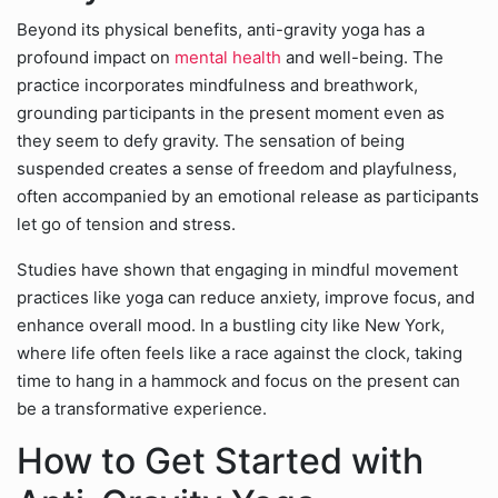
Beyond its physical benefits, anti-gravity yoga has a
profound impact on
mental health
and well-being. The
practice incorporates mindfulness and breathwork,
grounding participants in the present moment even as
they seem to defy gravity. The sensation of being
suspended creates a sense of freedom and playfulness,
often accompanied by an emotional release as participants
let go of tension and stress.
Studies have shown that engaging in mindful movement
practices like yoga can reduce anxiety, improve focus, and
enhance overall mood. In a bustling city like New York,
where life often feels like a race against the clock, taking
time to hang in a hammock and focus on the present can
be a transformative experience.
How to Get Started with