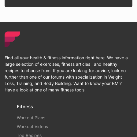
Find all your health & fitness information right here. We have a
large selection of exercises, fitness articles , and healthy
recipes to choose from. If you are looking for advice, look no
further than one of our forums with specialization in Weight
Loss, Training, and Body Building. Want to know your BMI?
Have a look at one of many fitness tools
Fitness
Workout Plans
Workout Videos
Top Recipes