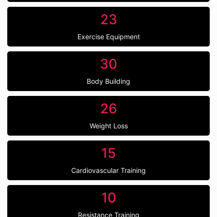
23
Exercise Equipment
30
Body Building
26
Weight Loss
15
Cardiovascular Training
10
Resistance Training