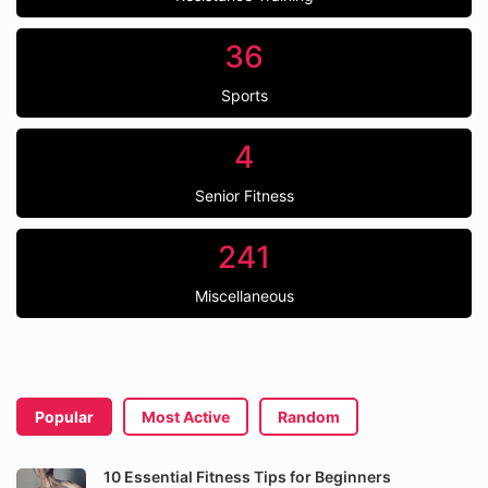
36
Sports
4
Senior Fitness
241
Miscellaneous
Popular
Most Active
Random
10 Essential Fitness Tips for Beginners