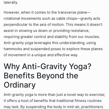
laterally.
However, when it comes to the transverse plane—
rotational movements such as cable chops—gravity acts
perpendicular to the axis of motion. This means it doesn’t
assist in slowing us down or providing resistance,
requiring greater control and stability from our muscles.
Anti-gravity yoga leverages this understanding, using
hammocks and suspended poses to explore these planes
of movement in a unique and effective way.
Why Anti-Gravity Yoga?
Benefits Beyond the
Ordinary
Anti-gravity yoga is more than just a novel way to exercise;
it offers a host of benefits that traditional fitness routines
may lack. By suspending the body in mid-air, practitioners