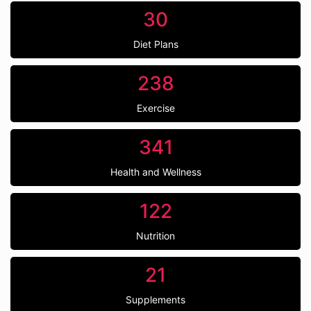
30
Diet Plans
238
Exercise
341
Health and Wellness
122
Nutrition
21
Supplements