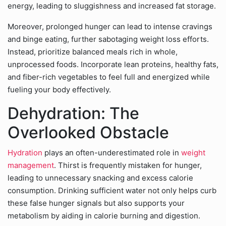
energy, leading to sluggishness and increased fat storage.
Moreover, prolonged hunger can lead to intense cravings
and binge eating, further sabotaging weight loss efforts.
Instead, prioritize balanced meals rich in whole,
unprocessed foods. Incorporate lean proteins, healthy fats,
and fiber-rich vegetables to feel full and energized while
fueling your body effectively.
Dehydration: The
Overlooked Obstacle
Hydration
plays an often-underestimated role in
weight
management
. Thirst is frequently mistaken for hunger,
leading to unnecessary snacking and excess calorie
consumption. Drinking sufficient water not only helps curb
these false hunger signals but also supports your
metabolism by aiding in calorie burning and digestion.