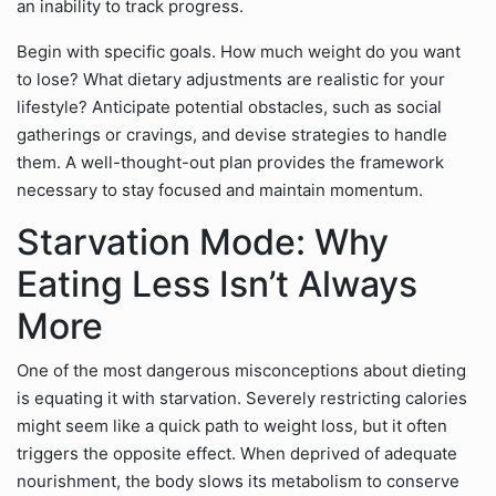
an inability to track progress.
Begin with specific goals. How much weight do you want
to lose? What dietary adjustments are realistic for your
lifestyle? Anticipate potential obstacles, such as social
gatherings or cravings, and devise strategies to handle
them. A well-thought-out plan provides the framework
necessary to stay focused and maintain momentum.
Starvation Mode: Why
Eating Less Isn’t Always
More
One of the most dangerous misconceptions about dieting
is equating it with starvation. Severely restricting calories
might seem like a quick path to weight loss, but it often
triggers the opposite effect. When deprived of adequate
nourishment, the body slows its metabolism to conserve