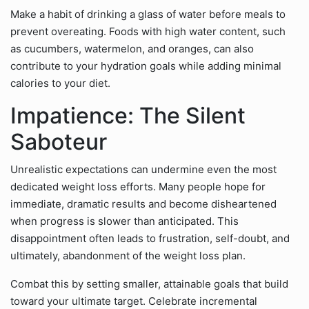
Make a habit of drinking a glass of water before meals to
prevent overeating. Foods with high water content, such
as cucumbers, watermelon, and oranges, can also
contribute to your hydration goals while adding minimal
calories to your diet.
Impatience: The Silent
Saboteur
Unrealistic expectations can undermine even the most
dedicated weight loss efforts. Many people hope for
immediate, dramatic results and become disheartened
when progress is slower than anticipated. This
disappointment often leads to frustration, self-doubt, and
ultimately, abandonment of the weight loss plan.
Combat this by setting smaller, attainable goals that build
toward your ultimate target. Celebrate incremental