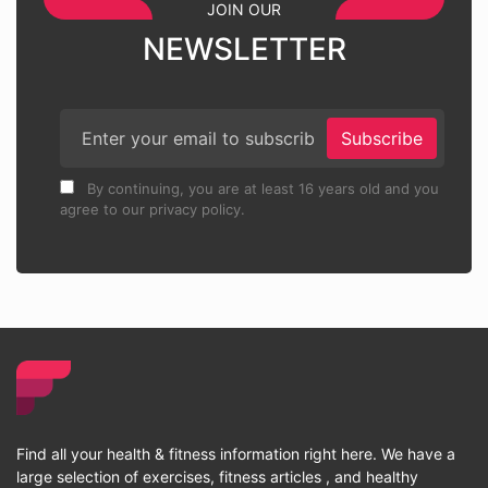
JOIN OUR
NEWSLETTER
Subscribe
By continuing, you are at least 16 years old and you
agree to our privacy policy.
Find all your health & fitness information right here. We have a
large selection of exercises, fitness articles , and healthy