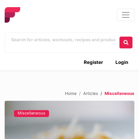
Register
Login
Home
Articles
Miscellaneous
Miscellaneous