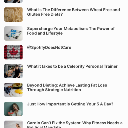
What Is The Difference Between Wheat Free and
Gluten Free Diets?
Supercharge Your Metabolism: The Power of
Food and Lifestyle
@SpotifyDoesNotCare
What it takes to be a Celebrity Personal Trainer
Beyond Dieting: Achieve Lasting Fat Loss
Through Strategic Nutrition
Just How Important is Getting Your 5 A Day?
Cardio Can’t Fix the System: Why Fitness Needs a
Political Mandate