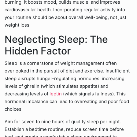
burning. It boosts mood, builds muscle, and improves
cardiovascular health. Incorporating regular activity into
your routine should be about overall well-being, not just
weight loss.
Neglecting Sleep: The
Hidden Factor
Sleep is a cornerstone of weight management often
overlooked in the pursuit of diet and exercise. Insufficient
sleep disrupts hunger-regulating hormones, increasing
levels of ghrelin (which stimulates appetite) and
decreasing levels of
leptin
(which signals fullness). This
hormonal imbalance can lead to overeating and poor food
choices.
Aim for seven to nine hours of quality sleep per night.
Establish a bedtime routine, reduce screen time before
bed, and create a comfortable sleep environment to