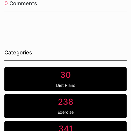
0
Comments
Categories
30
Diet Plans
238
Exercise
341