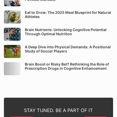
Eat to Grow: The 2025 Meal Blueprint for Natural
Athletes
Brain Nutrients: Unlocking Cognitive Potential
Through Optimal Nutrition
A Deep Dive into Physical Demands: A Positional
Study of Soccer Players
Brain Boost or Risky Bet? Rethinking the Role of
Prescription Drugs in Cognitive Enhancement
STAY TUNED. BE A PART OF IT