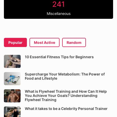
241
Miscellaneous
Popular
Most Active
Random
10 Essential Fitness Tips for Beginners
Supercharge Your Metabolism: The Power of
Food and Lifestyle
What is Flywheel Training and How Can It Help
You Achieve Your Goals? Understanding
Flywheel Training
What it takes to be a Celebrity Personal Trainer