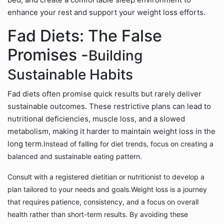
enhance your rest and support your weight loss efforts.
Fad Diets: The False
Promises -
Building
Sustainable Habits
Fad diets often promise quick results but rarely deliver
sustainable outcomes. These restrictive plans can lead to
nutritional deficiencies, muscle loss, and a slowed
metabolism, making it harder to maintain weight loss in the
long term.
Instead of falling for diet trends, focus on creating a
balanced and sustainable eating pattern.
Consult with a registered dietitian or nutritionist to develop a
plan tailored to your needs and goals.
Weight loss is a journey
that requires patience, consistency, and a focus on overall
health rather than short-term results. By avoiding these