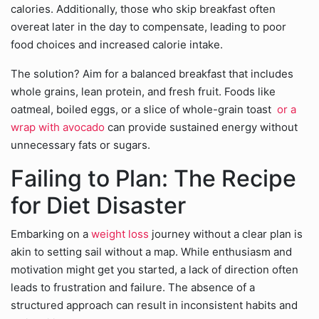
calories. Additionally, those who skip breakfast often
overeat later in the day to compensate, leading to poor
food choices and increased calorie intake.
The solution? Aim for a balanced breakfast that includes
whole grains, lean protein, and fresh fruit. Foods like
oatmeal, boiled eggs, or a slice of whole-grain toast
or a
wrap with avocado
can provide sustained energy without
unnecessary fats or sugars.
Failing to Plan: The Recipe
for Diet Disaster
Embarking on a
weight loss
journey without a clear plan is
akin to setting sail without a map. While enthusiasm and
motivation might get you started, a lack of direction often
leads to frustration and failure. The absence of a
structured approach can result in inconsistent habits and