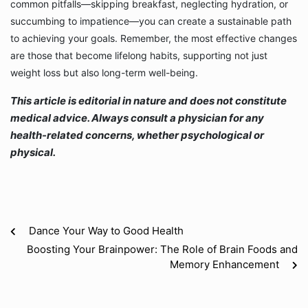
common pitfalls—skipping breakfast, neglecting hydration, or
succumbing to impatience—you can create a sustainable path
to achieving your goals. Remember, the most effective changes
are those that become lifelong habits, supporting not just
weight loss but also long-term well-being.
This article is editorial in nature and does not constitute
medical advice. Always consult a physician for any
health-related concerns, whether psychological or
physical.
Dance Your Way to Good Health
Boosting Your Brainpower: The Role of Brain Foods and
Memory Enhancement