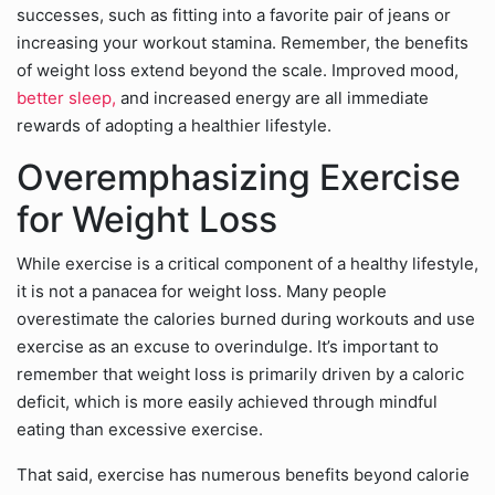
successes, such as fitting into a favorite pair of jeans or
increasing your workout stamina. Remember, the benefits
of weight loss extend beyond the scale. Improved mood,
better sleep,
and increased energy are all immediate
rewards of adopting a healthier lifestyle.
Overemphasizing Exercise
for Weight Loss
While exercise is a critical component of a healthy lifestyle,
it is not a panacea for weight loss. Many people
overestimate the calories burned during workouts and use
exercise as an excuse to overindulge. It’s important to
remember that weight loss is primarily driven by a caloric
deficit, which is more easily achieved through mindful
eating than excessive exercise.
That said, exercise has numerous benefits beyond calorie