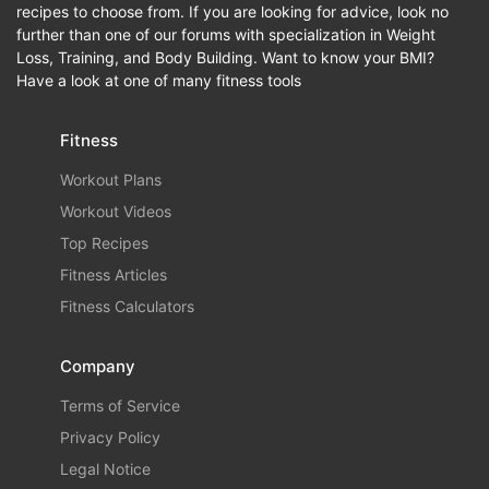
recipes to choose from. If you are looking for advice, look no
further than one of our forums with specialization in Weight
Loss, Training, and Body Building. Want to know your BMI?
Have a look at one of many fitness tools
Fitness
Workout Plans
Workout Videos
Top Recipes
Fitness Articles
Fitness Calculators
Company
Terms of Service
Privacy Policy
Legal Notice