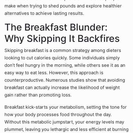
make when trying to shed pounds and explore healthier
alternatives to achieve lasting results.
The Breakfast Blunder:
Why Skipping It Backfires
Skipping breakfast is a common strategy among dieters
looking to cut calories quickly. Some individuals simply
don’t feel hungry in the morning, while others see it as an
easy way to eat less. However, this approach is
counterproductive. Numerous studies show that avoiding
breakfast can actually increase the likelihood of weight
gain rather than promoting loss.
Breakfast kick-starts your metabolism, setting the tone for
how your body processes food throughout the day.
Without this metabolic jumpstart, your energy levels may
plummet, leaving you lethargic and less efficient at burning