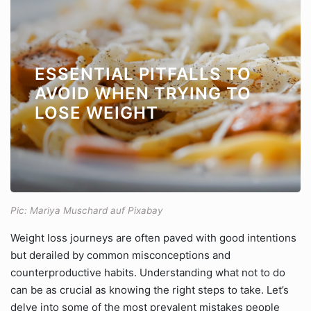
ESSENTIAL PITFALLS TO
AVOID WHEN TRYING TO
LOSE WEIGHT
Pic: Mariya Muschard auf Pixabay
Weight loss journeys are often paved with good intentions
but derailed by common misconceptions and
counterproductive habits. Understanding what not to do
can be as crucial as knowing the right steps to take. Let’s
delve into some of the most prevalent mistakes people