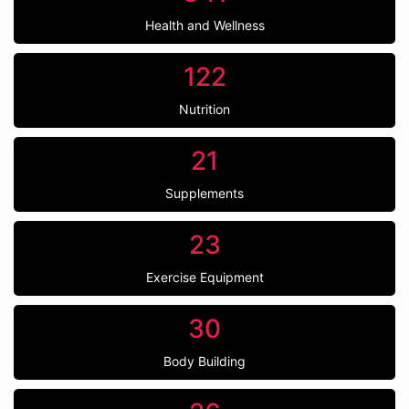
Health and Wellness
122
Nutrition
21
Supplements
23
Exercise Equipment
30
Body Building