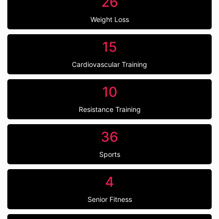
26
Weight Loss
15
Cardiovascular Training
10
Resistance Training
36
Sports
4
Senior Fitness