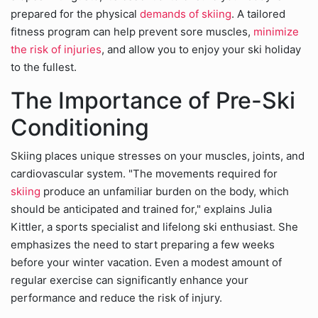
prepared for the physical
demands of skiing
. A tailored
fitness program can help prevent sore muscles,
minimize
the risk of injuries
, and allow you to enjoy your ski holiday
to the fullest.
The Importance of Pre-Ski
Conditioning
Skiing places unique stresses on your muscles, joints, and
cardiovascular system. "The movements required for
skiing
produce an unfamiliar burden on the body, which
should be anticipated and trained for," explains Julia
Kittler, a sports specialist and lifelong ski enthusiast. She
emphasizes the need to start preparing a few weeks
before your winter vacation. Even a modest amount of
regular exercise can significantly enhance your
performance and reduce the risk of injury.