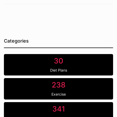
Categories
30
Diet Plans
238
Exercise
341