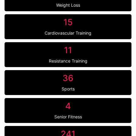
Weight Loss
15
Cardiovascular Training
11
Resistance Training
36
Sports
4
Senior Fitness
241