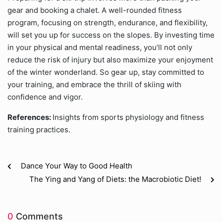
gear and booking a chalet. A well-rounded fitness
program, focusing on strength, endurance, and flexibility,
will set you up for success on the slopes. By investing time
in your physical and mental readiness, you’ll not only
reduce the risk of injury but also maximize your enjoyment
of the winter wonderland. So gear up, stay committed to
your training, and embrace the thrill of skiing with
confidence and vigor.
References:
Insights from sports physiology and fitness
training practices.
Dance Your Way to Good Health
The Ying and Yang of Diets: the Macrobiotic Diet!
0
Comments