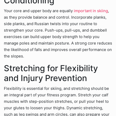
Conditioning
Your core and upper body are equally
important in skiing
,
as they provide balance and control. Incorporate planks,
side planks, and Russian twists into your routine to
strengthen your core. Push-ups, pull-ups, and dumbbell
exercises can build upper body strength to help you
manage poles and maintain posture. A strong core reduces
the likelihood of falls and improves overall performance on
the slopes.
Stretching for Flexibility
and Injury Prevention
Flexibility is essential for skiing, and stretching should be
an integral part of your fitness program. Stretch your calf
muscles with step-position stretches, or pull your heel to
your glutes to loosen your thighs. Dynamic stretching,
such as leg swings and arm circles, can also prepare your