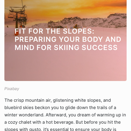
FIT FOR THE SLOPES:
PREPARING YOUR BODY AND
MIND FOR SKIING SUCCESS
Pixabay
The crisp mountain air, glistening white slopes, and
bluebird skies beckon you to glide down the trails of a
winter wonderland. Afterward, you dream of warming up in
a cozy chalet with a hot beverage. But before you hit the
slopes with gusto, it’s essential to ensure your body is