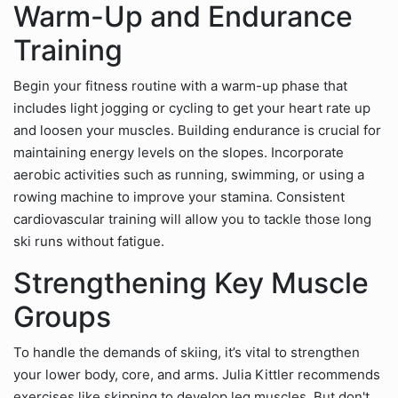
Warm-Up and Endurance
Training
Begin your fitness routine with a warm-up phase that
includes light jogging or cycling to get your heart rate up
and loosen your muscles. Building endurance is crucial for
maintaining energy levels on the slopes. Incorporate
aerobic activities such as running, swimming, or using a
rowing machine to improve your stamina. Consistent
cardiovascular training will allow you to tackle those long
ski runs without fatigue.
Strengthening Key Muscle
Groups
To handle the demands of skiing, it’s vital to strengthen
your lower body, core, and arms. Julia Kittler recommends
exercises like skipping to develop leg muscles. But don't