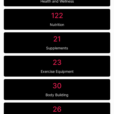
Health and Wellness
122
Nutrition
21
Supplements
23
Exercise Equipment
30
Body Building
26