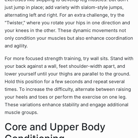
just jump in place; add variety with slalom-style jumps,
alternating left and right. For an extra challenge, try the
"Twister," where you rotate your hips in one direction and
your knees in the other. These dynamic movements not
only condition your muscles but also enhance coordination
and agility.
For more focused strength training, try wall sits. Stand with
your back against a wall, feet shoulder-width apart, and
lower yourself until your thighs are parallel to the ground.
Hold this position for a few seconds and repeat several
times. To increase the difficulty, alternate between raising
your heels and toes or perform the exercise on one leg.
These variations enhance stability and engage additional
muscle groups.
Core and Upper Body