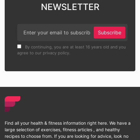
NEWSLETTER
Subscribe
By continuing, you are at least 16 years old and you
agree to our privacy policy.
Find all your health & fitness information right here. We have a
large selection of exercises, fitness articles , and healthy
recipes to choose from. If you are looking for advice, look no