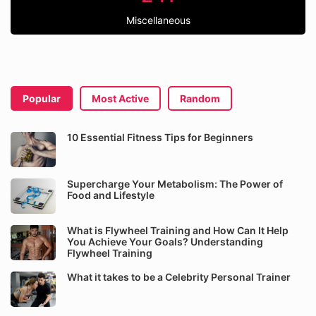
Miscellaneous
Popular
Most Active
Random
10 Essential Fitness Tips for Beginners
Supercharge Your Metabolism: The Power of
Food and Lifestyle
What is Flywheel Training and How Can It Help
You Achieve Your Goals? Understanding
Flywheel Training
What it takes to be a Celebrity Personal Trainer