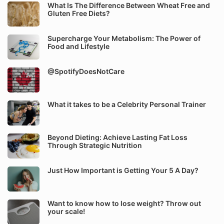
What Is The Difference Between Wheat Free and
Gluten Free Diets?
Supercharge Your Metabolism: The Power of
Food and Lifestyle
@SpotifyDoesNotCare
What it takes to be a Celebrity Personal Trainer
Beyond Dieting: Achieve Lasting Fat Loss
Through Strategic Nutrition
Just How Important is Getting Your 5 A Day?
Want to know how to lose weight? Throw out
your scale!