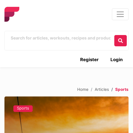
Register
Login
Home
Articles
Sports
Sports