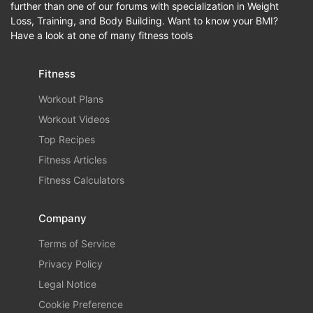
further than one of our forums with specialization in Weight
Loss, Training, and Body Building. Want to know your BMI?
Have a look at one of many fitness tools
Fitness
Workout Plans
Workout Videos
Top Recipes
Fitness Articles
Fitness Calculators
Company
Terms of Service
Privacy Policy
Legal Notice
Cookie Preference