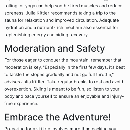
rolling, or yoga can help soothe tired muscles and reduce
soreness. Julia Kittler recommends taking a trip to the
sauna for relaxation and improved circulation. Adequate
hydration and a nutrient-rich meal are also essential for
replenishing energy and aiding recovery.
Moderation and Safety
For those eager to conquer the mountain, remember that
moderation is key. "Especially in the first few days, it’s best
to tackle the slopes gradually and not go full throttle,"
advises Julia Kittler. Take regular breaks to rest and avoid
overexertion. Skiing is meant to be fun, so listen to your
body and pace yourself to ensure an enjoyable and injury-
free experience.
Embrace the Adventure!
Preparing for a ski trip involves more than packing your