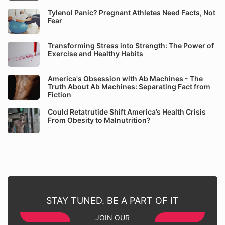
Tylenol Panic? Pregnant Athletes Need Facts, Not
Fear
Transforming Stress into Strength: The Power of
Exercise and Healthy Habits
America's Obsession with Ab Machines - The
Truth About Ab Machines: Separating Fact from
Fiction
Could Retatrutide Shift America’s Health Crisis
From Obesity to Malnutrition?
STAY TUNED. BE A PART OF IT
JOIN OUR