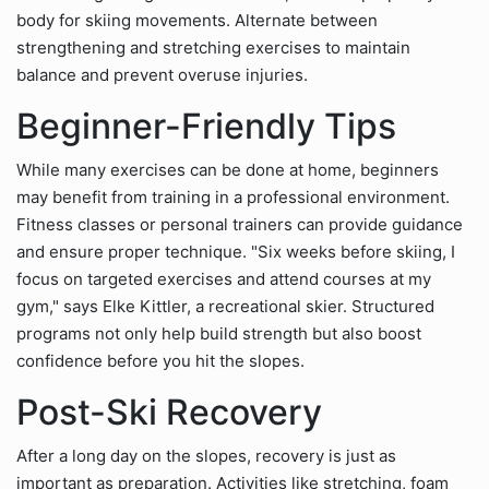
body for skiing movements. Alternate between
strengthening and stretching exercises to maintain
balance and prevent overuse injuries.
Beginner-Friendly Tips
While many exercises can be done at home, beginners
may benefit from training in a professional environment.
Fitness classes or personal trainers can provide guidance
and ensure proper technique. "Six weeks before skiing, I
focus on targeted exercises and attend courses at my
gym," says Elke Kittler, a recreational skier. Structured
programs not only help build strength but also boost
confidence before you hit the slopes.
Post-Ski Recovery
After a long day on the slopes, recovery is just as
important as preparation. Activities like stretching, foam