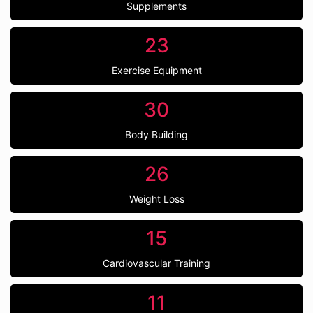
Supplements
23
Exercise Equipment
30
Body Building
26
Weight Loss
15
Cardiovascular Training
11