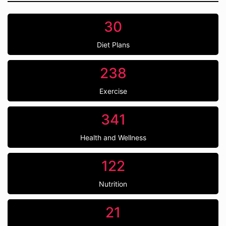
30
Diet Plans
238
Exercise
341
Health and Wellness
122
Nutrition
21