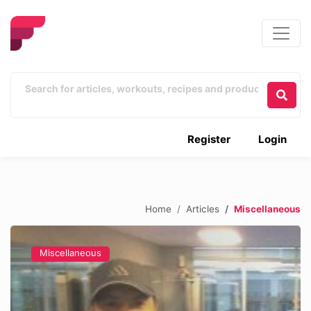
Register
Login
Home
Articles
Miscellaneous
Miscellaneous