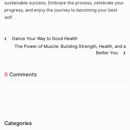
sustainable success. Embrace the process, celebrate your
progress, and enjoy the journey to becoming your best
self.
Dance Your Way to Good Health
The Power of Muscle: Building Strength, Health, and a
Better You
0
Comments
Categories