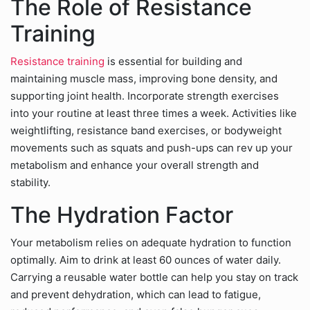
The Role of Resistance
Training
Resistance training
is essential for building and
maintaining muscle mass, improving bone density, and
supporting joint health. Incorporate strength exercises
into your routine at least three times a week. Activities like
weightlifting, resistance band exercises, or bodyweight
movements such as squats and push-ups can rev up your
metabolism and enhance your overall strength and
stability.
The Hydration Factor
Your metabolism relies on adequate hydration to function
optimally. Aim to drink at least 60 ounces of water daily.
Carrying a reusable water bottle can help you stay on track
and prevent dehydration, which can lead to fatigue,