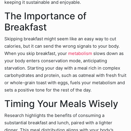
keeping it sustainable and enjoyable.
The Importance of
Breakfast
Skipping breakfast might seem like an easy way to cut
calories, but it can send the wrong signals to your body.
When you skip breakfast, your
metabolism
slows down as
your body enters conservation mode, anticipating
starvation. Starting your day with a meal rich in complex
carbohydrates and protein, such as oatmeal with fresh fruit
or whole-grain toast with eggs, fuels your metabolism and
sets a positive tone for the rest of the day.
Timing Your Meals Wisely
Research highlights the benefits of consuming a
substantial breakfast and lunch, paired with a lighter
dinner. This meal distribution aligns with your body’s