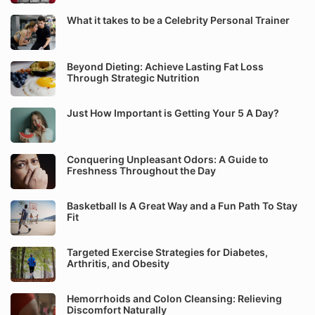
What it takes to be a Celebrity Personal Trainer
Beyond Dieting: Achieve Lasting Fat Loss
Through Strategic Nutrition
Just How Important is Getting Your 5 A Day?
Conquering Unpleasant Odors: A Guide to
Freshness Throughout the Day
Basketball Is A Great Way and a Fun Path To Stay
Fit
Targeted Exercise Strategies for Diabetes,
Arthritis, and Obesity
Hemorrhoids and Colon Cleansing: Relieving
Discomfort Naturally