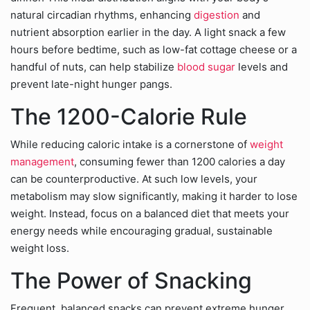
natural circadian rhythms, enhancing
digestion
and
nutrient absorption earlier in the day. A light snack a few
hours before bedtime, such as low-fat cottage cheese or a
handful of nuts, can help stabilize
blood sugar
levels and
prevent late-night hunger pangs.
The 1200-Calorie Rule
While reducing caloric intake is a cornerstone of
weight
management
, consuming fewer than 1200 calories a day
can be counterproductive. At such low levels, your
metabolism may slow significantly, making it harder to lose
weight. Instead, focus on a balanced diet that meets your
energy needs while encouraging gradual, sustainable
weight loss.
The Power of Snacking
Frequent, balanced snacks can prevent extreme hunger