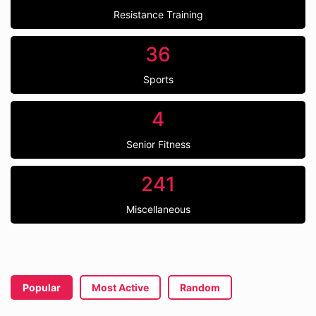
Resistance Training
36
Sports
4
Senior Fitness
241
Miscellaneous
Popular
Most Active
Random