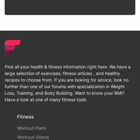
Find all your health & fitness information right here. We have a
large selection of exercises, fitness articles , and healthy
recipes to choose from. If you are looking for advice, look no
further than one of our forums with specialization in Weight
Loss, Training, and Body Building. Want to know your BMI?
Have a look at one of many fitness tools
Fitness
Workout Plans
Workout Videos