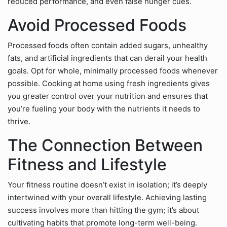
reduced performance, and even false hunger cues.
Avoid Processed Foods
Processed foods often contain added sugars, unhealthy
fats, and artificial ingredients that can derail your health
goals. Opt for whole, minimally processed foods whenever
possible. Cooking at home using fresh ingredients gives
you greater control over your nutrition and ensures that
you’re fueling your body with the nutrients it needs to
thrive.
The Connection Between
Fitness and Lifestyle
Your fitness routine doesn’t exist in isolation; it’s deeply
intertwined with your overall lifestyle. Achieving lasting
success involves more than hitting the gym; it’s about
cultivating habits that promote long-term well-being.