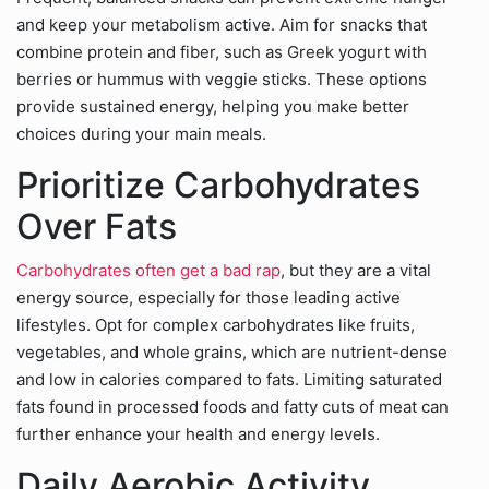
and keep your metabolism active. Aim for snacks that
combine protein and fiber, such as Greek yogurt with
berries or hummus with veggie sticks. These options
provide sustained energy, helping you make better
choices during your main meals.
Prioritize Carbohydrates
Over Fats
Carbohydrates often get a bad rap
, but they are a vital
energy source, especially for those leading active
lifestyles. Opt for complex carbohydrates like fruits,
vegetables, and whole grains, which are nutrient-dense
and low in calories compared to fats. Limiting saturated
fats found in processed foods and fatty cuts of meat can
further enhance your health and energy levels.
Daily Aerobic Activity