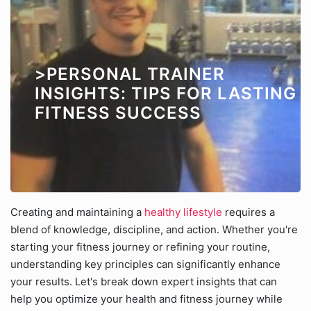
>PERSONAL TRAINER
INSIGHTS: TIPS FOR LASTING
FITNESS SUCCESS
Creating and maintaining a
healthy lifestyle
requires a
blend of knowledge, discipline, and action. Whether you're
starting your fitness journey or refining your routine,
understanding key principles can significantly enhance
your results. Let's break down expert insights that can
help you optimize your health and fitness journey while