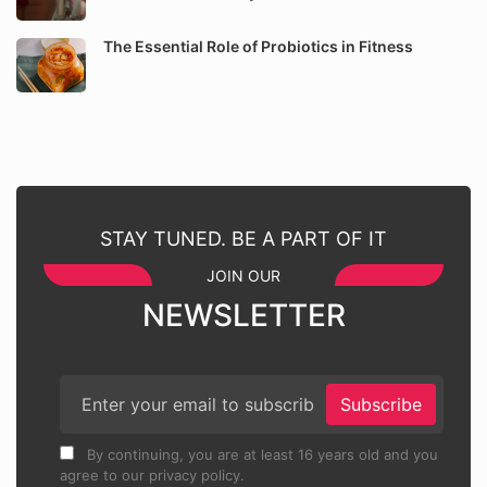
The Essential Role of Probiotics in Fitness
STAY TUNED. BE A PART OF IT
JOIN OUR
NEWSLETTER
Subscribe
By continuing, you are at least 16 years old and you
agree to our privacy policy.