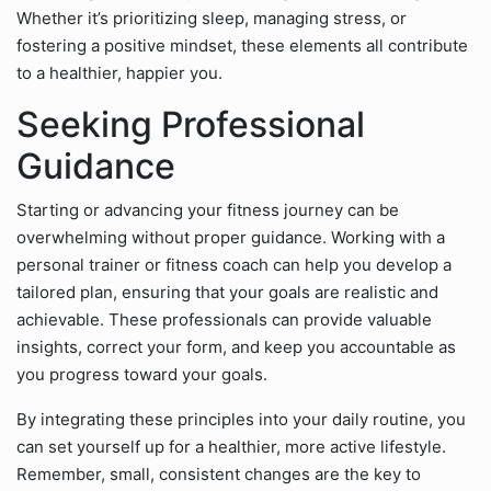
Whether it’s prioritizing sleep, managing stress, or
fostering a positive mindset, these elements all contribute
to a healthier, happier you.
Seeking Professional
Guidance
Starting or advancing your fitness journey can be
overwhelming without proper guidance. Working with a
personal trainer or fitness coach can help you develop a
tailored plan, ensuring that your goals are realistic and
achievable. These professionals can provide valuable
insights, correct your form, and keep you accountable as
you progress toward your goals.
By integrating these principles into your daily routine, you
can set yourself up for a healthier, more active lifestyle.
Remember, small, consistent changes are the key to