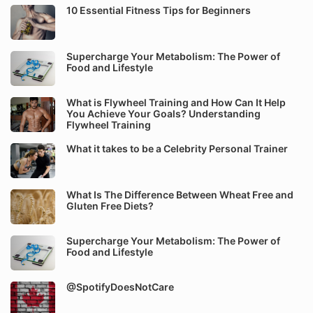
10 Essential Fitness Tips for Beginners
Supercharge Your Metabolism: The Power of
Food and Lifestyle
What is Flywheel Training and How Can It Help
You Achieve Your Goals? Understanding
Flywheel Training
What it takes to be a Celebrity Personal Trainer
What Is The Difference Between Wheat Free and
Gluten Free Diets?
Supercharge Your Metabolism: The Power of
Food and Lifestyle
@SpotifyDoesNotCare