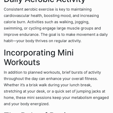
Consistent aerobic exercise is key to maintaining
cardiovascular health, boosting mood, and increasing
calorie burn. Activities such as walking, jogging,
swimming, or cycling engage large muscle groups and
improve endurance. The goal is to make movement a daily
habit—your body thrives on regular activity.
Incorporating Mini
Workouts
In addition to planned workouts, brief bursts of activity
throughout the day can enhance your overall fitness.
Whether it’s a brisk walk during your lunch break,
stretching at your desk, or a quick set of jumping jacks at
home, these mini sessions keep your metabolism engaged
and your body energized.